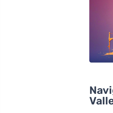
Navi
Vall