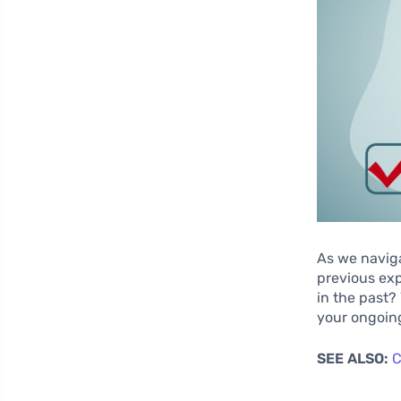
As we naviga
previous exp
in the past?
your ongoin
SEE ALSO:
C