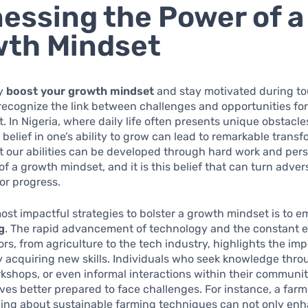
essing the Power of a
wth Mindset
ly
boost your growth mindset
and stay motivated during tou
o recognize the link between challenges and opportunities fo
 In Nigeria, where daily life often presents unique obstacle
a belief in one’s ability to grow can lead to remarkable trans
t our abilities can be developed through hard work and per
of a growth mindset, and it is this belief that can turn adver
or progress.
ost impactful strategies to bolster a growth mindset is to 
g
. The rapid advancement of technology and the constant e
ors, from agriculture to the tech industry, highlights the im
 acquiring new skills. Individuals who seek knowledge thro
kshops, or even informal interactions within their communit
ves better prepared to face challenges. For instance, a farme
ning about sustainable farming techniques can not only enh