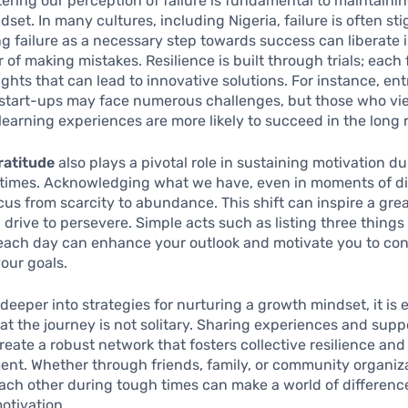
tering our perception of failure is fundamental to maintaini
dset. In many cultures, including Nigeria, failure is often st
ng failure as a necessary step towards success can liberate 
 of making mistakes. Resilience is built through trials; each 
ights that can lead to innovative solutions. For instance, en
start-ups may face numerous challenges, but those who vi
learning experiences are more likely to succeed in the long 
ratitude
also plays a pivotal role in sustaining motivation d
times. Acknowledging what we have, even in moments of dif
ocus from scarcity to abundance. This shift can inspire a gre
drive to persevere. Simple acts such as listing three things
 each day can enhance your outlook and motivate you to co
your goals.
deeper into strategies for nurturing a growth mindset, it is e
at the journey is not solitary. Sharing experiences and supp
reate a robust network that fosters collective resilience and
nt. Whether through friends, family, or community organiza
ach other during tough times can make a world of differenc
otivation.