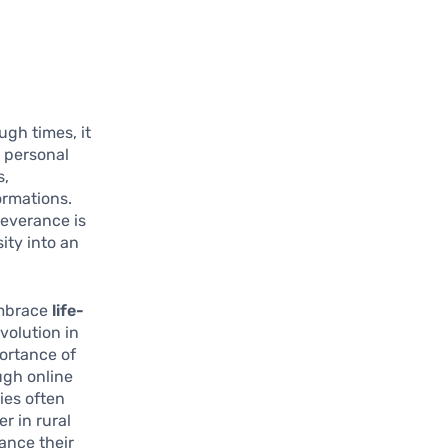
gh times, it
r personal
s,
formations.
severance is
sity into an
embrace
life-
volution in
portance of
ugh online
ies often
r in rural
ance their