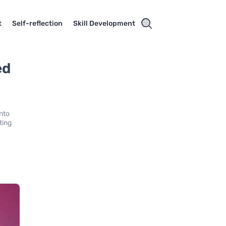
t
Self-reflection
Skill Development
ed
into
ting