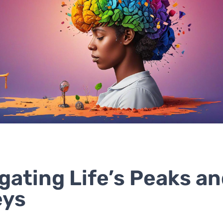
gating Life’s Peaks a
eys