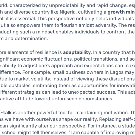
orld, characterized by unpredictability and rapid change, esp
ch and diverse country like Nigeria, cultivating a
growth min
al; it is essential. This perspective not only helps individual
ut also empowers them to flourish amidst adversity. The res
dopting such a mindset enables individuals to confront their
sm and determination.
ore elements of resilience is
adaptability
. In a country that 
gnificant economic fluctuations, political transitions, and so
 ability to adjust one’s approach and expectations can mak
difference. For example, small business owners in Lagos may
due to market volatility. Instead of viewing these disruptions
ble obstacles, embracing them as opportunities for innovat
different strategies can lead to unexpected success. This ad
oactive attitude toward unforeseen circumstances.
f-talk
is another powerful tool for maintaining motivation. T
s we have with ourselves shape our reality. Replacing self
 can significantly alter our perspective. For instance, a stud
n school might tell themselves, “I am capable of improving 