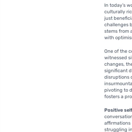
In today’s w
culturally ri
just benefici
challenges b
stems from a
with optimi
One of the c
witnessed si
changes, the
significant 
disruptions 
insurmounta
pivoting to 
fosters a pr
Positive sel
conversation
affirmations
struggling i