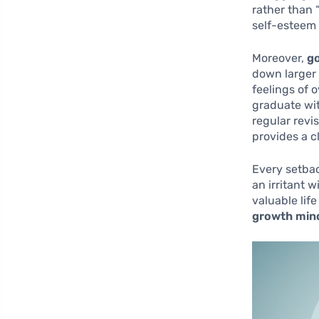
rather than “
self-esteem
Moreover,
go
down larger 
feelings of 
graduate wit
regular revi
provides a 
Every setbac
an irritant w
valuable lif
growth min