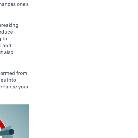
enhances one’s
 breaking
reduce
g to
s and
t also
 formed from
les into
 enhance your