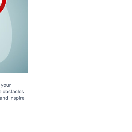
n your
e obstacles
 and inspire