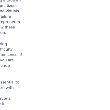
ng a growth-
igmatized.
individuals
failure
trepreneurs
ew these
run.
uring
ficulty,
ater sense of
 you are
ntinue
ssential to
ort with
tions,
e in