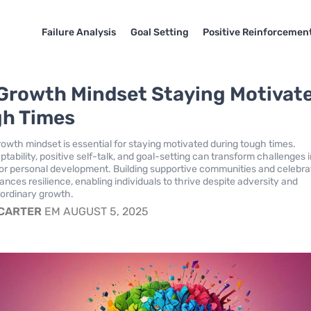
Failure Analysis
Goal Setting
Positive Reinforcemen
Growth Mindset Staying Motivat
gh Times
growth mindset is essential for staying motivated during tough times.
ability, positive self-talk, and goal-setting can transform challenges 
for personal development. Building supportive communities and celebra
nces resilience, enabling individuals to thrive despite adversity and
aordinary growth.
 CARTER
EM AUGUST 5, 2025