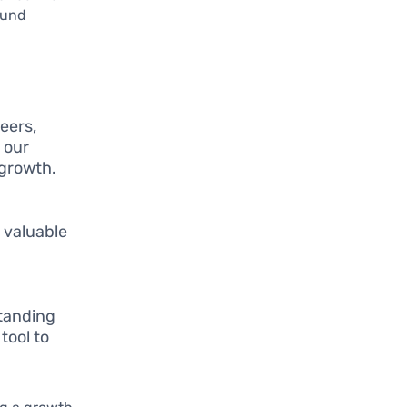
ound
eers,
 our
 growth.
 valuable
standing
tool to