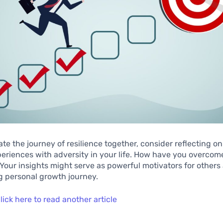
te the journey of resilience together, consider reflecting o
eriences with adversity in your life. How have you overcom
 Your insights might serve as powerful motivators for others
g personal growth journey.
lick here to read another article