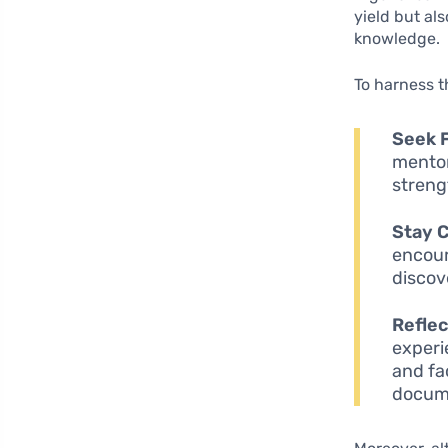
yield but al
knowledge.
To harness th
Seek 
mentor
streng
Stay C
encour
discov
Reflec
experi
and fa
docume