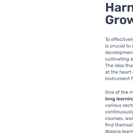
Harn
Gro
To effective
is crucial t
development.
cultivating 
The idea tha
at the heart 
instrument f
One of the m
long learnin
various sect
continuously
courses, wor
find themsel
Nigeria lear