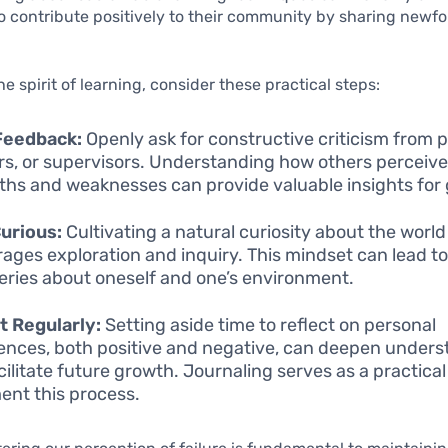
so contribute positively to their community by sharing newf
e spirit of learning, consider these practical steps:
Feedback:
Openly ask for constructive criticism from p
s, or supervisors. Understanding how others perceive
ths and weaknesses can provide valuable insights for
urious:
Cultivating a natural curiosity about the world
ages exploration and inquiry. This mindset can lead to
eries about oneself and one’s environment.
t Regularly:
Setting aside time to reflect on personal
ences, both positive and negative, can deepen under
cilitate future growth. Journaling serves as a practical 
nt this process.