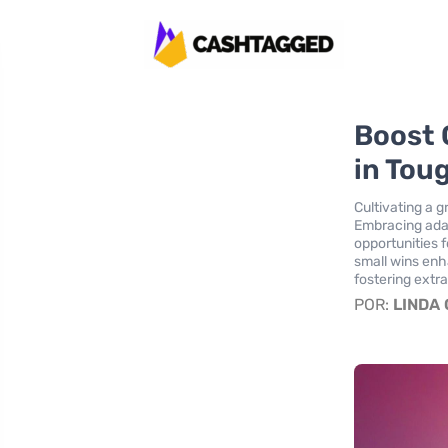
Boost 
in Tou
Cultivating a 
Embracing adapt
opportunities 
small wins enha
fostering extr
POR:
LINDA