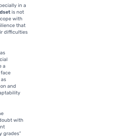
ecially in a
dset
is not
s cope with
ilience that
 difficulties
has
cial
e a
 face
 as
ion and
aptability
he
-doubt with
ent
my grades”