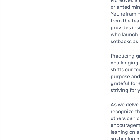
Moreover, al
oriented min
Yet, reframi
from the fear
provides ins
who launch 
setbacks as 
Practicing
g
challenging 
shifts our f
purpose and 
grateful for
striving for 
As we delve 
recognize th
others can c
encourageme
leaning on e
sustaining m