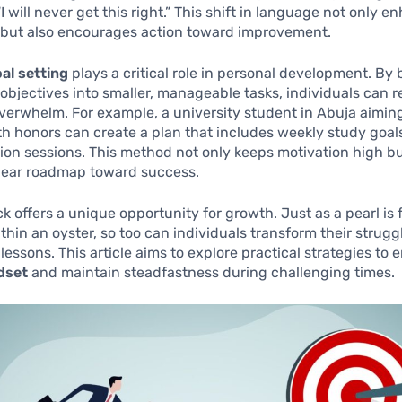
I will never get this right.” This shift in language not only 
 but also encourages action toward improvement.
al setting
plays a critical role in personal development. By
objectives into smaller, manageable tasks, individuals can 
overwhelm. For example, a university student in Abuja aimin
h honors can create a plan that includes weekly study goal
sion sessions. This method not only keeps motivation high bu
clear roadmap toward success.
k offers a unique opportunity for growth. Just as a pearl is
ithin an oyster, so too can individuals transform their strugg
e lessons. This article aims to explore practical strategies to
dset
and maintain steadfastness during challenging times.