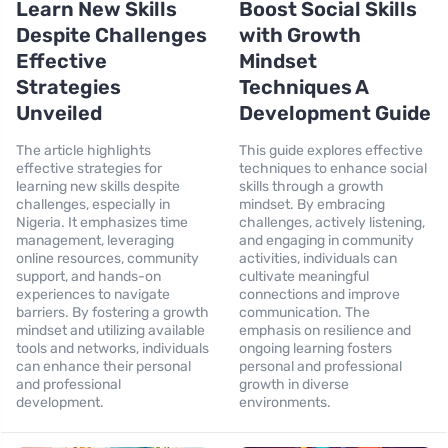
Learn New Skills
Boost Social Skills
Despite Challenges
with Growth
Effective
Mindset
Strategies
Techniques A
Unveiled
Development Guide
The article highlights
This guide explores effective
effective strategies for
techniques to enhance social
learning new skills despite
skills through a growth
challenges, especially in
mindset. By embracing
Nigeria. It emphasizes time
challenges, actively listening,
management, leveraging
and engaging in community
online resources, community
activities, individuals can
support, and hands-on
cultivate meaningful
experiences to navigate
connections and improve
barriers. By fostering a growth
communication. The
mindset and utilizing available
emphasis on resilience and
tools and networks, individuals
ongoing learning fosters
can enhance their personal
personal and professional
and professional
growth in diverse
development.
environments.