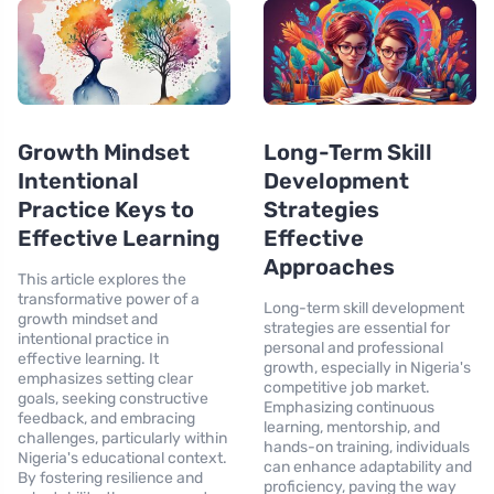
Growth Mindset
Long-Term Skill
Intentional
Development
Practice Keys to
Strategies
Effective Learning
Effective
Approaches
This article explores the
transformative power of a
Long-term skill development
growth mindset and
strategies are essential for
intentional practice in
personal and professional
effective learning. It
growth, especially in Nigeria's
emphasizes setting clear
competitive job market.
goals, seeking constructive
Emphasizing continuous
feedback, and embracing
learning, mentorship, and
challenges, particularly within
hands-on training, individuals
Nigeria's educational context.
can enhance adaptability and
By fostering resilience and
proficiency, paving the way