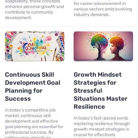
adaptability, these concepts
for career advancement in
enhance personal growth and
various sectors amid evolving
contribute to community
industry demands.
development.
Continuous Skill
Growth Mindset
Development Goal
Strategies for
Planning for
Stressful
Success
Situations Master
Resilience
In today's competitive job
market, continuous skill
In today's fast-paced world,
development and effective
mastering resilience through
goal planning are essential for
growth mindset strategies is
professional success. By
crucial for effectively
setting clear objectives,