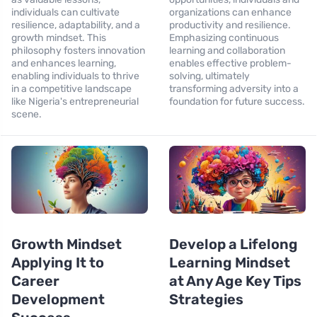
individuals can cultivate
organizations can enhance
resilience, adaptability, and a
productivity and resilience.
growth mindset. This
Emphasizing continuous
philosophy fosters innovation
learning and collaboration
and enhances learning,
enables effective problem-
enabling individuals to thrive
solving, ultimately
in a competitive landscape
transforming adversity into a
like Nigeria's entrepreneurial
foundation for future success.
scene.
Growth Mindset
Develop a Lifelong
Applying It to
Learning Mindset
Career
at Any Age Key Tips
Development
Strategies