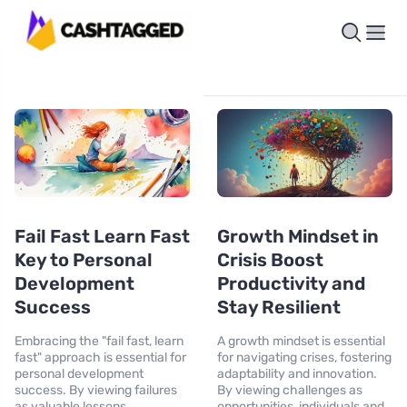
Fail Fast Learn Fast
Growth Mindset in
Key to Personal
Crisis Boost
Development
Productivity and
Success
Stay Resilient
Embracing the "fail fast, learn
A growth mindset is essential
fast" approach is essential for
for navigating crises, fostering
personal development
adaptability and innovation.
success. By viewing failures
By viewing challenges as
as valuable lessons,
opportunities, individuals and