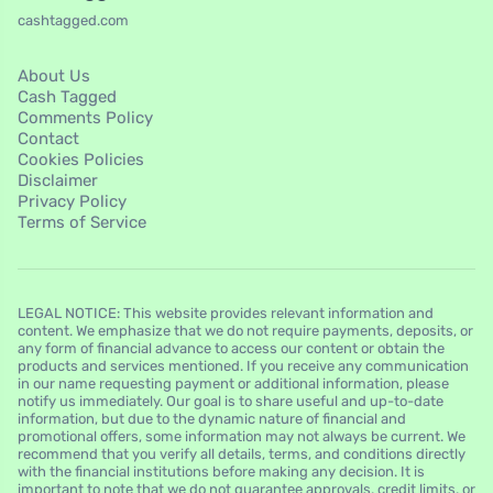
cashtagged.com
About Us
Cash Tagged
Comments Policy
Contact
Cookies Policies
Disclaimer
Privacy Policy
Terms of Service
LEGAL NOTICE: This website provides relevant information and
content. We emphasize that we do not require payments, deposits, or
any form of financial advance to access our content or obtain the
products and services mentioned. If you receive any communication
in our name requesting payment or additional information, please
notify us immediately. Our goal is to share useful and up-to-date
information, but due to the dynamic nature of financial and
promotional offers, some information may not always be current. We
recommend that you verify all details, terms, and conditions directly
with the financial institutions before making any decision. It is
important to note that we do not guarantee approvals, credit limits, or