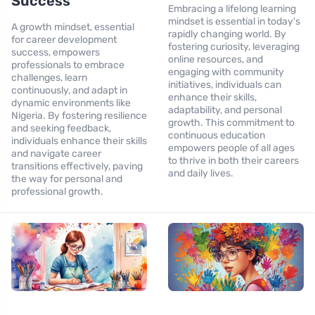
Success
Embracing a lifelong learning
mindset is essential in today's
A growth mindset, essential
rapidly changing world. By
for career development
fostering curiosity, leveraging
success, empowers
online resources, and
professionals to embrace
engaging with community
challenges, learn
initiatives, individuals can
continuously, and adapt in
enhance their skills,
dynamic environments like
adaptability, and personal
Nigeria. By fostering resilience
growth. This commitment to
and seeking feedback,
continuous education
individuals enhance their skills
empowers people of all ages
and navigate career
to thrive in both their careers
transitions effectively, paving
and daily lives.
the way for personal and
professional growth.