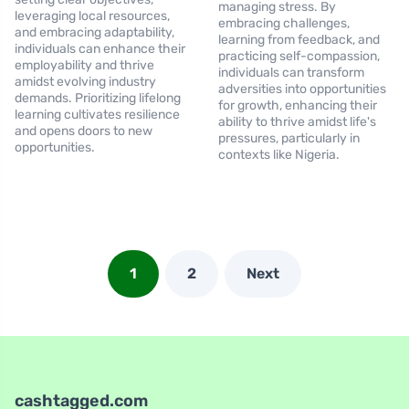
managing stress. By
leveraging local resources,
embracing challenges,
and embracing adaptability,
learning from feedback, and
individuals can enhance their
practicing self-compassion,
employability and thrive
individuals can transform
amidst evolving industry
adversities into opportunities
demands. Prioritizing lifelong
for growth, enhancing their
learning cultivates resilience
ability to thrive amidst life's
and opens doors to new
pressures, particularly in
opportunities.
contexts like Nigeria.
1
2
Next
cashtagged.com