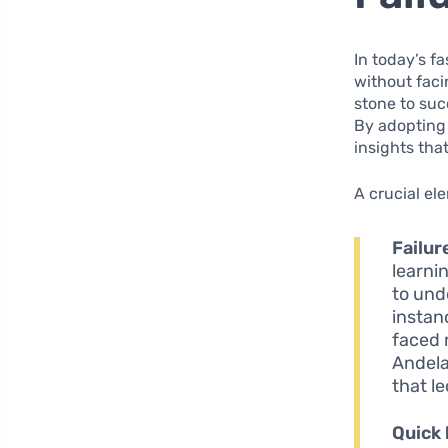
In today’s f
without faci
stone to su
By adopting 
insights tha
A crucial el
Failur
learni
to unde
instan
faced 
Andela
that l
Quick 