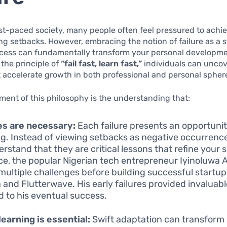
ast-paced society, many people often feel pressured to achi
ng setbacks. However, embracing the notion of failure as a 
ccess can fundamentally transform your personal developme
the principle of
“fail fast, learn fast,”
individuals can unco
t accelerate growth in both professional and personal spher
ement of this philosophy is the understanding that:
es are necessary:
Each failure presents an opportunit
ng. Instead of viewing setbacks as negative occurrences,
rstand that they are critical lessons that refine your sk
ce, the popular Nigerian tech entrepreneur Iyinoluwa 
multiple challenges before building successful startu
 and Flutterwave. His early failures provided invaluab
ed to his eventual success.
learning is essential:
Swift adaptation can transform