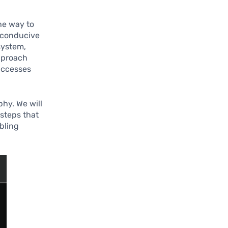
he way to
t conducive
system,
pproach
uccesses
hy. We will
 steps that
abling