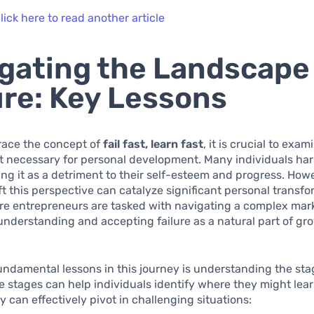
lick here to read another article
gating the Landscape
ure: Key Lessons
race the concept of
fail fast, learn fast
, it is crucial to exam
t necessary for personal development. Many individuals harb
wing it as a detriment to their self-esteem and progress. How
ift this perspective can catalyze significant personal transfo
re entrepreneurs are tasked with navigating a complex mar
nderstanding and accepting failure as a natural part of gro
undamental lessons in this journey is understanding the sta
se stages can help individuals identify where they might lea
 can effectively pivot in challenging situations: