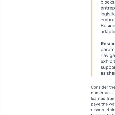
blocks 
entrep
logist
embrac
Busine
adapti
Resili
paramo
naviga
exhibi
suppor
as sha
Consider the
numerous su
learned from
pave the way
resourceful