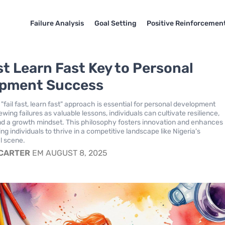
Failure Analysis
Goal Setting
Positive Reinforcemen
st Learn Fast Key to Personal
opment Success
fail fast, learn fast" approach is essential for personal development
wing failures as valuable lessons, individuals can cultivate resilience,
and a growth mindset. This philosophy fosters innovation and enhances
ing individuals to thrive in a competitive landscape like Nigeria's
l scene.
 CARTER
EM AUGUST 8, 2025