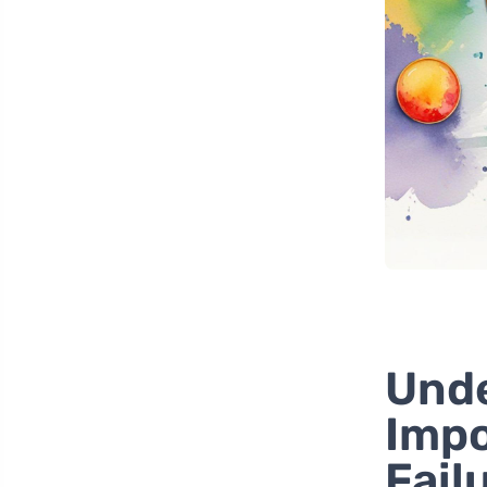
Unde
Impo
Fail