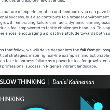
d choices and explore new avenues.
 a culture of experimentation and feedback, you can pave t
sonal success, but also contribute to a broader environmen
e growth. Embracing failure can fuel a dynamic learning eco
iduals feel empowered to tackle challenges head-on. This a
periences, encouraging a proactive attitude towards both s
ons that follow, we will delve deeper into the
fail fast
philosop
tical strategies, inspiring real-life examples, and actionable
can take to harness failure as a powerful tool for growth, en
 professional success in Nigeria’s vibrant landscape.