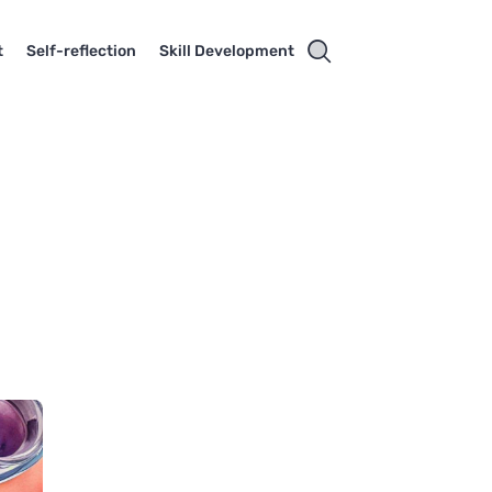
t
Self-reflection
Skill Development