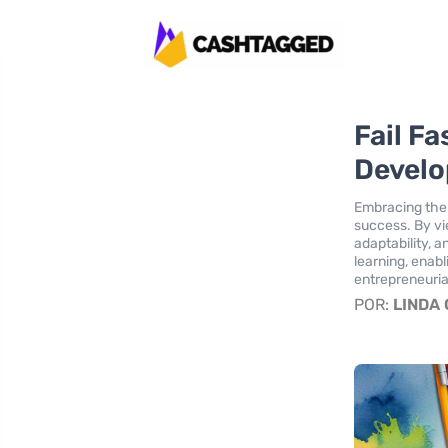
Fail Fa
Devel
Embracing the "
success. By vie
adaptability, 
learning, enabl
entrepreneuria
POR:
LINDA