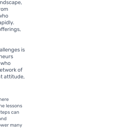
landscape,
from
 who
pidly.
fferings,
allenges is
eneurs
e who
network of
t attitude,
here
he lessons
steps can
 and
power many