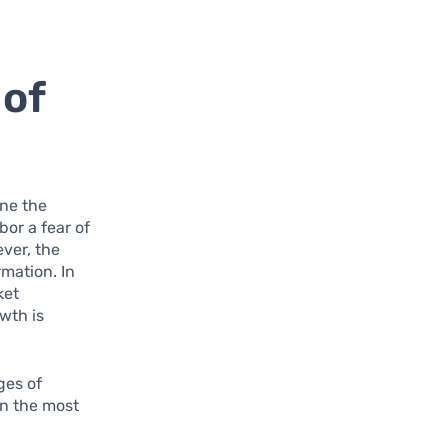
 of
ine the
or a fear of
ever, the
rmation. In
ket
wth is
ges of
rn the most