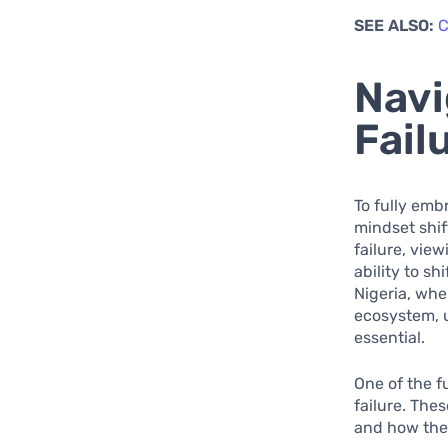
SEE ALSO:
C
Navi
Fail
To fully emb
mindset shif
failure, vie
ability to sh
Nigeria, whe
ecosystem, u
essential.
One of the f
failure. The
and how they