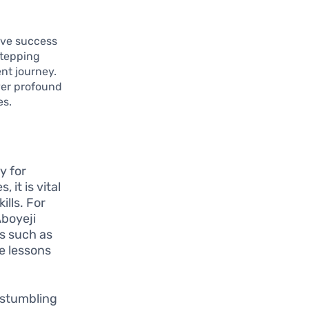
eve success
stepping
nt journey.
ver profound
es.
y for
 it is vital
ills. For
Aboyeji
ps such as
le lessons
 stumbling