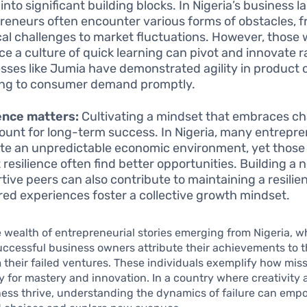
into significant building blocks. In Nigeria’s business 
reneurs often encounter various forms of obstacles, 
ical challenges to market fluctuations. However, those
e a culture of quick learning can pivot and innovate ra
sses like Jumia have demonstrated agility in product o
ng to consumer demand promptly.
ence matters:
Cultivating a mindset that embraces ch
unt for long-term success. In Nigeria, many entrepr
te an unpredictable economic environment, yet thos
t resilience often find better opportunities. Building a 
tive peers can also contribute to maintaining a resilien
red experiences foster a collective growth mindset.
 wealth of entrepreneurial stories emerging from Nigeria, w
ccessful business owners attribute their achievements to t
 their failed ventures. These individuals exemplify how mis
 for mastery and innovation. In a country where creativity
ness thrive, understanding the dynamics of failure can em