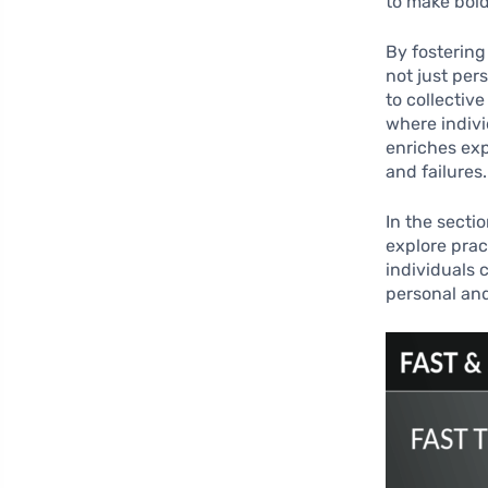
to make bol
By fostering
not just per
to collectiv
where indiv
enriches ex
and failures.
In the secti
explore prac
individuals 
personal and