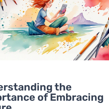
rstanding the
rtance of Embracing
ure