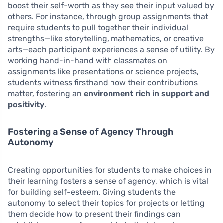
boost their self-worth as they see their input valued by
others. For instance, through group assignments that
require students to pull together their individual
strengths—like storytelling, mathematics, or creative
arts—each participant experiences a sense of utility. By
working hand-in-hand with classmates on
assignments like presentations or science projects,
students witness firsthand how their contributions
matter, fostering an
environment rich in support and
positivity
.
Fostering a Sense of Agency Through
Autonomy
Creating opportunities for students to make choices in
their learning fosters a sense of agency, which is vital
for building self-esteem. Giving students the
autonomy to select their topics for projects or letting
them decide how to present their findings can