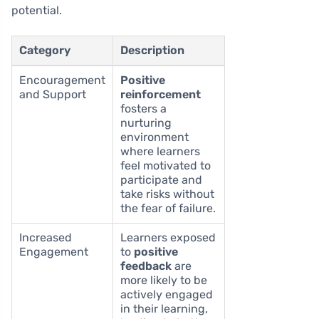
potential.
Category
Description
Encouragement
Positive
and Support
reinforcement
fosters a
nurturing
environment
where learners
feel motivated to
participate and
take risks without
the fear of failure.
Increased
Learners exposed
Engagement
to
positive
feedback
are
more likely to be
actively engaged
in their learning,