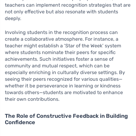
teachers can implement recognition strategies that are
not only effective but also resonate with students
deeply.
Involving students in the recognition process can
create a collaborative atmosphere. For instance, a
teacher might establish a ‘Star of the Week’ system
where students nominate their peers for specific
achievements. Such initiatives foster a sense of
community and mutual respect, which can be
especially enriching in culturally diverse settings. By
seeing their peers recognized for various qualities—
whether it be perseverance in learning or kindness
towards others—students are motivated to enhance
their own contributions.
The Role of Constructive Feedback in Building
Confidence