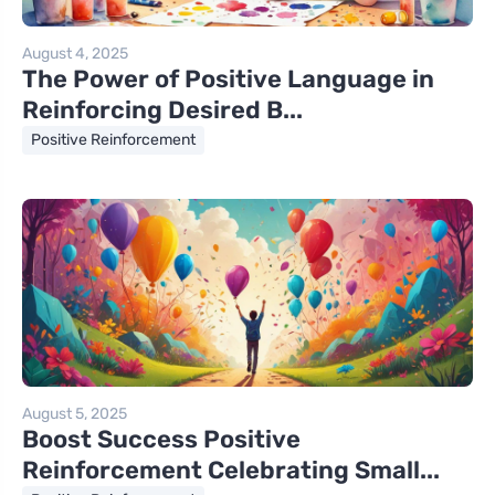
August 4, 2025
The Power of Positive Language in
Reinforcing Desired B...
Positive Reinforcement
August 5, 2025
Boost Success Positive
Reinforcement Celebrating Small...