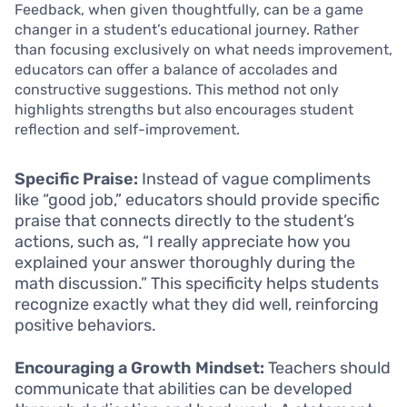
Feedback, when given thoughtfully, can be a game
changer in a student’s educational journey. Rather
than focusing exclusively on what needs improvement,
educators can offer a balance of accolades and
constructive suggestions. This method not only
highlights strengths but also encourages student
reflection and self-improvement.
Specific Praise:
Instead of vague compliments
like “good job,” educators should provide specific
praise that connects directly to the student’s
actions, such as, “I really appreciate how you
explained your answer thoroughly during the
math discussion.” This specificity helps students
recognize exactly what they did well, reinforcing
positive behaviors.
Encouraging a Growth Mindset:
Teachers should
communicate that abilities can be developed