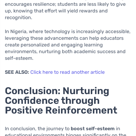
encourages resilience; students are less likely to give
up, knowing that effort will yield rewards and
recognition.
In Nigeria, where technology is increasingly accessible,
leveraging these advancements can help educators
create personalized and engaging learning
environments, nurturing both academic success and
self-esteem.
SEE ALSO:
Click here to read another article
Conclusion: Nurturing
Confidence through
Positive Reinforcement
In conclusion, the journey to
boost self-esteem
in
educational environments hinges significantly on the