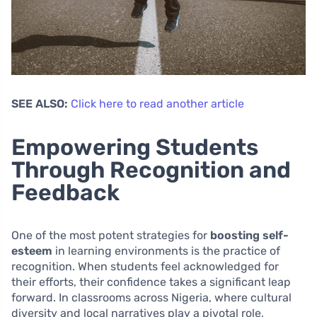
SEE ALSO:
Click here to read another article
Empowering Students
Through Recognition and
Feedback
One of the most potent strategies for
boosting self-
esteem
in learning environments is the practice of
recognition. When students feel acknowledged for
their efforts, their confidence takes a significant leap
forward. In classrooms across Nigeria, where cultural
diversity and local narratives play a pivotal role,