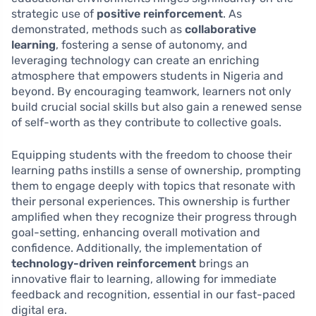
strategic use of
positive reinforcement
. As
demonstrated, methods such as
collaborative
learning
, fostering a sense of autonomy, and
leveraging technology can create an enriching
atmosphere that empowers students in Nigeria and
beyond. By encouraging teamwork, learners not only
build crucial social skills but also gain a renewed sense
of self-worth as they contribute to collective goals.
Equipping students with the freedom to choose their
learning paths instills a sense of ownership, prompting
them to engage deeply with topics that resonate with
their personal experiences. This ownership is further
amplified when they recognize their progress through
goal-setting, enhancing overall motivation and
confidence. Additionally, the implementation of
technology-driven reinforcement
brings an
innovative flair to learning, allowing for immediate
feedback and recognition, essential in our fast-paced
digital era.