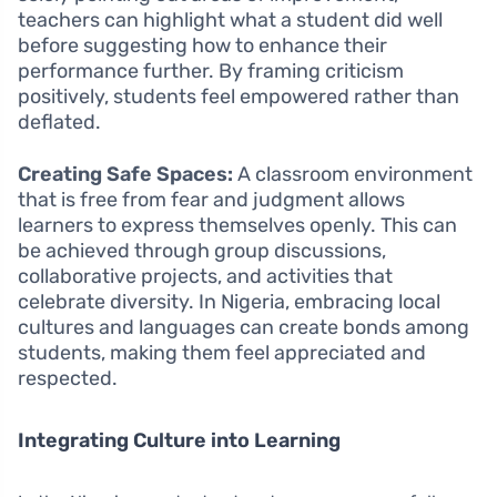
teachers can highlight what a student did well
before suggesting how to enhance their
performance further. By framing criticism
positively, students feel empowered rather than
deflated.
Creating Safe Spaces:
A classroom environment
that is free from fear and judgment allows
learners to express themselves openly. This can
be achieved through group discussions,
collaborative projects, and activities that
celebrate diversity. In Nigeria, embracing local
cultures and languages can create bonds among
students, making them feel appreciated and
respected.
Integrating Culture into Learning