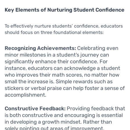
Key Elements of Nurturing Student Confidence
To effectively nurture students’ confidence, educators
should focus on three foundational elements:
Recognizing Achievements:
Celebrating even
minor milestones in a student’s journey can
significantly enhance their confidence. For
instance, educators can acknowledge a student
who improves their math scores, no matter how
small the increase is. Simple rewards such as
stickers or verbal praise can help foster a sense of
accomplishment.
Constructive Feedback:
Providing feedback that
is both constructive and encouraging is essential
in developing a growth mindset. Rather than
solely pointing out areas of improvement,