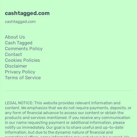
cashtagged.com
cashtagged.com
About Us
Cash Tagged
Comments Policy
Contact
Cookies Policies
Disclaimer
Privacy Policy
Terms of Service
LEGAL NOTICE: This website provides relevant information and
content. We emphasize that we do not require payments, deposits, or
any form of financial advance to access our content or obtain the
products and services mentioned. If you receive any communication
in our name requesting payment or additional information, please
notify us immediately. Our goal is to share useful and up-to-date
information, but due to the dynamic nature of financial and