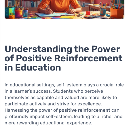
Understanding the Power
of Positive Reinforcement
in Education
In educational settings, self-esteem plays a crucial role
in a learner’s success. Students who perceive
themselves as capable and valued are more likely to
participate actively and strive for excellence.
Harnessing the power of
positive reinforcement
can
profoundly impact self-esteem, leading to a richer and
more rewarding educational experience.