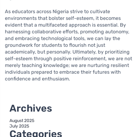
As educators across Nigeria strive to cultivate
environments that bolster self-esteem, it becomes
evident that a multifaceted approach is essential. By
harnessing collaborative efforts, promoting autonomy,
and embracing technological tools, we can lay the
groundwork for students to flourish not just
academically, but personally. Ultimately, by prioritizing
self-esteem through positive reinforcement, we are not
merely teaching knowledge; we are nurturing resilient
individuals prepared to embrace their futures with
confidence and enthusiasm.
Archives
August 2025
July 2025
Categories