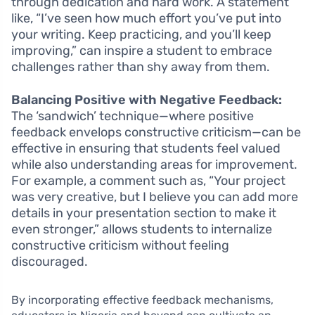
through dedication and hard work. A statement
like, “I’ve seen how much effort you’ve put into
your writing. Keep practicing, and you’ll keep
improving,” can inspire a student to embrace
challenges rather than shy away from them.
Balancing Positive with Negative Feedback:
The ‘sandwich’ technique—where positive
feedback envelops constructive criticism—can be
effective in ensuring that students feel valued
while also understanding areas for improvement.
For example, a comment such as, “Your project
was very creative, but I believe you can add more
details in your presentation section to make it
even stronger,” allows students to internalize
constructive criticism without feeling
discouraged.
By incorporating effective feedback mechanisms,