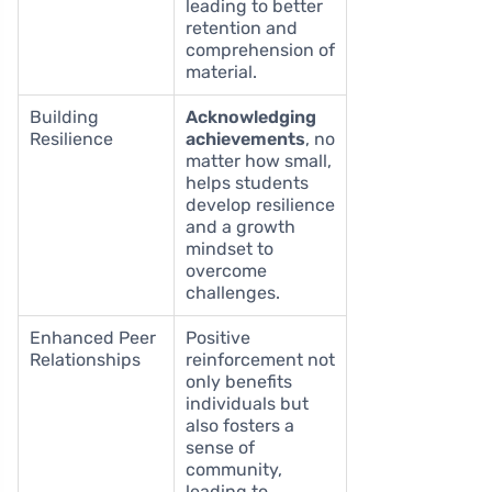
leading to better
retention and
comprehension of
material.
Building
Acknowledging
Resilience
achievements
, no
matter how small,
helps students
develop resilience
and a growth
mindset to
overcome
challenges.
Enhanced Peer
Positive
Relationships
reinforcement not
only benefits
individuals but
also fosters a
sense of
community,
leading to