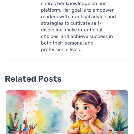
shares her knowledge on our
platform. Her goal is to empower
readers with practical advice and
strategies to cultivate self-
discipline, make intentional
choices, and achieve success in
both their personal and
professional lives.
Related Posts