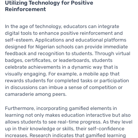
Utilizing Technology for Positive
Reinforcement
In the age of technology, educators can integrate
digital tools to enhance positive reinforcement and
self-esteem. Applications and educational platforms
designed for Nigerian schools can provide immediate
feedback and recognition to students. Through virtual
badges, certificates, or leaderboards, students
celebrate achievements in a dynamic way that is
visually engaging. For example, a mobile app that
rewards students for completed tasks or participation
in discussions can imbue a sense of competition or
camaraderie among peers.
Furthermore, incorporating gamified elements in
learning not only makes education interactive but also
allows students to see real-time progress. As they level
up in their knowledge or skills, their self-confidence
increases. Research indicates that gamified learning