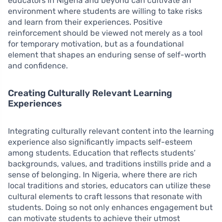
educators in Nigeria and beyond can cultivate an
environment where students are willing to take risks
and learn from their experiences. Positive
reinforcement should be viewed not merely as a tool
for temporary motivation, but as a foundational
element that shapes an enduring sense of self-worth
and confidence.
Creating Culturally Relevant Learning
Experiences
Integrating culturally relevant content into the learning
experience also significantly impacts self-esteem
among students. Education that reflects students’
backgrounds, values, and traditions instills pride and a
sense of belonging. In Nigeria, where there are rich
local traditions and stories, educators can utilize these
cultural elements to craft lessons that resonate with
students. Doing so not only enhances engagement but
can motivate students to achieve their utmost