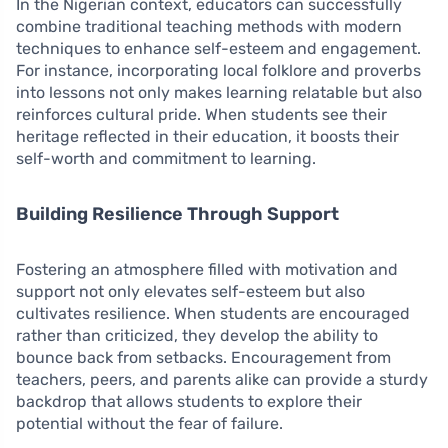
In the Nigerian context, educators can successfully
combine traditional teaching methods with modern
techniques to enhance self-esteem and engagement.
For instance, incorporating local folklore and proverbs
into lessons not only makes learning relatable but also
reinforces cultural pride. When students see their
heritage reflected in their education, it boosts their
self-worth and commitment to learning.
Building Resilience Through Support
Fostering an atmosphere filled with motivation and
support not only elevates self-esteem but also
cultivates resilience. When students are encouraged
rather than criticized, they develop the ability to
bounce back from setbacks. Encouragement from
teachers, peers, and parents alike can provide a sturdy
backdrop that allows students to explore their
potential without the fear of failure.