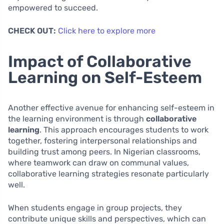
empowered to succeed.
CHECK OUT:
Click here to explore more
Impact of Collaborative
Learning on Self-Esteem
Another effective avenue for enhancing self-esteem in
the learning environment is through
collaborative
learning
. This approach encourages students to work
together, fostering interpersonal relationships and
building trust among peers. In Nigerian classrooms,
where teamwork can draw on communal values,
collaborative learning strategies resonate particularly
well.
When students engage in group projects, they
contribute unique skills and perspectives, which can