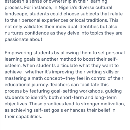
establish a sense of ownership in their learning
process. For instance, in Nigeria’s diverse cultural
landscape, students could choose subjects that relate
to their personal experiences or local traditions. This
not only validates their individual identities but also
nurtures confidence as they delve into topics they are
passionate about.
Empowering students by allowing them to set personal
learning goals is another method to boost their self-
esteem. When students articulate what they want to
achieve—whether it’s improving their writing skills or
mastering a math concept—they feel in control of their
educational journey. Teachers can facilitate this
process by featuring goal-setting workshops, guiding
students to identify both short-term and long-term
objectives. These practices lead to stronger motivation,
as achieving self-set goals enhances their belief in
their capabilities.