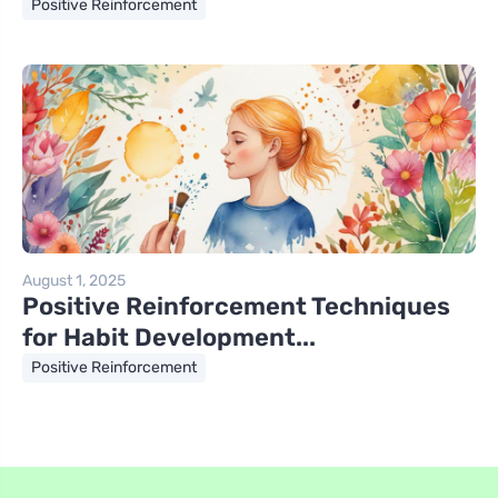
Positive Reinforcement
August 1, 2025
Positive Reinforcement Techniques
for Habit Development...
Positive Reinforcement