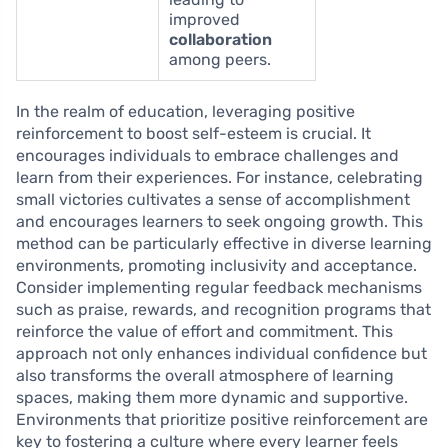
improved
collaboration
among peers.
In the realm of education, leveraging positive
reinforcement to boost self-esteem is crucial. It
encourages individuals to embrace challenges and
learn from their experiences. For instance, celebrating
small victories cultivates a sense of accomplishment
and encourages learners to seek ongoing growth. This
method can be particularly effective in diverse learning
environments, promoting inclusivity and acceptance.
Consider implementing regular feedback mechanisms
such as praise, rewards, and recognition programs that
reinforce the value of effort and commitment. This
approach not only enhances individual confidence but
also transforms the overall atmosphere of learning
spaces, making them more dynamic and supportive.
Environments that prioritize positive reinforcement are
key to fostering a culture where every learner feels