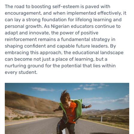
The road to boosting self-esteem is paved with
encouragement, and when implemented effectively, it
can lay a strong foundation for lifelong learning and
personal growth. As Nigerian educators continue to
adapt and innovate, the power of positive
reinforcement remains a fundamental strategy in
shaping confident and capable future leaders. By
embracing this approach, the educational landscape
can become not just a place of learning, but a
nurturing ground for the potential that lies within
every student.