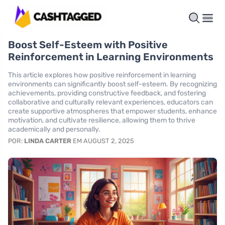
Boost Self-Esteem with Positive
Reinforcement in Learning Environments
This article explores how positive reinforcement in learning
environments can significantly boost self-esteem. By recognizing
achievements, providing constructive feedback, and fostering
collaborative and culturally relevant experiences, educators can
create supportive atmospheres that empower students, enhance
motivation, and cultivate resilience, allowing them to thrive
academically and personally.
POR:
LINDA CARTER
EM AUGUST 2, 2025