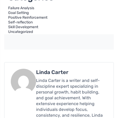
Failure Analysis
Goal Setting
Positive Reinforcement
Self-reflection
Skill Development
Uncategorized
Linda Carter
Linda Carter is a writer and self-
discipline expert specializing in
personal growth, habit building,
and goal achievement. With
extensive experience helping
individuals develop focus,
consistency, and resilience, Linda