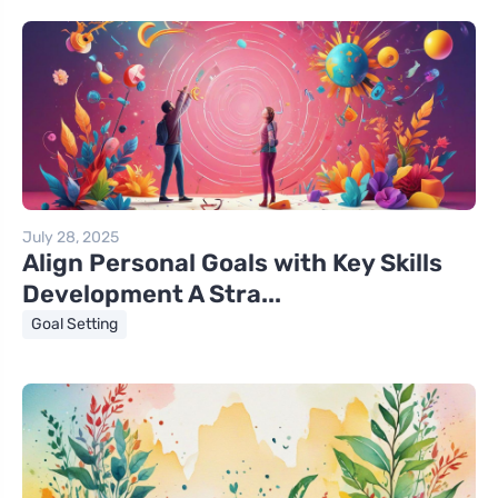
July 28, 2025
Align Personal Goals with Key Skills
Development A Stra...
Goal Setting