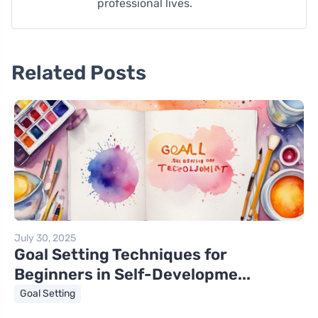
professional lives.
Related Posts
July 30, 2025
Goal Setting Techniques for
Beginners in Self-Developme...
Goal Setting