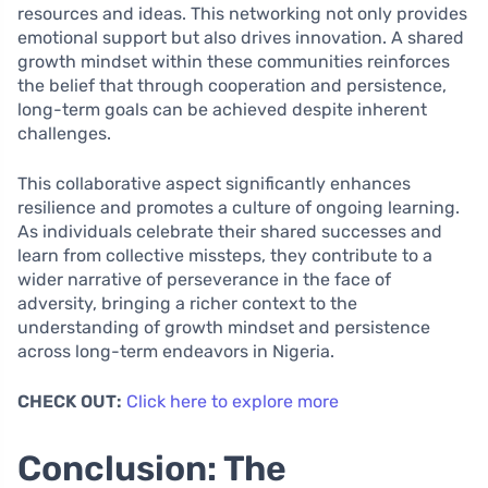
resources and ideas. This networking not only provides
emotional support but also drives innovation. A shared
growth mindset within these communities reinforces
the belief that through cooperation and persistence,
long-term goals can be achieved despite inherent
challenges.
This collaborative aspect significantly enhances
resilience and promotes a culture of ongoing learning.
As individuals celebrate their shared successes and
learn from collective missteps, they contribute to a
wider narrative of perseverance in the face of
adversity, bringing a richer context to the
understanding of growth mindset and persistence
across long-term endeavors in Nigeria.
CHECK OUT:
Click here to explore more
Conclusion: The