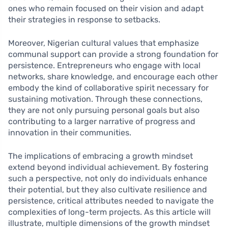
ones who remain focused on their vision and adapt
their strategies in response to setbacks.
Moreover, Nigerian cultural values that emphasize
communal support can provide a strong foundation for
persistence. Entrepreneurs who engage with local
networks, share knowledge, and encourage each other
embody the kind of collaborative spirit necessary for
sustaining motivation. Through these connections,
they are not only pursuing personal goals but also
contributing to a larger narrative of progress and
innovation in their communities.
The implications of embracing a growth mindset
extend beyond individual achievement. By fostering
such a perspective, not only do individuals enhance
their potential, but they also cultivate resilience and
persistence, critical attributes needed to navigate the
complexities of long-term projects. As this article will
illustrate, multiple dimensions of the growth mindset