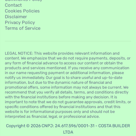
Contact
Cookies Policies
Disclaimer
Privacy Policy
Terms of Service
LEGAL NOTICE: This website provides relevant information and
content. We emphasize that we do not require payments, deposits, or
any form of financial advance to access our content or obtain the
products and services mentioned. If you receive any communication
in our name requesting payment or additional information, please
notify us immediately. Our goal is to share useful and up-to-date
information, but due to the dynamic nature of financial and
promotional offers, some information may not always be current. We
recommend that you verify all details, terms, and conditions directly
with the financial institutions before making any decision. It is
important to note that we do not guarantee approvals, credit limits, or
specific conditions offered by financial institutions and that this
website is for informational purposes only and should not be
interpreted as financial, legal, or professional advice.
Copyright © 2026 CNPJ: 24.617.596/0001-31 - COSTA BUILDER
LTDA