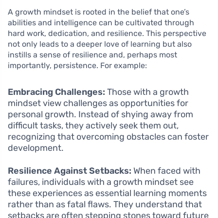
A growth mindset is rooted in the belief that one’s
abilities and intelligence can be cultivated through
hard work, dedication, and resilience. This perspective
not only leads to a deeper love of learning but also
instills a sense of resilience and, perhaps most
importantly, persistence. For example:
Embracing Challenges:
Those with a growth
mindset view challenges as opportunities for
personal growth. Instead of shying away from
difficult tasks, they actively seek them out,
recognizing that overcoming obstacles can foster
development.
Resilience Against Setbacks:
When faced with
failures, individuals with a growth mindset see
these experiences as essential learning moments
rather than as fatal flaws. They understand that
setbacks are often stepping stones toward future