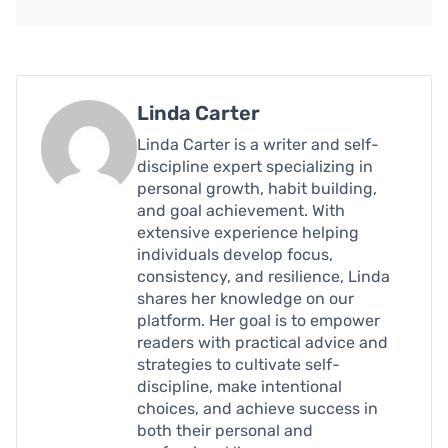
Linda Carter
Linda Carter is a writer and self-
discipline expert specializing in
personal growth, habit building,
and goal achievement. With
extensive experience helping
individuals develop focus,
consistency, and resilience, Linda
shares her knowledge on our
platform. Her goal is to empower
readers with practical advice and
strategies to cultivate self-
discipline, make intentional
choices, and achieve success in
both their personal and