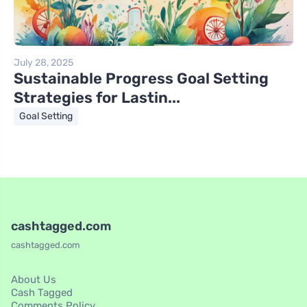
July 28, 2025
Sustainable Progress Goal Setting
Strategies for Lastin...
Goal Setting
cashtagged.com
cashtagged.com
About Us
Cash Tagged
Comments Policy