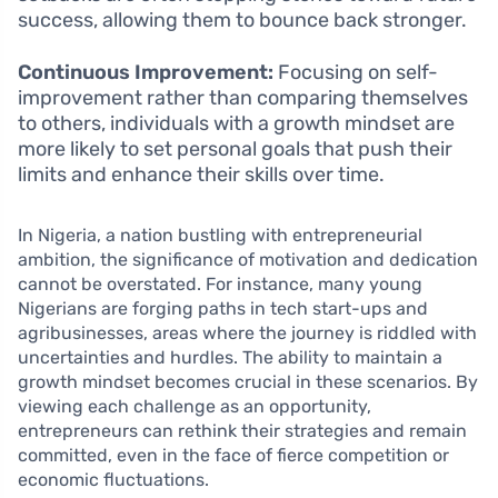
success, allowing them to bounce back stronger.
Continuous Improvement:
Focusing on self-
improvement rather than comparing themselves
to others, individuals with a growth mindset are
more likely to set personal goals that push their
limits and enhance their skills over time.
In Nigeria, a nation bustling with entrepreneurial
ambition, the significance of motivation and dedication
cannot be overstated. For instance, many young
Nigerians are forging paths in tech start-ups and
agribusinesses, areas where the journey is riddled with
uncertainties and hurdles. The ability to maintain a
growth mindset becomes crucial in these scenarios. By
viewing each challenge as an opportunity,
entrepreneurs can rethink their strategies and remain
committed, even in the face of fierce competition or
economic fluctuations.