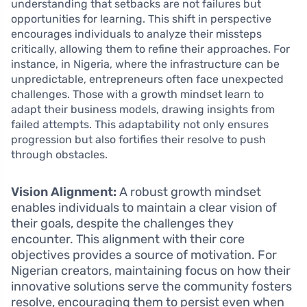
understanding that setbacks are not failures but
opportunities for learning. This shift in perspective
encourages individuals to analyze their missteps
critically, allowing them to refine their approaches. For
instance, in Nigeria, where the infrastructure can be
unpredictable, entrepreneurs often face unexpected
challenges. Those with a growth mindset learn to
adapt their business models, drawing insights from
failed attempts. This adaptability not only ensures
progression but also fortifies their resolve to push
through obstacles.
Vision Alignment:
A robust growth mindset
enables individuals to maintain a clear vision of
their goals, despite the challenges they
encounter. This alignment with their core
objectives provides a source of motivation. For
Nigerian creators, maintaining focus on how their
innovative solutions serve the community fosters
resolve, encouraging them to persist even when