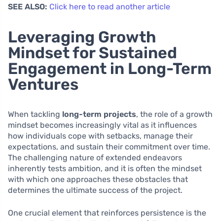
SEE ALSO:
Click here to read another article
Leveraging Growth
Mindset for Sustained
Engagement in Long-Term
Ventures
When tackling
long-term projects
, the role of a growth
mindset becomes increasingly vital as it influences
how individuals cope with setbacks, manage their
expectations, and sustain their commitment over time.
The challenging nature of extended endeavors
inherently tests ambition, and it is often the mindset
with which one approaches these obstacles that
determines the ultimate success of the project.
One crucial element that reinforces persistence is the