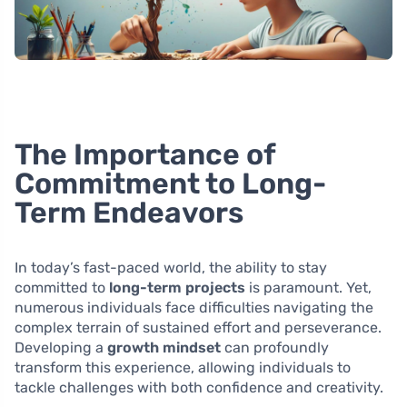
The Importance of
Commitment to Long-
Term Endeavors
In today’s fast-paced world, the ability to stay
committed to
long-term projects
is paramount. Yet,
numerous individuals face difficulties navigating the
complex terrain of sustained effort and perseverance.
Developing a
growth mindset
can profoundly
transform this experience, allowing individuals to
tackle challenges with both confidence and creativity.