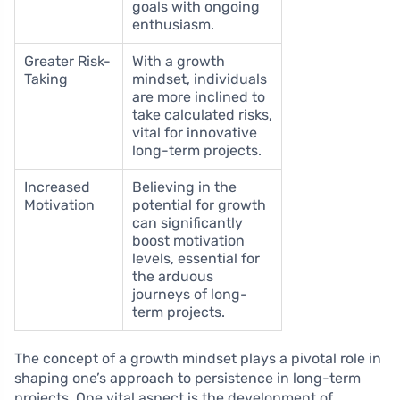
goals with ongoing
enthusiasm.
Greater Risk-
With a growth
Taking
mindset, individuals
are more inclined to
take calculated risks,
vital for innovative
long-term projects.
Increased
Believing in the
Motivation
potential for growth
can significantly
boost motivation
levels, essential for
the arduous
journeys of long-
term projects.
The concept of a growth mindset plays a pivotal role in
shaping one’s approach to persistence in long-term
projects. One vital aspect is the development of