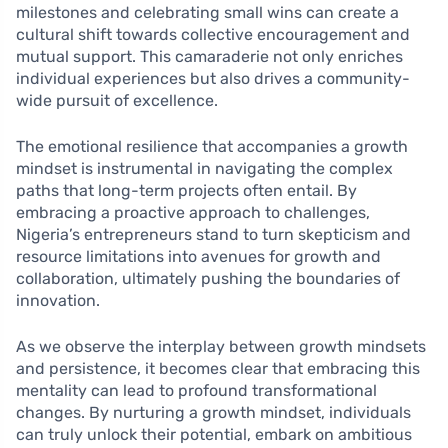
milestones and celebrating small wins can create a
cultural shift towards collective encouragement and
mutual support. This camaraderie not only enriches
individual experiences but also drives a community-
wide pursuit of excellence.
The emotional resilience that accompanies a growth
mindset is instrumental in navigating the complex
paths that long-term projects often entail. By
embracing a proactive approach to challenges,
Nigeria’s entrepreneurs stand to turn skepticism and
resource limitations into avenues for growth and
collaboration, ultimately pushing the boundaries of
innovation.
As we observe the interplay between growth mindsets
and persistence, it becomes clear that embracing this
mentality can lead to profound transformational
changes. By nurturing a growth mindset, individuals
can truly unlock their potential, embark on ambitious