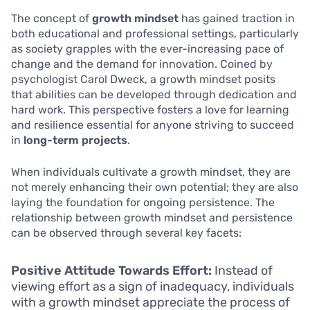
The concept of
growth mindset
has gained traction in
both educational and professional settings, particularly
as society grapples with the ever-increasing pace of
change and the demand for innovation. Coined by
psychologist Carol Dweck, a growth mindset posits
that abilities can be developed through dedication and
hard work. This perspective fosters a love for learning
and resilience essential for anyone striving to succeed
in
long-term projects
.
When individuals cultivate a growth mindset, they are
not merely enhancing their own potential; they are also
laying the foundation for ongoing persistence. The
relationship between growth mindset and persistence
can be observed through several key facets:
Positive Attitude Towards Effort:
Instead of
viewing effort as a sign of inadequacy, individuals
with a growth mindset appreciate the process of