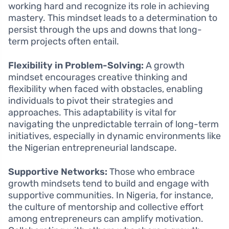
working hard and recognize its role in achieving
mastery. This mindset leads to a determination to
persist through the ups and downs that long-
term projects often entail.
Flexibility in Problem-Solving:
A growth
mindset encourages creative thinking and
flexibility when faced with obstacles, enabling
individuals to pivot their strategies and
approaches. This adaptability is vital for
navigating the unpredictable terrain of long-term
initiatives, especially in dynamic environments like
the Nigerian entrepreneurial landscape.
Supportive Networks:
Those who embrace
growth mindsets tend to build and engage with
supportive communities. In Nigeria, for instance,
the culture of mentorship and collective effort
among entrepreneurs can amplify motivation.