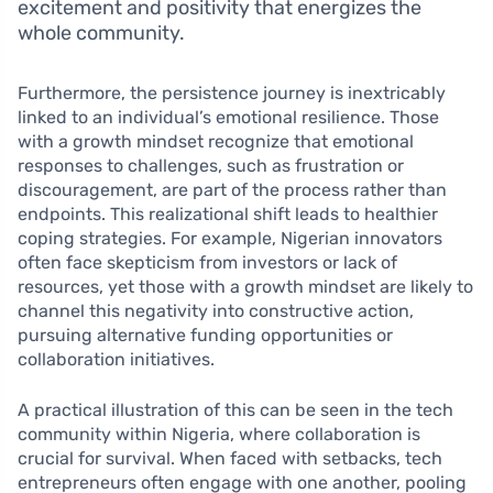
excitement and positivity that energizes the
whole community.
Furthermore, the persistence journey is inextricably
linked to an individual’s emotional resilience. Those
with a growth mindset recognize that emotional
responses to challenges, such as frustration or
discouragement, are part of the process rather than
endpoints. This realizational shift leads to healthier
coping strategies. For example, Nigerian innovators
often face skepticism from investors or lack of
resources, yet those with a growth mindset are likely to
channel this negativity into constructive action,
pursuing alternative funding opportunities or
collaboration initiatives.
A practical illustration of this can be seen in the tech
community within Nigeria, where collaboration is
crucial for survival. When faced with setbacks, tech
entrepreneurs often engage with one another, pooling