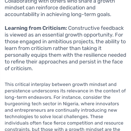
Collaborating with others who share a growth
mindset can reinforce dedication and
accountability in achieving long-term goals.
Learning from Criticism:
Constructive feedback
is viewed as an essential growth opportunity. For
those engaged in ambitious projects, the ability to
learn from criticism rather than taking it
personally equips them with the resilience needed
to refine their approaches and persist in the face
of criticism.
This critical interplay between growth mindset and
persistence underscores its relevance in the context of
long-term endeavors. For instance, consider the
burgeoning tech sector in Nigeria, where innovators
and entrepreneurs are continually introducing new
technologies to solve local challenges. These
individuals often face fierce competition and resource
constraints, but those with a growth mindset are the