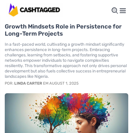
Growth Mindsets Role in Persistence for
Long-Term Projects
In a fast-paced world, cultivating a growth mindset significantly
enhances persistence in long-term projects. Embracing
challenges, learning from setbacks, and fostering supportive
networks empower individuals to navigate complexities
resiliently. This transformative approach not only drives personal
development but also fuels collective success in entrepreneurial
landscapes like Nigeria.
POR:
LINDA CARTER
EM AUGUST 1, 2025