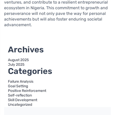
ventures, and contribute to a resilient entrepreneurial
ecosystem in Nigeria. This commitment to growth and
perseverance will not only pave the way for personal
achievements but will also foster enduring societal
advancement.
Archives
August 2025
July 2025
Categories
Failure Analysis
Goal Setting
Positive Reinforcement
Self-reflection
Skill Development
Uncategorized