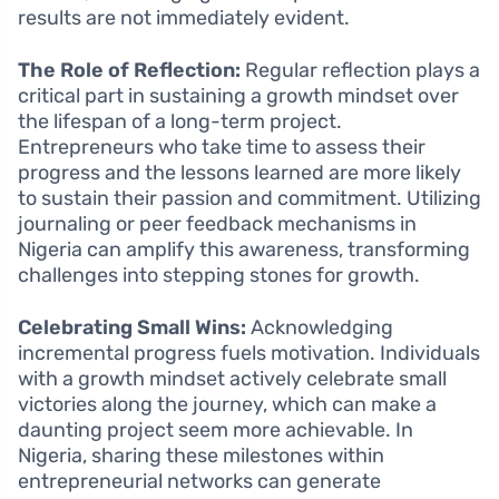
results are not immediately evident.
The Role of Reflection:
Regular reflection plays a
critical part in sustaining a growth mindset over
the lifespan of a long-term project.
Entrepreneurs who take time to assess their
progress and the lessons learned are more likely
to sustain their passion and commitment. Utilizing
journaling or peer feedback mechanisms in
Nigeria can amplify this awareness, transforming
challenges into stepping stones for growth.
Celebrating Small Wins:
Acknowledging
incremental progress fuels motivation. Individuals
with a growth mindset actively celebrate small
victories along the journey, which can make a
daunting project seem more achievable. In
Nigeria, sharing these milestones within
entrepreneurial networks can generate