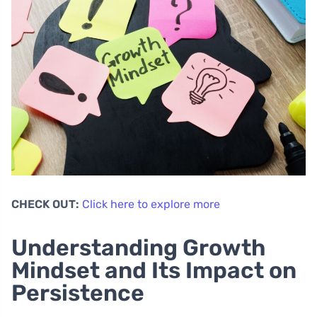
CHECK OUT:
Click here to explore more
Understanding Growth
Mindset and Its Impact on
Persistence