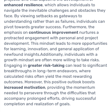
enhanced resilience
, which allows individuals to
navigate the inevitable challenges and obstacles they
face. By viewing setbacks as gateways to
understanding rather than as failures, individuals can
pivot towards greater success. Furthermore, the
emphasis on
continuous improvement
nurtures a
protracted engagement with personal and project
development. This mindset leads to more opportunities
for learning, innovation, and general application of
newfound insights.Additionally, individuals with a
growth mindset are often more willing to take risks.
Engaging in
greater risk-taking
can lead to significant
breakthroughs in long-term endeavors, where
calculated risks often yield the most rewarding
outcomes. Moreover, this positive outlook boosts
increased motivation
, providing the momentum
needed to persevere through the difficulties that
accompany prolonged efforts, driving successful
completion and realization of goals.