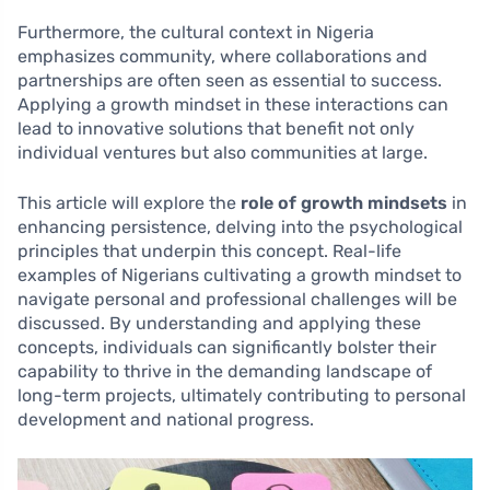
Furthermore, the cultural context in Nigeria
emphasizes community, where collaborations and
partnerships are often seen as essential to success.
Applying a growth mindset in these interactions can
lead to innovative solutions that benefit not only
individual ventures but also communities at large.
This article will explore the
role of growth mindsets
in
enhancing persistence, delving into the psychological
principles that underpin this concept. Real-life
examples of Nigerians cultivating a growth mindset to
navigate personal and professional challenges will be
discussed. By understanding and applying these
concepts, individuals can significantly bolster their
capability to thrive in the demanding landscape of
long-term projects, ultimately contributing to personal
development and national progress.