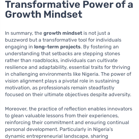
Transformative Power of a
Growth Mindset
In summary, the
growth mindset
is not just a
buzzword but a transformative tool for individuals
engaging in
long-term projects
. By fostering an
understanding that setbacks are stepping stones
rather than roadblocks, individuals can cultivate
resilience and adaptability, essential traits for thriving
in challenging environments like Nigeria. The power of
vision alignment plays a pivotal role in sustaining
motivation, as professionals remain steadfastly
focused on their ultimate objectives despite adversity.
Moreover, the practice of reflection enables innovators
to glean valuable lessons from their experiences,
reinforcing their commitment and ensuring continual
personal development. Particularly in Nigeria’s
dynamic entrepreneurial landscape, sharing