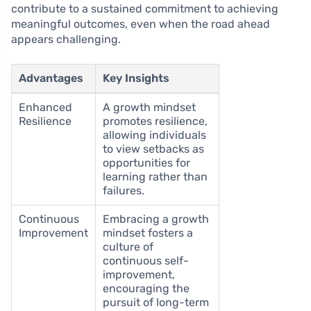
contribute to a sustained commitment to achieving
meaningful outcomes, even when the road ahead
appears challenging.
Advantages
Key Insights
Enhanced
A growth mindset
Resilience
promotes resilience,
allowing individuals
to view setbacks as
opportunities for
learning rather than
failures.
Continuous
Embracing a growth
Improvement
mindset fosters a
culture of
continuous self-
improvement,
encouraging the
pursuit of long-term