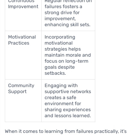
Continuous
Regular reflection on
Improvement
failures fosters a
strong drive for
improvement,
enhancing skill sets.
Motivational
Incorporating
Practices
motivational
strategies helps
maintain morale and
focus on long-term
goals despite
setbacks.
Community
Engaging with
Support
supportive networks
creates a safe
environment for
sharing experiences
and lessons learned.
When it comes to learning from failures practically, it’s