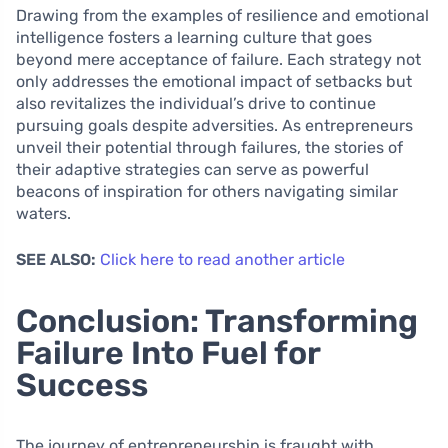
Drawing from the examples of resilience and emotional
intelligence fosters a learning culture that goes
beyond mere acceptance of failure. Each strategy not
only addresses the emotional impact of setbacks but
also revitalizes the individual’s drive to continue
pursuing goals despite adversities. As entrepreneurs
unveil their potential through failures, the stories of
their adaptive strategies can serve as powerful
beacons of inspiration for others navigating similar
waters.
SEE ALSO:
Click here to read another article
Conclusion: Transforming
Failure Into Fuel for
Success
The journey of entrepreneurship is fraught with