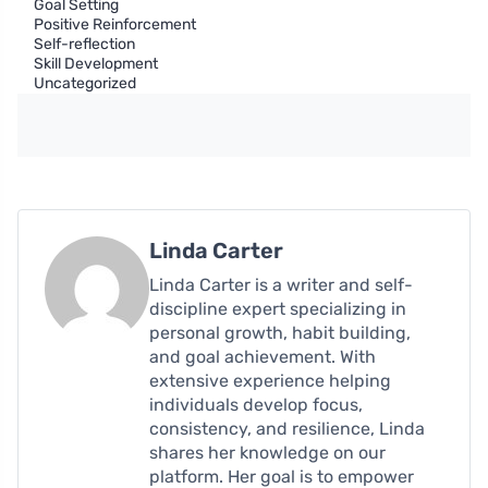
Goal Setting
Positive Reinforcement
Self-reflection
Skill Development
Uncategorized
Linda Carter
Linda Carter is a writer and self-
discipline expert specializing in
personal growth, habit building,
and goal achievement. With
extensive experience helping
individuals develop focus,
consistency, and resilience, Linda
shares her knowledge on our
platform. Her goal is to empower