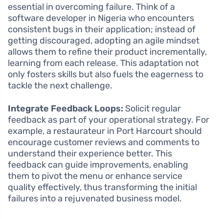
essential in overcoming failure. Think of a
software developer in Nigeria who encounters
consistent bugs in their application; instead of
getting discouraged, adopting an agile mindset
allows them to refine their product incrementally,
learning from each release. This adaptation not
only fosters skills but also fuels the eagerness to
tackle the next challenge.
Integrate Feedback Loops:
Solicit regular
feedback as part of your operational strategy. For
example, a restaurateur in Port Harcourt should
encourage customer reviews and comments to
understand their experience better. This
feedback can guide improvements, enabling
them to pivot the menu or enhance service
quality effectively, thus transforming the initial
failures into a rejuvenated business model.