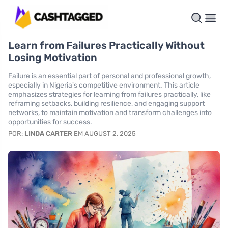
Learn from Failures Practically Without
Losing Motivation
Failure is an essential part of personal and professional growth,
especially in Nigeria's competitive environment. This article
emphasizes strategies for learning from failures practically, like
reframing setbacks, building resilience, and engaging support
networks, to maintain motivation and transform challenges into
opportunities for success.
POR:
LINDA CARTER
EM AUGUST 2, 2025