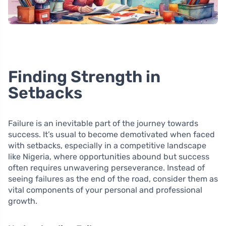
Finding Strength in
Setbacks
Failure is an inevitable part of the journey towards
success. It’s usual to become demotivated when faced
with setbacks, especially in a competitive landscape
like Nigeria, where opportunities abound but success
often requires unwavering perseverance. Instead of
seeing failures as the end of the road, consider them as
vital components of your personal and professional
growth.