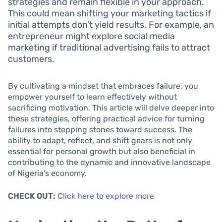
strategies and remain flexible in your approach.
This could mean shifting your marketing tactics if
initial attempts don’t yield results. For example, an
entrepreneur might explore social media
marketing if traditional advertising fails to attract
customers.
By cultivating a mindset that embraces failure, you
empower yourself to learn effectively without
sacrificing motivation. This article will delve deeper into
these strategies, offering practical advice for turning
failures into stepping stones toward success. The
ability to adapt, reflect, and shift gears is not only
essential for personal growth but also beneficial in
contributing to the dynamic and innovative landscape
of Nigeria’s economy.
CHECK OUT:
Click here to explore more