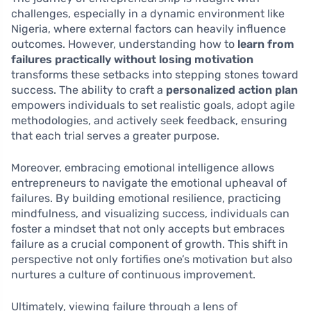
challenges, especially in a dynamic environment like
Nigeria, where external factors can heavily influence
outcomes. However, understanding how to
learn from
failures practically without losing motivation
transforms these setbacks into stepping stones toward
success. The ability to craft a
personalized action plan
empowers individuals to set realistic goals, adopt agile
methodologies, and actively seek feedback, ensuring
that each trial serves a greater purpose.
Moreover, embracing emotional intelligence allows
entrepreneurs to navigate the emotional upheaval of
failures. By building emotional resilience, practicing
mindfulness, and visualizing success, individuals can
foster a mindset that not only accepts but embraces
failure as a crucial component of growth. This shift in
perspective not only fortifies one’s motivation but also
nurtures a culture of continuous improvement.
Ultimately, viewing failure through a lens of