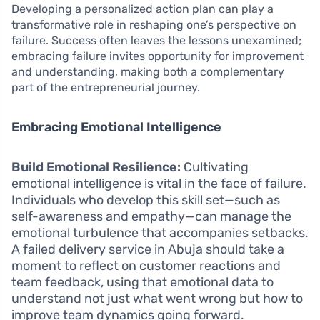
Developing a personalized action plan can play a
transformative role in reshaping one’s perspective on
failure. Success often leaves the lessons unexamined;
embracing failure invites opportunity for improvement
and understanding, making both a complementary
part of the entrepreneurial journey.
Embracing Emotional Intelligence
Build Emotional Resilience:
Cultivating
emotional intelligence is vital in the face of failure.
Individuals who develop this skill set—such as
self-awareness and empathy—can manage the
emotional turbulence that accompanies setbacks.
A failed delivery service in Abuja should take a
moment to reflect on customer reactions and
team feedback, using that emotional data to
understand not just what went wrong but how to
improve team dynamics going forward.