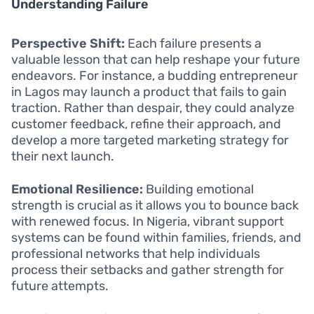
Understanding Failure
Perspective Shift:
Each failure presents a
valuable lesson that can help reshape your future
endeavors. For instance, a budding entrepreneur
in Lagos may launch a product that fails to gain
traction. Rather than despair, they could analyze
customer feedback, refine their approach, and
develop a more targeted marketing strategy for
their next launch.
Emotional Resilience:
Building emotional
strength is crucial as it allows you to bounce back
with renewed focus. In Nigeria, vibrant support
systems can be found within families, friends, and
professional networks that help individuals
process their setbacks and gather strength for
future attempts.