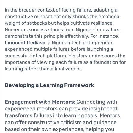
In the broader context of facing failure, adapting a
constructive mindset not only shrinks the emotional
weight of setbacks but helps cultivate resilience.
Numerous success stories from Nigerian innovators
demonstrate this principle effectively. For instance,
Innocent Ifediaso
, a Nigerian tech entrepreneur,
experienced multiple failures before launching a
successful fintech platform. His story underscores the
importance of viewing each failure as a foundation for
learning rather than a final verdict.
Developing a Learning Framework
Engagement with Mentors:
Connecting with
experienced mentors can provide insight that
transforms failures into learning tools. Mentors
can offer constructive criticism and guidance
based on their own experiences, helping you