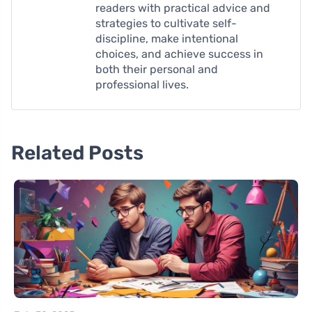
readers with practical advice and
strategies to cultivate self-
discipline, make intentional
choices, and achieve success in
both their personal and
professional lives.
Related Posts