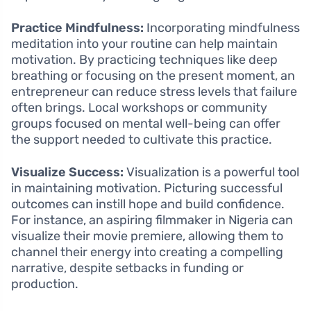
Practice Mindfulness:
Incorporating mindfulness
meditation into your routine can help maintain
motivation. By practicing techniques like deep
breathing or focusing on the present moment, an
entrepreneur can reduce stress levels that failure
often brings. Local workshops or community
groups focused on mental well-being can offer
the support needed to cultivate this practice.
Visualize Success:
Visualization is a powerful tool
in maintaining motivation. Picturing successful
outcomes can instill hope and build confidence.
For instance, an aspiring filmmaker in Nigeria can
visualize their movie premiere, allowing them to
channel their energy into creating a compelling
narrative, despite setbacks in funding or
production.