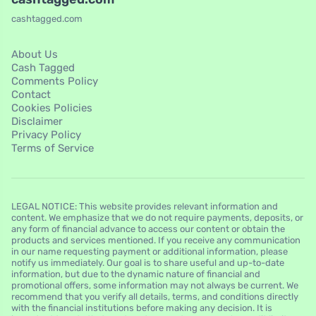
cashtagged.com
About Us
Cash Tagged
Comments Policy
Contact
Cookies Policies
Disclaimer
Privacy Policy
Terms of Service
LEGAL NOTICE: This website provides relevant information and
content. We emphasize that we do not require payments, deposits, or
any form of financial advance to access our content or obtain the
products and services mentioned. If you receive any communication
in our name requesting payment or additional information, please
notify us immediately. Our goal is to share useful and up-to-date
information, but due to the dynamic nature of financial and
promotional offers, some information may not always be current. We
recommend that you verify all details, terms, and conditions directly
with the financial institutions before making any decision. It is