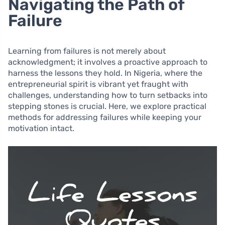
Navigating the Path of
Failure
Learning from failures is not merely about
acknowledgment; it involves a proactive approach to
harness the lessons they hold. In Nigeria, where the
entrepreneurial spirit is vibrant yet fraught with
challenges, understanding how to turn setbacks into
stepping stones is crucial. Here, we explore practical
methods for addressing failures while keeping your
motivation intact.