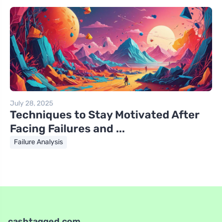
July 28, 2025
Techniques to Stay Motivated After
Facing Failures and ...
Failure Analysis
cashtagged.com