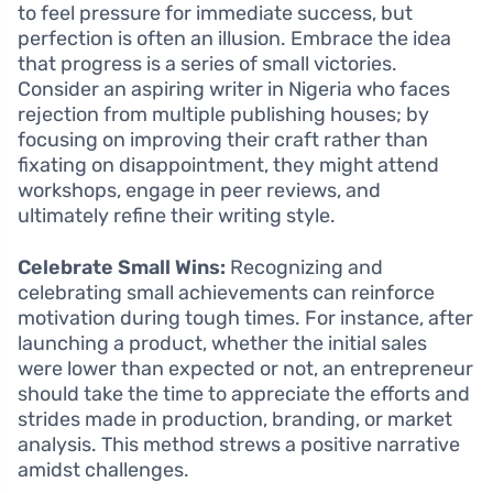
to feel pressure for immediate success, but
perfection is often an illusion. Embrace the idea
that progress is a series of small victories.
Consider an aspiring writer in Nigeria who faces
rejection from multiple publishing houses; by
focusing on improving their craft rather than
fixating on disappointment, they might attend
workshops, engage in peer reviews, and
ultimately refine their writing style.
Celebrate Small Wins:
Recognizing and
celebrating small achievements can reinforce
motivation during tough times. For instance, after
launching a product, whether the initial sales
were lower than expected or not, an entrepreneur
should take the time to appreciate the efforts and
strides made in production, branding, or market
analysis. This method strews a positive narrative
amidst challenges.