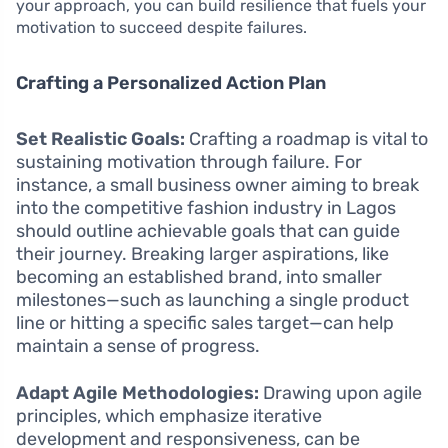
your approach, you can build resilience that fuels your
motivation to succeed despite failures.
Crafting a Personalized Action Plan
Set Realistic Goals:
Crafting a roadmap is vital to
sustaining motivation through failure. For
instance, a small business owner aiming to break
into the competitive fashion industry in Lagos
should outline achievable goals that can guide
their journey. Breaking larger aspirations, like
becoming an established brand, into smaller
milestones—such as launching a single product
line or hitting a specific sales target—can help
maintain a sense of progress.
Adapt Agile Methodologies:
Drawing upon agile
principles, which emphasize iterative
development and responsiveness, can be