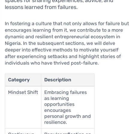
spaces for sharing experiences, advice, and
lessons learned from failures.
In fostering a culture that not only allows for failure but
encourages learning from it, we contribute to a more
dynamic and resilient entrepreneurial ecosystem in
Nigeria. In the subsequent sections, we will delve
deeper into effective methods to motivate yourself
after experiencing setbacks and highlight stories of
individuals who have thrived post-failure.
Category
Description
Mindset Shift
Embracing failures
as learning
opportunities
encourages
personal growth and
resilience.