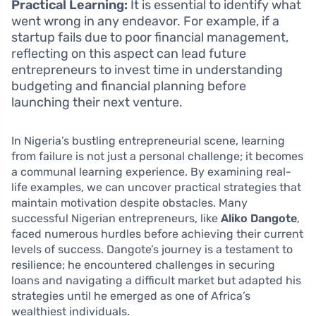
Practical Learning:
It is essential to identify what
went wrong in any endeavor. For example, if a
startup fails due to poor financial management,
reflecting on this aspect can lead future
entrepreneurs to invest time in understanding
budgeting and financial planning before
launching their next venture.
In Nigeria’s bustling entrepreneurial scene, learning
from failure is not just a personal challenge; it becomes
a communal learning experience. By examining real-
life examples, we can uncover practical strategies that
maintain motivation despite obstacles. Many
successful Nigerian entrepreneurs, like
Aliko Dangote
,
faced numerous hurdles before achieving their current
levels of success. Dangote’s journey is a testament to
resilience; he encountered challenges in securing
loans and navigating a difficult market but adapted his
strategies until he emerged as one of Africa’s
wealthiest individuals.