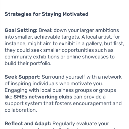
Strategies for Staying Motivated
Goal Setting:
Break down your larger ambitions
into smaller, achievable targets. A local artist, for
instance, might aim to exhibit in a gallery, but first,
they could seek smaller opportunities such as
community exhibitions or online showcases to
build their portfolio.
Seek Support:
Surround yourself with a network
of inspiring individuals who motivate you.
Engaging with local business groups or groups
like
SMEs networking clubs
can provide a
support system that fosters encouragement and
collaboration.
Reflect and Adapt:
Regularly evaluate your