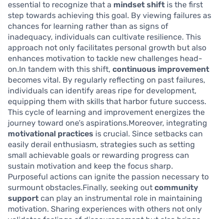
essential to recognize that a
mindset shift
is the first
step towards achieving this goal. By viewing failures as
chances for learning rather than as signs of
inadequacy, individuals can cultivate resilience. This
approach not only facilitates personal growth but also
enhances motivation to tackle new challenges head-
on.In tandem with this shift,
continuous improvement
becomes vital. By regularly reflecting on past failures,
individuals can identify areas ripe for development,
equipping them with skills that harbor future success.
This cycle of learning and improvement energizes the
journey toward one’s aspirations.Moreover, integrating
motivational practices
is crucial. Since setbacks can
easily derail enthusiasm, strategies such as setting
small achievable goals or rewarding progress can
sustain motivation and keep the focus sharp.
Purposeful actions can ignite the passion necessary to
surmount obstacles.Finally, seeking out
community
support
can play an instrumental role in maintaining
motivation. Sharing experiences with others not only