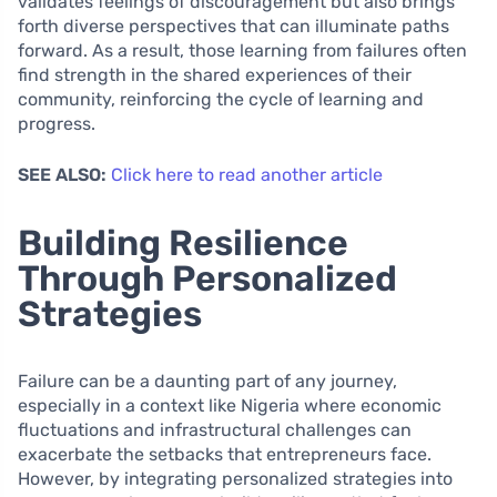
validates feelings of discouragement but also brings
forth diverse perspectives that can illuminate paths
forward. As a result, those learning from failures often
find strength in the shared experiences of their
community, reinforcing the cycle of learning and
progress.
SEE ALSO:
Click here to read another article
Building Resilience
Through Personalized
Strategies
Failure can be a daunting part of any journey,
especially in a context like Nigeria where economic
fluctuations and infrastructural challenges can
exacerbate the setbacks that entrepreneurs face.
However, by integrating personalized strategies into