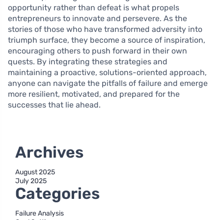
opportunity rather than defeat is what propels
entrepreneurs to innovate and persevere. As the
stories of those who have transformed adversity into
triumph surface, they become a source of inspiration,
encouraging others to push forward in their own
quests. By integrating these strategies and
maintaining a proactive, solutions-oriented approach,
anyone can navigate the pitfalls of failure and emerge
more resilient, motivated, and prepared for the
successes that lie ahead.
Archives
August 2025
July 2025
Categories
Failure Analysis