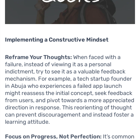
Implementing a Constructive Mindset
Reframe Your Thoughts:
When faced with a
failure, instead of viewing it as a personal
indictment, try to see it as a valuable feedback
mechanism. For example, a tech startup founder
in Abuja who experiences a failed app launch
might reassess the initial concept, seek feedback
from users, and pivot towards a more appreciated
direction in response. This reorienting of thought
can prevent discouragement and instead foster a
learning attitude.
Focus on Progress, Not Perfection:
It’s common