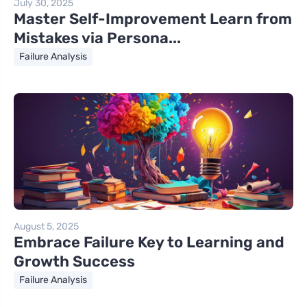
July 30, 2025
Master Self-Improvement Learn from
Mistakes via Persona...
Failure Analysis
August 5, 2025
Embrace Failure Key to Learning and
Growth Success
Failure Analysis