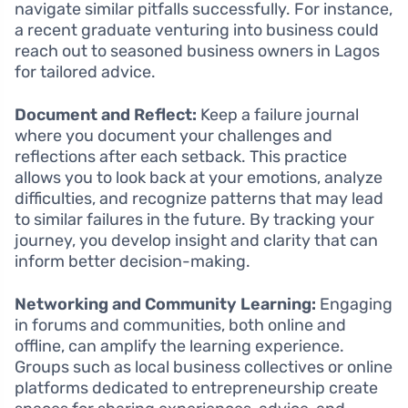
navigate similar pitfalls successfully. For instance,
a recent graduate venturing into business could
reach out to seasoned business owners in Lagos
for tailored advice.
Document and Reflect:
Keep a failure journal
where you document your challenges and
reflections after each setback. This practice
allows you to look back at your emotions, analyze
difficulties, and recognize patterns that may lead
to similar failures in the future. By tracking your
journey, you develop insight and clarity that can
inform better decision-making.
Networking and Community Learning:
Engaging
in forums and communities, both online and
offline, can amplify the learning experience.
Groups such as local business collectives or online
platforms dedicated to entrepreneurship create