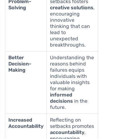
Problem-
setbacks fosters
Solving
creative solutions
,
encouraging
innovative
thinking that can
lead to
unexpected
breakthroughs.
Better
Understanding the
Decision-
reasons behind
Making
failures equips
individuals with
valuable insights
for making
informed
decisions
in the
future.
Increased
Reflecting on
Accountability
setbacks promotes
accountability
,
encouraging