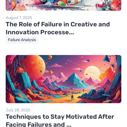
August 7, 2025
The Role of Failure in Creative and
Innovation Processe...
Failure Analysis
July 28, 2025
Techniques to Stay Motivated After
Facing Failures and ...