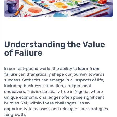
Understanding the Value
of Failure
In our fast-paced world, the ability to
learn from
failure
can dramatically shape our journey towards
success. Setbacks can emerge in all aspects of life,
including business, education, and personal
endeavors. This is especially true in Nigeria, where
unique economic challenges often pose significant
hurdles. Yet, within these challenges lies an
opportunity to reassess and reimagine our strategies
for growth.