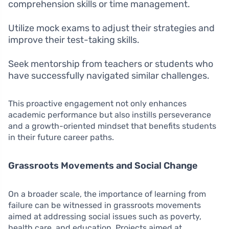
comprehension skills or time management.
Utilize mock exams to adjust their strategies and
improve their test-taking skills.
Seek mentorship from teachers or students who
have successfully navigated similar challenges.
This proactive engagement not only enhances
academic performance but also instills perseverance
and a growth-oriented mindset that benefits students
in their future career paths.
Grassroots Movements and Social Change
On a broader scale, the importance of learning from
failure can be witnessed in grassroots movements
aimed at addressing social issues such as poverty,
health care, and education. Projects aimed at