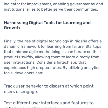
indicator for improvement, enabling governmental and
institutional allies to better serve their communities.
Harnessing Digital Tools for Learning and
Growth
Finally, the rise of digital technology in Nigeria offers a
dynamic framework for learning from failure. Startups
that embrace agile methodologies can iterate on their
products swiftly, allowing them to learn directly from
user interactions. Consider a fintech app that
experiences high dropout rates. By utilizing analytics
tools, developers can:
Track user behavior to discern at which point
users disengage.
Test different user interfaces and features to