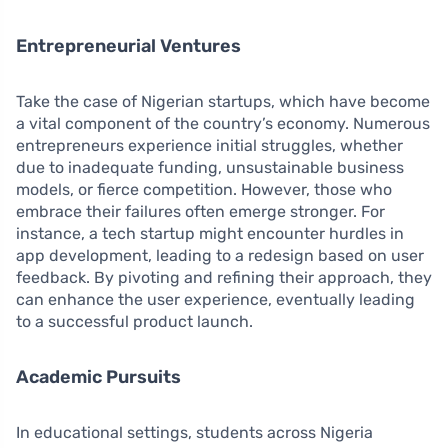
Entrepreneurial Ventures
Take the case of Nigerian startups, which have become
a vital component of the country’s economy. Numerous
entrepreneurs experience initial struggles, whether
due to inadequate funding, unsustainable business
models, or fierce competition. However, those who
embrace their failures often emerge stronger. For
instance, a tech startup might encounter hurdles in
app development, leading to a redesign based on user
feedback. By pivoting and refining their approach, they
can enhance the user experience, eventually leading
to a successful product launch.
Academic Pursuits
In educational settings, students across Nigeria