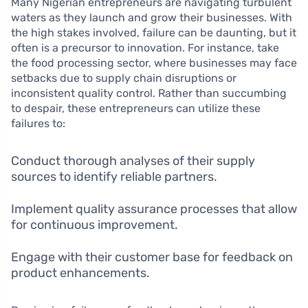
Many Nigerian entrepreneurs are navigating turbulent
waters as they launch and grow their businesses. With
the high stakes involved, failure can be daunting, but it
often is a precursor to innovation. For instance, take
the food processing sector, where businesses may face
setbacks due to supply chain disruptions or
inconsistent quality control. Rather than succumbing
to despair, these entrepreneurs can utilize these
failures to:
Conduct thorough analyses of their supply
sources to identify reliable partners.
Implement quality assurance processes that allow
for continuous improvement.
Engage with their customer base for feedback on
product enhancements.