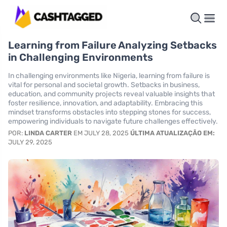
Learning from Failure Analyzing Setbacks
in Challenging Environments
In challenging environments like Nigeria, learning from failure is
vital for personal and societal growth. Setbacks in business,
education, and community projects reveal valuable insights that
foster resilience, innovation, and adaptability. Embracing this
mindset transforms obstacles into stepping stones for success,
empowering individuals to navigate future challenges effectively.
POR:
LINDA CARTER
EM JULY 28, 2025
ÚLTIMA ATUALIZAÇÃO EM:
JULY 29, 2025