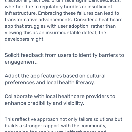
traditional practices, often face significant setbacks,
whether due to regulatory hurdles or insufficient
infrastructure. Embracing these failures can lead to
transformative advancements. Consider a healthcare
app that struggles with user adoption; rather than
viewing this as an insurmountable defeat, the
developers might:
Solicit feedback from users to identify barriers to
engagement.
Adapt the app features based on cultural
preferences and local health literacy.
Collaborate with local healthcare providers to
enhance credibility and visibility.
This reflective approach not only tailors solutions but
builds a stronger rapport with the community,