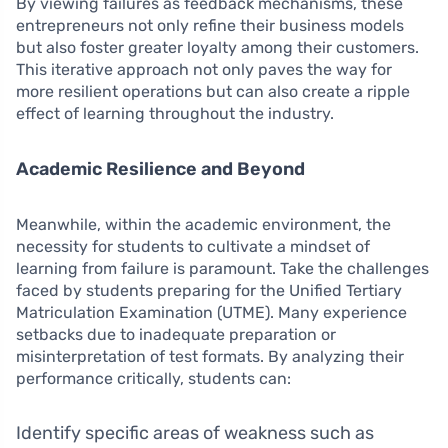
By viewing failures as feedback mechanisms, these
entrepreneurs not only refine their business models
but also foster greater loyalty among their customers.
This iterative approach not only paves the way for
more resilient operations but can also create a ripple
effect of learning throughout the industry.
Academic Resilience and Beyond
Meanwhile, within the academic environment, the
necessity for students to cultivate a mindset of
learning from failure is paramount. Take the challenges
faced by students preparing for the Unified Tertiary
Matriculation Examination (UTME). Many experience
setbacks due to inadequate preparation or
misinterpretation of test formats. By analyzing their
performance critically, students can:
Identify specific areas of weakness such as