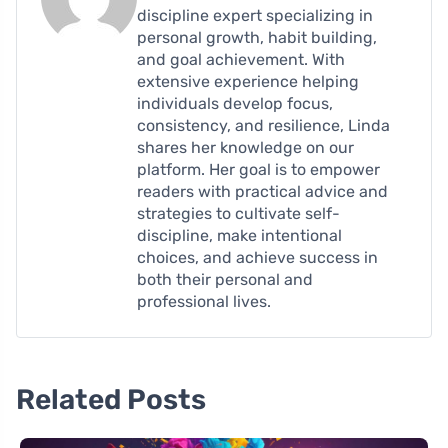
discipline expert specializing in
personal growth, habit building,
and goal achievement. With
extensive experience helping
individuals develop focus,
consistency, and resilience, Linda
shares her knowledge on our
platform. Her goal is to empower
readers with practical advice and
strategies to cultivate self-
discipline, make intentional
choices, and achieve success in
both their personal and
professional lives.
Related Posts