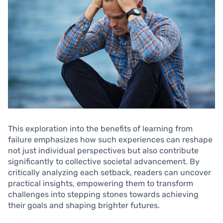
This exploration into the benefits of learning from
failure emphasizes how such experiences can reshape
not just individual perspectives but also contribute
significantly to collective societal advancement. By
critically analyzing each setback, readers can uncover
practical insights, empowering them to transform
challenges into stepping stones towards achieving
their goals and shaping brighter futures.