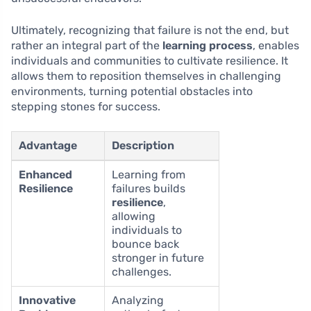
Ultimately, recognizing that failure is not the end, but
rather an integral part of the
learning process
, enables
individuals and communities to cultivate resilience. It
allows them to reposition themselves in challenging
environments, turning potential obstacles into
stepping stones for success.
Advantage
Description
Enhanced
Learning from
Resilience
failures builds
resilience
,
allowing
individuals to
bounce back
stronger in future
challenges.
Innovative
Analyzing