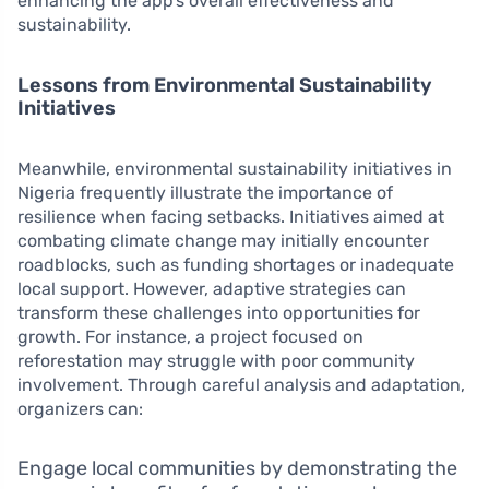
enhancing the app’s overall effectiveness and
sustainability.
Lessons from Environmental Sustainability
Initiatives
Meanwhile, environmental sustainability initiatives in
Nigeria frequently illustrate the importance of
resilience when facing setbacks. Initiatives aimed at
combating climate change may initially encounter
roadblocks, such as funding shortages or inadequate
local support. However, adaptive strategies can
transform these challenges into opportunities for
growth. For instance, a project focused on
reforestation may struggle with poor community
involvement. Through careful analysis and adaptation,
organizers can:
Engage local communities by demonstrating the