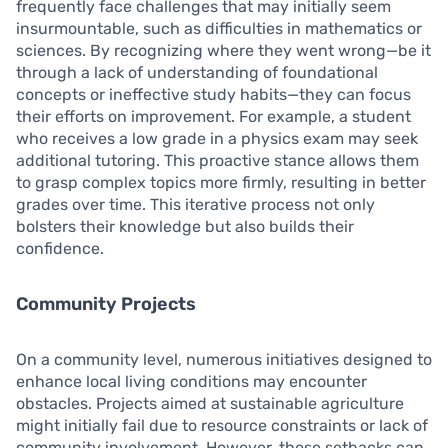
frequently face challenges that may initially seem
insurmountable, such as difficulties in mathematics or
sciences. By recognizing where they went wrong—be it
through a lack of understanding of foundational
concepts or ineffective study habits—they can focus
their efforts on improvement. For example, a student
who receives a low grade in a physics exam may seek
additional tutoring. This proactive stance allows them
to grasp complex topics more firmly, resulting in better
grades over time. This iterative process not only
bolsters their knowledge but also builds their
confidence.
Community Projects
On a community level, numerous initiatives designed to
enhance local living conditions may encounter
obstacles. Projects aimed at sustainable agriculture
might initially fail due to resource constraints or lack of
community involvement. However, these setbacks can