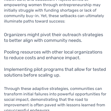
empowering women through entrepreneurship may
initially struggle with funding shortages or lack of
community buy-in. Yet, these setbacks can ultimately
illuminate paths toward success:
Organizers might pivot their outreach strategies
to better align with community needs.
Pooling resources with other local organizations
to reduce costs and enhance impact.
Implementing pilot programs that allow for tested
solutions before scaling up.
Through these adaptive strategies, communities can
transform initial failures into powerful opportunities for
social impact, demonstrating that the road to
improvement is often paved with lessons learned from
unsuccessful endeavors.