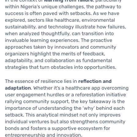
within Nigeria’s unique challenges, the pathway to
success is often paved with setbacks. As we have
explored, sectors like healthcare, environmental
sustainability, and technology illustrate how failures,
when analyzed thoughtfully, can transition into
invaluable learning experiences. The proactive
approaches taken by innovators and community
organizers highlight the merits of feedback,
adaptability, and collaboration as fundamental
strategies that turn obstacles into opportunities.
The essence of resilience lies in
reflection and
adaptation
. Whether it’s a healthcare app overcoming
user engagement hurdles or a reforestation initiative
rallying community support, the key takeaway is the
importance of understanding the ‘why’ behind each
setback. This analytical mindset not only improves
individual ventures but also strengthens community
bonds and fosters a supportive ecosystem for
entrepreneurship and innovation.