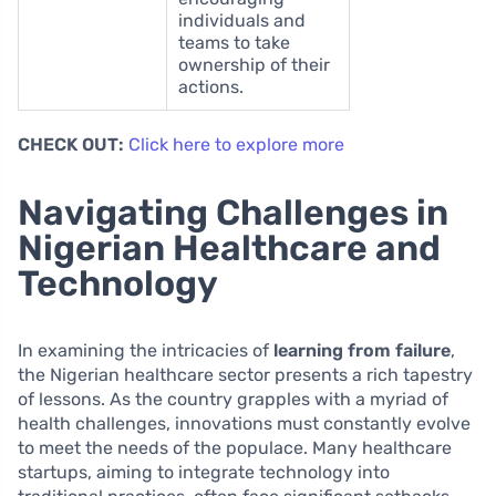
individuals and
teams to take
ownership of their
actions.
CHECK OUT:
Click here to explore more
Navigating Challenges in
Nigerian Healthcare and
Technology
In examining the intricacies of
learning from failure
,
the Nigerian healthcare sector presents a rich tapestry
of lessons. As the country grapples with a myriad of
health challenges, innovations must constantly evolve
to meet the needs of the populace. Many healthcare
startups, aiming to integrate technology into