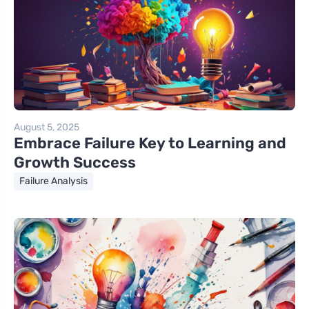
August 5, 2025
Embrace Failure Key to Learning and
Growth Success
Failure Analysis