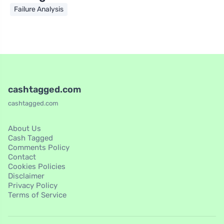
Failure Analysis
cashtagged.com
cashtagged.com
About Us
Cash Tagged
Comments Policy
Contact
Cookies Policies
Disclaimer
Privacy Policy
Terms of Service