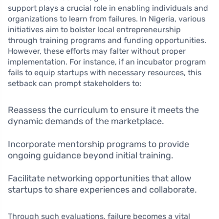
support plays a crucial role in enabling individuals and
organizations to learn from failures. In Nigeria, various
initiatives aim to bolster local entrepreneurship
through training programs and funding opportunities.
However, these efforts may falter without proper
implementation. For instance, if an incubator program
fails to equip startups with necessary resources, this
setback can prompt stakeholders to:
Reassess the curriculum to ensure it meets the
dynamic demands of the marketplace.
Incorporate mentorship programs to provide
ongoing guidance beyond initial training.
Facilitate networking opportunities that allow
startups to share experiences and collaborate.
Through such evaluations, failure becomes a vital