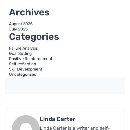
Archives
August 2025
July 2025
Categories
Failure Analysis
Goal Setting
Positive Reinforcement
Self-reflection
Skill Development
Uncategorized
Linda Carter
Linda Carter is a writer and self-