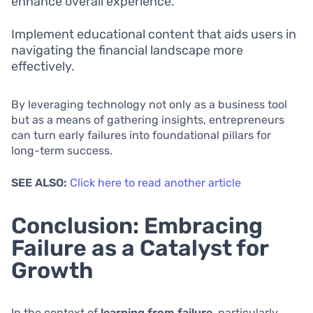
enhance overall experience.
Implement educational content that aids users in
navigating the financial landscape more
effectively.
By leveraging technology not only as a business tool
but as a means of gathering insights, entrepreneurs
can turn early failures into foundational pillars for
long-term success.
SEE ALSO:
Click here to read another article
Conclusion: Embracing
Failure as a Catalyst for
Growth
In the context of
learning from failure
, particularly