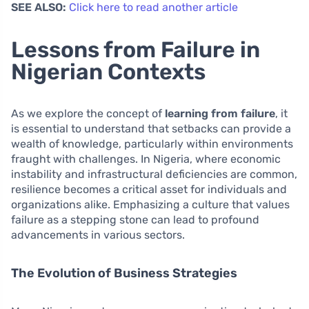
SEE ALSO:
Click here to read another article
Lessons from Failure in
Nigerian Contexts
As we explore the concept of
learning from failure
, it
is essential to understand that setbacks can provide a
wealth of knowledge, particularly within environments
fraught with challenges. In Nigeria, where economic
instability and infrastructural deficiencies are common,
resilience becomes a critical asset for individuals and
organizations alike. Emphasizing a culture that values
failure as a stepping stone can lead to profound
advancements in various sectors.
The Evolution of Business Strategies