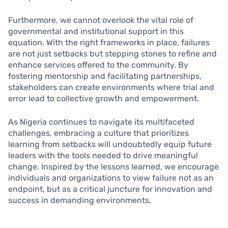
Furthermore, we cannot overlook the vital role of
governmental and institutional support in this
equation. With the right frameworks in place, failures
are not just setbacks but stepping stones to refine and
enhance services offered to the community. By
fostering mentorship and facilitating partnerships,
stakeholders can create environments where trial and
error lead to collective growth and empowerment.
As Nigeria continues to navigate its multifaceted
challenges, embracing a culture that prioritizes
learning from setbacks will undoubtedly equip future
leaders with the tools needed to drive meaningful
change. Inspired by the lessons learned, we encourage
individuals and organizations to view failure not as an
endpoint, but as a critical juncture for innovation and
success in demanding environments.