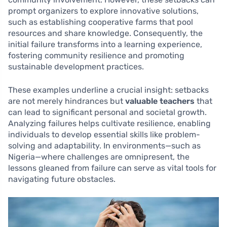
prompt organizers to explore innovative solutions,
such as establishing cooperative farms that pool
resources and share knowledge. Consequently, the
initial failure transforms into a learning experience,
fostering community resilience and promoting
sustainable development practices.
These examples underline a crucial insight: setbacks
are not merely hindrances but
valuable teachers
that
can lead to significant personal and societal growth.
Analyzing failures helps cultivate resilience, enabling
individuals to develop essential skills like problem-
solving and adaptability. In environments—such as
Nigeria—where challenges are omnipresent, the
lessons gleaned from failure can serve as vital tools for
navigating future obstacles.