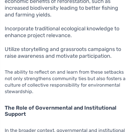
economic benefits of reforestation, such as
increased biodiversity leading to better fishing
and farming yields.
Incorporate traditional ecological knowledge to
enhance project relevance.
Utilize storytelling and grassroots campaigns to
raise awareness and motivate participation.
The ability to reflect on and learn from these setbacks
not only strengthens community ties but also fosters a
culture of collective responsibility for environmental
stewardship.
The Role of Governmental and Institutional
Support
In the broader context, governmental and institutional