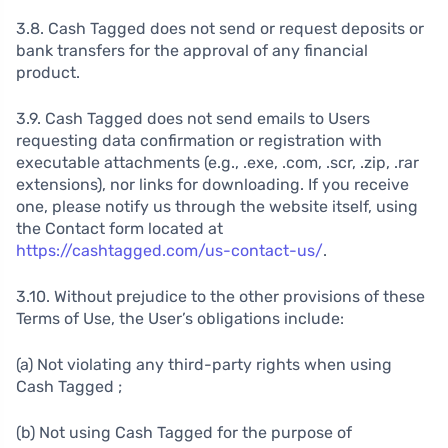
3.8. Cash Tagged does not send or request deposits or
bank transfers for the approval of any financial
product.
3.9. Cash Tagged does not send emails to Users
requesting data confirmation or registration with
executable attachments (e.g., .exe, .com, .scr, .zip, .rar
extensions), nor links for downloading. If you receive
one, please notify us through the website itself, using
the Contact form located at
https://cashtagged.com/us-contact-us/
.
3.10. Without prejudice to the other provisions of these
Terms of Use, the User’s obligations include:
(a) Not violating any third-party rights when using
Cash Tagged ;
(b) Not using Cash Tagged for the purpose of