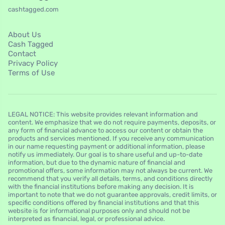
cashtagged.com
About Us
Cash Tagged
Contact
Privacy Policy
Terms of Use
LEGAL NOTICE: This website provides relevant information and
content. We emphasize that we do not require payments, deposits, or
any form of financial advance to access our content or obtain the
products and services mentioned. If you receive any communication
in our name requesting payment or additional information, please
notify us immediately. Our goal is to share useful and up-to-date
information, but due to the dynamic nature of financial and
promotional offers, some information may not always be current. We
recommend that you verify all details, terms, and conditions directly
with the financial institutions before making any decision. It is
important to note that we do not guarantee approvals, credit limits, or
specific conditions offered by financial institutions and that this
website is for informational purposes only and should not be
interpreted as financial, legal, or professional advice.