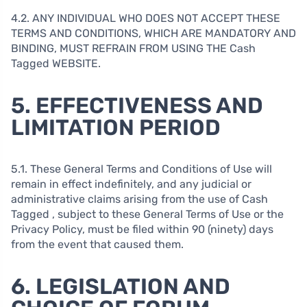
4.2. ANY INDIVIDUAL WHO DOES NOT ACCEPT THESE
TERMS AND CONDITIONS, WHICH ARE MANDATORY AND
BINDING, MUST REFRAIN FROM USING THE Cash
Tagged WEBSITE.
5. EFFECTIVENESS AND
LIMITATION PERIOD
5.1. These General Terms and Conditions of Use will
remain in effect indefinitely, and any judicial or
administrative claims arising from the use of Cash
Tagged , subject to these General Terms of Use or the
Privacy Policy, must be filed within 90 (ninety) days
from the event that caused them.
6. LEGISLATION AND