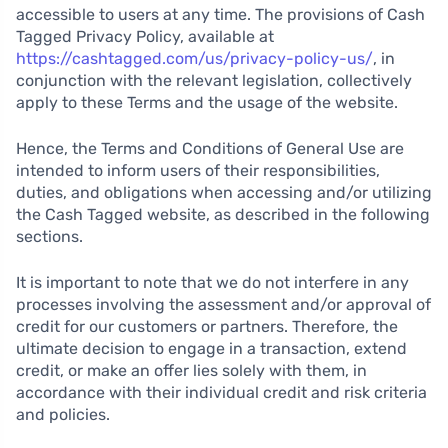
accessible to users at any time. The provisions of Cash
Tagged Privacy Policy, available at
https://cashtagged.com/us/privacy-policy-us/
, in
conjunction with the relevant legislation, collectively
apply to these Terms and the usage of the website.
Hence, the Terms and Conditions of General Use are
intended to inform users of their responsibilities,
duties, and obligations when accessing and/or utilizing
the Cash Tagged website, as described in the following
sections.
It is important to note that we do not interfere in any
processes involving the assessment and/or approval of
credit for our customers or partners. Therefore, the
ultimate decision to engage in a transaction, extend
credit, or make an offer lies solely with them, in
accordance with their individual credit and risk criteria
and policies.