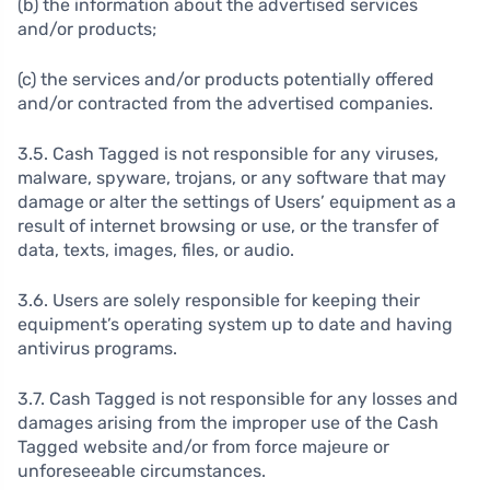
(b) the information about the advertised services
and/or products;
(c) the services and/or products potentially offered
and/or contracted from the advertised companies.
3.5. Cash Tagged is not responsible for any viruses,
malware, spyware, trojans, or any software that may
damage or alter the settings of Users’ equipment as a
result of internet browsing or use, or the transfer of
data, texts, images, files, or audio.
3.6. Users are solely responsible for keeping their
equipment’s operating system up to date and having
antivirus programs.
3.7. Cash Tagged is not responsible for any losses and
damages arising from the improper use of the Cash
Tagged website and/or from force majeure or
unforeseeable circumstances.