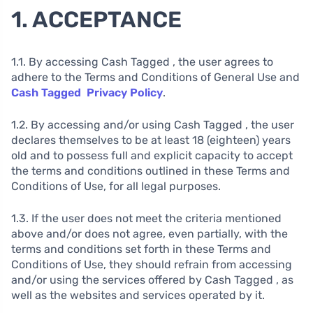
1. ACCEPTANCE
1.1. By accessing Cash Tagged , the user agrees to
adhere to the Terms and Conditions of General Use and
Cash Tagged Privacy Policy
.
1.2. By accessing and/or using Cash Tagged , the user
declares themselves to be at least 18 (eighteen) years
old and to possess full and explicit capacity to accept
the terms and conditions outlined in these Terms and
Conditions of Use, for all legal purposes.
1.3. If the user does not meet the criteria mentioned
above and/or does not agree, even partially, with the
terms and conditions set forth in these Terms and
Conditions of Use, they should refrain from accessing
and/or using the services offered by Cash Tagged , as
well as the websites and services operated by it.