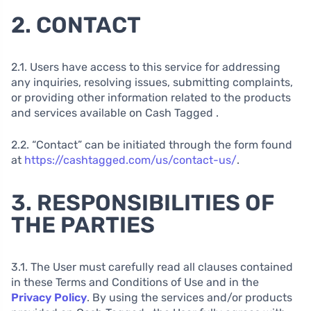
2. CONTACT
2.1. Users have access to this service for addressing
any inquiries, resolving issues, submitting complaints,
or providing other information related to the products
and services available on Cash Tagged .
2.2. “Contact” can be initiated through the form found
at
https://cashtagged.com/us/contact-us/
.
3. RESPONSIBILITIES OF
THE PARTIES
3.1. The User must carefully read all clauses contained
in these Terms and Conditions of Use and in the
Privacy Policy
. By using the services and/or products