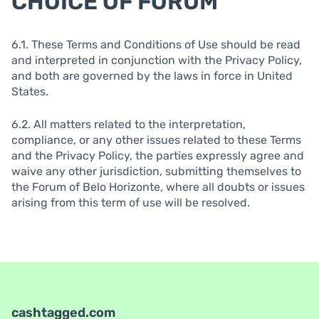
CHOICE OF FORUM
6.1. These Terms and Conditions of Use should be read
and interpreted in conjunction with the Privacy Policy,
and both are governed by the laws in force in United
States.
6.2. All matters related to the interpretation,
compliance, or any other issues related to these Terms
and the Privacy Policy, the parties expressly agree and
waive any other jurisdiction, submitting themselves to
the Forum of Belo Horizonte, where all doubts or issues
arising from this term of use will be resolved.
cashtagged.com