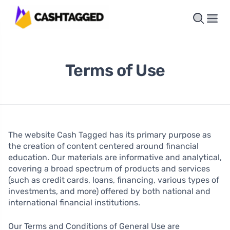
Terms of Use
The website Cash Tagged has its primary purpose as
the creation of content centered around financial
education. Our materials are informative and analytical,
covering a broad spectrum of products and services
(such as credit cards, loans, financing, various types of
investments, and more) offered by both national and
international financial institutions.
Our Terms and Conditions of General Use are