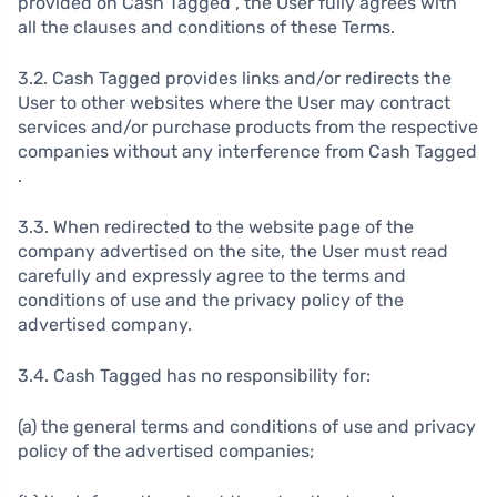
provided on Cash Tagged , the User fully agrees with
all the clauses and conditions of these Terms.
3.2. Cash Tagged provides links and/or redirects the
User to other websites where the User may contract
services and/or purchase products from the respective
companies without any interference from Cash Tagged
.
3.3. When redirected to the website page of the
company advertised on the site, the User must read
carefully and expressly agree to the terms and
conditions of use and the privacy policy of the
advertised company.
3.4. Cash Tagged has no responsibility for:
(a) the general terms and conditions of use and privacy
policy of the advertised companies;