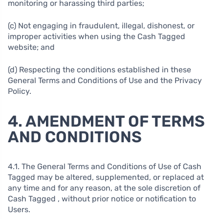
monitoring or harassing third parties;
(c) Not engaging in fraudulent, illegal, dishonest, or
improper activities when using the Cash Tagged
website; and
(d) Respecting the conditions established in these
General Terms and Conditions of Use and the Privacy
Policy.
4. AMENDMENT OF TERMS
AND CONDITIONS
4.1. The General Terms and Conditions of Use of Cash
Tagged may be altered, supplemented, or replaced at
any time and for any reason, at the sole discretion of
Cash Tagged , without prior notice or notification to
Users.