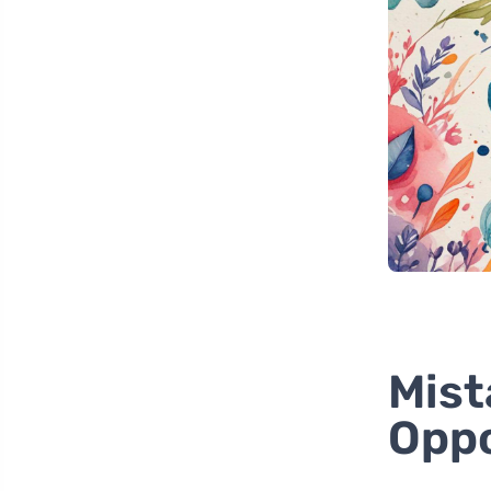
Mist
Oppo