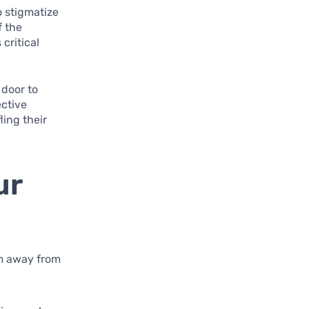
o stigmatize
f the
critical
 door to
ective
ling their
ur
em away from