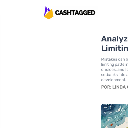
Analyz
Limiti
Mistakes can b
limiting patte
choices, and fo
setbacks into 
development.
POR:
LINDA