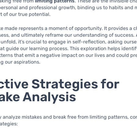
aking free from
limiting patterns
. These are the invisible ch
 personal and professional growth, binding us to habits and
rt of our true potential.
e made represents a moment of opportunity. It provides a 
ssess, and ultimately reframe our understanding of success. 
unfold, it’s crucial to engage in self-reflection, asking ours
at guide our learning process. This exploration helps identif
terns that emit a negative impact on our lives and could pr
g our aspirations.
ctive Strategies for
ake Analysis
ly analyze mistakes and break free from limiting patterns, co
rategies: