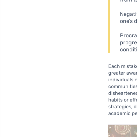
Negati
one’s 
Procra
progre
conditi
Each mistake
greater awar
individuals n
communities.
disheartened
habits or ef
strategies, 
academic pe