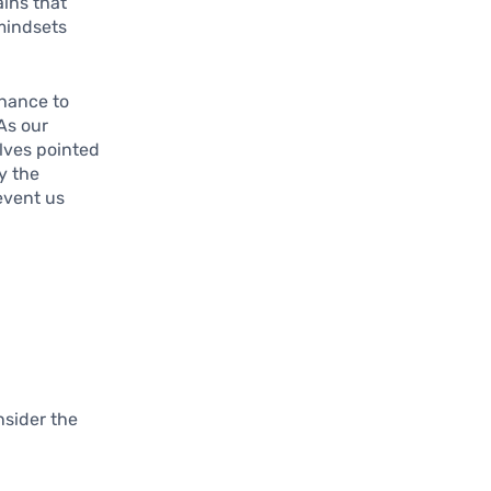
ains that
 mindsets
chance to
As our
elves pointed
y the
event us
nsider the