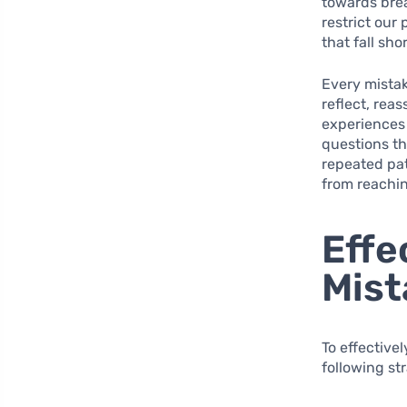
towards bre
restrict our
that fall sho
Every mistak
reflect, rea
experiences 
questions th
repeated pat
from reachin
Effe
Mist
To effective
following st