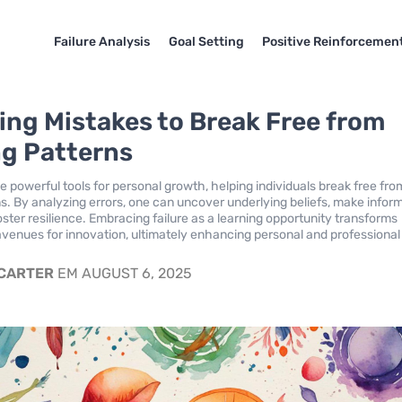
Failure Analysis
Goal Setting
Positive Reinforcemen
ing Mistakes to Break Free from
ng Patterns
e powerful tools for personal growth, helping individuals break free fro
rns. By analyzing errors, one can uncover underlying beliefs, make infor
ster resilience. Embracing failure as a learning opportunity transforms
avenues for innovation, ultimately enhancing personal and professional
 CARTER
EM AUGUST 6, 2025