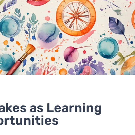
akes as Learning
rtunities