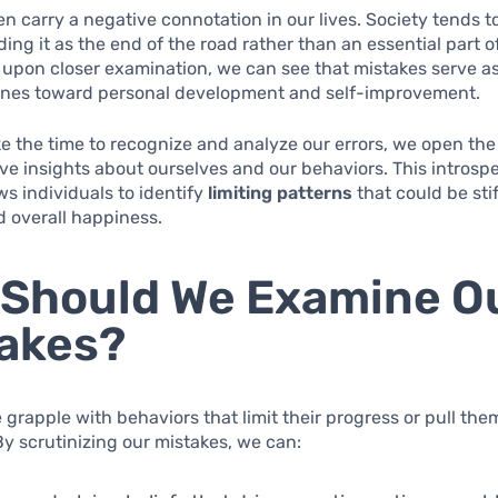
en carry a negative connotation in our lives. Society tends t
ding it as the end of the road rather than an essential part o
, upon closer examination, we can see that mistakes serve as 
ones toward personal development and self-improvement.
 the time to recognize and analyze our errors, we open the
ve insights about ourselves and our behaviors. This introsp
ws individuals to identify
limiting patterns
that could be stif
d overall happiness.
Should We Examine O
akes?
grapple with behaviors that limit their progress or pull th
 By scrutinizing our mistakes, we can: