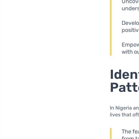
Uncove
unders
Develo
positiv
Empowe
with o
Iden
Patt
In Nigeria a
lives that o
The fe
from t