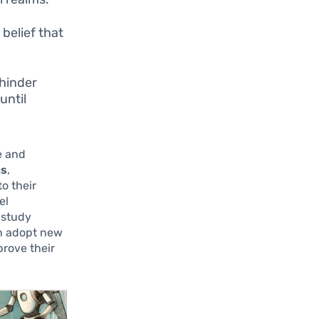
 belief that
 hinder
until
e and
ns
,
to their
el
 study
an adopt new
prove their