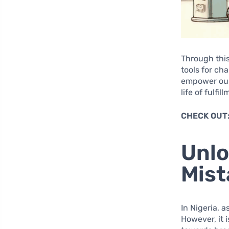
Through this
tools for ch
empower ours
life of fulfi
CHECK OUT
Unlo
Mist
In Nigeria, 
However, it i