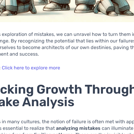
 exploration of mistakes, we can unravel how to turn them 
ange. By recognizing the potential that lies within our failure
elves to become architects of our own destinies, paving t
llment and success.
:
Click here to explore more
cking Growth Throug
ake Analysis
as in many cultures, the notion of failure is often met with a
s essential to realize that
analyzing mistakes
can illuminate