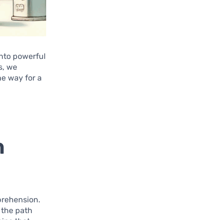
into powerful
s, we
he way for a
h
pprehension.
 the path