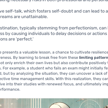
ve self-talk, which fosters self-doubt and can lead to a
dreams are unattainable.
stination, typically stemming from perfectionism, can
ss by causing individuals to delay decisions or actions 
ons are ‘perfect.’
 presents a valuable lesson, a chance to cultivate resilienc
eness. By learning to break free from these
limiting patter
ot only enrich their own lives but also contribute positively 
 For example, a student who fails an exam might initially fe
, but by analyzing the situation, they can uncover a lack of
fective time management skills. With this realization, they c
dive into their studies with renewed focus, and ultimately im
rformance.