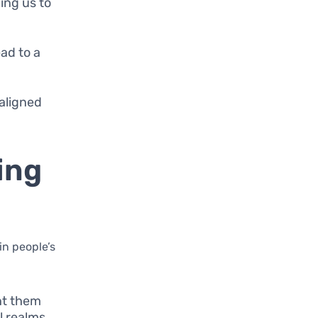
ing us to
ad to a
aligned
ing
in people’s
ent them
l realms.