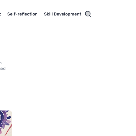
t
Self-reflection
Skill Development
m
med