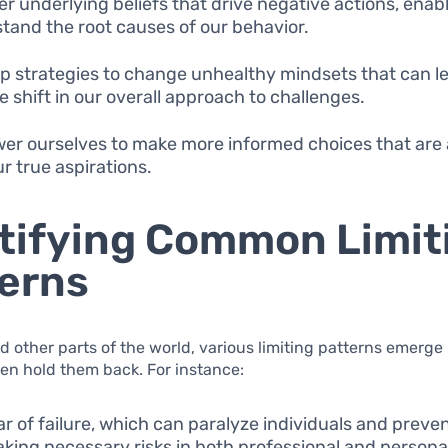
r underlying beliefs that drive negative actions, enabl
tand the root causes of our behavior.
p strategies to change unhealthy mindsets that can le
e shift in our overall approach to challenges.
r ourselves to make more informed choices that are 
ur true aspirations.
tifying Common Limit
erns
nd other parts of the world, various limiting patterns emerge 
ften hold them back. For instance:
ar of failure, which can paralyze individuals and prev
aking necessary risks in both professional and persona