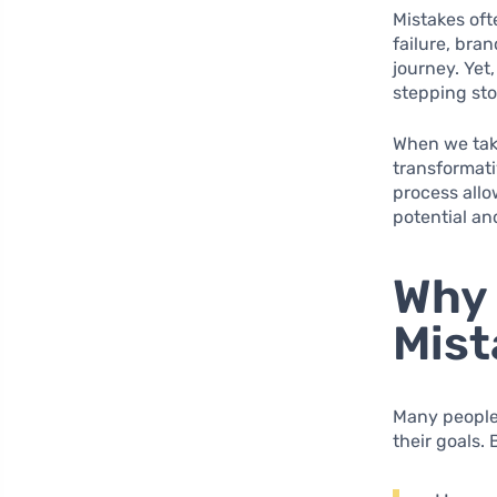
Mistakes oft
failure, bran
journey. Yet
stepping st
When we take
transformati
process allo
potential an
Why 
Mist
Many people 
their goals.