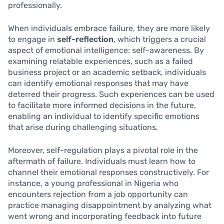
professionally.
When individuals embrace failure, they are more likely
to engage in
self-reflection
, which triggers a crucial
aspect of emotional intelligence: self-awareness. By
examining relatable experiences, such as a failed
business project or an academic setback, individuals
can identify emotional responses that may have
deterred their progress. Such experiences can be used
to facilitate more informed decisions in the future,
enabling an individual to identify specific emotions
that arise during challenging situations.
Moreover, self-regulation plays a pivotal role in the
aftermath of failure. Individuals must learn how to
channel their emotional responses constructively. For
instance, a young professional in Nigeria who
encounters rejection from a job opportunity can
practice managing disappointment by analyzing what
went wrong and incorporating feedback into future