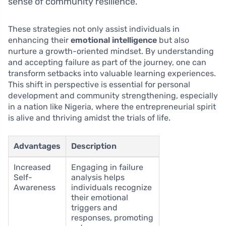
sense of community resilience.
These strategies not only assist individuals in
enhancing their
emotional intelligence
but also
nurture a growth-oriented mindset. By understanding
and accepting failure as part of the journey, one can
transform setbacks into valuable learning experiences.
This shift in perspective is essential for personal
development and community strengthening, especially
in a nation like Nigeria, where the entrepreneurial spirit
is alive and thriving amidst the trials of life.
Advantages
Description
Increased
Engaging in failure
Self-
analysis helps
Awareness
individuals recognize
their emotional
triggers and
responses, promoting