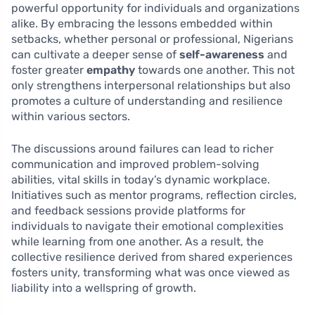
powerful opportunity for individuals and organizations
alike. By embracing the lessons embedded within
setbacks, whether personal or professional, Nigerians
can cultivate a deeper sense of
self-awareness
and
foster greater
empathy
towards one another. This not
only strengthens interpersonal relationships but also
promotes a culture of understanding and resilience
within various sectors.
The discussions around failures can lead to richer
communication and improved problem-solving
abilities, vital skills in today’s dynamic workplace.
Initiatives such as mentor programs, reflection circles,
and feedback sessions provide platforms for
individuals to navigate their emotional complexities
while learning from one another. As a result, the
collective resilience derived from shared experiences
fosters unity, transforming what was once viewed as
liability into a wellspring of growth.