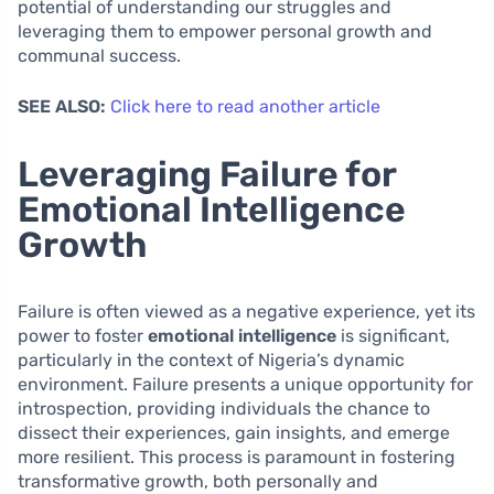
potential of understanding our struggles and
leveraging them to empower personal growth and
communal success.
SEE ALSO:
Click here to read another article
Leveraging Failure for
Emotional Intelligence
Growth
Failure is often viewed as a negative experience, yet its
power to foster
emotional intelligence
is significant,
particularly in the context of Nigeria’s dynamic
environment. Failure presents a unique opportunity for
introspection, providing individuals the chance to
dissect their experiences, gain insights, and emerge
more resilient. This process is paramount in fostering
transformative growth, both personally and