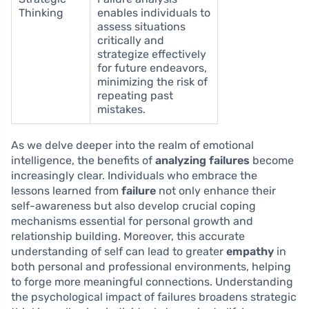
Thinking
enables individuals to
assess situations
critically and
strategize effectively
for future endeavors,
minimizing the risk of
repeating past
mistakes.
As we delve deeper into the realm of emotional
intelligence, the benefits of
analyzing failures
become
increasingly clear. Individuals who embrace the
lessons learned from
failure
not only enhance their
self-awareness but also develop crucial coping
mechanisms essential for personal growth and
relationship building. Moreover, this accurate
understanding of self can lead to greater
empathy
in
both personal and professional environments, helping
to forge more meaningful connections. Understanding
the psychological impact of failures broadens strategic