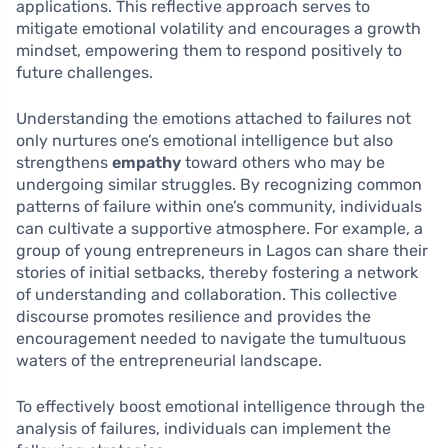
applications. This reflective approach serves to
mitigate emotional volatility and encourages a growth
mindset, empowering them to respond positively to
future challenges.
Understanding the emotions attached to failures not
only nurtures one’s emotional intelligence but also
strengthens
empathy
toward others who may be
undergoing similar struggles. By recognizing common
patterns of failure within one’s community, individuals
can cultivate a supportive atmosphere. For example, a
group of young entrepreneurs in Lagos can share their
stories of initial setbacks, thereby fostering a network
of understanding and collaboration. This collective
discourse promotes resilience and provides the
encouragement needed to navigate the tumultuous
waters of the entrepreneurial landscape.
To effectively boost emotional intelligence through the
analysis of failures, individuals can implement the