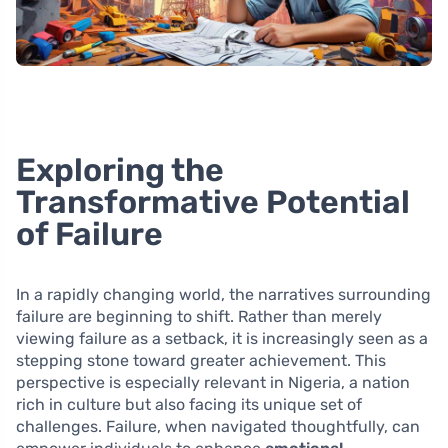
Exploring the
Transformative Potential
of Failure
In a rapidly changing world, the narratives surrounding
failure are beginning to shift. Rather than merely
viewing failure as a setback, it is increasingly seen as a
stepping stone toward greater achievement. This
perspective is especially relevant in Nigeria, a nation
rich in culture but also facing its unique set of
challenges. Failure, when navigated thoughtfully, can