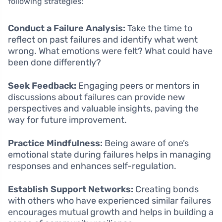
following strategies:
Conduct a Failure Analysis:
Take the time to
reflect on past failures and identify what went
wrong. What emotions were felt? What could have
been done differently?
Seek Feedback:
Engaging peers or mentors in
discussions about failures can provide new
perspectives and valuable insights, paving the
way for future improvement.
Practice Mindfulness:
Being aware of one’s
emotional state during failures helps in managing
responses and enhances self-regulation.
Establish Support Networks:
Creating bonds
with others who have experienced similar failures
encourages mutual growth and helps in building a