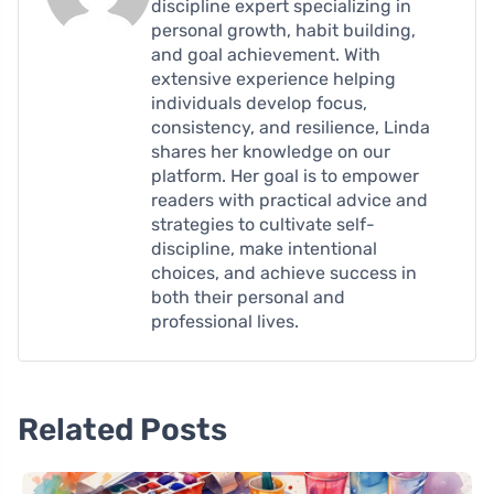
discipline expert specializing in
personal growth, habit building,
and goal achievement. With
extensive experience helping
individuals develop focus,
consistency, and resilience, Linda
shares her knowledge on our
platform. Her goal is to empower
readers with practical advice and
strategies to cultivate self-
discipline, make intentional
choices, and achieve success in
both their personal and
professional lives.
Related Posts