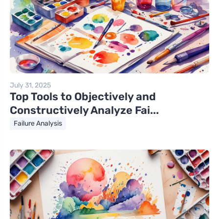
July 31, 2025
Top Tools to Objectively and
Constructively Analyze Fai...
Failure Analysis