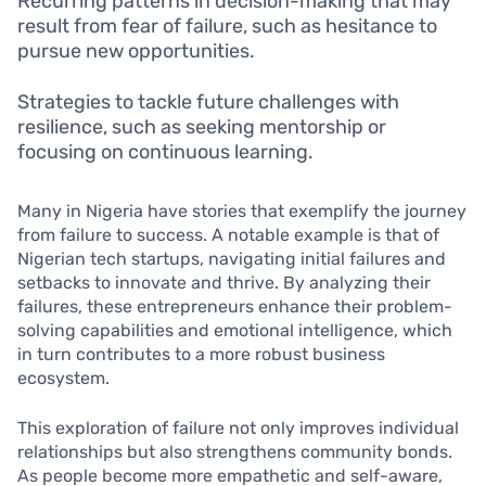
Recurring patterns in decision-making that may
result from fear of failure, such as hesitance to
pursue new opportunities.
Strategies to tackle future challenges with
resilience, such as seeking mentorship or
focusing on continuous learning.
Many in Nigeria have stories that exemplify the journey
from failure to success. A notable example is that of
Nigerian tech startups, navigating initial failures and
setbacks to innovate and thrive. By analyzing their
failures, these entrepreneurs enhance their problem-
solving capabilities and emotional intelligence, which
in turn contributes to a more robust business
ecosystem.
This exploration of failure not only improves individual
relationships but also strengthens community bonds.
As people become more empathetic and self-aware,