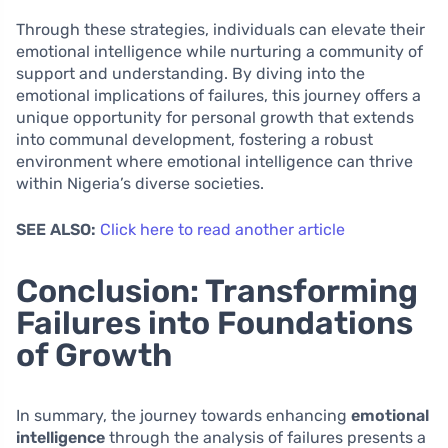
Through these strategies, individuals can elevate their
emotional intelligence while nurturing a community of
support and understanding. By diving into the
emotional implications of failures, this journey offers a
unique opportunity for personal growth that extends
into communal development, fostering a robust
environment where emotional intelligence can thrive
within Nigeria’s diverse societies.
SEE ALSO:
Click here to read another article
Conclusion: Transforming
Failures into Foundations
of Growth
In summary, the journey towards enhancing
emotional
intelligence
through the analysis of failures presents a