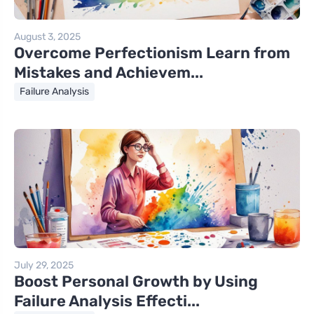
August 3, 2025
Overcome Perfectionism Learn from
Mistakes and Achievem...
Failure Analysis
July 29, 2025
Boost Personal Growth by Using
Failure Analysis Effecti...