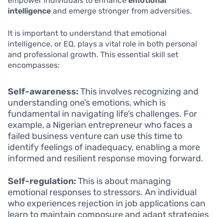
empower individuals to enhance
emotional
intelligence
and emerge stronger from adversities.
It is important to understand that emotional
intelligence, or EQ, plays a vital role in both personal
and professional growth. This essential skill set
encompasses:
Self-awareness:
This involves recognizing and
understanding one’s emotions, which is
fundamental in navigating life’s challenges. For
example, a Nigerian entrepreneur who faces a
failed business venture can use this time to
identify feelings of inadequacy, enabling a more
informed and resilient response moving forward.
Self-regulation:
This is about managing
emotional responses to stressors. An individual
who experiences rejection in job applications can
learn to maintain composure and adapt strategies