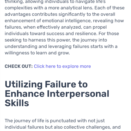
thinking, allowing individuals to navigate life’s
complexities with a more analytical lens. Each of these
advantages contributes significantly to the overall
enhancement of emotional intelligence, revealing how
failures, when effectively analyzed, can propel
individuals toward success and resilience. For those
seeking to harness this power, the journey into
understanding and leveraging failures starts with a
willingness to learn and grow.
CHECK OUT:
Click here to explore more
Utilizing Failure to
Enhance Interpersonal
Skills
The journey of life is punctuated with not just
individual failures but also collective challenges, and