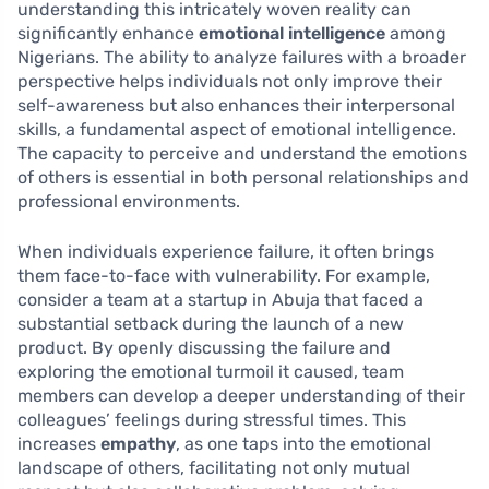
understanding this intricately woven reality can
significantly enhance
emotional intelligence
among
Nigerians. The ability to analyze failures with a broader
perspective helps individuals not only improve their
self-awareness but also enhances their interpersonal
skills, a fundamental aspect of emotional intelligence.
The capacity to perceive and understand the emotions
of others is essential in both personal relationships and
professional environments.
When individuals experience failure, it often brings
them face-to-face with vulnerability. For example,
consider a team at a startup in Abuja that faced a
substantial setback during the launch of a new
product. By openly discussing the failure and
exploring the emotional turmoil it caused, team
members can develop a deeper understanding of their
colleagues’ feelings during stressful times. This
increases
empathy
, as one taps into the emotional
landscape of others, facilitating not only mutual