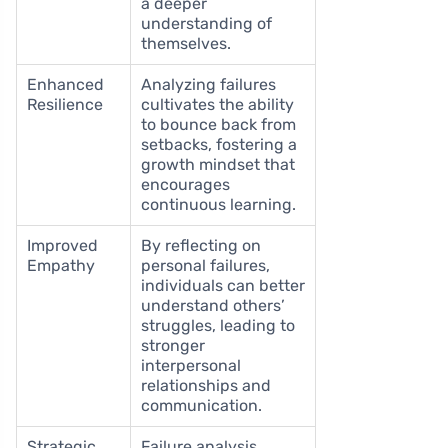
a deeper
understanding of
themselves.
Enhanced
Analyzing failures
Resilience
cultivates the ability
to bounce back from
setbacks, fostering a
growth mindset that
encourages
continuous learning.
Improved
By reflecting on
Empathy
personal failures,
individuals can better
understand others’
struggles, leading to
stronger
interpersonal
relationships and
communication.
Strategic
Failure analysis