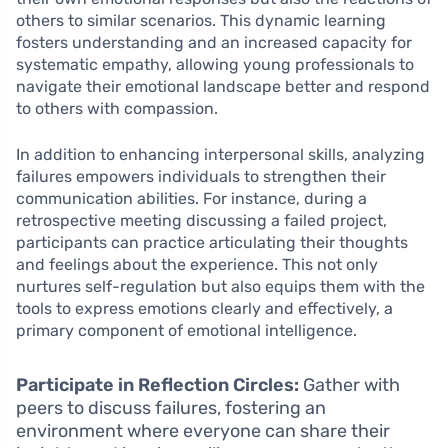
others to similar scenarios. This dynamic learning
fosters understanding and an increased capacity for
systematic empathy, allowing young professionals to
navigate their emotional landscape better and respond
to others with compassion.
In addition to enhancing interpersonal skills, analyzing
failures empowers individuals to strengthen their
communication abilities. For instance, during a
retrospective meeting discussing a failed project,
participants can practice articulating their thoughts
and feelings about the experience. This not only
nurtures self-regulation but also equips them with the
tools to express emotions clearly and effectively, a
primary component of emotional intelligence.
Participate in Reflection Circles:
Gather with
peers to discuss failures, fostering an
environment where everyone can share their