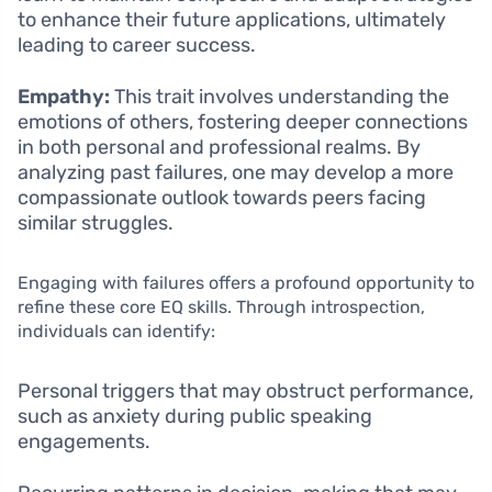
to enhance their future applications, ultimately
leading to career success.
Empathy:
This trait involves understanding the
emotions of others, fostering deeper connections
in both personal and professional realms. By
analyzing past failures, one may develop a more
compassionate outlook towards peers facing
similar struggles.
Engaging with failures offers a profound opportunity to
refine these core EQ skills. Through introspection,
individuals can identify:
Personal triggers that may obstruct performance,
such as anxiety during public speaking
engagements.