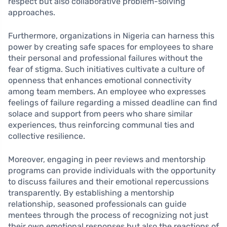
respect but also collaborative problem-solving
approaches.
Furthermore, organizations in Nigeria can harness this
power by creating safe spaces for employees to share
their personal and professional failures without the
fear of stigma. Such initiatives cultivate a culture of
openness that enhances emotional connectivity
among team members. An employee who expresses
feelings of failure regarding a missed deadline can find
solace and support from peers who share similar
experiences, thus reinforcing communal ties and
collective resilience.
Moreover, engaging in peer reviews and mentorship
programs can provide individuals with the opportunity
to discuss failures and their emotional repercussions
transparently. By establishing a mentorship
relationship, seasoned professionals can guide
mentees through the process of recognizing not just
their own emotional responses but also the reactions of