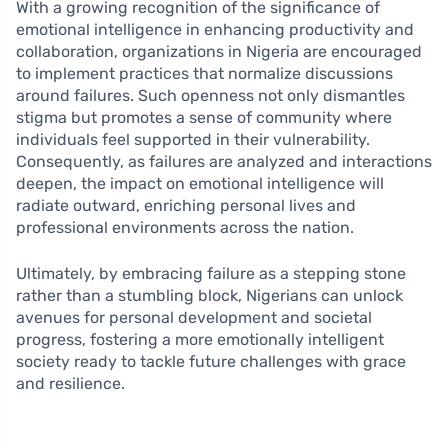
With a growing recognition of the significance of
emotional intelligence in enhancing productivity and
collaboration, organizations in Nigeria are encouraged
to implement practices that normalize discussions
around failures. Such openness not only dismantles
stigma but promotes a sense of community where
individuals feel supported in their vulnerability.
Consequently, as failures are analyzed and interactions
deepen, the impact on emotional intelligence will
radiate outward, enriching personal lives and
professional environments across the nation.
Ultimately, by embracing failure as a stepping stone
rather than a stumbling block, Nigerians can unlock
avenues for personal development and societal
progress, fostering a more emotionally intelligent
society ready to tackle future challenges with grace
and resilience.