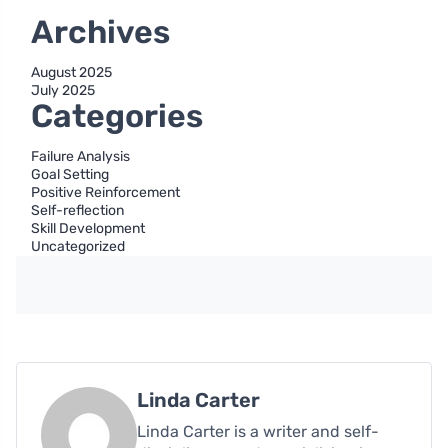
Archives
August 2025
July 2025
Categories
Failure Analysis
Goal Setting
Positive Reinforcement
Self-reflection
Skill Development
Uncategorized
Linda Carter
Linda Carter is a writer and self-