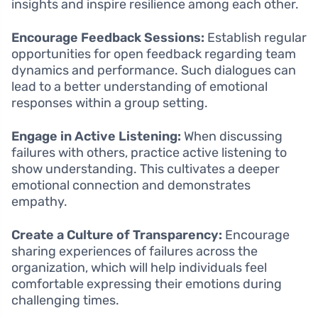
insights and inspire resilience among each other.
Encourage Feedback Sessions:
Establish regular
opportunities for open feedback regarding team
dynamics and performance. Such dialogues can
lead to a better understanding of emotional
responses within a group setting.
Engage in Active Listening:
When discussing
failures with others, practice active listening to
show understanding. This cultivates a deeper
emotional connection and demonstrates
empathy.
Create a Culture of Transparency:
Encourage
sharing experiences of failures across the
organization, which will help individuals feel
comfortable expressing their emotions during
challenging times.