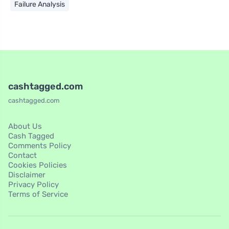
Failure Analysis
cashtagged.com
cashtagged.com
About Us
Cash Tagged
Comments Policy
Contact
Cookies Policies
Disclaimer
Privacy Policy
Terms of Service