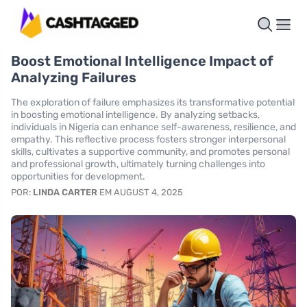
Boost Emotional Intelligence Impact of
Analyzing Failures
The exploration of failure emphasizes its transformative potential
in boosting emotional intelligence. By analyzing setbacks,
individuals in Nigeria can enhance self-awareness, resilience, and
empathy. This reflective process fosters stronger interpersonal
skills, cultivates a supportive community, and promotes personal
and professional growth, ultimately turning challenges into
opportunities for development.
POR:
LINDA CARTER
EM AUGUST 4, 2025