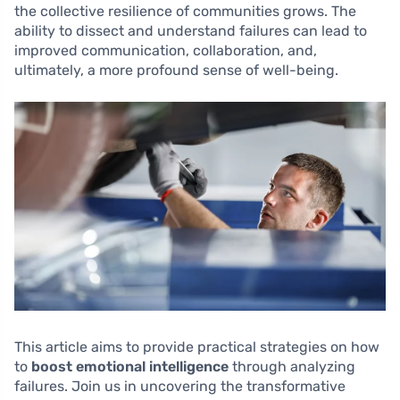
the collective resilience of communities grows. The
ability to dissect and understand failures can lead to
improved communication, collaboration, and,
ultimately, a more profound sense of well-being.
This article aims to provide practical strategies on how
to
boost emotional intelligence
through analyzing
failures. Join us in uncovering the transformative