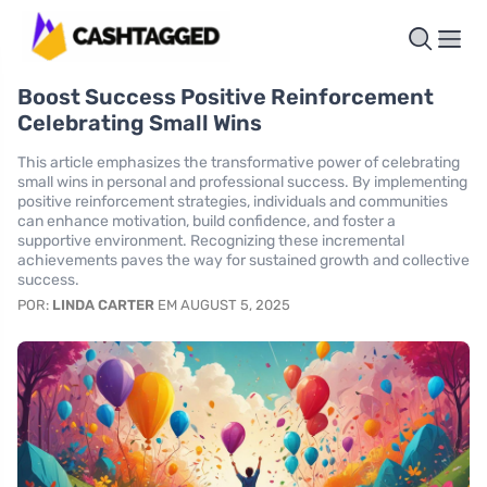
Boost Success Positive Reinforcement
Celebrating Small Wins
This article emphasizes the transformative power of celebrating
small wins in personal and professional success. By implementing
positive reinforcement strategies, individuals and communities
can enhance motivation, build confidence, and foster a
supportive environment. Recognizing these incremental
achievements paves the way for sustained growth and collective
success.
POR:
LINDA CARTER
EM AUGUST 5, 2025