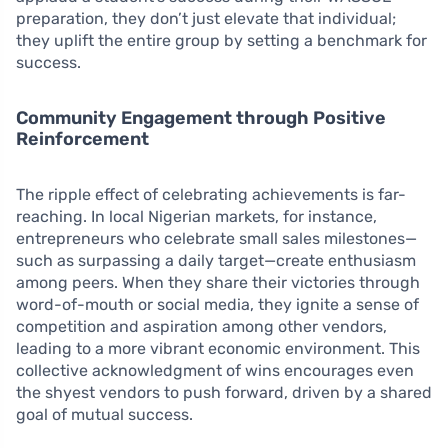
preparation, they don’t just elevate that individual;
they uplift the entire group by setting a benchmark for
success.
Community Engagement through Positive
Reinforcement
The ripple effect of celebrating achievements is far-
reaching. In local Nigerian markets, for instance,
entrepreneurs who celebrate small sales milestones—
such as surpassing a daily target—create enthusiasm
among peers. When they share their victories through
word-of-mouth or social media, they ignite a sense of
competition and aspiration among other vendors,
leading to a more vibrant economic environment. This
collective acknowledgment of wins encourages even
the shyest vendors to push forward, driven by a shared
goal of mutual success.