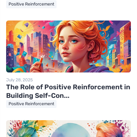
Positive Reinforcement
July 28, 2025
The Role of Positive Reinforcement in
Building Self-Con...
Positive Reinforcement