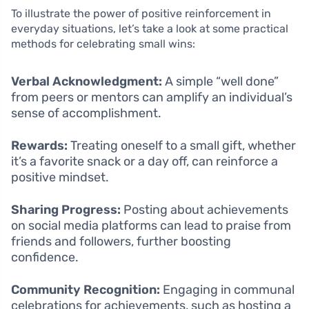
To illustrate the power of positive reinforcement in
everyday situations, let’s take a look at some practical
methods for celebrating small wins:
Verbal Acknowledgment:
A simple “well done”
from peers or mentors can amplify an individual’s
sense of accomplishment.
Rewards:
Treating oneself to a small gift, whether
it’s a favorite snack or a day off, can reinforce a
positive mindset.
Sharing Progress:
Posting about achievements
on social media platforms can lead to praise from
friends and followers, further boosting
confidence.
Community Recognition:
Engaging in communal
celebrations for achievements, such as hosting a