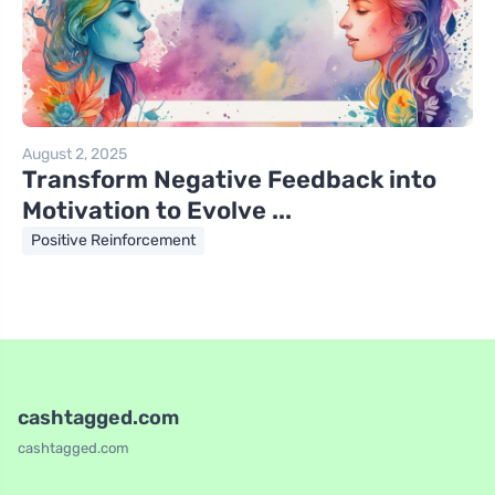
August 2, 2025
Transform Negative Feedback into
Motivation to Evolve ...
Positive Reinforcement
cashtagged.com
cashtagged.com