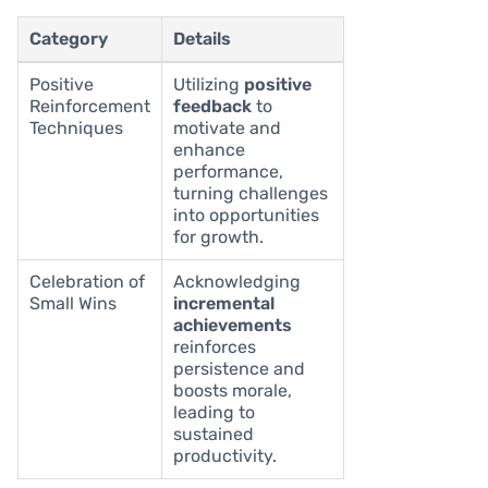
Category
Details
Positive
Utilizing
positive
Reinforcement
feedback
to
Techniques
motivate and
enhance
performance,
turning challenges
into opportunities
for growth.
Celebration of
Acknowledging
Small Wins
incremental
achievements
reinforces
persistence and
boosts morale,
leading to
sustained
productivity.