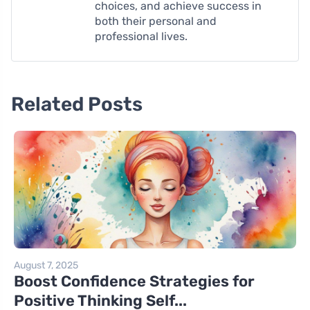
choices, and achieve success in
both their personal and
professional lives.
Related Posts
August 7, 2025
Boost Confidence Strategies for
Positive Thinking Self...