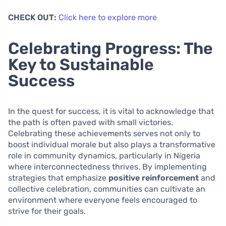
CHECK OUT:
Click here to explore more
Celebrating Progress: The
Key to Sustainable
Success
In the quest for success, it is vital to acknowledge that
the path is often paved with small victories.
Celebrating these achievements serves not only to
boost individual morale but also plays a transformative
role in community dynamics, particularly in Nigeria
where interconnectedness thrives. By implementing
strategies that emphasize
positive reinforcement
and
collective celebration, communities can cultivate an
environment where everyone feels encouraged to
strive for their goals.