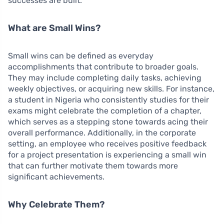
successes are built.
What are Small Wins?
Small wins can be defined as everyday
accomplishments that contribute to broader goals.
They may include completing daily tasks, achieving
weekly objectives, or acquiring new skills. For instance,
a student in Nigeria who consistently studies for their
exams might celebrate the completion of a chapter,
which serves as a stepping stone towards acing their
overall performance. Additionally, in the corporate
setting, an employee who receives positive feedback
for a project presentation is experiencing a small win
that can further motivate them towards more
significant achievements.
Why Celebrate Them?