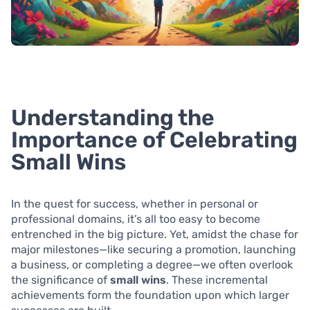
Understanding the
Importance of Celebrating
Small Wins
In the quest for success, whether in personal or
professional domains, it’s all too easy to become
entrenched in the big picture. Yet, amidst the chase for
major milestones—like securing a promotion, launching
a business, or completing a degree—we often overlook
the significance of
small wins
. These incremental
achievements form the foundation upon which larger