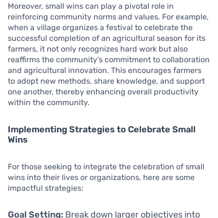
Moreover, small wins can play a pivotal role in
reinforcing community norms and values. For example,
when a village organizes a festival to celebrate the
successful completion of an agricultural season for its
farmers, it not only recognizes hard work but also
reaffirms the community’s commitment to collaboration
and agricultural innovation. This encourages farmers
to adopt new methods, share knowledge, and support
one another, thereby enhancing overall productivity
within the community.
Implementing Strategies to Celebrate Small
Wins
For those seeking to integrate the celebration of small
wins into their lives or organizations, here are some
impactful strategies:
Goal Setting:
Break down larger objectives into