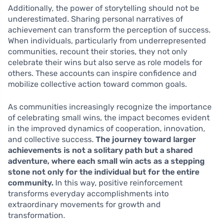
Additionally, the power of storytelling should not be
underestimated. Sharing personal narratives of
achievement can transform the perception of success.
When individuals, particularly from underrepresented
communities, recount their stories, they not only
celebrate their wins but also serve as role models for
others. These accounts can inspire confidence and
mobilize collective action toward common goals.
As communities increasingly recognize the importance
of celebrating small wins, the impact becomes evident
in the improved dynamics of cooperation, innovation,
and collective success.
The journey toward larger
achievements is not a solitary path but a shared
adventure, where each small win acts as a stepping
stone not only for the individual but for the entire
community.
In this way, positive reinforcement
transforms everyday accomplishments into
extraordinary movements for growth and
transformation.