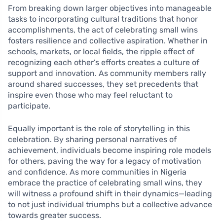
From breaking down larger objectives into manageable
tasks to incorporating cultural traditions that honor
accomplishments, the act of celebrating small wins
fosters resilience and collective aspiration. Whether in
schools, markets, or local fields, the ripple effect of
recognizing each other’s efforts creates a culture of
support and innovation. As community members rally
around shared successes, they set precedents that
inspire even those who may feel reluctant to
participate.
Equally important is the role of storytelling in this
celebration. By sharing personal narratives of
achievement, individuals become inspiring role models
for others, paving the way for a legacy of motivation
and confidence. As more communities in Nigeria
embrace the practice of celebrating small wins, they
will witness a profound shift in their dynamics—leading
to not just individual triumphs but a collective advance
towards greater success.