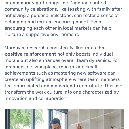
or community gatherings. In a Nigerian context,
community celebrations, like feasting with family after
achieving a personal milestone, can foster a sense of
belonging and mutual encouragement. Even
encouraging each other in local markets can help
nurture a supportive environment.
Moreover, research consistently illustrates that
positive reinforcement
not only boosts individual
morale but also enhances overall team dynamics. For
instance, in a workplace, recognizing small
achievements such as mastering new software can
create an uplifting atmosphere where team members
feel appreciated and motivated to contribute. This can
transform the work culture into one characterized by
innovation and collaboration.