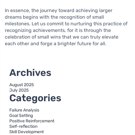
In essence, the journey toward achieving larger
dreams begins with the recognition of small
milestones. Let us commit to nurturing this practice of
recognizing achievements, for it is through the
celebration of small wins that we can truly elevate
each other and forge a brighter future for all.
Archives
August 2025
July 2025
Categories
Failure Analysis
Goal Setting
Positive Reinforcement
Self-reflection
Skill Development