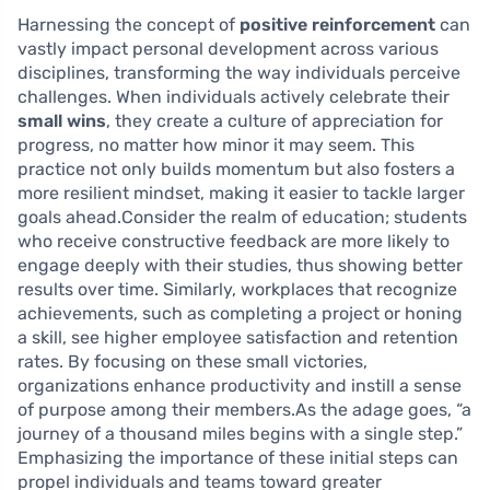
Harnessing the concept of
positive reinforcement
can
vastly impact personal development across various
disciplines, transforming the way individuals perceive
challenges. When individuals actively celebrate their
small wins
, they create a culture of appreciation for
progress, no matter how minor it may seem. This
practice not only builds momentum but also fosters a
more resilient mindset, making it easier to tackle larger
goals ahead.Consider the realm of education; students
who receive constructive feedback are more likely to
engage deeply with their studies, thus showing better
results over time. Similarly, workplaces that recognize
achievements, such as completing a project or honing
a skill, see higher employee satisfaction and retention
rates. By focusing on these small victories,
organizations enhance productivity and instill a sense
of purpose among their members.As the adage goes, “a
journey of a thousand miles begins with a single step.”
Emphasizing the importance of these initial steps can
propel individuals and teams toward greater