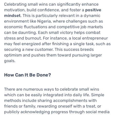
Celebrating small wins can significantly enhance
motivation, build confidence, and foster a
positive
mindset
. This is particularly relevant in a dynamic
environment like Nigeria, where challenges such as
economic fluctuations and competitive job markets
can be daunting. Each small victory helps combat
stress and burnout. For instance, a local entrepreneur
may feel energized after finishing a single task, such as
securing a new customer. This success breeds
optimism and pushes them toward pursuing larger
goals.
How Can It Be Done?
There are numerous ways to celebrate small wins
which can be easily integrated into daily life. Simple
methods include sharing accomplishments with
friends or family, rewarding oneself with a treat, or
publicly acknowledging progress through social media