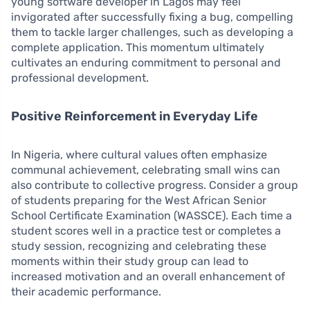
young software developer in Lagos may feel
invigorated after successfully fixing a bug, compelling
them to tackle larger challenges, such as developing a
complete application. This momentum ultimately
cultivates an enduring commitment to personal and
professional development.
Positive Reinforcement in Everyday Life
In Nigeria, where cultural values often emphasize
communal achievement, celebrating small wins can
also contribute to collective progress. Consider a group
of students preparing for the West African Senior
School Certificate Examination (WASSCE). Each time a
student scores well in a practice test or completes a
study session, recognizing and celebrating these
moments within their study group can lead to
increased motivation and an overall enhancement of
their academic performance.