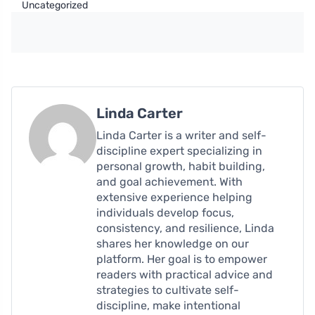
Uncategorized
Linda Carter
Linda Carter is a writer and self-
discipline expert specializing in
personal growth, habit building,
and goal achievement. With
extensive experience helping
individuals develop focus,
consistency, and resilience, Linda
shares her knowledge on our
platform. Her goal is to empower
readers with practical advice and
strategies to cultivate self-
discipline, make intentional