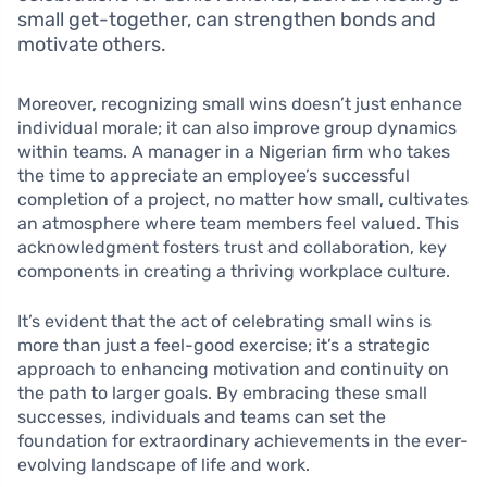
small get-together, can strengthen bonds and
motivate others.
Moreover, recognizing small wins doesn’t just enhance
individual morale; it can also improve group dynamics
within teams. A manager in a Nigerian firm who takes
the time to appreciate an employee’s successful
completion of a project, no matter how small, cultivates
an atmosphere where team members feel valued. This
acknowledgment fosters trust and collaboration, key
components in creating a thriving workplace culture.
It’s evident that the act of celebrating small wins is
more than just a feel-good exercise; it’s a strategic
approach to enhancing motivation and continuity on
the path to larger goals. By embracing these small
successes, individuals and teams can set the
foundation for extraordinary achievements in the ever-
evolving landscape of life and work.