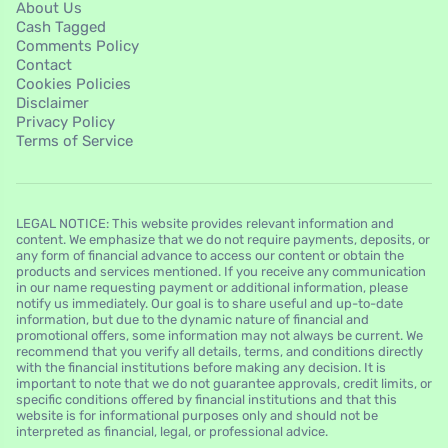
About Us
Cash Tagged
Comments Policy
Contact
Cookies Policies
Disclaimer
Privacy Policy
Terms of Service
LEGAL NOTICE: This website provides relevant information and
content. We emphasize that we do not require payments, deposits, or
any form of financial advance to access our content or obtain the
products and services mentioned. If you receive any communication
in our name requesting payment or additional information, please
notify us immediately. Our goal is to share useful and up-to-date
information, but due to the dynamic nature of financial and
promotional offers, some information may not always be current. We
recommend that you verify all details, terms, and conditions directly
with the financial institutions before making any decision. It is
important to note that we do not guarantee approvals, credit limits, or
specific conditions offered by financial institutions and that this
website is for informational purposes only and should not be
interpreted as financial, legal, or professional advice.