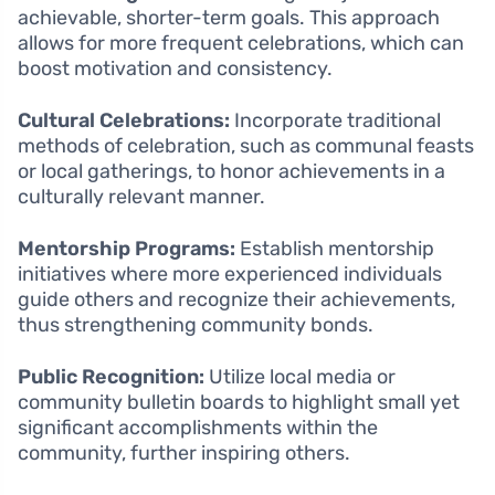
achievable, shorter-term goals. This approach
allows for more frequent celebrations, which can
boost motivation and consistency.
Cultural Celebrations:
Incorporate traditional
methods of celebration, such as communal feasts
or local gatherings, to honor achievements in a
culturally relevant manner.
Mentorship Programs:
Establish mentorship
initiatives where more experienced individuals
guide others and recognize their achievements,
thus strengthening community bonds.
Public Recognition:
Utilize local media or
community bulletin boards to highlight small yet
significant accomplishments within the
community, further inspiring others.