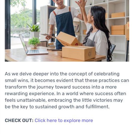
As we delve deeper into the concept of celebrating
small wins, it becomes evident that these practices can
transform the journey toward success into a more
rewarding experience. In a world where success often
feels unattainable, embracing the little victories may
be the key to sustained growth and fulfillment.
CHECK OUT:
Click here to explore more