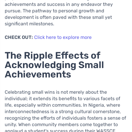
achievements and success in any endeavor they
pursue. The pathway to personal growth and
development is often paved with these small yet
significant milestones.
CHECK OUT:
Click here to explore more
The Ripple Effects of
Acknowledging Small
Achievements
Celebrating small wins is not merely about the
individual; it extends its benefits to various facets of
life, especially within communities. In Nigeria, where
interconnectedness is a strong cultural cornerstone,
recognizing the efforts of individuals fosters a sense of
unity. When community members come together to
applaud a student’s success during their WASSCE