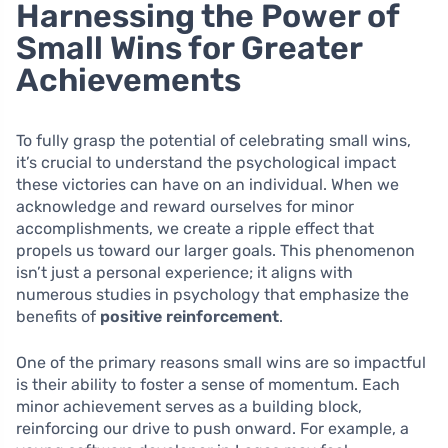
Harnessing the Power of
Small Wins for Greater
Achievements
To fully grasp the potential of celebrating small wins,
it’s crucial to understand the psychological impact
these victories can have on an individual. When we
acknowledge and reward ourselves for minor
accomplishments, we create a ripple effect that
propels us toward our larger goals. This phenomenon
isn’t just a personal experience; it aligns with
numerous studies in psychology that emphasize the
benefits of
positive reinforcement
.
One of the primary reasons small wins are so impactful
is their ability to foster a sense of momentum. Each
minor achievement serves as a building block,
reinforcing our drive to push onward. For example, a