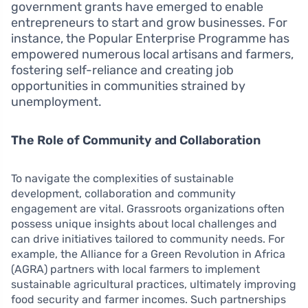
government grants have emerged to enable
entrepreneurs to start and grow businesses. For
instance, the Popular Enterprise Programme has
empowered numerous local artisans and farmers,
fostering self-reliance and creating job
opportunities in communities strained by
unemployment.
The Role of Community and Collaboration
To navigate the complexities of sustainable
development, collaboration and community
engagement are vital. Grassroots organizations often
possess unique insights about local challenges and
can drive initiatives tailored to community needs. For
example, the Alliance for a Green Revolution in Africa
(AGRA) partners with local farmers to implement
sustainable agricultural practices, ultimately improving
food security and farmer incomes. Such partnerships