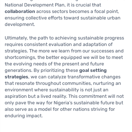
National Development Plan, it is crucial that
collaboration
across sectors becomes a focal point,
ensuring collective efforts toward sustainable urban
development.
Ultimately, the path to achieving sustainable progress
requires consistent evaluation and adaptation of
strategies. The more we learn from our successes and
shortcomings, the better equipped we will be to meet
the evolving needs of the present and future
generations. By prioritizing these
goal setting
strategies
, we can catalyze transformative changes
that resonate throughout communities, nurturing an
environment where sustainability is not just an
aspiration but a lived reality. This commitment will not
only pave the way for Nigeria’s sustainable future but
also serve as a model for other nations striving for
enduring impact.