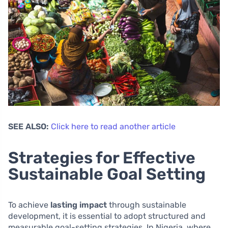
SEE ALSO:
Click here to read another article
Strategies for Effective
Sustainable Goal Setting
To achieve
lasting impact
through sustainable
development, it is essential to adopt structured and
measurable goal-setting strategies. In Nigeria, where