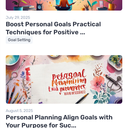
July 29, 2025
Boost Personal Goals Practical
Techniques for Positive ...
Goal Setting
August 5, 2025
Personal Planning Align Goals with
Your Purpose for Suc...