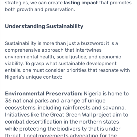
strategies, we can create
lasting impact
that promotes
both growth and preservation.
Understanding Sustainability
Sustainability is more than just a buzzword; it is a
comprehensive approach that intertwines
environmental health, social justice, and economic
viability. To grasp what sustainable development
entails, one must consider priorities that resonate with
Nigeria’s unique context:
Environmental Preservation:
Nigeria is home to
36 national parks and a range of unique
ecosystems, including rainforests and savanna.
Initiatives like the Great Green Wall project aim to
combat desertification in the northern states
while protecting the biodiversity that is under
threat. Local movements advocating for the