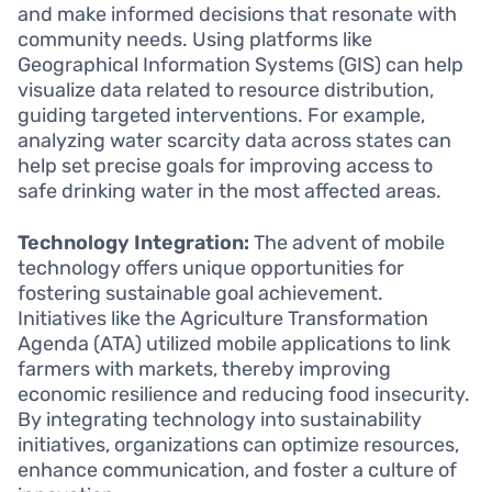
and make informed decisions that resonate with
community needs. Using platforms like
Geographical Information Systems (GIS) can help
visualize data related to resource distribution,
guiding targeted interventions. For example,
analyzing water scarcity data across states can
help set precise goals for improving access to
safe drinking water in the most affected areas.
Technology Integration:
The advent of mobile
technology offers unique opportunities for
fostering sustainable goal achievement.
Initiatives like the Agriculture Transformation
Agenda (ATA) utilized mobile applications to link
farmers with markets, thereby improving
economic resilience and reducing food insecurity.
By integrating technology into sustainability
initiatives, organizations can optimize resources,
enhance communication, and foster a culture of