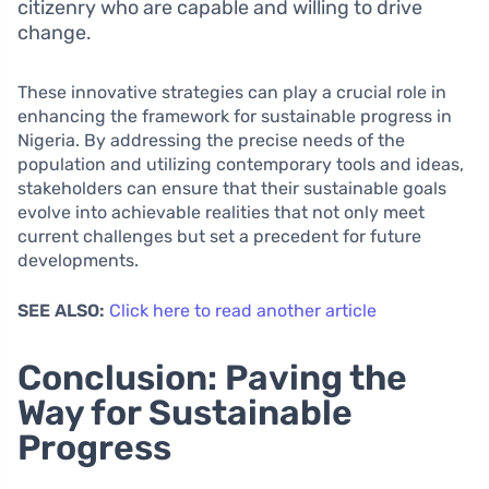
citizenry who are capable and willing to drive
change.
These innovative strategies can play a crucial role in
enhancing the framework for sustainable progress in
Nigeria. By addressing the precise needs of the
population and utilizing contemporary tools and ideas,
stakeholders can ensure that their sustainable goals
evolve into achievable realities that not only meet
current challenges but set a precedent for future
developments.
SEE ALSO:
Click here to read another article
Conclusion: Paving the
Way for Sustainable
Progress