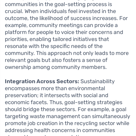
communities in the goal-setting process is
crucial. When individuals feel invested in the
outcome, the likelihood of success increases. For
example, community meetings can provide a
platform for people to voice their concerns and
priorities, enabling tailored initiatives that
resonate with the specific needs of the
community. This approach not only leads to more
relevant goals but also fosters a sense of
ownership among community members.
Integration Across Sectors:
Sustainability
encompasses more than environmental
preservation; it intersects with social and
economic facets. Thus, goal-setting strategies
should bridge these sectors. For example, a goal
targeting waste management can simultaneously
promote job creation in the recycling sector while
addressing health concerns in communities