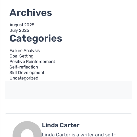
Archives
August 2025
July 2025
Categories
Failure Analysis
Goal Setting
Positive Reinforcement
Self-reflection
Skill Development
Uncategorized
Linda Carter
Linda Carter is a writer and self-