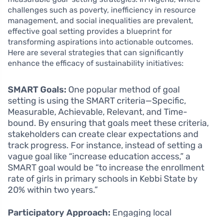
challenges such as poverty, inefficiency in resource
management, and social inequalities are prevalent,
effective goal setting provides a blueprint for
transforming aspirations into actionable outcomes.
Here are several strategies that can significantly
enhance the efficacy of sustainability initiatives:
SMART Goals:
One popular method of goal
setting is using the SMART criteria—Specific,
Measurable, Achievable, Relevant, and Time-
bound. By ensuring that goals meet these criteria,
stakeholders can create clear expectations and
track progress. For instance, instead of setting a
vague goal like “increase education access,” a
SMART goal would be “to increase the enrollment
rate of girls in primary schools in Kebbi State by
20% within two years.”
Participatory Approach:
Engaging local