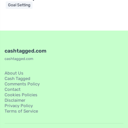
Goal Setting
cashtagged.com
cashtagged.com
About Us
Cash Tagged
Comments Policy
Contact
Cookies Policies
Disclaimer
Privacy Policy
Terms of Service