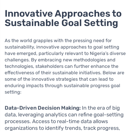
Innovative Approaches to
Sustainable Goal Setting
As the world grapples with the pressing need for
sustainability, innovative approaches to goal setting
have emerged, particularly relevant to Nigeria’s diverse
challenges. By embracing new methodologies and
technologies, stakeholders can further enhance the
effectiveness of their sustainable initiatives. Below are
some of the innovative strategies that can lead to
enduring impacts through sustainable progress goal
setting:
Data-Driven Decision Making:
In the era of big
data, leveraging analytics can refine goal-setting
processes. Access to real-time data allows
organizations to identify trends, track progress,