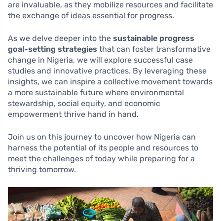
are invaluable, as they mobilize resources and facilitate
the exchange of ideas essential for progress.
As we delve deeper into the
sustainable progress
goal-setting strategies
that can foster transformative
change in Nigeria, we will explore successful case
studies and innovative practices. By leveraging these
insights, we can inspire a collective movement towards
a more sustainable future where environmental
stewardship, social equity, and economic
empowerment thrive hand in hand.
Join us on this journey to uncover how Nigeria can
harness the potential of its people and resources to
meet the challenges of today while preparing for a
thriving tomorrow.