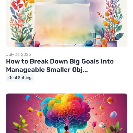
July 31, 2025
How to Break Down Big Goals Into
Manageable Smaller Obj...
Goal Setting