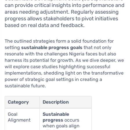
can provide critical insights into performance and
areas needing adjustment. Regularly assessing
progress allows stakeholders to pivot initiatives
based on real data and feedback.
The outlined strategies form a solid foundation for
setting
sustainable progress goals
that not only
resonate with the challenges Nigeria faces but also
harness its potential for growth. As we dive deeper, we
will explore case studies highlighting successful
implementations, shedding light on the transformative
power of strategic goal settings in creating a
sustainable future.
Category
Description
Goal
Sustainable
Alignment
progress
occurs
when goals align