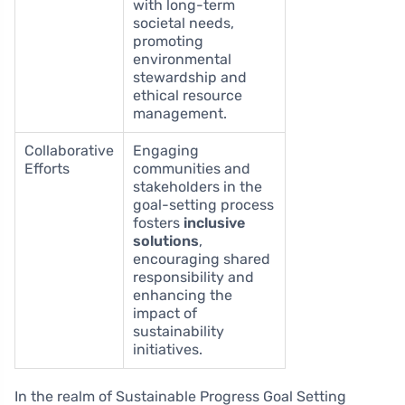
with long-term
societal needs,
promoting
environmental
stewardship and
ethical resource
management.
Collaborative
Engaging
Efforts
communities and
stakeholders in the
goal-setting process
fosters
inclusive
solutions
,
encouraging shared
responsibility and
enhancing the
impact of
sustainability
initiatives.
In the realm of Sustainable Progress Goal Setting