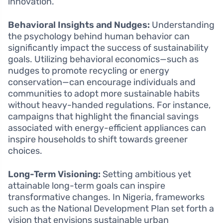
innovation.
Behavioral Insights and Nudges:
Understanding
the psychology behind human behavior can
significantly impact the success of sustainability
goals. Utilizing behavioral economics—such as
nudges to promote recycling or energy
conservation—can encourage individuals and
communities to adopt more sustainable habits
without heavy-handed regulations. For instance,
campaigns that highlight the financial savings
associated with energy-efficient appliances can
inspire households to shift towards greener
choices.
Long-Term Visioning:
Setting ambitious yet
attainable long-term goals can inspire
transformative changes. In Nigeria, frameworks
such as the National Development Plan set forth a
vision that envisions sustainable urban