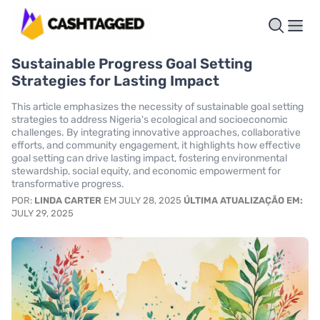
Sustainable Progress Goal Setting
Strategies for Lasting Impact
This article emphasizes the necessity of sustainable goal setting
strategies to address Nigeria's ecological and socioeconomic
challenges. By integrating innovative approaches, collaborative
efforts, and community engagement, it highlights how effective
goal setting can drive lasting impact, fostering environmental
stewardship, social equity, and economic empowerment for
transformative progress.
POR:
LINDA CARTER
EM JULY 28, 2025
ÚLTIMA ATUALIZAÇÃO EM:
JULY 29, 2025