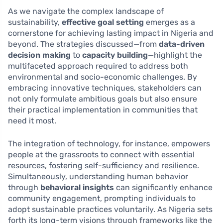
As we navigate the complex landscape of
sustainability,
effective goal setting
emerges as a
cornerstone for achieving lasting impact in Nigeria and
beyond. The strategies discussed—from
data-driven
decision making
to
capacity building
—highlight the
multifaceted approach required to address both
environmental and socio-economic challenges. By
embracing innovative techniques, stakeholders can
not only formulate ambitious goals but also ensure
their practical implementation in communities that
need it most.
The integration of technology, for instance, empowers
people at the grassroots to connect with essential
resources, fostering self-sufficiency and resilience.
Simultaneously, understanding human behavior
through
behavioral insights
can significantly enhance
community engagement, prompting individuals to
adopt sustainable practices voluntarily. As Nigeria sets
forth its long-term visions through frameworks like the