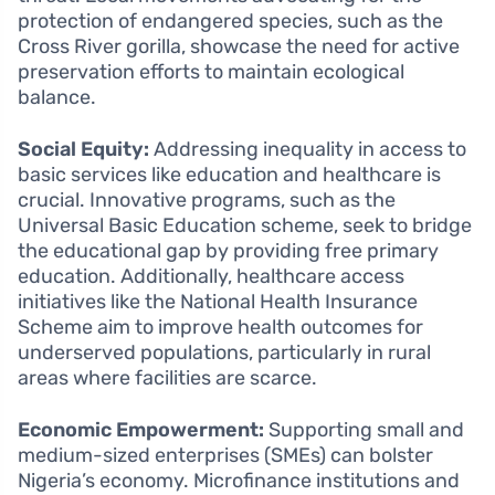
protection of endangered species, such as the
Cross River gorilla, showcase the need for active
preservation efforts to maintain ecological
balance.
Social Equity:
Addressing inequality in access to
basic services like education and healthcare is
crucial. Innovative programs, such as the
Universal Basic Education scheme, seek to bridge
the educational gap by providing free primary
education. Additionally, healthcare access
initiatives like the National Health Insurance
Scheme aim to improve health outcomes for
underserved populations, particularly in rural
areas where facilities are scarce.
Economic Empowerment:
Supporting small and
medium-sized enterprises (SMEs) can bolster
Nigeria’s economy. Microfinance institutions and