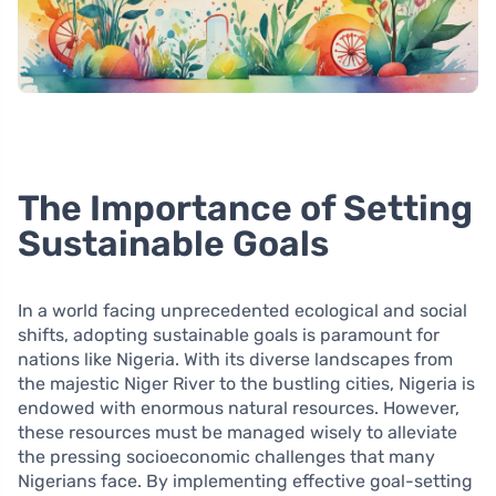
The Importance of Setting
Sustainable Goals
In a world facing unprecedented ecological and social
shifts, adopting sustainable goals is paramount for
nations like Nigeria. With its diverse landscapes from
the majestic Niger River to the bustling cities, Nigeria is
endowed with enormous natural resources. However,
these resources must be managed wisely to alleviate
the pressing socioeconomic challenges that many
Nigerians face. By implementing effective goal-setting