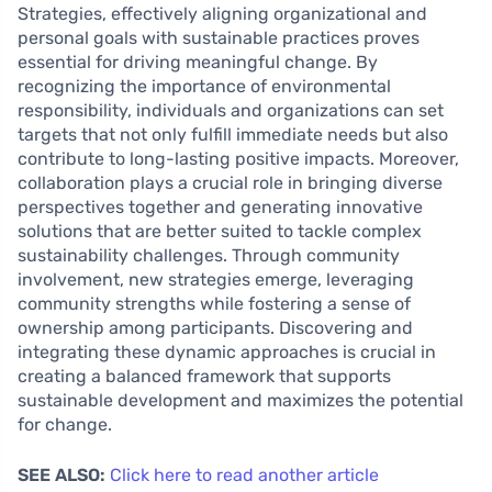
Strategies, effectively aligning organizational and
personal goals with sustainable practices proves
essential for driving meaningful change. By
recognizing the importance of environmental
responsibility, individuals and organizations can set
targets that not only fulfill immediate needs but also
contribute to long-lasting positive impacts. Moreover,
collaboration plays a crucial role in bringing diverse
perspectives together and generating innovative
solutions that are better suited to tackle complex
sustainability challenges. Through community
involvement, new strategies emerge, leveraging
community strengths while fostering a sense of
ownership among participants. Discovering and
integrating these dynamic approaches is crucial in
creating a balanced framework that supports
sustainable development and maximizes the potential
for change.
SEE ALSO:
Click here to read another article