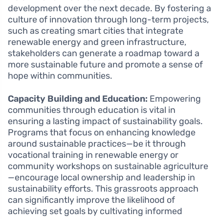
development over the next decade. By fostering a
culture of innovation through long-term projects,
such as creating smart cities that integrate
renewable energy and green infrastructure,
stakeholders can generate a roadmap toward a
more sustainable future and promote a sense of
hope within communities.
Capacity Building and Education:
Empowering
communities through education is vital in
ensuring a lasting impact of sustainability goals.
Programs that focus on enhancing knowledge
around sustainable practices—be it through
vocational training in renewable energy or
community workshops on sustainable agriculture
—encourage local ownership and leadership in
sustainability efforts. This grassroots approach
can significantly improve the likelihood of
achieving set goals by cultivating informed