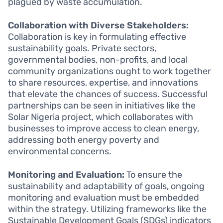
plagued by waste accumulation.
Collaboration with Diverse Stakeholders:
Collaboration is key in formulating effective
sustainability goals. Private sectors,
governmental bodies, non-profits, and local
community organizations ought to work together
to share resources, expertise, and innovations
that elevate the chances of success. Successful
partnerships can be seen in initiatives like the
Solar Nigeria project, which collaborates with
businesses to improve access to clean energy,
addressing both energy poverty and
environmental concerns.
Monitoring and Evaluation:
To ensure the
sustainability and adaptability of goals, ongoing
monitoring and evaluation must be embedded
within the strategy. Utilizing frameworks like the
Sustainable Development Goals (SDGs) indicators