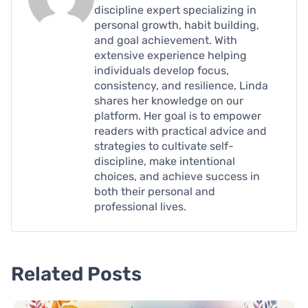
discipline expert specializing in
personal growth, habit building,
and goal achievement. With
extensive experience helping
individuals develop focus,
consistency, and resilience, Linda
shares her knowledge on our
platform. Her goal is to empower
readers with practical advice and
strategies to cultivate self-
discipline, make intentional
choices, and achieve success in
both their personal and
professional lives.
Related Posts