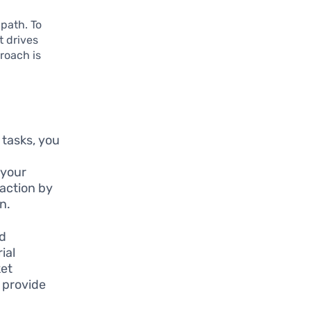
 path. To
t drives
roach is
 tasks, you
 your
raction by
n.
nd
ial
ket
n provide