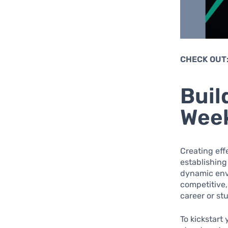
CHECK OUT
Buil
Week
Creating eff
establishing
dynamic envi
competitive,
career or st
To kickstart