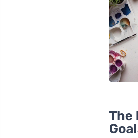
The 
Goal