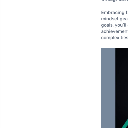
Embracing th
mindset gea
goals, you’l
achievements
complexities