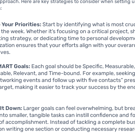
pproach. Here are key strategies to consider when setting 
:
 Your Priorities:
Start by identifying what is most cruc
 the week. Whether it’s focusing on a critical project, 
ing strategy, or dedicating time to personal developm
tization ensures that your efforts align with your overa
ives.
MART Goals:
Each goal should be Specific, Measurable
able, Relevant, and Time-bound. For example, seeking
tworking events and follow up with five contacts” pre
target, making it easier to track your success by the en
It Down:
Larger goals can feel overwhelming, but bre
nto smaller, tangible tasks can instill confidence and f
of accomplishment. Instead of tackling a complete bus
on writing one section or conducting necessary researc