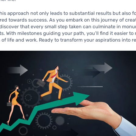
is approach not only leads to substantial results but also f
red towards success. As you embark on this journey of crea
l discover that every small step taken can culminate in mon
. With milestones guiding your path, you’ll find it easier to
 of life and work. Ready to transform your aspirations into re