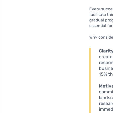
Every succes
facilitate th
gradual prog
essential fo
Why consider
Clarit
create
respon
busine
15% thi
Motiva
commit
landsc
resear
immedi