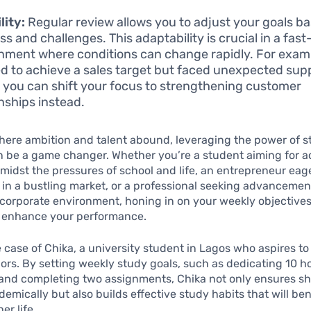
lity:
Regular review allows you to adjust your goals b
ss and challenges. This adaptability is crucial in a fas
nment where conditions can change rapidly. For examp
d to achieve a sales target but faced unexpected sup
, you can shift your focus to strengthening customer
onships instead.
where ambition and talent abound, leveraging the power of s
n be a game changer. Whether you’re a student aiming for 
midst the pressures of school and life, an entrepreneur eage
 in a bustling market, or a professional seeking advancement
corporate environment, honing in on your weekly objective
ly enhance your performance.
 case of Chika, a university student in Lagos who aspires t
ors. By setting weekly study goals, such as dedicating 10 h
and completing two assignments, Chika not only ensures s
demically but also builds effective study habits that will ben
er life.