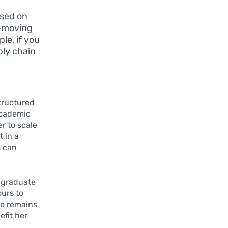
ased on
t-moving
le, if you
ply chain
tructured
academic
r to scale
 in a
s can
o graduate
ours to
he remains
efit her