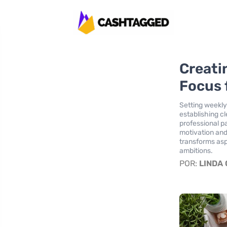
Creati
Focus 
Setting weekly
establishing c
professional p
motivation and
transforms aspi
ambitions.
POR:
LINDA