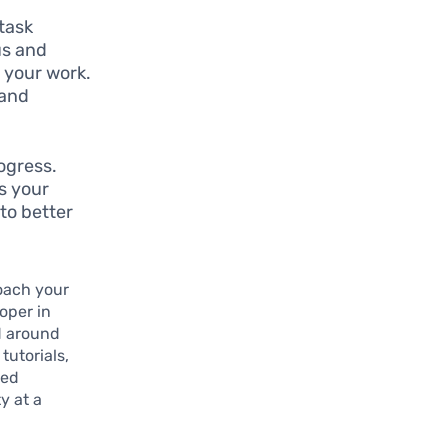
 task
us and
 your work.
 and
ogress.
es your
 to better
oach your
oper in
d around
tutorials,
red
y at a