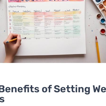
Benefits of Setting W
s