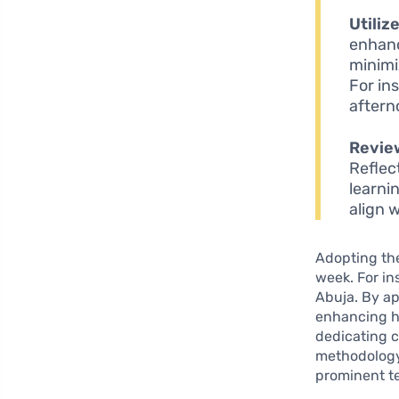
Utiliz
enhanc
minimi
For in
aftern
Revie
Reflec
learnin
align 
Adopting the
week. For in
Abuja. By ap
enhancing hi
dedicating c
methodology 
prominent te