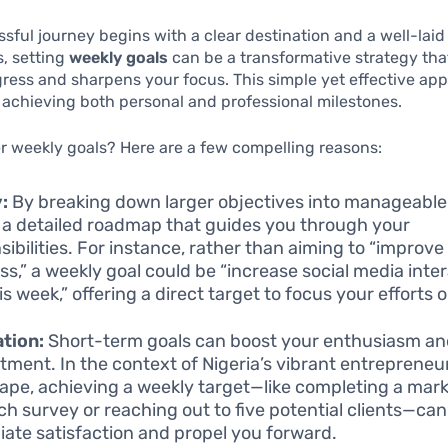
sful journey begins with a clear destination and a well-laid
is, setting
weekly goals
can be a transformative strategy tha
ress and sharpens your focus. This simple yet effective app
r achieving both personal and professional milestones.
 weekly goals? Here are a few compelling reasons:
y:
By breaking down larger objectives into manageable
 a detailed roadmap that guides you through your
sibilities. For instance, rather than aiming to “improve
ss,” a weekly goal could be “increase social media inte
s week,” offering a direct target to focus your efforts o
tion:
Short-term goals can boost your enthusiasm a
ment. In the context of Nigeria’s vibrant entrepreneur
ape, achieving a weekly target—like completing a mar
ch survey or reaching out to five potential clients—ca
ate satisfaction and propel you forward.