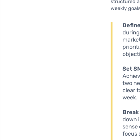
structured a
weekly goals
Define
during
market
priori
object
Set S
Achiev
two ne
clear 
week.
Break 
down i
sense 
focus 