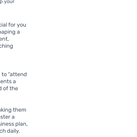
up your
ial for you
shaping a
ent,
rching
,
 to “attend
sents a
d of the
aking them
oster a
iness plan,
h daily.