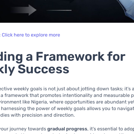
:
Click here to explore more
ding a Framework for
ly Success
ective weekly goals is not just about jotting down tasks; it’s
 a framework that promotes intentionality and measurable pr
ronment like Nigeria, where opportunities are abundant ye
 harnessing the power of weekly goals allows you to naviga
udies with precision and direction.
 your journey towards
gradual progress
, it’s essential to ado