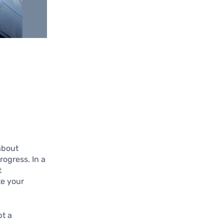
 about
ogress. In a
t
te your
pt a