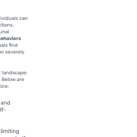
ividuals can
ctions,
unal
behaviors
als find
an severely
er landscape;
. Below are
ice:
 and
lf-
limiting