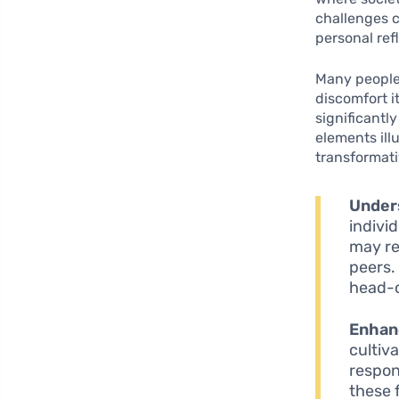
challenges 
personal ref
Many people 
discomfort i
significantl
elements ill
transformati
Under
indivi
may re
peers.
head-
Enhanc
cultiv
respon
these 