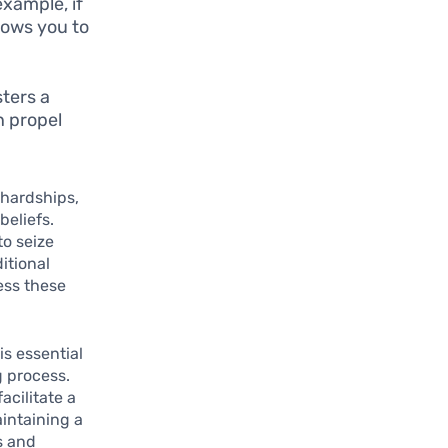
xample, if
lows you to
sters a
n propel
 hardships,
beliefs.
to seize
itional
sess these
is essential
g process.
acilitate a
intaining a
gs and