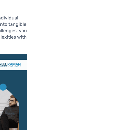
ndividual
into tangible
allenges, you
lexities with