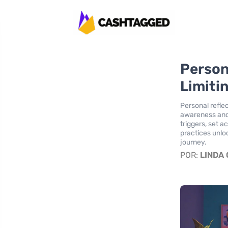
Person
Limiti
Personal reflec
awareness and
triggers, set a
practices unloc
journey.
POR:
LINDA