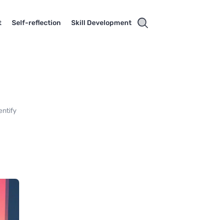
t
Self-reflection
Skill Development
entify