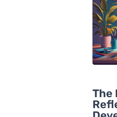
The 
Refl
Dev