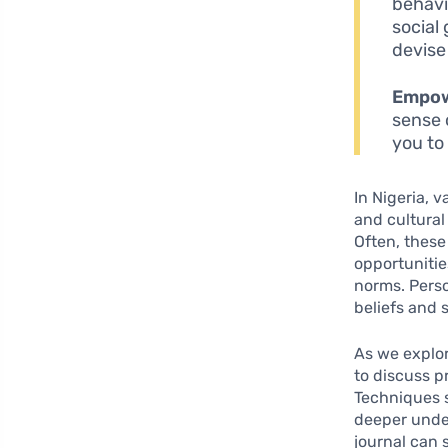
behavi
social
devise
Empo
sense 
you to
In Nigeria, 
and cultural
Often, these 
opportunitie
norms. Perso
beliefs and 
As we explor
to discuss p
Techniques s
deeper unde
journal can 