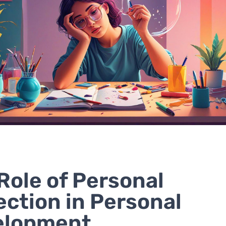
Role of Personal
ection in Personal
elopment