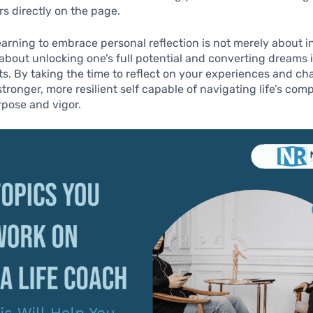
rs directly on the page.
learning to embrace personal reflection is not merely about i
s about unlocking one’s full potential and converting dreams 
. By taking the time to reflect on your experiences and ch
tronger, more resilient self capable of navigating life’s comp
pose and vigor.