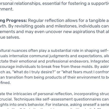
ersonal relationships, essential for fostering a support
onment.
ng Progress:
Regular reflection allows for a tangible
wth. By revisiting goals and milestones, individuals can
ements and may even uncover new aspirations that al
rue selves.
cultural nuances often play a substantial role in shaping self
duals internalize communal judgments and expectations, al
ictate their emotional and professional endeavors. Integrated
courage individuals to break free from these molds. By askin
ch as, “What do I truly desire?” or “What fears must I confro
can transition from being products of their environment to
fined.
te the intricacies of personal reflection, incorporating stru
 crucial. Techniques like self-assessment questionnaires ca
ights into one’s behavior. For instance, asking oneself a serie