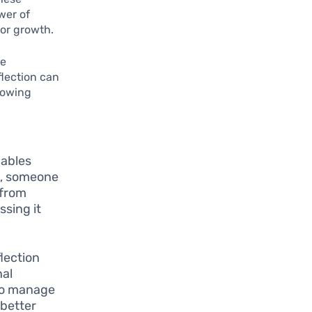
wer of
for growth.
he
flection can
llowing
nables
le, someone
 from
ssing it
lection
nal
 to manage
 better