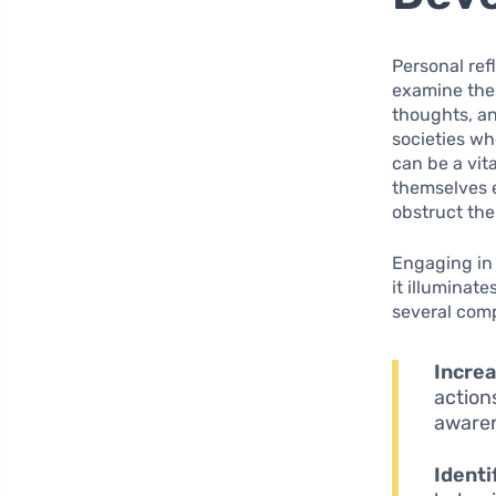
Personal ref
examine thei
thoughts, an
societies wh
can be a vit
themselves e
obstruct the
Engaging in 
it illuminat
several comp
Incre
actions
awaren
Identi