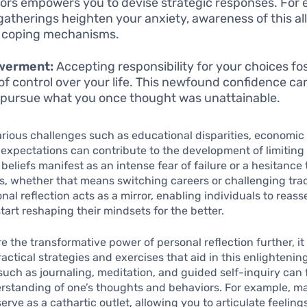
ors empowers you to devise strategic responses. For e
 gatherings heighten your anxiety, awareness of this al
 coping mechanisms.
werment:
Accepting responsibility for your choices fo
of control over your life. This newfound confidence ca
 pursue what you once thought was unattainable.
various challenges such as educational disparities, economic
 expectations can contribute to the development of limiting 
beliefs manifest as an intense fear of failure or a hesitance 
s, whether that means switching careers or challenging trad
nal reflection acts as a mirror, enabling individuals to reas
start reshaping their mindsets for the better.
e the transformative power of personal reflection further, it 
ractical strategies and exercises that aid in this enlightenin
uch as journaling, meditation, and guided self-inquiry can f
rstanding of one’s thoughts and behaviors. For example, ma
serve as a cathartic outlet, allowing you to articulate feelin