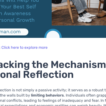
:
Click here to explore more
cking the Mechanism
onal Reflection
ection is not simply a passive activity; it serves as a robust t
the walls built by
limiting behaviors
. Individuals often grap
nal conflicts, leading to feelings of inadequacy and fear. In 
al expectations and economic realities can weigh heavily, 