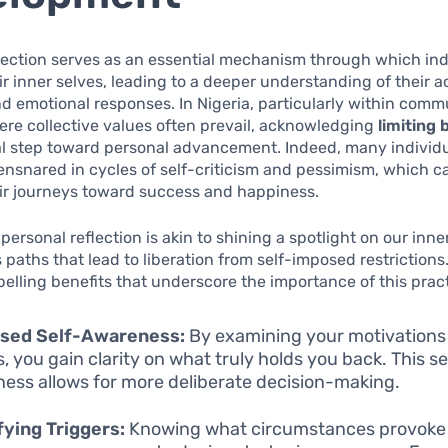
lection serves as an essential mechanism through which ind
r inner selves, leading to a deeper understanding of their a
d emotional responses. In Nigeria, particularly within comm
ere collective values often prevail, acknowledging
limiting 
al step toward personal advancement. Indeed, many individu
nsnared in cycles of self-criticism and pessimism, which c
ir journeys toward success and happiness.
personal reflection is akin to shining a spotlight on our inn
es paths that lead to liberation from self-imposed restrictions
elling benefits that underscore the importance of this pract
ased Self-Awareness:
By examining your motivations
, you gain clarity on what truly holds you back. This se
ess allows for more deliberate decision-making.
fying Triggers:
Knowing what circumstances provoke 