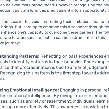
can be even more pronounced. However, recognizing the po
lection can transform this predicament into an opportunity 
find it easier to avoid confronting their limitations due to t
t brings. But learning to embrace this discomfort through re
y enhance one’s capacity to overcome these barriers. The fo
ustrate how personal reflection can be instrumental in this
ve journey:
standing Patterns:
Reflecting on past experiences e
duals to identify patterns in their behavior. For examp
alize that procrastination is tied to a fear of judgment
 Recognizing this pattern is the first step toward addre
on.
ing Emotional Intelligence:
Engaging in personal ref
ates emotional intelligence. By diving into one’s emotio
ses, such as anxiety or resentment, individuals learn
feelings more effectively. This awareness translates to