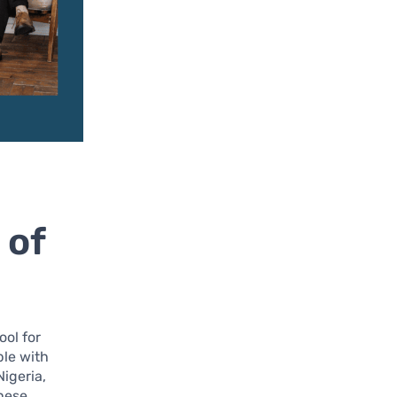
 of
ool for
ple with
Nigeria,
these