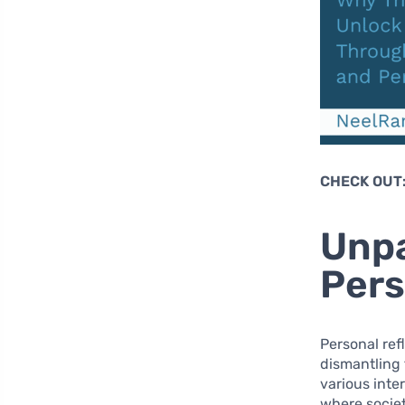
CHECK OUT
Unpa
Pers
Personal refl
dismantling 
various inter
where societ