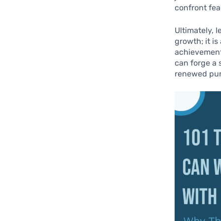
confront fea
Ultimately, 
growth; it i
achievements
can forge a s
renewed pur