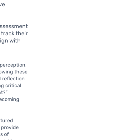
ive
 assessment
 track their
ign with
-perception.
lowing these
 reflection
g critical
nt?”
 becoming
ctured
n provide
s of