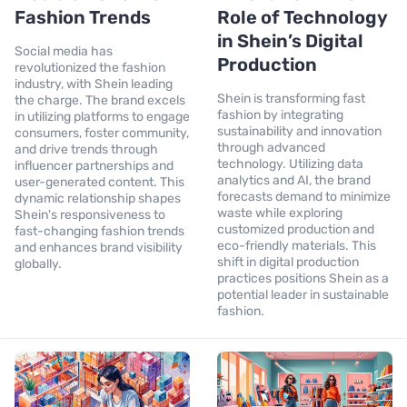
Fashion Trends
Role of Technology
in Shein’s Digital
Social media has
Production
revolutionized the fashion
industry, with Shein leading
Shein is transforming fast
the charge. The brand excels
fashion by integrating
in utilizing platforms to engage
sustainability and innovation
consumers, foster community,
through advanced
and drive trends through
technology. Utilizing data
influencer partnerships and
analytics and AI, the brand
user-generated content. This
forecasts demand to minimize
dynamic relationship shapes
waste while exploring
Shein's responsiveness to
customized production and
fast-changing fashion trends
eco-friendly materials. This
and enhances brand visibility
shift in digital production
globally.
practices positions Shein as a
potential leader in sustainable
fashion.