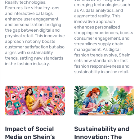
Reality technologies.
emerging technologies such
Features like virtual try-ons
as AI, data analytics, and
and interactive catalogs
augmented reality. This
enhance user engagement
innovative approach
and personalization, bridging
enhances personalized
the gap between digital and
shopping experiences, boosts
physical retail. This innovative
consumer engagement, and
approach not only boosts
streamlines supply chain
customer satisfaction but also
management. As digital
aligns with sustainability
fashion trends evolve, Shein
trends, setting new standards
sets new standards for fast
in the fashion industry.
fashion responsiveness and
sustainability in online retail.
Impact of Social
Sustainability and
Media on Shein’s
Innovation: The