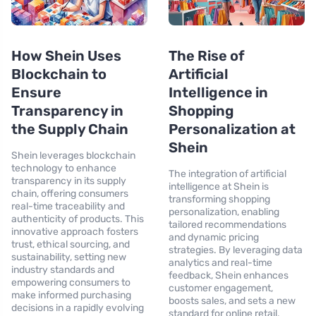
How Shein Uses
The Rise of
Blockchain to
Artificial
Ensure
Intelligence in
Transparency in
Shopping
the Supply Chain
Personalization at
Shein
Shein leverages blockchain
technology to enhance
The integration of artificial
transparency in its supply
intelligence at Shein is
chain, offering consumers
transforming shopping
real-time traceability and
personalization, enabling
authenticity of products. This
tailored recommendations
innovative approach fosters
and dynamic pricing
trust, ethical sourcing, and
strategies. By leveraging data
sustainability, setting new
analytics and real-time
industry standards and
feedback, Shein enhances
empowering consumers to
customer engagement,
make informed purchasing
boosts sales, and sets a new
decisions in a rapidly evolving
standard for online retail,