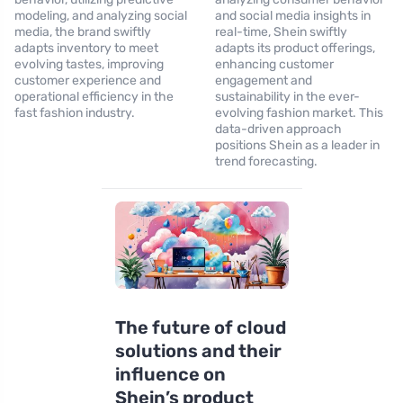
modeling, and analyzing social
and social media insights in
media, the brand swiftly
real-time, Shein swiftly
adapts inventory to meet
adapts its product offerings,
evolving tastes, improving
enhancing customer
customer experience and
engagement and
operational efficiency in the
sustainability in the ever-
fast fashion industry.
evolving fashion market. This
data-driven approach
positions Shein as a leader in
trend forecasting.
The future of cloud
solutions and their
influence on
Shein’s product