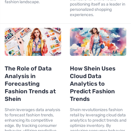
fashion landscape.
positioning itself as a leader in
personalized shopping
experiences.
The Role of Data
How Shein Uses
Analysis in
Cloud Data
Forecasting
Analytics to
Fashion Trends at
Predict Fashion
Shein
Trends
Shein leverages data analysis
Shein revolutionizes fashion
to forecast fashion trends,
retail by leveraging cloud data
enhancing its competitive
analytics to predict trends and
edge. By tracking consumer
optimize inventory. By
behavior, utilizing predictive
analyzing consumer behavior