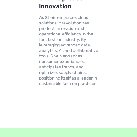
innovation
As Shein embraces cloud
solutions, it revolutionizes
product innovation and
operational efficiency in the
fast fashion industry. By
leveraging advanced data
analytics, AI, and collaborative
tools, Shein enhances
consumer experiences,
anticipates trends, and
optimizes supply chains,
positioning itself as a leader in
sustainable fashion practices.