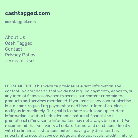
cashtagged.com
cashtagged.com
About Us
Cash Tagged
Contact
Privacy Policy
Terms of Use
LEGAL NOTICE: This website provides relevant information and
content. We emphasize that we do not require payments, deposits, or
any form of financial advance to access our content or obtain the
products and services mentioned. If you receive any communication
in our name requesting payment or additional information, please
notify us immediately. Our goal is to share useful and up-to-date
information, but due to the dynamic nature of financial and
promotional offers, some information may not always be current. We
recommend that you verify all details, terms, and conditions directly
with the financial institutions before making any decision. It is
important to note that we do not guarantee approvals, credit limits, or