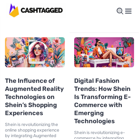
The Influence of
Digital Fashion
Augmented Reality
Trends: How Shein
Technologies on
Is Transforming E-
Shein’s Shopping
Commerce with
Experiences
Emerging
Technologies
Shein is revolutionizing the
online shopping experience
Shein is revolutionizing e-
by integrating Augmented
commerce by integrating