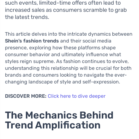
such events, limited-time offers often lead to
increased sales as consumers scramble to grab
the latest trends.
This article delves into the intricate dynamics between
Shein’s fashion trends
and their social media
presence, exploring how these platforms shape
consumer behavior and ultimately influence what
styles reign supreme. As fashion continues to evolve,
understanding this relationship will be crucial for both
brands and consumers looking to navigate the ever-
changing landscape of style and self-expression.
DISCOVER MORE:
Click here to dive deeper
The Mechanics Behind
Trend Amplification