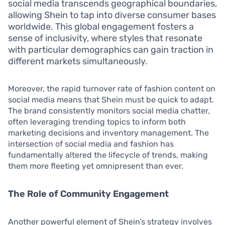
social media transcends geographical boundaries,
allowing Shein to tap into diverse consumer bases
worldwide. This global engagement fosters a
sense of inclusivity, where styles that resonate
with particular demographics can gain traction in
different markets simultaneously.
Moreover, the rapid turnover rate of fashion content on
social media means that Shein must be quick to adapt.
The brand consistently monitors social media chatter,
often leveraging trending topics to inform both
marketing decisions and inventory management. The
intersection of social media and fashion has
fundamentally altered the lifecycle of trends, making
them more fleeting yet omnipresent than ever.
The Role of Community Engagement
Another powerful element of Shein’s strategy involves