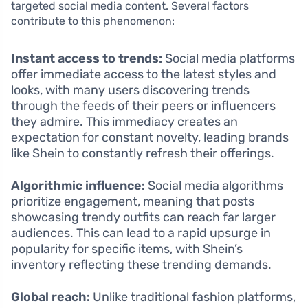
targeted social media content. Several factors
contribute to this phenomenon:
Instant access to trends:
Social media platforms
offer immediate access to the latest styles and
looks, with many users discovering trends
through the feeds of their peers or influencers
they admire. This immediacy creates an
expectation for constant novelty, leading brands
like Shein to constantly refresh their offerings.
Algorithmic influence:
Social media algorithms
prioritize engagement, meaning that posts
showcasing trendy outfits can reach far larger
audiences. This can lead to a rapid upsurge in
popularity for specific items, with Shein’s
inventory reflecting these trending demands.
Global reach:
Unlike traditional fashion platforms,