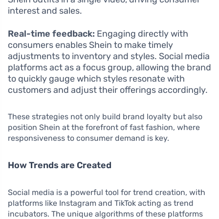
interest and sales.
Real-time feedback:
Engaging directly with
consumers enables Shein to make timely
adjustments to inventory and styles. Social media
platforms act as a focus group, allowing the brand
to quickly gauge which styles resonate with
customers and adjust their offerings accordingly.
These strategies not only build brand loyalty but also
position Shein at the forefront of fast fashion, where
responsiveness to consumer demand is key.
How Trends are Created
Social media is a powerful tool for trend creation, with
platforms like Instagram and TikTok acting as trend
incubators. The unique algorithms of these platforms