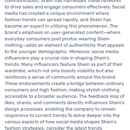
communication, Shein has harnessed these networks
to drive sales and engage consumers effectively. Social
media has created a unique environment where
fashion trends can spread rapidly, and Shein has
become an expert in utilizing this phenomenon. The
brand’s emphasis on user-generated content—where
everyday consumers post photos wearing Shein
clothing—adds an element of authenticity that appeals
to the younger demographic. Moreover, social media
influencers play a crucial role in shaping Shein’s
trends. Many influencers feature Shein as part of their
wardrobe, which not only boosts visibility but also
reinforces a sense of community around the brand.
These endorsements create a bridge between ordinary
consumers and high fashion, making stylish clothing
accessible to a broader audience. The feedback loop of
likes, shares, and comments directly influences Shein’s
design processes, enabling the company to remain
responsive to current trends.To delve deeper into the
various aspects of how social media shapes Shein’s
fashion strategies, consider the latest trends