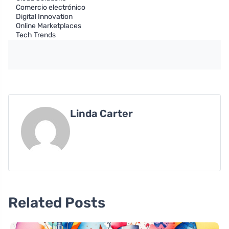
Comercio electrónico
Digital Innovation
Online Marketplaces
Tech Trends
Linda Carter
Related Posts