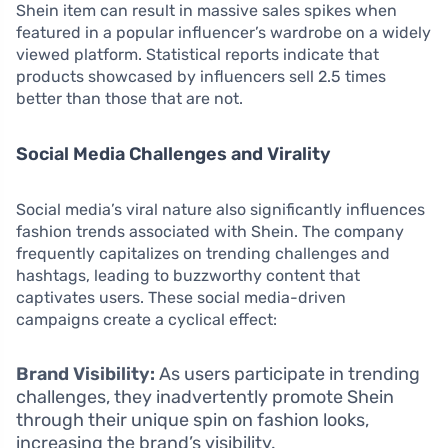
Shein item can result in massive sales spikes when
featured in a popular influencer’s wardrobe on a widely
viewed platform. Statistical reports indicate that
products showcased by influencers sell 2.5 times
better than those that are not.
Social Media Challenges and Virality
Social media’s viral nature also significantly influences
fashion trends associated with Shein. The company
frequently capitalizes on trending challenges and
hashtags, leading to buzzworthy content that
captivates users. These social media-driven
campaigns create a cyclical effect:
Brand Visibility:
As users participate in trending
challenges, they inadvertently promote Shein
through their unique spin on fashion looks,
increasing the brand’s visibility.