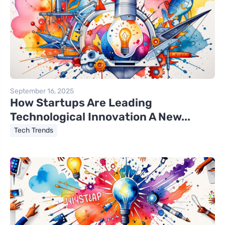
September 16, 2025
How Startups Are Leading
Technological Innovation A New...
Tech Trends