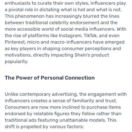
enthusiasts to curate their own styles, influencers play
a pivotal role in dictating what is hot and what is not.
This phenomenon has increasingly blurred the lines
between traditional celebrity endorsement and the
more accessible world of social media influencers. With
the rise of platforms like Instagram, TikTok, and even
Pinterest, micro and macro-influencers have emerged
as key players in shaping consumer perceptions and
motivations, directly impacting Shein’s product
popularity.
The Power of Personal Connection
Unlike contemporary advertising, the engagement with
influencers creates a sense of familiarity and trust.
Consumers are now more inclined to purchase items
endorsed by relatable figures they follow rather than
traditional ads featuring unattainable models. This
shift is propelled by various factors: