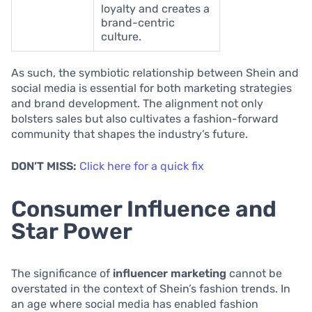
loyalty and creates a
brand-centric
culture.
As such, the symbiotic relationship between Shein and
social media is essential for both marketing strategies
and brand development. The alignment not only
bolsters sales but also cultivates a fashion-forward
community that shapes the industry’s future.
DON’T MISS:
Click here for a quick fix
Consumer Influence and
Star Power
The significance of
influencer marketing
cannot be
overstated in the context of Shein’s fashion trends. In
an age where social media has enabled fashion