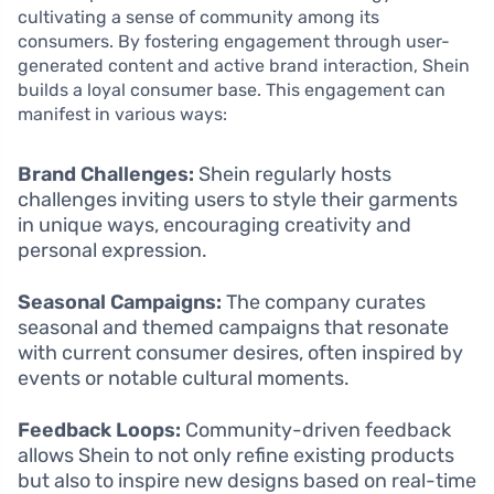
cultivating a sense of community among its
consumers. By fostering engagement through user-
generated content and active brand interaction, Shein
builds a loyal consumer base. This engagement can
manifest in various ways:
Brand Challenges:
Shein regularly hosts
challenges inviting users to style their garments
in unique ways, encouraging creativity and
personal expression.
Seasonal Campaigns:
The company curates
seasonal and themed campaigns that resonate
with current consumer desires, often inspired by
events or notable cultural moments.
Feedback Loops:
Community-driven feedback
allows Shein to not only refine existing products
but also to inspire new designs based on real-time