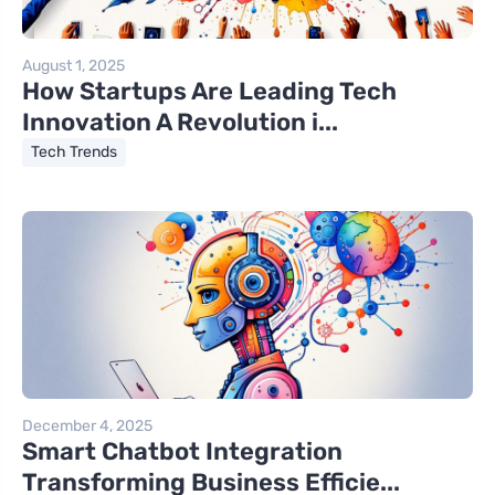
August 1, 2025
How Startups Are Leading Tech
Innovation A Revolution i...
Tech Trends
December 4, 2025
Smart Chatbot Integration
Transforming Business Efficie...