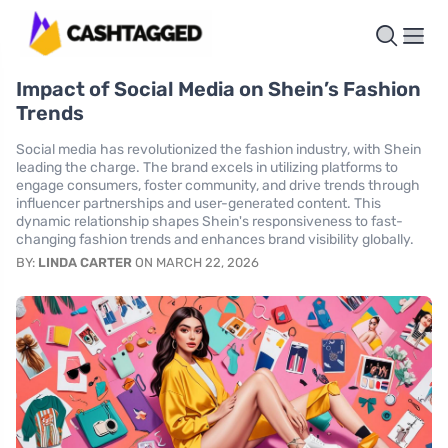
Impact of Social Media on Shein’s Fashion
Trends
Social media has revolutionized the fashion industry, with Shein
leading the charge. The brand excels in utilizing platforms to
engage consumers, foster community, and drive trends through
influencer partnerships and user-generated content. This
dynamic relationship shapes Shein's responsiveness to fast-
changing fashion trends and enhances brand visibility globally.
BY:
LINDA CARTER
ON MARCH 22, 2026