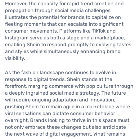
Moreover, the capacity for rapid trend creation and
propagation through social media challenges
illustrates the potential for brands to capitalize on
fleeting moments that can escalate into significant
consumer movements. Platforms like TikTok and
Instagram serve as both a stage and a marketplace,
enabling Shein to respond promptly to evolving tastes
and styles while simultaneously enhancing brand
visibility.
As the fashion landscape continues to evolve in
response to digital trends, Shein stands at the
forefront, merging commerce with pop culture through
a deeply ingrained social media strategy. The future
will require ongoing adaptation and innovation,
pushing Shein to remain agile in a marketplace where
viral sensations can dictate consumer behavior
overnight. Brands looking to thrive in this space must
not only embrace these changes but also anticipate
the next wave of digital engagement. What remains