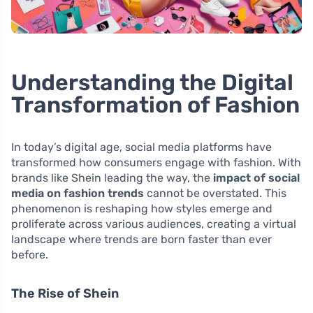
Understanding the Digital
Transformation of Fashion
In today’s digital age, social media platforms have
transformed how consumers engage with fashion. With
brands like Shein leading the way, the
impact of social
media on fashion trends
cannot be overstated. This
phenomenon is reshaping how styles emerge and
proliferate across various audiences, creating a virtual
landscape where trends are born faster than ever
before.
The Rise of Shein