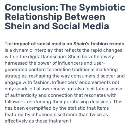
Conclusion: The Symbiotic
Relationship Between
Shein and Social Media
The
impact of social media on Shein’s fashion trends
is a dynamic interplay that reflects the rapid changes
within the digital landscape. Shein has effectively
harnessed the power of influencers and user-
generated content to redefine traditional marketing
strategies, reshaping the way consumers discover and
engage with fashion. Influencers’ endorsements not
only spark initial awareness but also facilitate a sense
of authenticity and connection that resonates with
followers, reinforcing their purchasing decisions. This
has been exemplified by the statistic that items
featured by influencers sell more than twice as
effectively as those that aren’t.