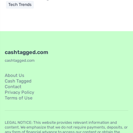
Tech Trends
cashtagged.com
cashtagged.com
About Us
Cash Tagged
Contact
Privacy Policy
Terms of Use
LEGAL NOTICE: This website provides relevant information and
content. We emphasize that we do not require payments, deposits, or
any form of financial advance to access our content or obtain the