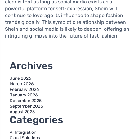
clear is that as long as social media exists as a
powerful platform for self-expression, Shein will
continue to leverage its influence to shape fashion
trends globally. This symbiotic relationship between
Shein and social media is likely to deepen, offering an
intriguing glimpse into the future of fast fashion.
Archives
June 2026
March 2026
February 2026
January 2026
December 2025
September 2025
August 2025
Categories
AI Integration
Cloud Solutions