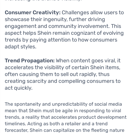
Consumer Creativity:
Challenges allow users to
showcase their ingenuity, further driving
engagement and community involvement. This
aspect helps Shein remain cognizant of evolving
trends by paying attention to how consumers
adapt styles.
Trend Propagation:
When content goes viral, it
accelerates the visibility of certain Shein items,
often causing them to sell out rapidly, thus
creating scarcity and compelling consumers to
act quickly.
The spontaneity and unpredictability of social media
mean that Shein must be agile in responding to viral
trends, a reality that accelerates product development
timelines. Acting as both a retailer and a trend
forecaster, Shein can capitalize on the fleeting nature