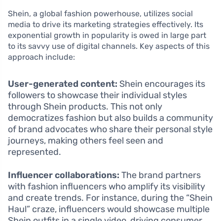
Shein, a global fashion powerhouse, utilizes social
media to drive its marketing strategies effectively. Its
exponential growth in popularity is owed in large part
to its savvy use of digital channels. Key aspects of this
approach include:
User-generated content:
Shein encourages its
followers to showcase their individual styles
through Shein products. This not only
democratizes fashion but also builds a community
of brand advocates who share their personal style
journeys, making others feel seen and
represented.
Influencer collaborations:
The brand partners
with fashion influencers who amplify its visibility
and create trends. For instance, during the “Shein
Haul” craze, influencers would showcase multiple
Shein outfits in a single video, driving consumer