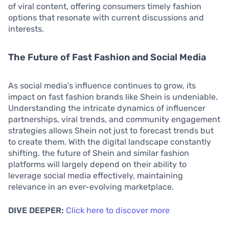
of viral content, offering consumers timely fashion
options that resonate with current discussions and
interests.
The Future of Fast Fashion and Social Media
As social media’s influence continues to grow, its
impact on fast fashion brands like Shein is undeniable.
Understanding the intricate dynamics of influencer
partnerships, viral trends, and community engagement
strategies allows Shein not just to forecast trends but
to create them. With the digital landscape constantly
shifting, the future of Shein and similar fashion
platforms will largely depend on their ability to
leverage social media effectively, maintaining
relevance in an ever-evolving marketplace.
DIVE DEEPER:
Click here to discover more