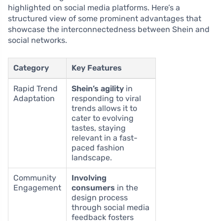
highlighted on social media platforms. Here’s a
structured view of some prominent advantages that
showcase the interconnectedness between Shein and
social networks.
Category
Key Features
Rapid Trend
Shein’s agility
in
Adaptation
responding to viral
trends allows it to
cater to evolving
tastes, staying
relevant in a fast-
paced fashion
landscape.
Community
Involving
Engagement
consumers
in the
design process
through social media
feedback fosters