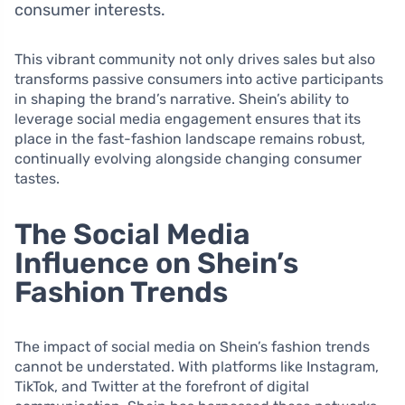
consumer interests.
This vibrant community not only drives sales but also
transforms passive consumers into active participants
in shaping the brand’s narrative. Shein’s ability to
leverage social media engagement ensures that its
place in the fast-fashion landscape remains robust,
continually evolving alongside changing consumer
tastes.
The Social Media
Influence on Shein’s
Fashion Trends
The impact of social media on Shein’s fashion trends
cannot be understated. With platforms like Instagram,
TikTok, and Twitter at the forefront of digital