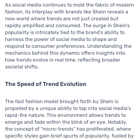
As social media continues to mold the fabric of modern
fashion, its interplay with brands like Shein reveals a
new world where trends are not just created but
rapidly amplified and consumed. The surge in Shein’s
popularity is intricately tied to the brand’s ability to
harness the power of social media to shape and
respond to consumer preferences. Understanding the
mechanics behind this dynamic offers insights into
how trends evolve in real time, reflecting broader
societal shifts.
The Speed of Trend Evolution
The fast fashion model brought forth by Shein is
propelled by a unique ability to tap into social media’s
rapid-fire nature. This environment allows trends to
emerge and fade within the blink of an eye. Notably,
the concept of “micro-trends” has proliferated, where
specific styles gain brief spurts of popularity, fueled by