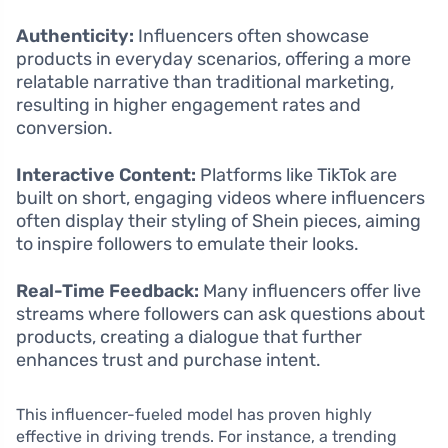
Authenticity:
Influencers often showcase
products in everyday scenarios, offering a more
relatable narrative than traditional marketing,
resulting in higher engagement rates and
conversion.
Interactive Content:
Platforms like TikTok are
built on short, engaging videos where influencers
often display their styling of Shein pieces, aiming
to inspire followers to emulate their looks.
Real-Time Feedback:
Many influencers offer live
streams where followers can ask questions about
products, creating a dialogue that further
enhances trust and purchase intent.
This influencer-fueled model has proven highly
effective in driving trends. For instance, a trending