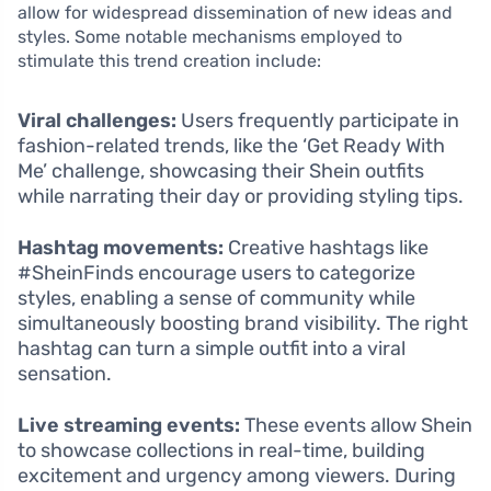
allow for widespread dissemination of new ideas and
styles. Some notable mechanisms employed to
stimulate this trend creation include:
Viral challenges:
Users frequently participate in
fashion-related trends, like the ‘Get Ready With
Me’ challenge, showcasing their Shein outfits
while narrating their day or providing styling tips.
Hashtag movements:
Creative hashtags like
#SheinFinds encourage users to categorize
styles, enabling a sense of community while
simultaneously boosting brand visibility. The right
hashtag can turn a simple outfit into a viral
sensation.
Live streaming events:
These events allow Shein
to showcase collections in real-time, building
excitement and urgency among viewers. During