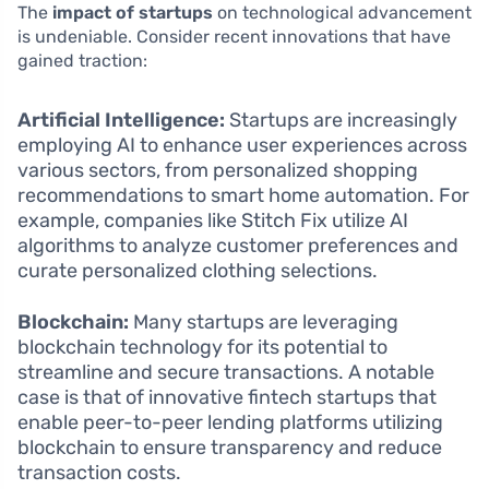
The
impact of startups
on technological advancement
is undeniable. Consider recent innovations that have
gained traction:
Artificial Intelligence:
Startups are increasingly
employing AI to enhance user experiences across
various sectors, from personalized shopping
recommendations to smart home automation. For
example, companies like Stitch Fix utilize AI
algorithms to analyze customer preferences and
curate personalized clothing selections.
Blockchain:
Many startups are leveraging
blockchain technology for its potential to
streamline and secure transactions. A notable
case is that of innovative fintech startups that
enable peer-to-peer lending platforms utilizing
blockchain to ensure transparency and reduce
transaction costs.