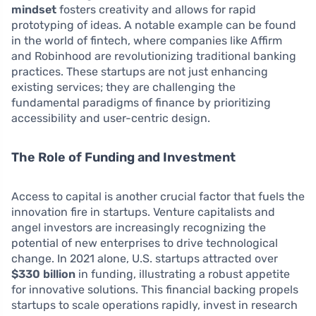
mindset
fosters creativity and allows for rapid
prototyping of ideas. A notable example can be found
in the world of fintech, where companies like Affirm
and Robinhood are revolutionizing traditional banking
practices. These startups are not just enhancing
existing services; they are challenging the
fundamental paradigms of finance by prioritizing
accessibility and user-centric design.
The Role of Funding and Investment
Access to capital is another crucial factor that fuels the
innovation fire in startups. Venture capitalists and
angel investors are increasingly recognizing the
potential of new enterprises to drive technological
change. In 2021 alone, U.S. startups attracted over
$330 billion
in funding, illustrating a robust appetite
for innovative solutions. This financial backing propels
startups to scale operations rapidly, invest in research