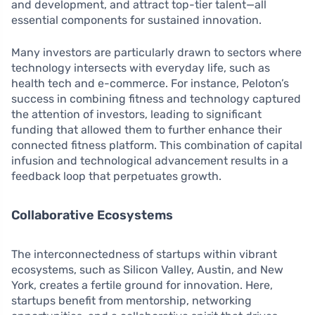
and development, and attract top-tier talent—all
essential components for sustained innovation.
Many investors are particularly drawn to sectors where
technology intersects with everyday life, such as
health tech and e-commerce. For instance, Peloton’s
success in combining fitness and technology captured
the attention of investors, leading to significant
funding that allowed them to further enhance their
connected fitness platform. This combination of capital
infusion and technological advancement results in a
feedback loop that perpetuates growth.
Collaborative Ecosystems
The interconnectedness of startups within vibrant
ecosystems, such as Silicon Valley, Austin, and New
York, creates a fertile ground for innovation. Here,
startups benefit from mentorship, networking