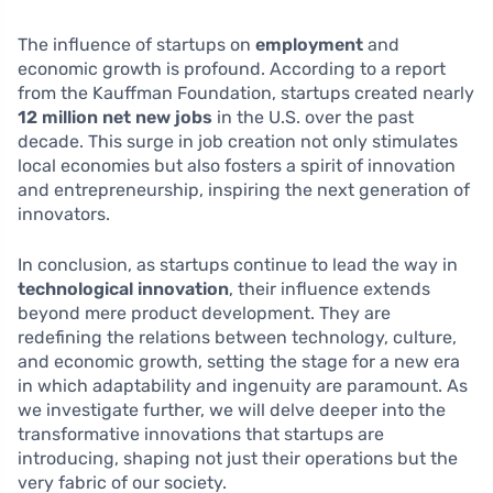
The influence of startups on
employment
and
economic growth is profound. According to a report
from the Kauffman Foundation, startups created nearly
12 million net new jobs
in the U.S. over the past
decade. This surge in job creation not only stimulates
local economies but also fosters a spirit of innovation
and entrepreneurship, inspiring the next generation of
innovators.
In conclusion, as startups continue to lead the way in
technological innovation
, their influence extends
beyond mere product development. They are
redefining the relations between technology, culture,
and economic growth, setting the stage for a new era
in which adaptability and ingenuity are paramount. As
we investigate further, we will delve deeper into the
transformative innovations that startups are
introducing, shaping not just their operations but the
very fabric of our society.