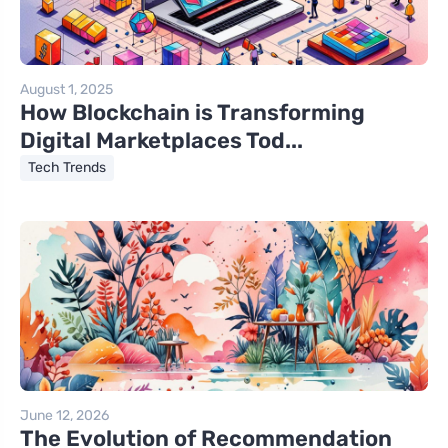
August 1, 2025
How Blockchain is Transforming
Digital Marketplaces Tod...
Tech Trends
June 12, 2026
The Evolution of Recommendation