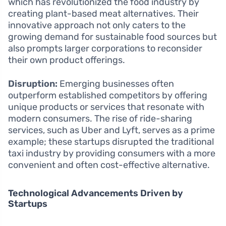
which has revolutionized the food industry by
creating plant-based meat alternatives. Their
innovative approach not only caters to the
growing demand for sustainable food sources but
also prompts larger corporations to reconsider
their own product offerings.
Disruption:
Emerging businesses often
outperform established competitors by offering
unique products or services that resonate with
modern consumers. The rise of ride-sharing
services, such as Uber and Lyft, serves as a prime
example; these startups disrupted the traditional
taxi industry by providing consumers with a more
convenient and often cost-effective alternative.
Technological Advancements Driven by
Startups