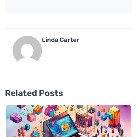
Linda Carter
Related Posts