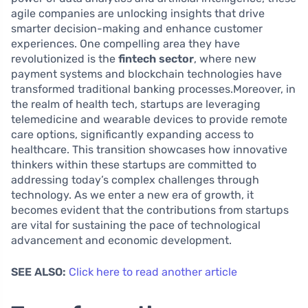
agile companies are unlocking insights that drive
smarter decision-making and enhance customer
experiences. One compelling area they have
revolutionized is the
fintech sector
, where new
payment systems and blockchain technologies have
transformed traditional banking processes.Moreover, in
the realm of health tech, startups are leveraging
telemedicine and wearable devices to provide remote
care options, significantly expanding access to
healthcare. This transition showcases how innovative
thinkers within these startups are committed to
addressing today’s complex challenges through
technology. As we enter a new era of growth, it
becomes evident that the contributions from startups
are vital for sustaining the pace of technological
advancement and economic development.
SEE ALSO:
Click here to read another article