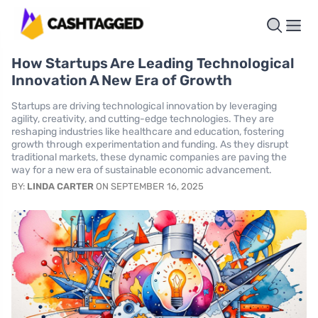
How Startups Are Leading Technological
Innovation A New Era of Growth
Startups are driving technological innovation by leveraging
agility, creativity, and cutting-edge technologies. They are
reshaping industries like healthcare and education, fostering
growth through experimentation and funding. As they disrupt
traditional markets, these dynamic companies are paving the
way for a new era of sustainable economic advancement.
BY:
LINDA CARTER
ON SEPTEMBER 16, 2025