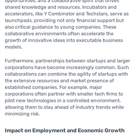
opportunities, and a collaborative spirit that drives
shared knowledge and resources. Incubators and
accelerators, like Y Combinator and Techstars, serve as
launchpads, providing not only financial support but
also critical guidance to young companies. These
collaborative environments often accelerate the
growth of innovative ideas into executable business
models.
Furthermore, partnerships between startups and larger
corporations have become increasingly common. Such
collaborations can combine the agility of startups with
the extensive resources and market presence of
established companies. For example, major
corporations often partner with smaller tech firms to
pilot new technologies in a controlled environment,
allowing them to stay ahead of industry trends while
minimizing risk.
Impact on Employment and Economic Growth