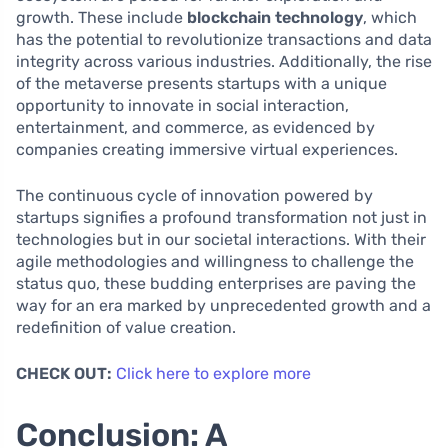
growth. These include
blockchain technology
, which
has the potential to revolutionize transactions and data
integrity across various industries. Additionally, the rise
of the metaverse presents startups with a unique
opportunity to innovate in social interaction,
entertainment, and commerce, as evidenced by
companies creating immersive virtual experiences.
The continuous cycle of innovation powered by
startups signifies a profound transformation not just in
technologies but in our societal interactions. With their
agile methodologies and willingness to challenge the
status quo, these budding enterprises are paving the
way for an era marked by unprecedented growth and a
redefinition of value creation.
CHECK OUT:
Click here to explore more
Conclusion: A