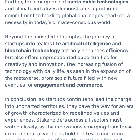
Further, the emergence of
sustainable technologies
and climate initiatives demonstrates a profound
commitment to tackling global challenges head-on, a
necessity in today’s climate-conscious world.
Beyond the immediate triumphs, the journey of
startups into realms like
artificial intelligence
and
blockchain technology
not only enhances efficiency
but also offers unprecedented opportunities for
creativity and innovation. The increasing fusion of
technology with daily life, as seen in the expansion of
the metaverse, promises a future filled with new
avenues for
engagement and commerce
.
In conclusion, as startups continue to lead the charge
into uncharted territories, they pave the way for an era
of growth characterized by redefined values and
experiences. Stakeholders across all sectors must
watch closely, as the innovations emerging from these
entrepreneurial ventures hold the key to our future,