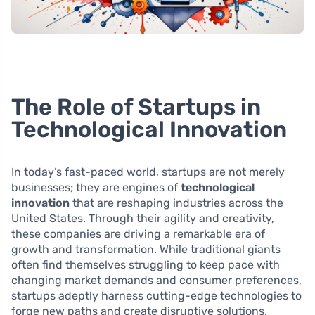
The Role of Startups in
Technological Innovation
In today’s fast-paced world, startups are not merely
businesses; they are engines of
technological
innovation
that are reshaping industries across the
United States. Through their agility and creativity,
these companies are driving a remarkable era of
growth and transformation. While traditional giants
often find themselves struggling to keep pace with
changing market demands and consumer preferences,
startups adeptly harness cutting-edge technologies to
forge new paths and create disruptive solutions.