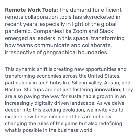
Remote Work Tools:
The demand for efficient
remote collaboration tools has skyrocketed in
recent years, especially in light of the global
pandemic. Companies like Zoom and Slack
emerged as leaders in this space, transforming
how teams communicate and collaborate,
irrespective of geographical boundaries.
This dynamic shift is creating new opportunities and
transforming economies across the United States,
particularly in tech hubs like Silicon Valley, Austin, and
Boston. Startups are not just fostering
innovation
; they
are also paving the way for sustainable growth in an
increasingly digitally driven landscape. As we delve
deeper into this exciting evolution, we invite you to
explore how these nimble entities are not only
changing the rules of the game but also redefining
what is possible in the business world.