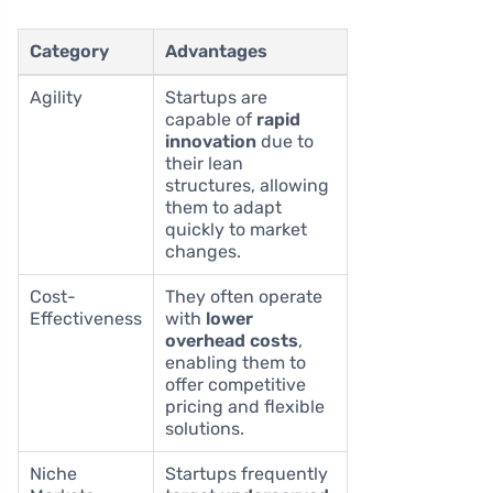
Category
Advantages
Agility
Startups are
capable of
rapid
innovation
due to
their lean
structures, allowing
them to adapt
quickly to market
changes.
Cost-
They often operate
Effectiveness
with
lower
overhead costs
,
enabling them to
offer competitive
pricing and flexible
solutions.
Niche
Startups frequently