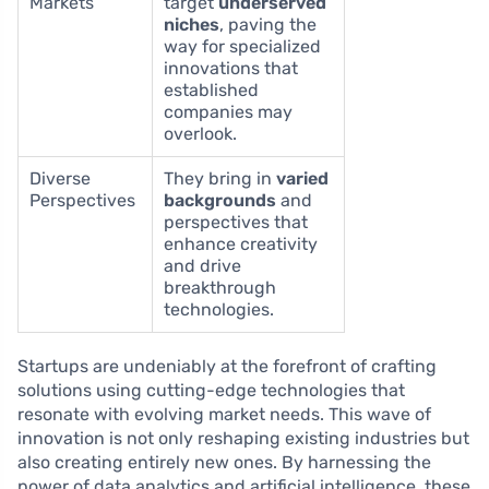
Markets
target
underserved
niches
, paving the
way for specialized
innovations that
established
companies may
overlook.
Diverse
They bring in
varied
Perspectives
backgrounds
and
perspectives that
enhance creativity
and drive
breakthrough
technologies.
Startups are undeniably at the forefront of crafting
solutions using cutting-edge technologies that
resonate with evolving market needs. This wave of
innovation is not only reshaping existing industries but
also creating entirely new ones. By harnessing the
power of data analytics and artificial intelligence, these