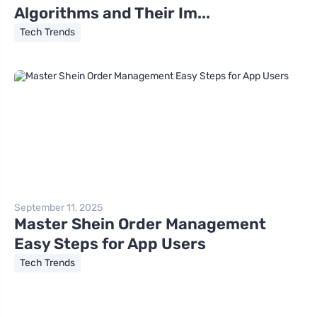
Algorithms and Their Im...
Tech Trends
September 11, 2025
Master Shein Order Management
Easy Steps for App Users
Tech Trends