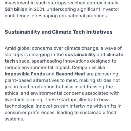
investment in such startups reached approximately
$21 billion
in 2021, underscoring significant investor
confidence in reshaping educational practices.
Sustainability and Climate Tech Initiatives
Amid global concerns over climate change, a wave of
startups is emerging in the
sustainability
and
climate
tech
space, spearheading innovations designed to
reduce environmental impact. Companies like
Impossible Foods
and
Beyond Meat
are pioneering
plant-based alternatives to meat, making strides not
just in food production but also in addressing the
ethical and environmental concerns associated with
livestock farming. These startups illustrate how
technological innovation can intertwine with shifts in
consumer preferences, leading to sustainable food
systems.