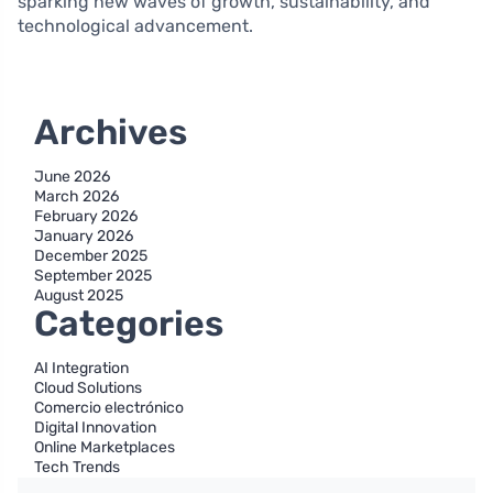
sparking new waves of growth, sustainability, and
technological advancement.
Archives
June 2026
March 2026
February 2026
January 2026
December 2025
September 2025
August 2025
Categories
AI Integration
Cloud Solutions
Comercio electrónico
Digital Innovation
Online Marketplaces
Tech Trends