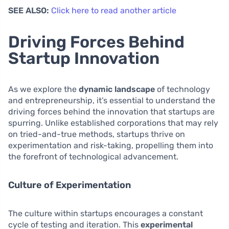
SEE ALSO:
Click here to read another article
Driving Forces Behind
Startup Innovation
As we explore the
dynamic landscape
of technology
and entrepreneurship, it’s essential to understand the
driving forces behind the innovation that startups are
spurring. Unlike established corporations that may rely
on tried-and-true methods, startups thrive on
experimentation and risk-taking, propelling them into
the forefront of technological advancement.
Culture of Experimentation
The culture within startups encourages a constant
cycle of testing and iteration. This
experimental