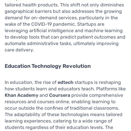
tailored health products. This shift not only diminishes
geographical barriers but also addresses the growing
demand for on-demand services, particularly in the
wake of the COVID-19 pandemic. Startups are
leveraging artificial intelligence and machine learning
to develop tools that can predict patient outcomes and
automate administrative tasks, ultimately improving
care delivery.
Education Technology Revolution
In education, the rise of
edtech
startups is reshaping
how students learn and educators teach. Platforms like
Khan Academy
and
Coursera
provide comprehensive
resources and courses online, enabling learning to
occur outside the confines of traditional classrooms.
The adaptability of these technologies means tailored
learning experiences, catering to a wide range of
students regardless of their education levels. The