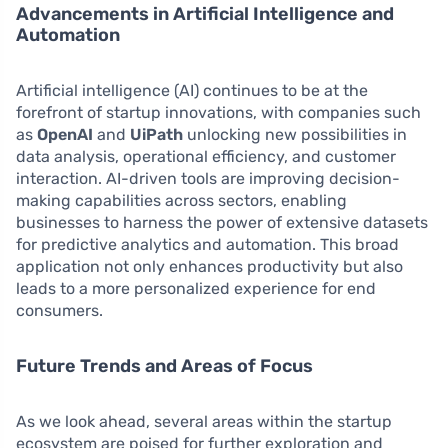
Advancements in Artificial Intelligence and
Automation
Artificial intelligence (AI) continues to be at the
forefront of startup innovations, with companies such
as
OpenAI
and
UiPath
unlocking new possibilities in
data analysis, operational efficiency, and customer
interaction. AI-driven tools are improving decision-
making capabilities across sectors, enabling
businesses to harness the power of extensive datasets
for predictive analytics and automation. This broad
application not only enhances productivity but also
leads to a more personalized experience for end
consumers.
Future Trends and Areas of Focus
As we look ahead, several areas within the startup
ecosystem are poised for further exploration and