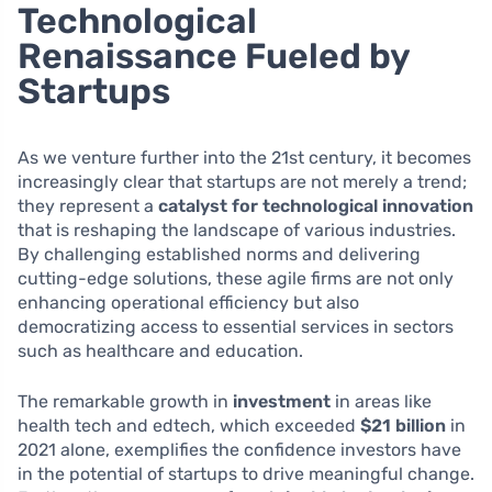
Technological
Renaissance Fueled by
Startups
As we venture further into the 21st century, it becomes
increasingly clear that startups are not merely a trend;
they represent a
catalyst for technological innovation
that is reshaping the landscape of various industries.
By challenging established norms and delivering
cutting-edge solutions, these agile firms are not only
enhancing operational efficiency but also
democratizing access to essential services in sectors
such as healthcare and education.
The remarkable growth in
investment
in areas like
health tech and edtech, which exceeded
$21 billion
in
2021 alone, exemplifies the confidence investors have
in the potential of startups to drive meaningful change.