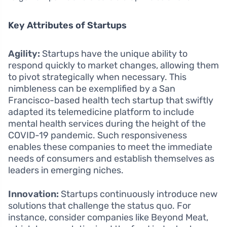
Key Attributes of Startups
Agility:
Startups have the unique ability to
respond quickly to market changes, allowing them
to pivot strategically when necessary. This
nimbleness can be exemplified by a San
Francisco-based health tech startup that swiftly
adapted its telemedicine platform to include
mental health services during the height of the
COVID-19 pandemic. Such responsiveness
enables these companies to meet the immediate
needs of consumers and establish themselves as
leaders in emerging niches.
Innovation:
Startups continuously introduce new
solutions that challenge the status quo. For
instance, consider companies like Beyond Meat,