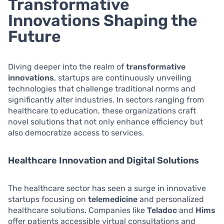
Transformative
Innovations Shaping the
Future
Diving deeper into the realm of
transformative
innovations
, startups are continuously unveiling
technologies that challenge traditional norms and
significantly alter industries. In sectors ranging from
healthcare to education, these organizations craft
novel solutions that not only enhance efficiency but
also democratize access to services.
Healthcare Innovation and Digital Solutions
The healthcare sector has seen a surge in innovative
startups focusing on
telemedicine
and personalized
healthcare solutions. Companies like
Teladoc
and
Hims
offer patients accessible virtual consultations and