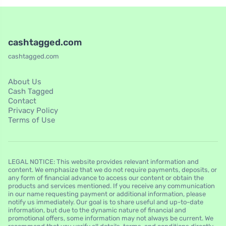
cashtagged.com
cashtagged.com
About Us
Cash Tagged
Contact
Privacy Policy
Terms of Use
LEGAL NOTICE: This website provides relevant information and
content. We emphasize that we do not require payments, deposits, or
any form of financial advance to access our content or obtain the
products and services mentioned. If you receive any communication
in our name requesting payment or additional information, please
notify us immediately. Our goal is to share useful and up-to-date
information, but due to the dynamic nature of financial and
promotional offers, some information may not always be current. We