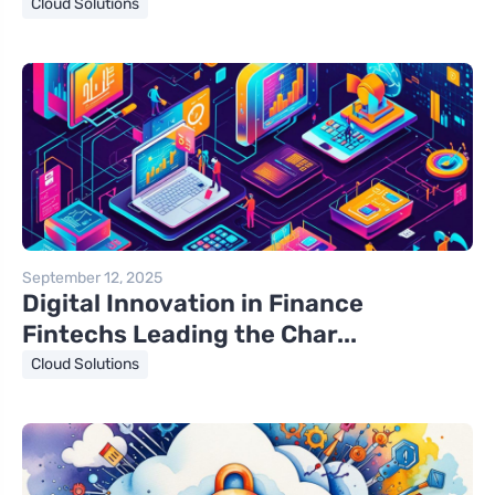
Cloud Solutions
September 12, 2025
Digital Innovation in Finance
Fintechs Leading the Char...
Cloud Solutions