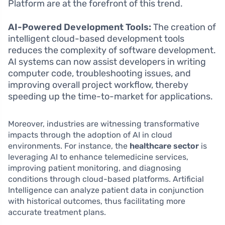
Platform are at the forefront of this trend.
AI-Powered Development Tools:
The creation of
intelligent cloud-based development tools
reduces the complexity of software development.
AI systems can now assist developers in writing
computer code, troubleshooting issues, and
improving overall project workflow, thereby
speeding up the time-to-market for applications.
Moreover, industries are witnessing transformative
impacts through the adoption of AI in cloud
environments. For instance, the
healthcare sector
is
leveraging AI to enhance telemedicine services,
improving patient monitoring, and diagnosing
conditions through cloud-based platforms. Artificial
Intelligence can analyze patient data in conjunction
with historical outcomes, thus facilitating more
accurate treatment plans.