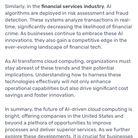
Similarly, in the
financial services industry
, AI
algorithms are deployed in risk assessment and fraud
detection. These systems analyze transactions in real-
time, significantly decreasing the likelihood of financial
crime. As businesses continue to embrace these AI
innovations, they also gain a competitive edge in the
ever-evolving landscape of financial tech.
As AI transforms cloud computing, organizations must
stay abreast of these trends and their potential
implications. Understanding how to harness these
technologies effectively will not only enhance
operational capabilities but also drive significant cost
savings and foster innovation.
In summary, the future of AI-driven cloud computing is
bright, offering companies in the United States and
beyond a plethora of opportunities to improve
processes and deliver superior services. As we further
explore these developments, it is crucial for businesses