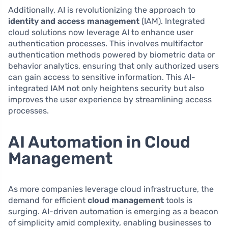
Additionally, AI is revolutionizing the approach to
identity and access management
(IAM). Integrated
cloud solutions now leverage AI to enhance user
authentication processes. This involves multifactor
authentication methods powered by biometric data or
behavior analytics, ensuring that only authorized users
can gain access to sensitive information. This AI-
integrated IAM not only heightens security but also
improves the user experience by streamlining access
processes.
AI Automation in Cloud
Management
As more companies leverage cloud infrastructure, the
demand for efficient
cloud management
tools is
surging. AI-driven automation is emerging as a beacon
of simplicity amid complexity, enabling businesses to