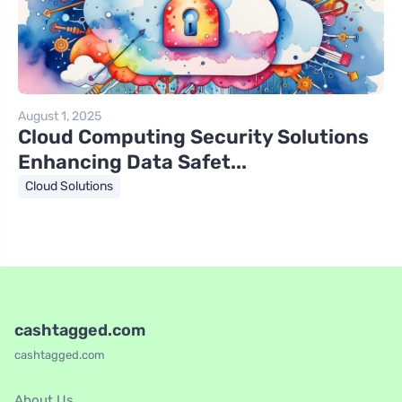
August 1, 2025
Cloud Computing Security Solutions
Enhancing Data Safet...
Cloud Solutions
cashtagged.com
cashtagged.com
About Us