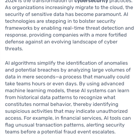
2024 is the transformation of
cybersecurity
practices.
As organizations increasingly migrate to the cloud, the
security of sensitive data has become paramount. AI
technologies are stepping in to bolster security
frameworks by enabling real-time threat detection and
response, providing companies with a more fortified
defense against an evolving landscape of cyber
threats.
AI algorithms simplify the identification of anomalies
and potential breaches by analyzing large volumes of
data in mere seconds—a process that manually could
take teams hours or even days. By using advanced
machine learning models, these AI systems can learn
from historical data patterns to recognize what
constitutes normal behavior, thereby identifying
suspicious activities that may indicate unauthorized
access. For example, in financial services, AI tools can
flag unusual transaction patterns, alerting security
teams before a potential fraud event escalates.