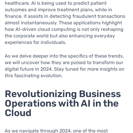
healthcare, AI is being used to predict patient
outcomes and improve treatment plans, while in
finance, it assists in detecting fraudulent transactions
almost instantaneously. These applications highlight
how AI-driven cloud computing is not only reshaping
the corporate world but also enhancing everyday
experiences for individuals.
As we delve deeper into the specifics of these trends,
we will uncover how they are poised to transform our
digital future in 2024. Stay tuned for more insights on
this fascinating evolution.
Revolutionizing Business
Operations with AI in the
Cloud
As we navigate through 2024, one of the most