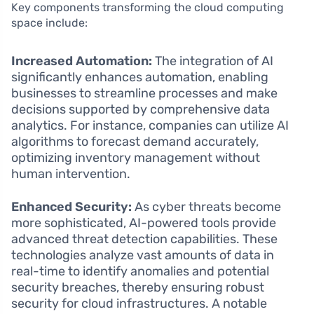
Key components transforming the cloud computing
space include:
Increased Automation:
The integration of AI
significantly enhances automation, enabling
businesses to streamline processes and make
decisions supported by comprehensive data
analytics. For instance, companies can utilize AI
algorithms to forecast demand accurately,
optimizing inventory management without
human intervention.
Enhanced Security:
As cyber threats become
more sophisticated, AI-powered tools provide
advanced threat detection capabilities. These
technologies analyze vast amounts of data in
real-time to identify anomalies and potential
security breaches, thereby ensuring robust
security for cloud infrastructures. A notable