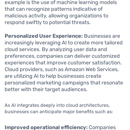
example is the use of machine learning models
that can recognize patterns indicative of
malicious activity, allowing organizations to
respond swiftly to potential threats.
Personalized User Experience:
Businesses are
increasingly leveraging AI to create more tailored
cloud services. By analyzing user data and
preferences, companies can deliver customized
experiences that improve customer satisfaction.
Cloud providers, such as Amazon Web Services,
are utilizing AI to help businesses create
personalized marketing campaigns that resonate
better with their target audiences.
As AI integrates deeply into cloud architectures,
businesses can anticipate major benefits such as:
Improved operational efficiency:
Companies