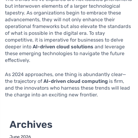
but interwoven elements of a larger technological
tapestry. As organizations begin to embrace these
advancements, they will not only enhance their
operational frameworks but also elevate the standards
of what is possible in the digital era. To stay
competitive, it is imperative for businesses to delve
deeper into
AI-driven cloud solutions
and leverage
these emerging technologies to navigate the future
effectively.
As 2024 approaches, one thing is abundantly clear—
the trajectory of
AI-driven cloud computing
is firm,
and the innovators who harness these trends will lead
the charge into an exciting new frontier.
Archives
June 2026