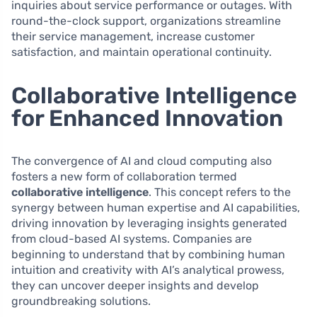
inquiries about service performance or outages. With
round-the-clock support, organizations streamline
their service management, increase customer
satisfaction, and maintain operational continuity.
Collaborative Intelligence
for Enhanced Innovation
The convergence of AI and cloud computing also
fosters a new form of collaboration termed
collaborative intelligence
. This concept refers to the
synergy between human expertise and AI capabilities,
driving innovation by leveraging insights generated
from cloud-based AI systems. Companies are
beginning to understand that by combining human
intuition and creativity with AI’s analytical prowess,
they can uncover deeper insights and develop
groundbreaking solutions.