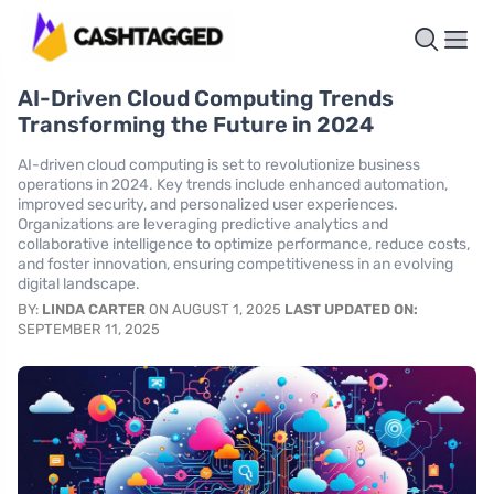
AI-Driven Cloud Computing Trends
Transforming the Future in 2024
AI-driven cloud computing is set to revolutionize business
operations in 2024. Key trends include enhanced automation,
improved security, and personalized user experiences.
Organizations are leveraging predictive analytics and
collaborative intelligence to optimize performance, reduce costs,
and foster innovation, ensuring competitiveness in an evolving
digital landscape.
BY:
LINDA CARTER
ON AUGUST 1, 2025
LAST UPDATED ON:
SEPTEMBER 11, 2025