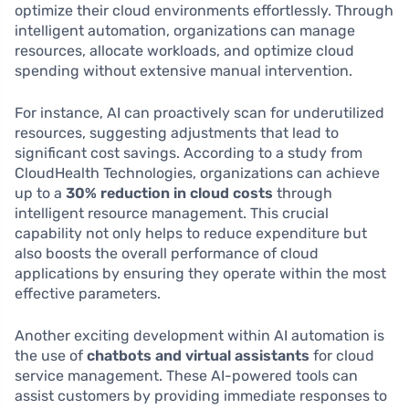
optimize their cloud environments effortlessly. Through
intelligent automation, organizations can manage
resources, allocate workloads, and optimize cloud
spending without extensive manual intervention.
For instance, AI can proactively scan for underutilized
resources, suggesting adjustments that lead to
significant cost savings. According to a study from
CloudHealth Technologies, organizations can achieve
up to a
30% reduction in cloud costs
through
intelligent resource management. This crucial
capability not only helps to reduce expenditure but
also boosts the overall performance of cloud
applications by ensuring they operate within the most
effective parameters.
Another exciting development within AI automation is
the use of
chatbots and virtual assistants
for cloud
service management. These AI-powered tools can
assist customers by providing immediate responses to