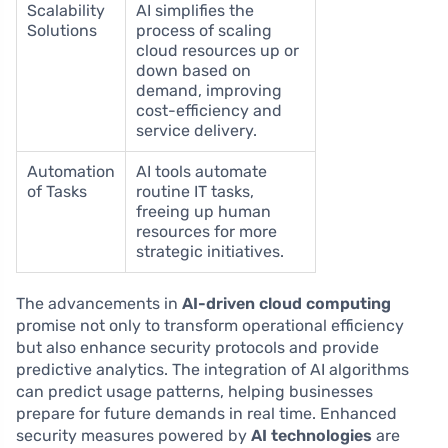
Scalability
AI simplifies the
Solutions
process of scaling
cloud resources up or
down based on
demand, improving
cost-efficiency and
service delivery.
Automation
AI tools automate
of Tasks
routine IT tasks,
freeing up human
resources for more
strategic initiatives.
The advancements in
AI-driven cloud computing
promise not only to transform operational efficiency
but also enhance security protocols and provide
predictive analytics. The integration of AI algorithms
can predict usage patterns, helping businesses
prepare for future demands in real time. Enhanced
security measures powered by
AI technologies
are