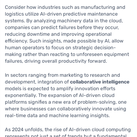
Consider how industries such as manufacturing and
logistics utilize AI-driven predictive maintenance
systems. By analyzing machinery data in the cloud,
companies can predict failures before they occur,
reducing downtime and improving operational
efficiency. Such insights, made possible by AI, allow
human operators to focus on strategic decision-
making rather than reacting to unforeseen equipment
failures, driving overall productivity forward.
In sectors ranging from marketing to research and
development, integration of
collaborative intelligence
models is expected to amplify innovation efforts
exponentially. The expansion of AI-driven cloud
platforms signifies a new era of problem-solving, one
where businesses can collaboratively innovate using
real-time data and machine learning insights.
As 2024 unfolds, the rise of AI-driven cloud computing
represents not just a set of trends but a fundamental