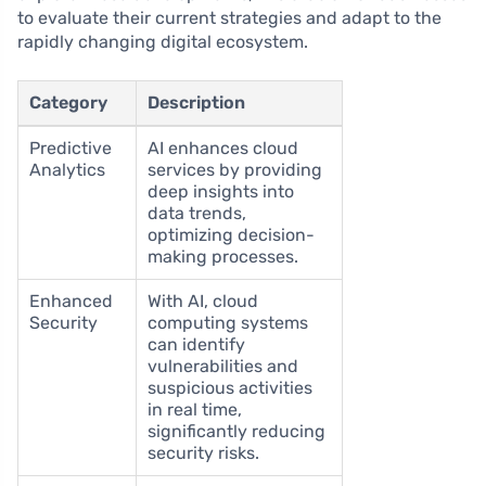
to evaluate their current strategies and adapt to the
rapidly changing digital ecosystem.
Category
Description
Predictive
AI enhances cloud
Analytics
services by providing
deep insights into
data trends,
optimizing decision-
making processes.
Enhanced
With AI, cloud
Security
computing systems
can identify
vulnerabilities and
suspicious activities
in real time,
significantly reducing
security risks.