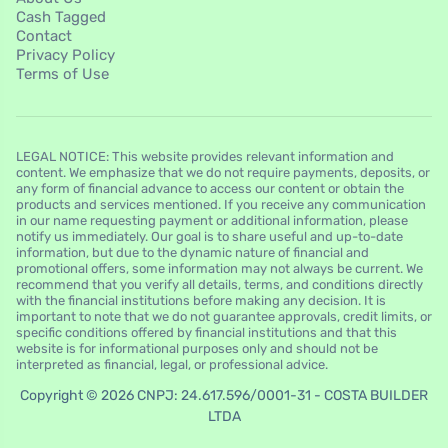
Cash Tagged
Contact
Privacy Policy
Terms of Use
LEGAL NOTICE: This website provides relevant information and
content. We emphasize that we do not require payments, deposits, or
any form of financial advance to access our content or obtain the
products and services mentioned. If you receive any communication
in our name requesting payment or additional information, please
notify us immediately. Our goal is to share useful and up-to-date
information, but due to the dynamic nature of financial and
promotional offers, some information may not always be current. We
recommend that you verify all details, terms, and conditions directly
with the financial institutions before making any decision. It is
important to note that we do not guarantee approvals, credit limits, or
specific conditions offered by financial institutions and that this
website is for informational purposes only and should not be
interpreted as financial, legal, or professional advice.
Copyright © 2026 CNPJ: 24.617.596/0001-31 - COSTA BUILDER
LTDA