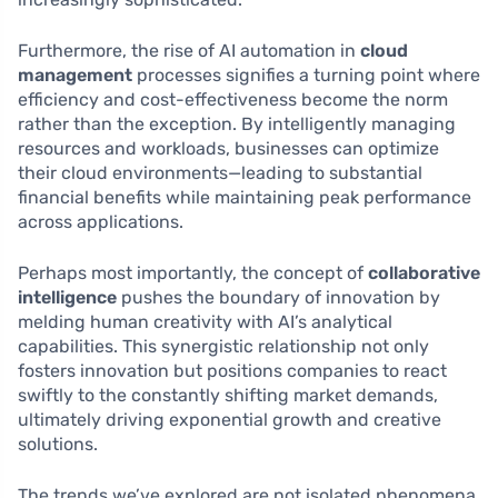
Furthermore, the rise of AI automation in
cloud
management
processes signifies a turning point where
efficiency and cost-effectiveness become the norm
rather than the exception. By intelligently managing
resources and workloads, businesses can optimize
their cloud environments—leading to substantial
financial benefits while maintaining peak performance
across applications.
Perhaps most importantly, the concept of
collaborative
intelligence
pushes the boundary of innovation by
melding human creativity with AI’s analytical
capabilities. This synergistic relationship not only
fosters innovation but positions companies to react
swiftly to the constantly shifting market demands,
ultimately driving exponential growth and creative
solutions.
The trends we’ve explored are not isolated phenomena