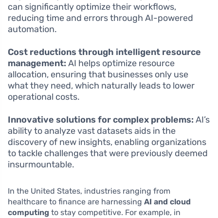
can significantly optimize their workflows,
reducing time and errors through AI-powered
automation.
Cost reductions through intelligent resource
management:
AI helps optimize resource
allocation, ensuring that businesses only use
what they need, which naturally leads to lower
operational costs.
Innovative solutions for complex problems:
AI’s
ability to analyze vast datasets aids in the
discovery of new insights, enabling organizations
to tackle challenges that were previously deemed
insurmountable.
In the United States, industries ranging from
healthcare to finance are harnessing
AI and cloud
computing
to stay competitive. For example, in