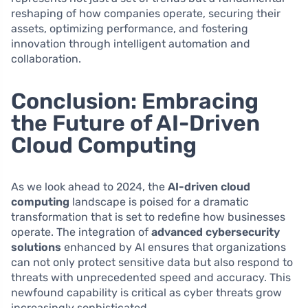
reshaping of how companies operate, securing their
assets, optimizing performance, and fostering
innovation through intelligent automation and
collaboration.
Conclusion: Embracing
the Future of AI-Driven
Cloud Computing
As we look ahead to 2024, the
AI-driven cloud
computing
landscape is poised for a dramatic
transformation that is set to redefine how businesses
operate. The integration of
advanced cybersecurity
solutions
enhanced by AI ensures that organizations
can not only protect sensitive data but also respond to
threats with unprecedented speed and accuracy. This
newfound capability is critical as cyber threats grow
increasingly sophisticated.