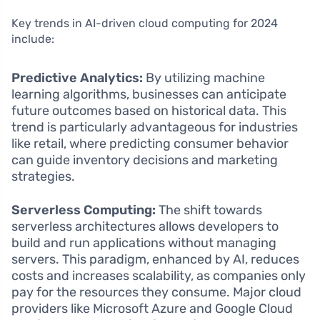
Key trends in AI-driven cloud computing for 2024
include:
Predictive Analytics:
By utilizing machine
learning algorithms, businesses can anticipate
future outcomes based on historical data. This
trend is particularly advantageous for industries
like retail, where predicting consumer behavior
can guide inventory decisions and marketing
strategies.
Serverless Computing:
The shift towards
serverless architectures allows developers to
build and run applications without managing
servers. This paradigm, enhanced by AI, reduces
costs and increases scalability, as companies only
pay for the resources they consume. Major cloud
providers like Microsoft Azure and Google Cloud