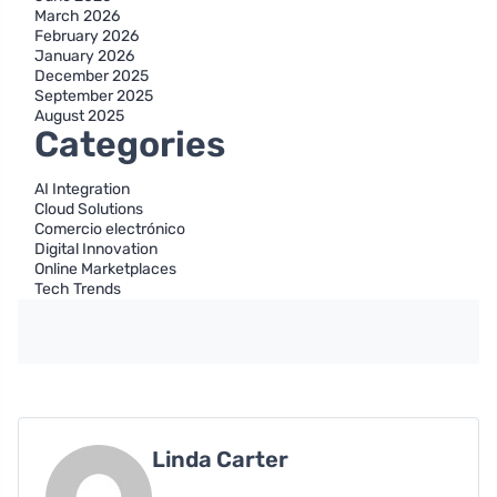
March 2026
February 2026
January 2026
December 2025
September 2025
August 2025
Categories
AI Integration
Cloud Solutions
Comercio electrónico
Digital Innovation
Online Marketplaces
Tech Trends
Linda Carter