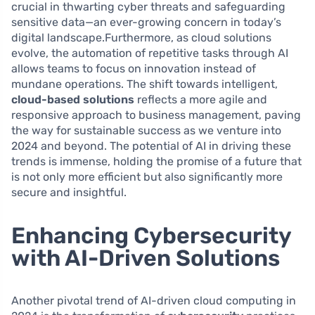
crucial in thwarting cyber threats and safeguarding
sensitive data—an ever-growing concern in today’s
digital landscape.Furthermore, as cloud solutions
evolve, the automation of repetitive tasks through AI
allows teams to focus on innovation instead of
mundane operations. The shift towards intelligent,
cloud-based solutions
reflects a more agile and
responsive approach to business management, paving
the way for sustainable success as we venture into
2024 and beyond. The potential of AI in driving these
trends is immense, holding the promise of a future that
is not only more efficient but also significantly more
secure and insightful.
Enhancing Cybersecurity
with AI-Driven Solutions
Another pivotal trend of AI-driven cloud computing in