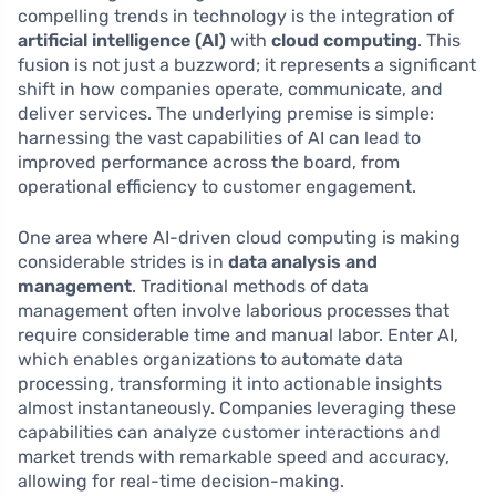
compelling trends in technology is the integration of
artificial intelligence (AI)
with
cloud computing
. This
fusion is not just a buzzword; it represents a significant
shift in how companies operate, communicate, and
deliver services. The underlying premise is simple:
harnessing the vast capabilities of AI can lead to
improved performance across the board, from
operational efficiency to customer engagement.
One area where AI-driven cloud computing is making
considerable strides is in
data analysis and
management
. Traditional methods of data
management often involve laborious processes that
require considerable time and manual labor. Enter AI,
which enables organizations to automate data
processing, transforming it into actionable insights
almost instantaneously. Companies leveraging these
capabilities can analyze customer interactions and
market trends with remarkable speed and accuracy,
allowing for real-time decision-making.