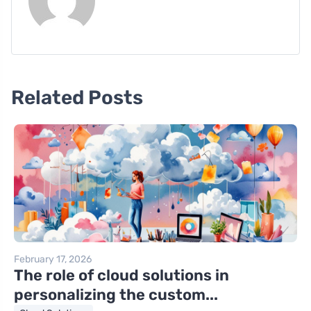
Related Posts
February 17, 2026
The role of cloud solutions in
personalizing the custom...