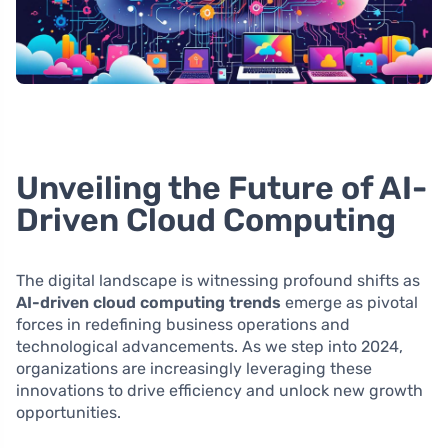
Unveiling the Future of AI-
Driven Cloud Computing
The digital landscape is witnessing profound shifts as
AI-driven cloud computing trends
emerge as pivotal
forces in redefining business operations and
technological advancements. As we step into 2024,
organizations are increasingly leveraging these
innovations to drive efficiency and unlock new growth
opportunities.