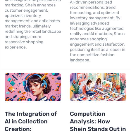
AI-driven personalized
marketing, Shein enhances
recommendations, trend
customer engagement,
forecasting, and optimized
optimizes inventory
inventory management. By
management, and anticipates
leveraging advanced
market trends, ultimately
technologies like augmented
redefining the retail landscape
reality and AI chatbots, Shein
and shaping a more
enhances shopping
responsive shopping
engagement and satisfaction,
experience.
positioning itself as a leader in
the competitive fashion
landscape.
The Integration of
Competition
AI in Collection
Analysis: How
Creation:
Shein Stands Out in