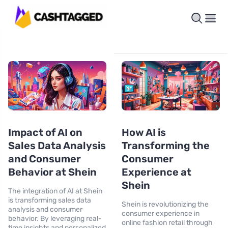
Impact of AI on
How AI is
Sales Data Analysis
Transforming the
and Consumer
Consumer
Behavior at Shein
Experience at
Shein
The integration of AI at Shein
is transforming sales data
Shein is revolutionizing the
analysis and consumer
consumer experience in
behavior. By leveraging real-
online fashion retail through
time insights and personalized