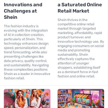
Innovations and
a Saturated Online
Challenges at
Retail Market
Shein
Shein thrives in the
competitive online retail
The fashion industry is
market through targeted
evolving with the integration
marketing, affordability, rapid
of AI in collection creation,
product turnover, and
particularly at Shein. This
innovative technology use. By
technology enhances design
engaging consumers on social
speed, personalization, and
media and promoting
trend forecasting, while also
sustainability, Shein
presenting challenges like
effectively captures the
data privacy, quality control,
attention of younger
and sustainability. Navigating
shoppers, establishing itself
these complexities positions
as a dominant force in fast
Shein as a leader in innovative
fashion and online retail.
fashion retail.