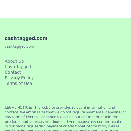
cashtagged.com
cashtagged.com
About Us
Cash Tagged
Contact
Privacy Policy
Terms of Use
LEGAL NOTICE: This website provides relevant information and
content. We emphasize that we do not require payments, deposits, or
any form of financial advance to access our content or obtain the
products and services mentioned. If you receive any communication
in our name requesting payment or additional information, please
notify us immediately. Our goal is to share useful and up-to-date