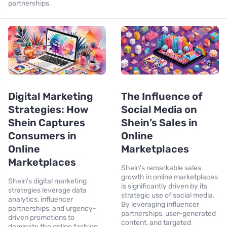
partnerships.
Digital Marketing
The Influence of
Strategies: How
Social Media on
Shein Captures
Shein’s Sales in
Consumers in
Online
Online
Marketplaces
Marketplaces
Shein's remarkable sales
growth in online marketplaces
Shein's digital marketing
is significantly driven by its
strategies leverage data
strategic use of social media.
analytics, influencer
By leveraging influencer
partnerships, and urgency-
partnerships, user-generated
driven promotions to
content, and targeted
dominate the online fashion