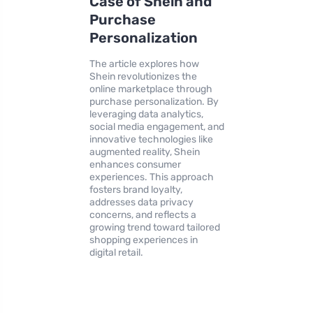
Case of Shein and
Purchase
Personalization
The article explores how
Shein revolutionizes the
online marketplace through
purchase personalization. By
leveraging data analytics,
social media engagement, and
innovative technologies like
augmented reality, Shein
enhances consumer
experiences. This approach
fosters brand loyalty,
addresses data privacy
concerns, and reflects a
growing trend toward tailored
shopping experiences in
digital retail.