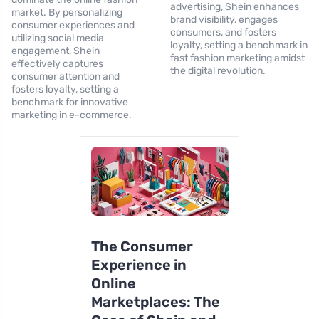
advertising, Shein enhances
market. By personalizing
brand visibility, engages
consumer experiences and
consumers, and fosters
utilizing social media
loyalty, setting a benchmark in
engagement, Shein
fast fashion marketing amidst
effectively captures
the digital revolution.
consumer attention and
fosters loyalty, setting a
benchmark for innovative
marketing in e-commerce.
The Consumer
Experience in
Online
Marketplaces: The