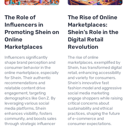
The Role of
The Rise of Online
Influencers in
Marketplaces:
Promoting Shein on
Shein’s Role in the
Online
Digital Retail
Marketplaces
Revolution
Influencers significantly
The rise of online
shape brand perception and
marketplaces, exemplified by
consumer behavior in the
Shein, has transformed digital
online marketplace, especially
retail, enhancing accessibility
for Shein. Their authentic
and variety for consumers.
recommendations and
Shein’s innovative fast
relatable content drive
fashion model and aggressive
engagement, targeting
social media marketing
demographics like Gen Z. By
engage shoppers while raising
leveraging various social
critical concerns about
media platforms, Shein
sustainability and ethical
enhances visibility, fosters
practices, shaping the future
community, and boosts sales
of e-commerce and
through strategic influencer
consumer expectations.