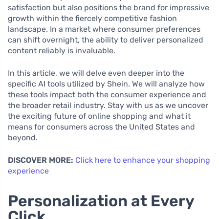
satisfaction but also positions the brand for impressive
growth within the fiercely competitive fashion
landscape. In a market where consumer preferences
can shift overnight, the ability to deliver personalized
content reliably is invaluable.
In this article, we will delve even deeper into the
specific AI tools utilized by Shein. We will analyze how
these tools impact both the consumer experience and
the broader retail industry. Stay with us as we uncover
the exciting future of online shopping and what it
means for consumers across the United States and
beyond.
DISCOVER MORE:
Click here to enhance your shopping
experience
Personalization at Every
Click