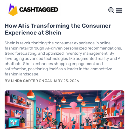
How AI is Transforming the Consumer
Experience at Shein
Shein is revolutionizing the consumer experience in online
fashion retail through AI-driven personalized recommendations,
trend forecasting, and optimized inventory management. By
leveraging advanced technologies like augmented reality and AI
chatbots, Shein enhances shopping engagement and
satisfaction, positioning itself as a leader in the competitive
fashion landscape.
BY:
LINDA CARTER
ON JANUARY 25, 2026