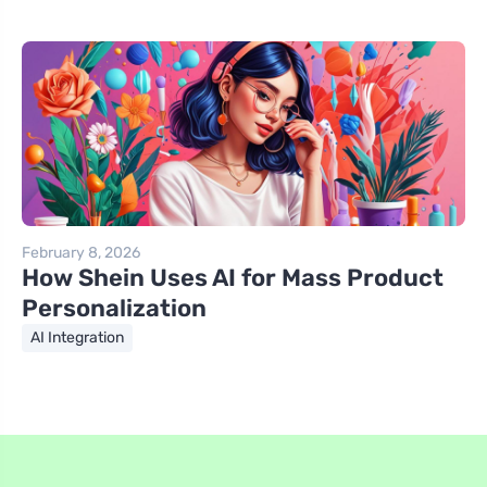
February 8, 2026
How Shein Uses AI for Mass Product
Personalization
AI Integration