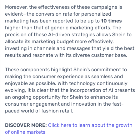
Moreover, the effectiveness of these campaigns is
evident—the conversion rate for personalized
marketing has been reported to be up to
10 times
higher than that of generic marketing efforts. The
precision of these AI-driven strategies allows Shein to
allocate its marketing budget more effectively,
investing in channels and messages that yield the best
results and resonate with its diverse customer base.
These components highlight Shein’s commitment to
making the consumer experience as seamless and
enjoyable as possible. With technology continuously
evolving, it is clear that the incorporation of AI presents
an ongoing opportunity for Shein to enhance its
consumer engagement and innovation in the fast-
paced world of fashion retail.
DISCOVER MORE:
Click here to learn about the growth
of online markets