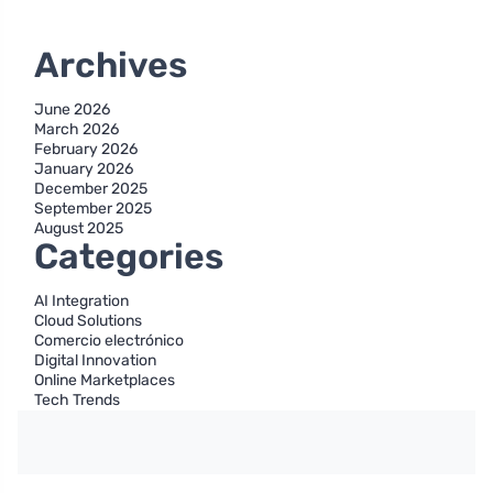
Archives
June 2026
March 2026
February 2026
January 2026
December 2025
September 2025
August 2025
Categories
AI Integration
Cloud Solutions
Comercio electrónico
Digital Innovation
Online Marketplaces
Tech Trends