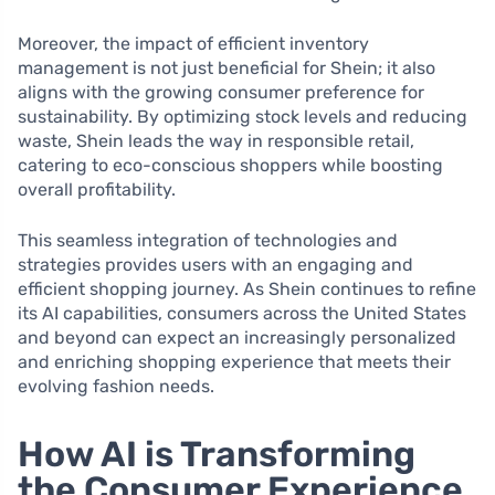
Moreover, the impact of efficient inventory
management is not just beneficial for Shein; it also
aligns with the growing consumer preference for
sustainability. By optimizing stock levels and reducing
waste, Shein leads the way in responsible retail,
catering to eco-conscious shoppers while boosting
overall profitability.
This seamless integration of technologies and
strategies provides users with an engaging and
efficient shopping journey. As Shein continues to refine
its AI capabilities, consumers across the United States
and beyond can expect an increasingly personalized
and enriching shopping experience that meets their
evolving fashion needs.
How AI is Transforming
the Consumer Experience