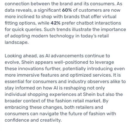
connection between the brand and its consumers. As
data reveals, a significant
60%
of customers are now
more inclined to shop with brands that offer virtual
fitting options, while
42%
prefer chatbot interactions
for quick queries. Such trends illustrate the importance
of adopting modern technology in today’s retail
landscape.
Looking ahead, as AI advancements continue to
evolve, Shein appears well-positioned to leverage
these innovations further, potentially introducing even
more immersive features and optimized services. It is
essential for consumers and industry observers alike to
stay informed on how AI is reshaping not only
individual shopping experiences at Shein but also the
broader context of the fashion retail market. By
embracing these changes, both retailers and
consumers can navigate the future of fashion with
confidence and creativity.