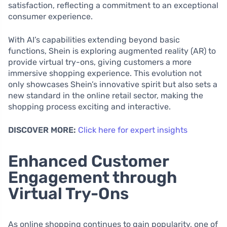
satisfaction, reflecting a commitment to an exceptional
consumer experience.
With AI’s capabilities extending beyond basic
functions, Shein is exploring augmented reality (AR) to
provide virtual try-ons, giving customers a more
immersive shopping experience. This evolution not
only showcases Shein’s innovative spirit but also sets a
new standard in the online retail sector, making the
shopping process exciting and interactive.
DISCOVER MORE:
Click here for expert insights
Enhanced Customer
Engagement through
Virtual Try-Ons
As online shopping continues to gain popularity, one of