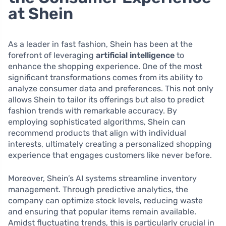
at Shein
As a leader in fast fashion, Shein has been at the
forefront of leveraging
artificial intelligence
to
enhance the shopping experience. One of the most
significant transformations comes from its ability to
analyze consumer data and preferences. This not only
allows Shein to tailor its offerings but also to predict
fashion trends with remarkable accuracy. By
employing sophisticated algorithms, Shein can
recommend products that align with individual
interests, ultimately creating a personalized shopping
experience that engages customers like never before.
Moreover, Shein’s AI systems streamline inventory
management. Through predictive analytics, the
company can optimize stock levels, reducing waste
and ensuring that popular items remain available.
Amidst fluctuating trends, this is particularly crucial in