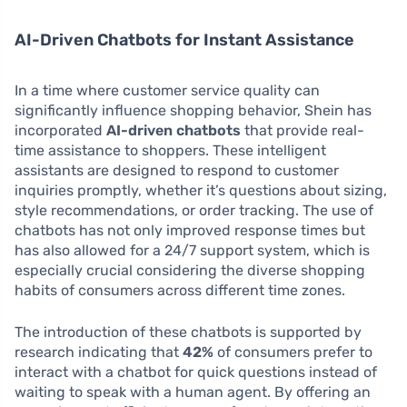
AI-Driven Chatbots for Instant Assistance
In a time where customer service quality can
significantly influence shopping behavior, Shein has
incorporated
AI-driven chatbots
that provide real-
time assistance to shoppers. These intelligent
assistants are designed to respond to customer
inquiries promptly, whether it’s questions about sizing,
style recommendations, or order tracking. The use of
chatbots has not only improved response times but
has also allowed for a 24/7 support system, which is
especially crucial considering the diverse shopping
habits of consumers across different time zones.
The introduction of these chatbots is supported by
research indicating that
42%
of consumers prefer to
interact with a chatbot for quick questions instead of
waiting to speak with a human agent. By offering an