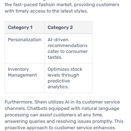
the fast-paced fashion market, providing customers
with timely access to the latest styles.
Category 1
Category 2
Personalization
AI-driven
recommendations
cater to consumer
tastes.
Inventory
Optimizes stock
Management
levels through
predictive
analytics.
Furthermore, Shein utilizes AI in its customer service
channels. Chatbots equipped with natural language
processing can assist customers at any time,
answering queries and resolving issues promptly. This
proactive approach to customer service enhances