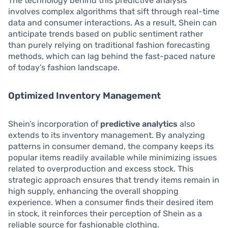
The technology behind this predictive analysis
involves complex algorithms that sift through real-time
data and consumer interactions. As a result, Shein can
anticipate trends based on public sentiment rather
than purely relying on traditional fashion forecasting
methods, which can lag behind the fast-paced nature
of today’s fashion landscape.
Optimized Inventory Management
Shein’s incorporation of
predictive analytics
also
extends to its inventory management. By analyzing
patterns in consumer demand, the company keeps its
popular items readily available while minimizing issues
related to overproduction and excess stock. This
strategic approach ensures that trendy items remain in
high supply, enhancing the overall shopping
experience. When a consumer finds their desired item
in stock, it reinforces their perception of Shein as a
reliable source for fashionable clothing.