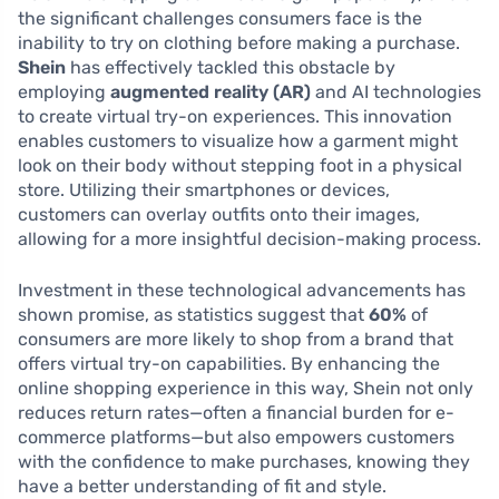
the significant challenges consumers face is the
inability to try on clothing before making a purchase.
Shein
has effectively tackled this obstacle by
employing
augmented reality (AR)
and AI technologies
to create virtual try-on experiences. This innovation
enables customers to visualize how a garment might
look on their body without stepping foot in a physical
store. Utilizing their smartphones or devices,
customers can overlay outfits onto their images,
allowing for a more insightful decision-making process.
Investment in these technological advancements has
shown promise, as statistics suggest that
60%
of
consumers are more likely to shop from a brand that
offers virtual try-on capabilities. By enhancing the
online shopping experience in this way, Shein not only
reduces return rates—often a financial burden for e-
commerce platforms—but also empowers customers
with the confidence to make purchases, knowing they
have a better understanding of fit and style.