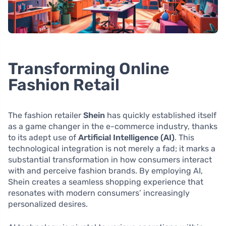
Transforming Online
Fashion Retail
The fashion retailer
Shein
has quickly established itself
as a game changer in the e-commerce industry, thanks
to its adept use of
Artificial Intelligence (AI)
. This
technological integration is not merely a fad; it marks a
substantial transformation in how consumers interact
with and perceive fashion brands. By employing AI,
Shein creates a seamless shopping experience that
resonates with modern consumers’ increasingly
personalized desires.