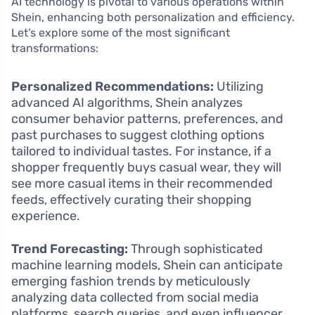
AI technology is pivotal to various operations within
Shein, enhancing both personalization and efficiency.
Let’s explore some of the most significant
transformations:
Personalized Recommendations:
Utilizing
advanced AI algorithms, Shein analyzes
consumer behavior patterns, preferences, and
past purchases to suggest clothing options
tailored to individual tastes. For instance, if a
shopper frequently buys casual wear, they will
see more casual items in their recommended
feeds, effectively curating their shopping
experience.
Trend Forecasting:
Through sophisticated
machine learning models, Shein can anticipate
emerging fashion trends by meticulously
analyzing data collected from social media
platforms, search queries, and even influencer