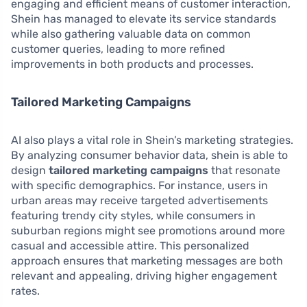
engaging and efficient means of customer interaction,
Shein has managed to elevate its service standards
while also gathering valuable data on common
customer queries, leading to more refined
improvements in both products and processes.
Tailored Marketing Campaigns
AI also plays a vital role in Shein’s marketing strategies.
By analyzing consumer behavior data, shein is able to
design
tailored marketing campaigns
that resonate
with specific demographics. For instance, users in
urban areas may receive targeted advertisements
featuring trendy city styles, while consumers in
suburban regions might see promotions around more
casual and accessible attire. This personalized
approach ensures that marketing messages are both
relevant and appealing, driving higher engagement
rates.