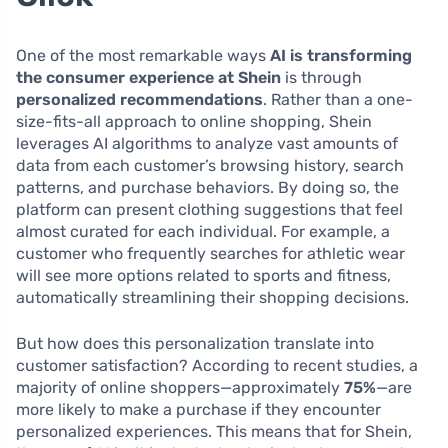
One of the most remarkable ways
AI is transforming
the consumer experience at Shein
is through
personalized recommendations
. Rather than a one-
size-fits-all approach to online shopping, Shein
leverages AI algorithms to analyze vast amounts of
data from each customer’s browsing history, search
patterns, and purchase behaviors. By doing so, the
platform can present clothing suggestions that feel
almost curated for each individual. For example, a
customer who frequently searches for athletic wear
will see more options related to sports and fitness,
automatically streamlining their shopping decisions.
But how does this personalization translate into
customer satisfaction? According to recent studies, a
majority of online shoppers—approximately
75%
—are
more likely to make a purchase if they encounter
personalized experiences. This means that for Shein,