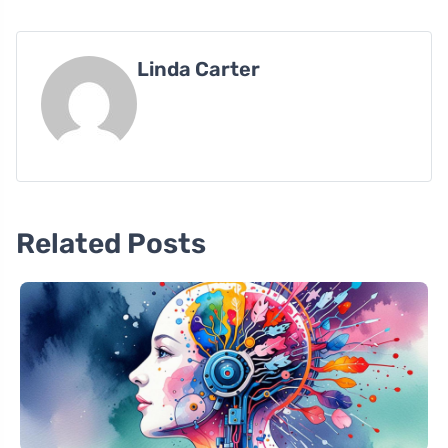
Linda Carter
Related Posts