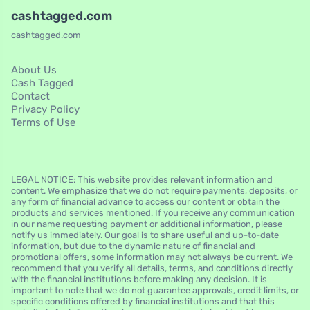
cashtagged.com
cashtagged.com
About Us
Cash Tagged
Contact
Privacy Policy
Terms of Use
LEGAL NOTICE: This website provides relevant information and
content. We emphasize that we do not require payments, deposits, or
any form of financial advance to access our content or obtain the
products and services mentioned. If you receive any communication
in our name requesting payment or additional information, please
notify us immediately. Our goal is to share useful and up-to-date
information, but due to the dynamic nature of financial and
promotional offers, some information may not always be current. We
recommend that you verify all details, terms, and conditions directly
with the financial institutions before making any decision. It is
important to note that we do not guarantee approvals, credit limits, or
specific conditions offered by financial institutions and that this