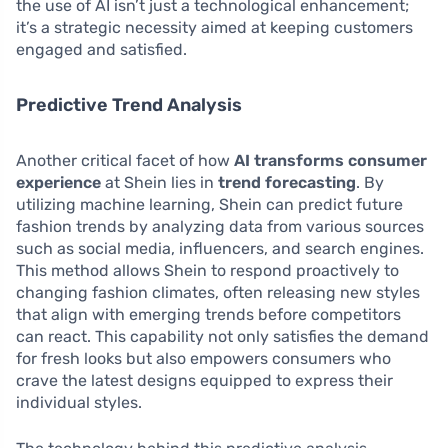
the use of AI isn’t just a technological enhancement;
it’s a strategic necessity aimed at keeping customers
engaged and satisfied.
Predictive Trend Analysis
Another critical facet of how
AI transforms consumer
experience
at Shein lies in
trend forecasting
. By
utilizing machine learning, Shein can predict future
fashion trends by analyzing data from various sources
such as social media, influencers, and search engines.
This method allows Shein to respond proactively to
changing fashion climates, often releasing new styles
that align with emerging trends before competitors
can react. This capability not only satisfies the demand
for fresh looks but also empowers consumers who
crave the latest designs equipped to express their
individual styles.