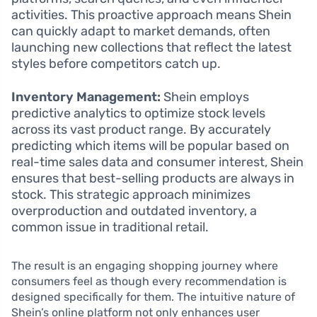
activities. This proactive approach means Shein
can quickly adapt to market demands, often
launching new collections that reflect the latest
styles before competitors catch up.
Inventory Management:
Shein employs
predictive analytics to optimize stock levels
across its vast product range. By accurately
predicting which items will be popular based on
real-time sales data and consumer interest, Shein
ensures that best-selling products are always in
stock. This strategic approach minimizes
overproduction and outdated inventory, a
common issue in traditional retail.
The result is an engaging shopping journey where
consumers feel as though every recommendation is
designed specifically for them. The intuitive nature of
Shein’s online platform not only enhances user