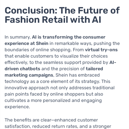
Conclusion: The Future of
Fashion Retail with AI
In summary,
AI is transforming the consumer
experience at Shein
in remarkable ways, pushing the
boundaries of online shopping. From
virtual try-ons
that enable customers to visualize their choices
effectively, to the seamless support provided by
AI-
driven chatbots
and the precision of
tailored
marketing campaigns
, Shein has embraced
technology as a core element of its strategy. This
innovative approach not only addresses traditional
pain points faced by online shoppers but also
cultivates a more personalized and engaging
experience.
The benefits are clear—enhanced customer
satisfaction, reduced return rates, and a stronger