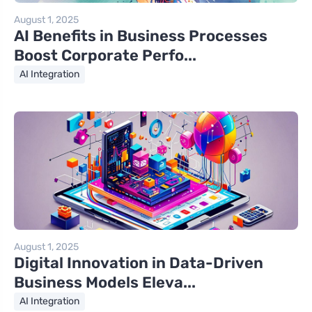
August 1, 2025
AI Benefits in Business Processes
Boost Corporate Perfo...
AI Integration
August 1, 2025
Digital Innovation in Data-Driven
Business Models Eleva...
AI Integration