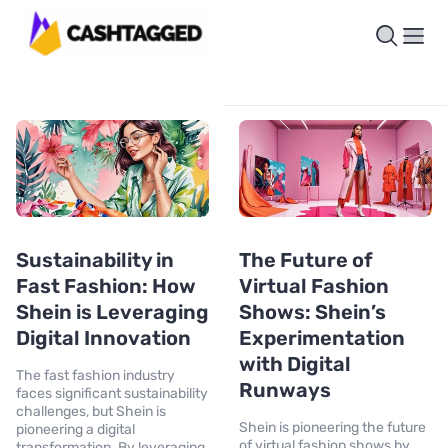
Sustainability in
The Future of
Fast Fashion: How
Virtual Fashion
Shein is Leveraging
Shows: Shein’s
Digital Innovation
Experimentation
with Digital
The fast fashion industry
Runways
faces significant sustainability
challenges, but Shein is
Shein is pioneering the future
pioneering a digital
of virtual fashion shows by
transformation. By leveraging