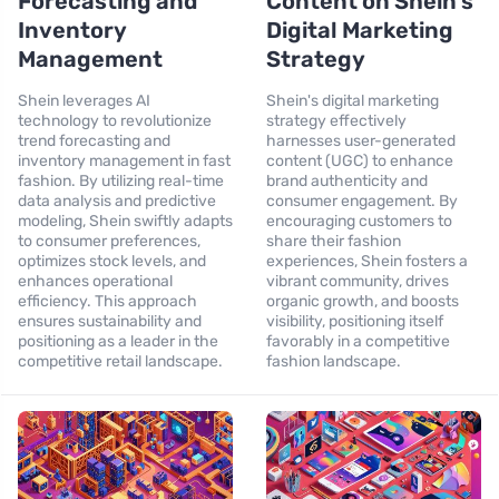
Forecasting and
Content on Shein’s
Inventory
Digital Marketing
Management
Strategy
Shein leverages AI
Shein's digital marketing
technology to revolutionize
strategy effectively
trend forecasting and
harnesses user-generated
inventory management in fast
content (UGC) to enhance
fashion. By utilizing real-time
brand authenticity and
data analysis and predictive
consumer engagement. By
modeling, Shein swiftly adapts
encouraging customers to
to consumer preferences,
share their fashion
optimizes stock levels, and
experiences, Shein fosters a
enhances operational
vibrant community, drives
efficiency. This approach
organic growth, and boosts
ensures sustainability and
visibility, positioning itself
positioning as a leader in the
favorably in a competitive
competitive retail landscape.
fashion landscape.