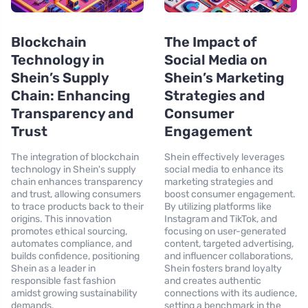
Blockchain
The Impact of
Technology in
Social Media on
Shein’s Supply
Shein’s Marketing
Chain: Enhancing
Strategies and
Transparency and
Consumer
Trust
Engagement
The integration of blockchain
Shein effectively leverages
technology in Shein's supply
social media to enhance its
chain enhances transparency
marketing strategies and
and trust, allowing consumers
boost consumer engagement.
to trace products back to their
By utilizing platforms like
origins. This innovation
Instagram and TikTok, and
promotes ethical sourcing,
focusing on user-generated
automates compliance, and
content, targeted advertising,
builds confidence, positioning
and influencer collaborations,
Shein as a leader in
Shein fosters brand loyalty
responsible fast fashion
and creates authentic
amidst growing sustainability
connections with its audience,
demands.
setting a benchmark in the