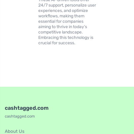
24/7 support, personalize user
experiences, and optimize
workflows, making them
essential for companies
aiming to thrive in today's
competitive landscape.
Embracing this technology is
crucial for success.
cashtagged.com
cashtagged.com
About Us