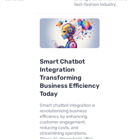
fast-fashion industry.
Smart Chatbot
Integration
Transforming
Business Efficiency
Today
Smart chatbot integration is
revolutionizing business
efficiency by enhancing
customer engagement,
reducing costs, and
streamlining operations.
These AI-driven tools offer