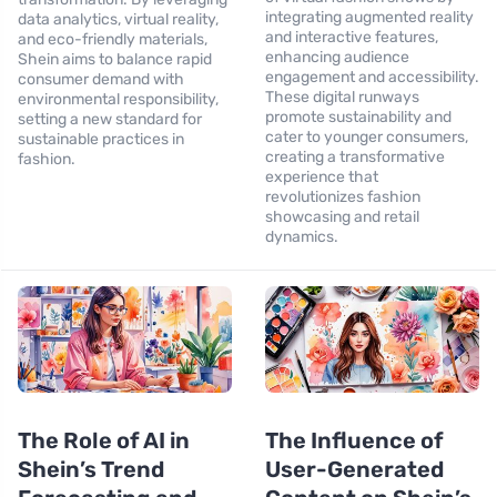
integrating augmented reality
data analytics, virtual reality,
and interactive features,
and eco-friendly materials,
enhancing audience
Shein aims to balance rapid
engagement and accessibility.
consumer demand with
These digital runways
environmental responsibility,
promote sustainability and
setting a new standard for
cater to younger consumers,
sustainable practices in
creating a transformative
fashion.
experience that
revolutionizes fashion
showcasing and retail
dynamics.
The Role of AI in
The Influence of
Shein’s Trend
User-Generated