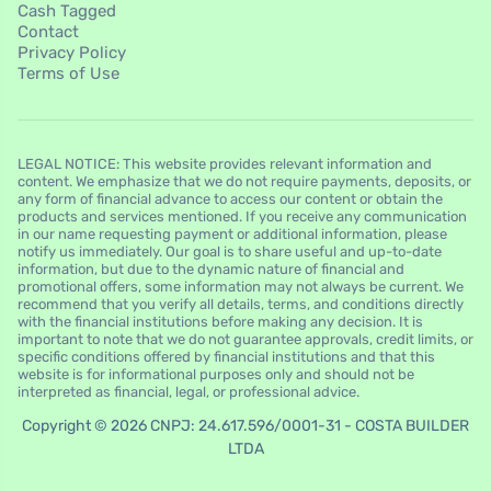
Cash Tagged
Contact
Privacy Policy
Terms of Use
LEGAL NOTICE: This website provides relevant information and
content. We emphasize that we do not require payments, deposits, or
any form of financial advance to access our content or obtain the
products and services mentioned. If you receive any communication
in our name requesting payment or additional information, please
notify us immediately. Our goal is to share useful and up-to-date
information, but due to the dynamic nature of financial and
promotional offers, some information may not always be current. We
recommend that you verify all details, terms, and conditions directly
with the financial institutions before making any decision. It is
important to note that we do not guarantee approvals, credit limits, or
specific conditions offered by financial institutions and that this
website is for informational purposes only and should not be
interpreted as financial, legal, or professional advice.
Copyright © 2026 CNPJ: 24.617.596/0001-31 - COSTA BUILDER
LTDA