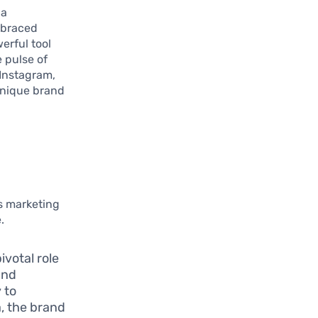
 a
mbraced
erful tool
 pulse of
 Instagram,
unique brand
’s marketing
.
ivotal role
and
 to
a, the brand