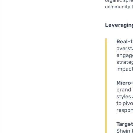
organic spre
community th
Leveraging
Real-t
overst
engage
strate
impact
Micro-
brand 
styles
to piv
respon
Targe
Shein 