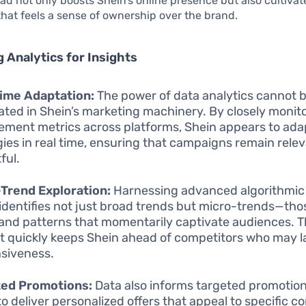
ad not only boosts Shein’s online presence but also cultivate
at feels a sense of ownership over the brand.
 Analytics for Insights
ime Adaptation:
The power of data analytics cannot 
ated in Shein’s marketing machinery. By closely monit
ment metrics across platforms, Shein appears to adap
gies in real time, ensuring that campaigns remain rele
ful.
Trend Exploration:
Harnessing advanced algorithmic 
identifies not just broad trends but micro-trends—thos
 and patterns that momentarily captivate audiences. Th
ot quickly keeps Shein ahead of competitors who may la
siveness.
ted Promotions:
Data also informs targeted promotion
to deliver personalized offers that appeal to specific 