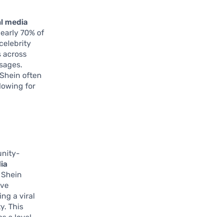
al media
nearly 70% of
celebrity
s across
sages.
 Shein often
lowing for
unity-
ia
 Shein
ave
ng a viral
y. This