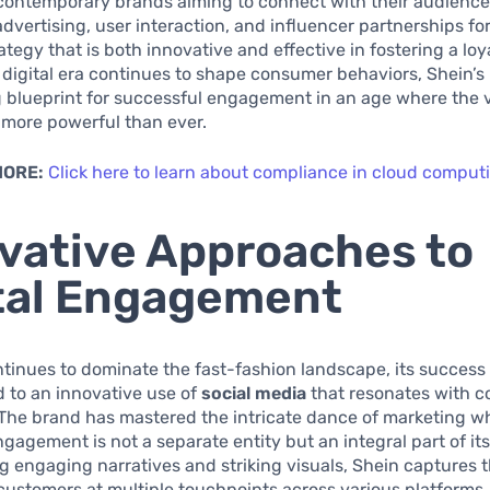
 contemporary brands aiming to connect with their audience
advertising, user interaction, and influencer partnerships fo
ategy that is both innovative and effective in fostering a lo
 digital era continues to shape consumer behaviors, Shein’s
 blueprint for successful engagement in an age where the v
 more powerful than ever.
MORE:
Click here to learn about compliance in cloud comput
vative Approaches to
tal Engagement
tinues to dominate the fast-fashion landscape, its success 
d to an innovative use of
social media
that resonates with 
The brand has mastered the intricate dance of marketing w
agement is not a separate entity but an integral part of its
 engaging narratives and striking visuals, Shein captures t
 customers at multiple touchpoints across various platforms.