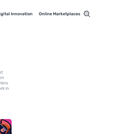
igital Innovation
Online Marketplaces
st
 on
sters
rk in