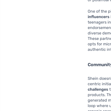
One of the p
influencers
teenagers in
endorsement.
diverse demo
These partne
opts for mic
authentic int
Community
Shein doesn’
centric init
challenges
t
products. Th
generated mi
loop where u