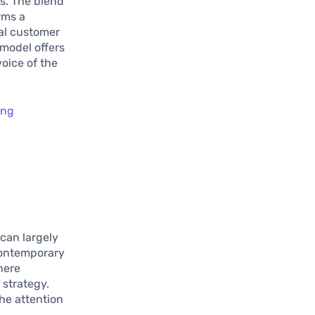
s. The blend
rms a
yal customer
 model offers
oice of the
ing
can largely
contemporary
here
 strategy.
he attention