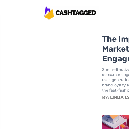
The Im
Market
Engag
Shein effectiv
consumer engag
user-generated
brand loyalty 
the fast-fashi
BY:
LINDA 