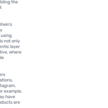
abling the
t
hein’s
By
 using
is not only
entic layer
tive, where
le
ers
ations,
stagram,
or example,
may have
roducts are