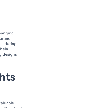
changing
 brand
ce, during
Shein
ng designs
ghts
valuable