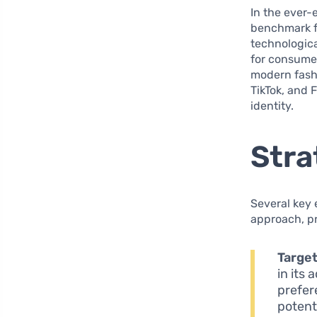
In the ever-
benchmark f
technologica
for consume
modern fashi
TikTok, and 
identity.
Stra
Several key 
approach, pr
Target
in its
prefer
potent