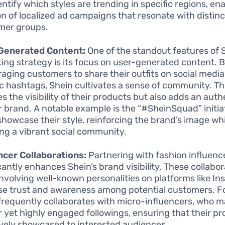
entify which styles are trending in specific regions, en
on of localized ad campaigns that resonate with distinc
mer groups.
Generated Content:
One of the standout features of S
ing strategy is its focus on user-generated content. 
aging customers to share their outfits on social media
ic hashtags, Shein cultivates a sense of community. Th
s the visibility of their products but also adds an auth
ir brand. A notable example is the “#SheinSquad” initia
showcase their style, reinforcing the brand’s image whi
ing a vibrant social community.
ncer Collaborations:
Partnering with fashion influenc
icantly enhances Shein’s brand visibility. These collabor
involving well-known personalities on platforms like In
se trust and awareness among potential customers. F
frequently collaborates with micro-influencers, who 
r yet highly engaged followings, ensuring that their p
ively showcased to interested audiences.