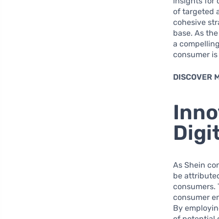
insights for
of targeted 
cohesive str
base. As the
a compelling
consumer is
DISCOVER 
Inno
Digi
As Shein con
be attribute
consumers. 
consumer eng
By employing
of potential