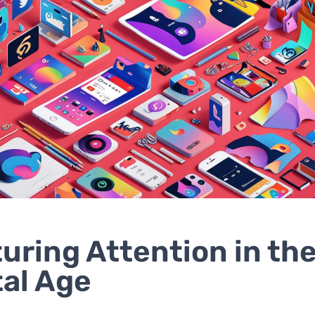
uring Attention in th
tal Age