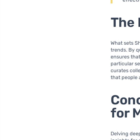
The 
What sets Sh
trends. By q
ensures that
particular s
curates coll
that people 
Conc
for 
Delving deep