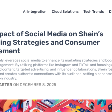
AI Integration
Cloud Solutions
Tech Trends
D
pact of Social Media on Shein’s
ing Strategies and Consumer
ement
ely leverages social media to enhance its marketing strategies and boo
ement. By utilizing platforms like Instagram and TikTok, and focusing
 content, targeted advertising, and influencer collaborations, Shein fo
and creates authentic connections with its audience, setting a benchma
on industry.
CARTER
ON DECEMBER 8, 2025