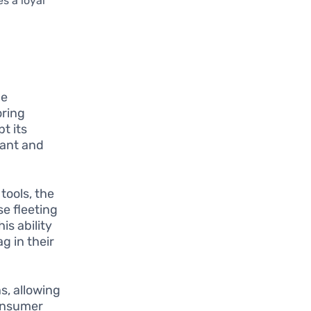
s a loyal
be
oring
t its
vant and
tools, the
e fleeting
is ability
g in their
s, allowing
consumer