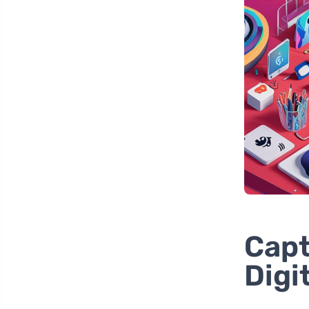
Capt
Digi