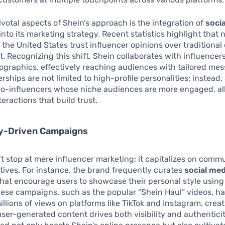
ivotal aspects of Shein’s approach is the integration of
soci
into its marketing strategy. Recent statistics highlight that 
 the United States trust influencer opinions over traditional 
 Recognizing this shift, Shein collaborates with influencer
graphics, effectively reaching audiences with tailored mes
rships are not limited to high-profile personalities; instead,
ro-influencers whose niche audiences are more engaged, al
eractions that build trust.
-Driven Campaigns
t stop at mere influencer marketing; it capitalizes on comm
iatives. For instance, the brand frequently curates
social med
hat encourage users to showcase their personal style using
ese campaigns, such as the popular “Shein Haul” videos, h
llions of views on platforms like TikTok and Instagram, creati
ser-generated content drives both visibility and authenticit