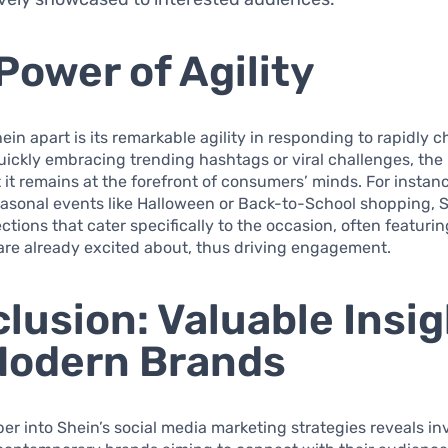
Power of Agility
ein apart is its remarkable agility in responding to rapidly 
uickly embracing trending hashtags or viral challenges, the
 it remains at the forefront of consumers’ minds. For instan
easonal events like Halloween or Back-to-School shopping, 
ections that cater specifically to the occasion, often featuri
are already excited about, thus driving engagement.
lusion: Valuable Insi
Modern Brands
er into Shein’s social media marketing strategies reveals in