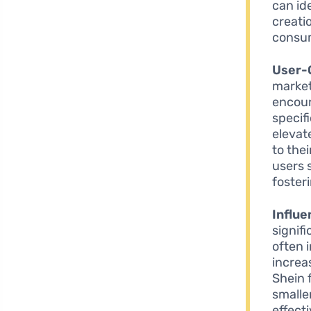
can id
creati
consu
User-
market
encour
specif
elevate
to the
users 
foster
Influe
signif
often 
increa
Shein 
smalle
effect