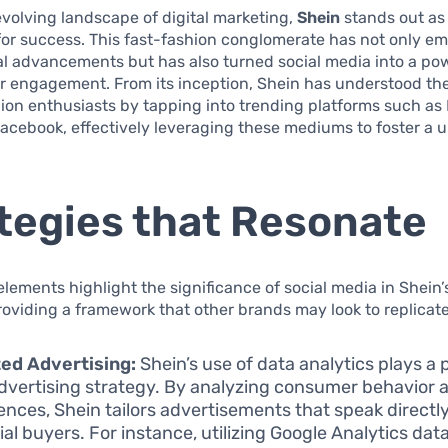
evolving landscape of digital marketing,
Shein
stands out as
or success. This fast-fashion conglomerate has not only e
l advancements but has also turned social media into a pow
r engagement. From its inception, Shein has understood the
on enthusiasts by tapping into trending platforms such as
Facebook, effectively leveraging these mediums to foster a 
tegies that Resonate
elements highlight the significance of social media in Shein
oviding a framework that other brands may look to replicate
ed Advertising:
Shein’s use of data analytics plays a p
 advertising strategy. By analyzing consumer behavior 
ences, Shein tailors advertisements that speak directly
ial buyers. For instance, utilizing Google Analytics dat