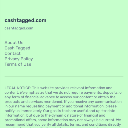
cashtagged.com
cashtagged.com
About Us
Cash Tagged
Contact
Privacy Policy
Terms of Use
LEGAL NOTICE: This website provides relevant information and
content. We emphasize that we do not require payments, deposits, or
any form of financial advance to access our content or obtain the
products and services mentioned. If you receive any communication
in our name requesting payment or additional information, please
notify us immediately. Our goal is to share useful and up-to-date
information, but due to the dynamic nature of financial and
promotional offers, some information may not always be current. We
recommend that you verify all details, terms, and conditions directly