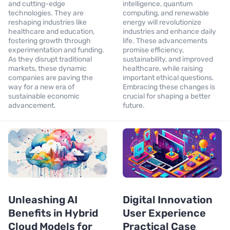
and cutting-edge
intelligence, quantum
technologies. They are
computing, and renewable
reshaping industries like
energy will revolutionize
healthcare and education,
industries and enhance daily
fostering growth through
life. These advancements
experimentation and funding.
promise efficiency,
As they disrupt traditional
sustainability, and improved
markets, these dynamic
healthcare, while raising
companies are paving the
important ethical questions.
way for a new era of
Embracing these changes is
sustainable economic
crucial for shaping a better
advancement.
future.
Unleashing AI
Digital Innovation
Benefits in Hybrid
User Experience
Cloud Models for
Practical Case