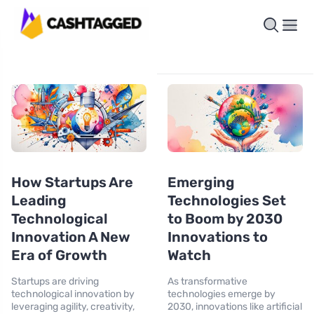
How Startups Are
Emerging
Leading
Technologies Set
Technological
to Boom by 2030
Innovation A New
Innovations to
Era of Growth
Watch
Startups are driving
As transformative
technological innovation by
technologies emerge by
leveraging agility, creativity,
2030, innovations like artificial