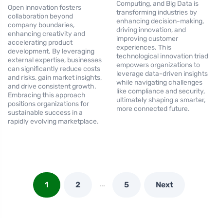
Computing, and Big Data is
Open innovation fosters
transforming industries by
collaboration beyond
enhancing decision-making,
company boundaries,
driving innovation, and
enhancing creativity and
improving customer
accelerating product
experiences. This
development. By leveraging
technological innovation triad
external expertise, businesses
empowers organizations to
can significantly reduce costs
leverage data-driven insights
and risks, gain market insights,
while navigating challenges
and drive consistent growth.
like compliance and security,
Embracing this approach
ultimately shaping a smarter,
positions organizations for
more connected future.
sustainable success in a
rapidly evolving marketplace.
…
1
2
5
Next