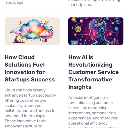
landscape.
marketplace.
How Cloud
How AI is
Solutions Fuel
Revolutionizing
Innovation for
Customer Service
Startups Success
Transformative
Insights
Cloud solutions greatly
enhance startup success by
Artificial intelligence is
offering cost-effective
revolutionizing customer
scalability, improved
service by enhancing
collaboration, and access to
interactions, personalizing
advanced technologies.
experiences, and improving
These innovative tools
operational efficiency.
empower startups to