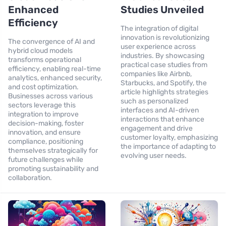
Enhanced
Studies Unveiled
Efficiency
The integration of digital
innovation is revolutionizing
The convergence of AI and
user experience across
hybrid cloud models
industries. By showcasing
transforms operational
practical case studies from
efficiency, enabling real-time
companies like Airbnb,
analytics, enhanced security,
Starbucks, and Spotify, the
and cost optimization.
article highlights strategies
Businesses across various
such as personalized
sectors leverage this
interfaces and AI-driven
integration to improve
interactions that enhance
decision-making, foster
engagement and drive
innovation, and ensure
customer loyalty, emphasizing
compliance, positioning
the importance of adapting to
themselves strategically for
evolving user needs.
future challenges while
promoting sustainability and
collaboration.