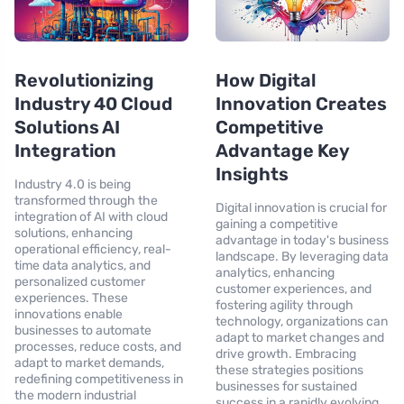
Revolutionizing
How Digital
Industry 40 Cloud
Innovation Creates
Solutions AI
Competitive
Integration
Advantage Key
Insights
Industry 4.0 is being
transformed through the
Digital innovation is crucial for
integration of AI with cloud
gaining a competitive
solutions, enhancing
advantage in today's business
operational efficiency, real-
landscape. By leveraging data
time data analytics, and
analytics, enhancing
personalized customer
customer experiences, and
experiences. These
fostering agility through
innovations enable
technology, organizations can
businesses to automate
adapt to market changes and
processes, reduce costs, and
drive growth. Embracing
adapt to market demands,
these strategies positions
redefining competitiveness in
businesses for sustained
the modern industrial
success in a rapidly evolving