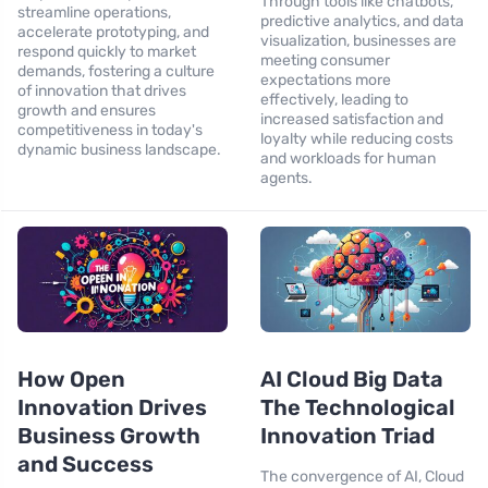
Through tools like chatbots,
streamline operations,
predictive analytics, and data
accelerate prototyping, and
visualization, businesses are
respond quickly to market
meeting consumer
demands, fostering a culture
expectations more
of innovation that drives
effectively, leading to
growth and ensures
increased satisfaction and
competitiveness in today's
loyalty while reducing costs
dynamic business landscape.
and workloads for human
agents.
How Open
AI Cloud Big Data
Innovation Drives
The Technological
Business Growth
Innovation Triad
and Success
The convergence of AI, Cloud