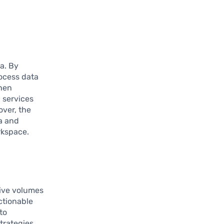
a. By
rocess data
when
 services
ver, the
a and
orkspace.
ive volumes
ctionable
to
trategies