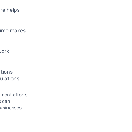
re helps
-time makes
work
ations
ulations.
ment efforts
s can
businesses