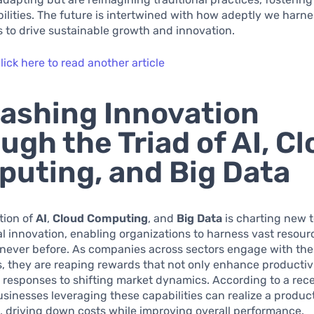
ibilities. The future is intertwined with how adeptly we harn
es to drive sustainable growth and innovation.
lick here to read another article
ashing Innovation
ugh the Triad of AI, C
uting, and Big Data
tion of
AI
,
Cloud Computing
, and
Big Data
is charting new te
l innovation, enabling organizations to harness vast resou
e never before. As companies across sectors engage with th
, they are reaping rewards that not only enhance productivi
 responses to shifting market dynamics. According to a rece
sinesses leveraging these capabilities can realize a product
, driving down costs while improving overall performance.