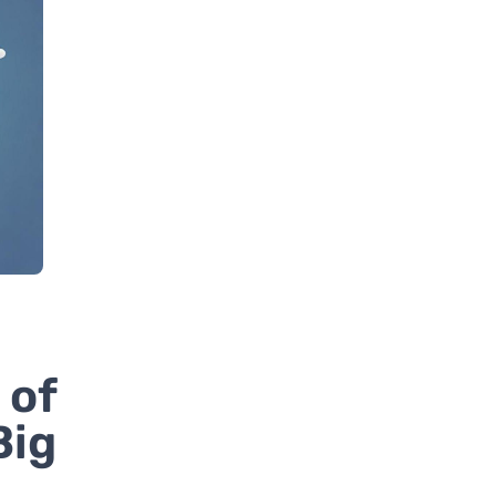
 of
Big