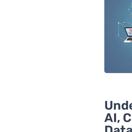
Unde
AI, 
Dat