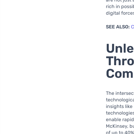
rich in poss
digital forc
SEE ALSO:
C
Unle
Thro
Comp
The intersec
technologica
insights lik
technologies
enable rapid
McKinsey, bu
of up to 40%