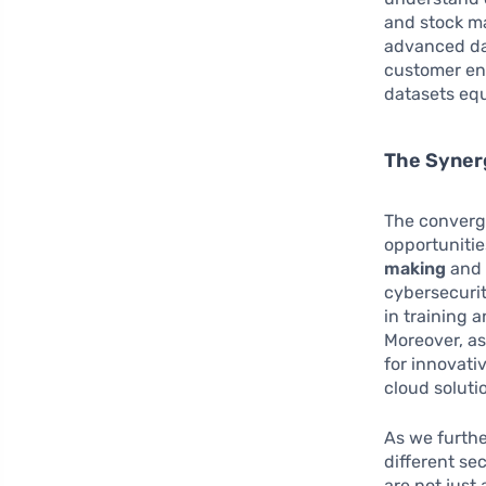
and stock ma
advanced da
customer eng
datasets equ
The Synerg
The converg
opportunitie
making
an
cybersecurit
in training 
Moreover, as
for innovati
cloud soluti
As we furthe
different se
are not just