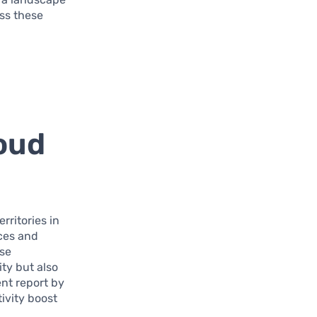
ess these
loud
rritories in
rces and
ese
ty but also
nt report by
ivity boost