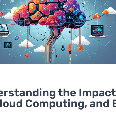
rstanding the Impact
Cloud Computing, and 
a