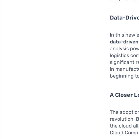
Data-Driv
In this new 
data-driven
analysis pow
logistics co
significant 
in manufactu
beginning to
A Closer L
The adoptio
revolution.
the cloud al
Cloud Comput