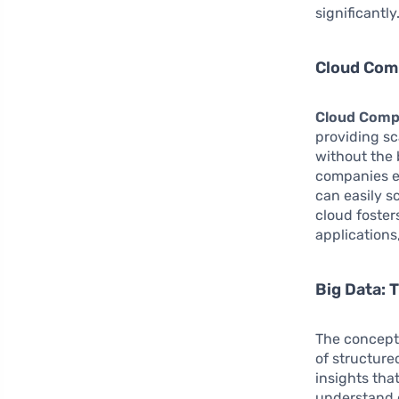
significantly
Cloud Comp
Cloud Comp
providing sc
without the
companies e
can easily 
cloud foster
applications,
Big Data: 
The concept
of structure
insights tha
understand c