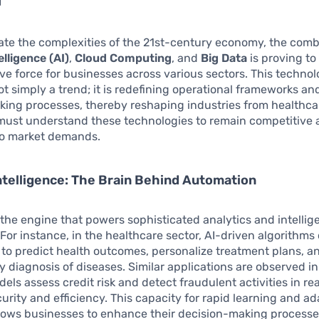
te the complexities of the 21st-century economy, the comb
telligence (AI)
,
Cloud Computing
, and
Big Data
is proving to
ve force for businesses across various sectors. This technol
ot simply a trend; it is redefining operational frameworks an
ing processes, thereby reshaping industries from healthcare
ust understand these technologies to remain competitive
to market demands.
 Intelligence: The Brain Behind Automation
the engine that powers sophisticated analytics and intellig
For instance, in the healthcare sector, AI-driven algorithms
 to predict health outcomes, personalize treatment plans, a
ly diagnosis of diseases. Similar applications are observed in
els assess credit risk and detect fraudulent activities in re
urity and efficiency. This capacity for rapid learning and a
llows businesses to enhance their decision-making process