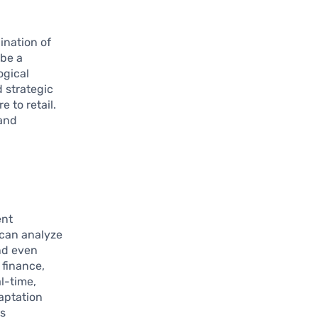
ination of
 be a
ogical
d strategic
 to retail.
 and
ent
 can analyze
nd even
 finance,
al-time,
daptation
es