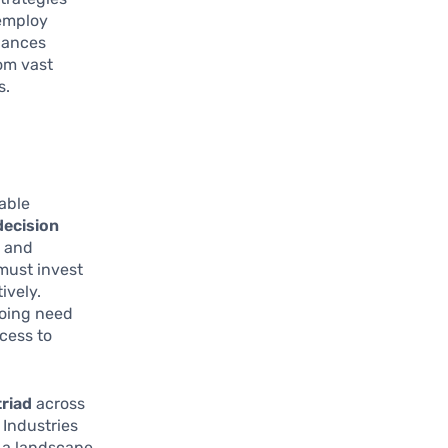
 employ
hances
om vast
s.
able
decision
e and
must invest
ively.
going need
cess to
triad
across
 Industries
g a landscape