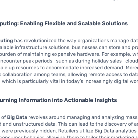
.
uting: Enabling Flexible and Scalable Solutions
uting
has revolutionized the way organizations manage dat
alable infrastructure solutions, businesses can store and p
 burden of maintaining expensive hardware. For example, 
ncounter peak periods—such as during holiday sales—cloud
scale up resources to accommodate increased demand. Moreo
s collaboration among teams, allowing remote access to dat
 which is particularly vital in today’s increasingly digital w
Turning Information into Actionable Insights
 of
Big Data
revolves around managing and analyzing mass
d and unstructured data. This can lead to the discovery of a
t were previously hidden. Retailers utilize Big Data analytics 
onsumer behavior, allowing them to tailor their marketing s