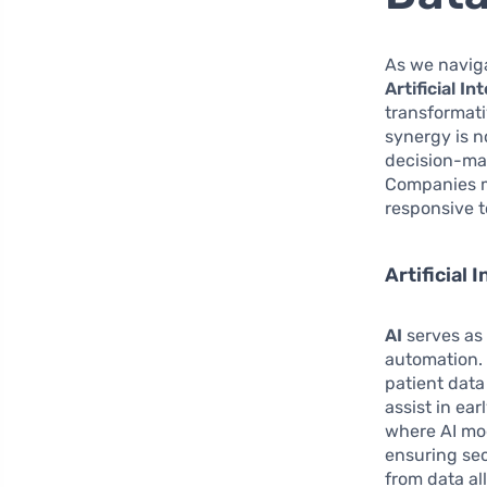
As we naviga
Artificial In
transformati
synergy is n
decision-mak
Companies m
responsive 
Artificial
AI
serves as 
automation. 
patient data
assist in ear
where AI mod
ensuring sec
from data a