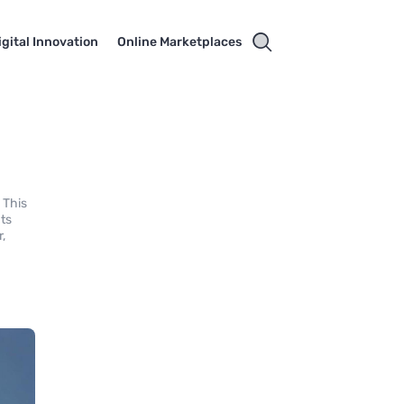
igital Innovation
Online Marketplaces
 This
hts
r,