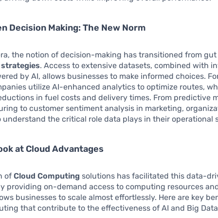
en Decision Making: The New Norm
era, the notion of decision-making has transitioned from gut 
 strategies
. Access to extensive datasets, combined with in
ered by AI, allows businesses to make informed choices. Fo
mpanies utilize AI-enhanced analytics to optimize routes, wh
reductions in fuel costs and delivery times. From predictive
ring to customer sentiment analysis in marketing, organiza
 understand the critical role data plays in their operational
ook at Cloud Advantages
n of
Cloud Computing
solutions has facilitated this data-dr
 By providing on-demand access to computing resources and
lows businesses to scale almost effortlessly. Here are key ben
ing that contribute to the effectiveness of AI and Big Data i