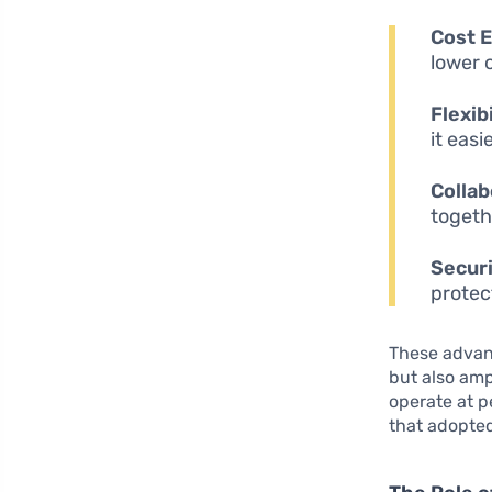
Cost E
lower 
Flexibi
it eas
Collab
togeth
Securi
protec
These advan
but also amp
operate at p
that adopted