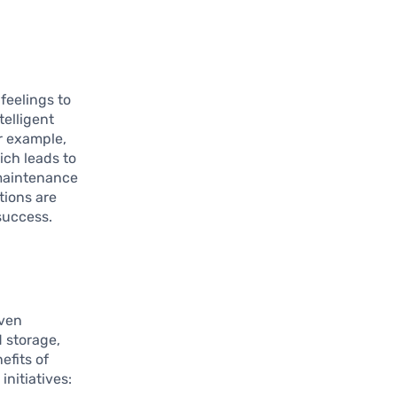
feelings to
telligent
r example,
ich leads to
 maintenance
tions are
 success.
iven
 storage,
efits of
nitiatives: