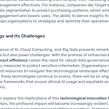
nagement effectively. For instance, companies like Target
ta segmentation to predict purchasing patterns, which en
agement and boosts sales. The ability to derive insights fr
ips organizations to strategize and optimize their operation
y and Its Challenges
ence of AI, Cloud Computing, and Big Data presents remark
s but also poses challenges. With the promise of enhanced
d
cost efficiency
comes the need for robust data governanc
y measures to protect sensitive information. Organizations 
and resources to navigate this technological landscape effect
 these technologies continue to evolve, there will be an on
ve frameworks that ensure ethical AI usage and equitable ac
ons.
r explore the implications of this
technological innovation 
ctors, the profound impact will become increasingly evident.
 adapting but are reimagining traditional practices, fosterin