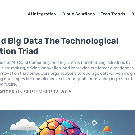
AI Integration
Cloud Solutions
Tech Trends
D
ud Big Data The Technological
tion Triad
e of AI, Cloud Computing, and Big Data is transforming industries by
sion-making, driving innovation, and improving customer experiences.
innovation triad empowers organizations to leverage data-driven insig
ng challenges like compliance and security, ultimately shaping a smarte
d future.
CARTER
ON SEPTEMBER 12, 2025