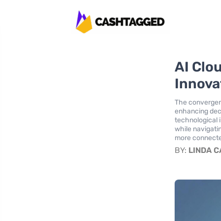
AI Clo
Innova
The convergenc
enhancing deci
technological 
while navigati
more connecte
BY:
LINDA 