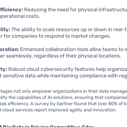
fficiency:
Reducing the need for physical infrastructu
operational costs.
lity:
The ability to scale resources up or down in real
ier for companies to respond to market changes.
oration:
Enhanced collaboration tools allow teams to 
er seamlessly, regardless of their physical locations.
ty:
Robust cloud cybersecurity features help organiz
t sensitive data while maintaining compliance with reg
tages not only empower organizations in their data manage
lify the capabilities of AI solutions, ensuring that companie
eak efficiency. A survey by Gartner found that over 80% of 
 cloud services report improved agility and innovation.