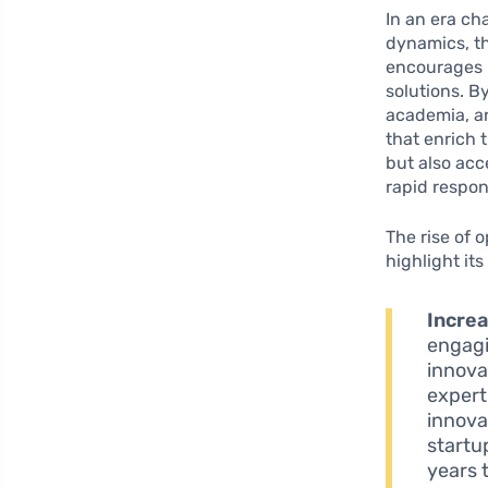
In an era c
dynamics, t
encourages b
solutions. B
academia, an
that enrich 
but also acc
rapid respo
The rise of 
highlight its
Increa
engagi
innova
expert
innova
startu
years 