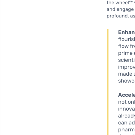
the wheel”* 
and engage i
profound, as
Enhanc
flouri
flow f
prime 
scient
improv
made s
showca
Accele
not on
innova
alread
can ad
pharma