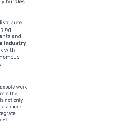
ry hurdles
istribute
aging
ments and
e industry
rk with
tonomous
s
t people work
from the
is not only
and a more
tegrate
duct