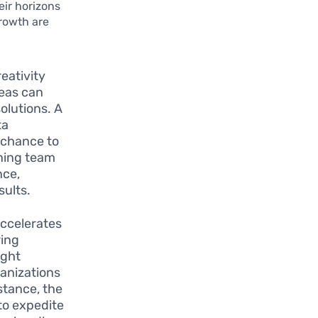
eir horizons
rowth are
eativity
deas can
olutions. A
ta
 chance to
ning team
nce,
sults.
accelerates
ring
ight
anizations
stance, the
to expedite