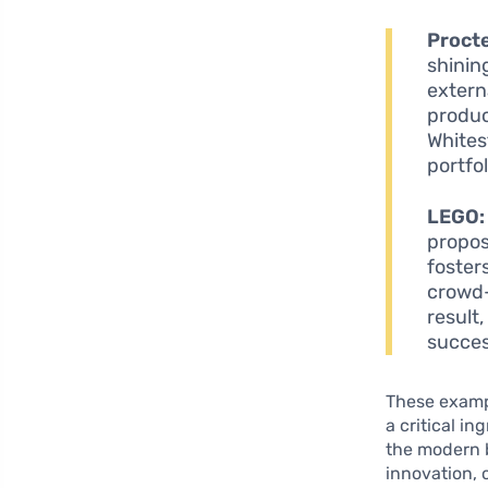
Proct
shinin
extern
produc
Whites
portfo
LEGO:
propos
foster
crowd-
result
succes
These exampl
a critical i
the modern b
innovation, 