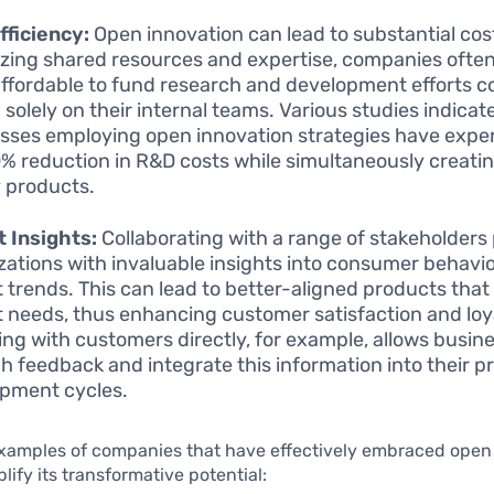
fficiency:
Open innovation can lead to substantial cos
lizing shared resources and expertise, companies often 
ffordable to fund research and development efforts 
 solely on their internal teams. Various studies indicat
sses employing open innovation strategies have expe
0% reduction in R&D costs while simultaneously creati
y products.
 Insights:
Collaborating with a range of stakeholders
zations with invaluable insights into consumer behavi
 trends. This can lead to better-aligned products that
 needs, thus enhancing customer satisfaction and loy
ng with customers directly, for example, allows busines
h feedback and integrate this information into their p
pment cycles.
xamples of companies that have effectively embraced open
ify its transformative potential: