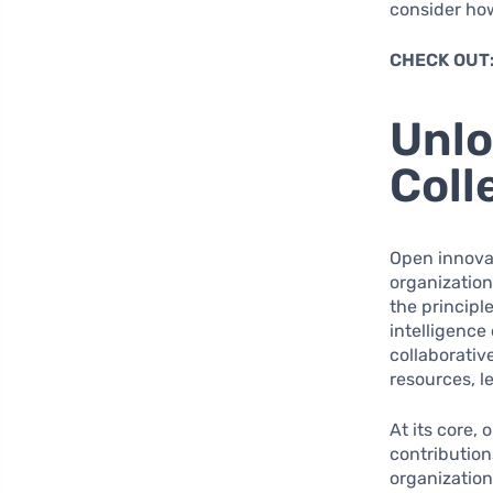
consider ho
CHECK OUT
Unlo
Coll
Open innovat
organizatio
the principl
intelligence
collaborativ
resources, 
At its core,
contribution
organization