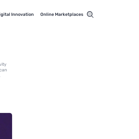
igital Innovation
Online Marketplaces
vity
 can
.