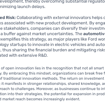
evelopment, thereby overcoming substantial regulato
nimizing launch delays.
ed Risk:
Collaborating with external innovators helps d
sks associated with new product development. By eng
le stakeholders, companies can diversify their invest
 a buffer against market uncertainties. The
automotiv
exemplifies this strategy, as major players like Ford wo
logy startups to innovate in electric vehicles and au
g, thus sharing the financial burden and mitigating risk
ated with extensive R&D.
of open innovation lies in the recognition that not all smar
ty. By embracing this mindset, organizations can break free 
of traditional innovation methods. The return on investment 
; it manifests in stronger relationships, shared knowledge, 
proach to challenges. Moreover, as businesses continue to in
ion into their strategies, the potential for expansion in pro
d market reach becomes increasingly evident.