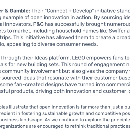
er & Gamble:
Their “Connect + Develop” initiative stan
g example of open innovation in action. By sourcing id
al innovators, P&G has successfully brought numero
ts to market, including household names like Swiffer 
trips. This initiative has allowed them to create a bro
lio, appealing to diverse consumer needs.
Through their Ideas platform, LEGO empowers fans to
als for new building sets. This round of engagement n
s community involvement but also gives the company 
sourced ideas that resonate with their customer base
, some fan-created designs have turned into commerci
sful products, driving both innovation and customer lo
es illustrate that open innovation is far more than just a bu
ngredient in fostering sustainable growth and competitive pos
usiness landscape. As we continue to explore the principle
organizations are encouraged to rethink traditional practice