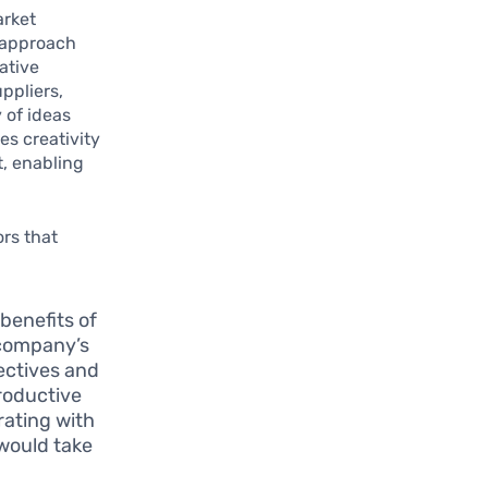
arket
 approach
ative
ppliers,
 of ideas
es creativity
t, enabling
ors that
benefits of
 company’s
pectives and
roductive
rating with
would take