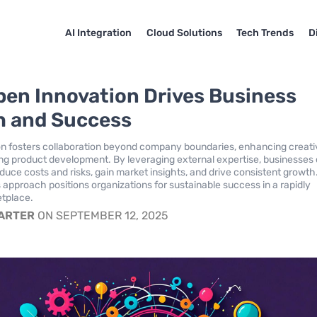
AI Integration
Cloud Solutions
Tech Trends
D
en Innovation Drives Business
 and Success
n fosters collaboration beyond company boundaries, enhancing creati
ng product development. By leveraging external expertise, businesses
educe costs and risks, gain market insights, and drive consistent growth
 approach positions organizations for sustainable success in a rapidly
etplace.
CARTER
ON SEPTEMBER 12, 2025