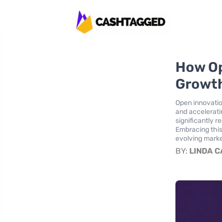
How Op
Growth
Open innovatio
and accelerati
significantly r
Embracing this
evolving mark
BY:
LINDA 