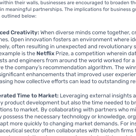
within their walls, businesses are encouraged to broaden th
n meaningful partnerships. The implications for business g
 outlined below:
ed Creativity:
When diverse minds come together, cr
shes. Open innovation fosters an environment where i
reely, often resulting in unexpected and revolutionary s
example is the
Netflix
Prize, a competition wherein da
ists and engineers from around the world worked for a
e the company’s recommendation algorithm. The win
ignificant enhancements that improved user experie
sing how collective efforts can lead to outstanding re
rated Time to Market:
Leveraging external insights 
ly product development but also the time needed to b
tions to market. By collaborating with partners who m
y possess the necessary technology or knowledge, org
apt more quickly to changing market demands. For in
ceutical sector often collaborates with biotech firms 