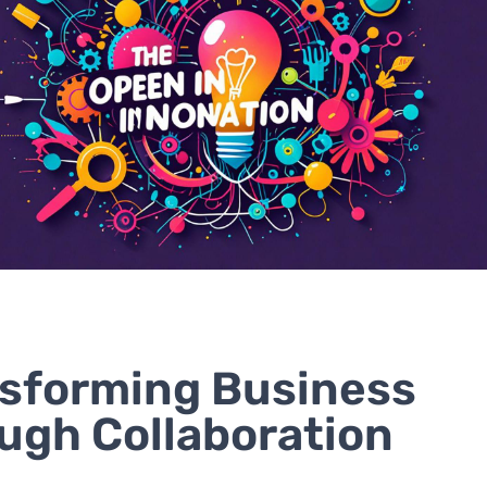
sforming Business
ugh Collaboration