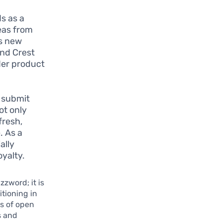
ds as a
eas from
us new
and Crest
ader product
 submit
ot only
fresh,
. As a
ally
yalty.
zzword; it is
itioning in
s of open
s and