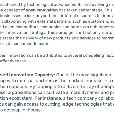
haracterized by technological advancements and evolving m
he concept of
open innovation
has taken center stage. This
usinesses to look beyond their internal resources for innov
y collaborating with external partners, such as customers, su
d even competitors, companies can harness a rich tapestry
their innovation strategy. This paradigm shift not only nurtur
elerates the delivery of new products and services to marke
nses to consumer demands.
open innovation can be attributed to several compelling fact
 effectiveness:
sed Innovation Capacity:
One of the most significant 
ng with external partners is the marked increase in a
tion capacity. By tapping into a diverse array of pers
ise, organizations can cultivate a more dynamic and p
tion ecosystem. For instance, a tech company collabo
ps can gain access to cutting-edge technologies that 
to develop in-house.