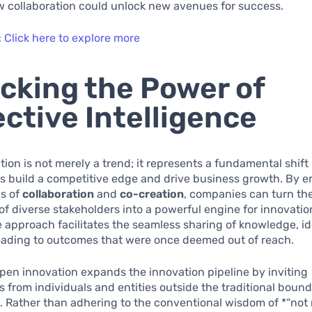
w collaboration could unlock new avenues for success.
:
Click here to explore more
cking the Power of
ective Intelligence
ion is not merely a trend; it represents a fundamental shift
ns build a competitive edge and drive business growth. By 
es of
collaboration
and
co-creation
, companies can turn the
 of diverse stakeholders into a powerful engine for innovatio
e approach facilitates the seamless sharing of knowledge, i
leading to outcomes that were once deemed out of reach.
 open innovation expands the innovation pipeline by inviting
s from individuals and entities outside the traditional bound
. Rather than adhering to the conventional wisdom of *“not