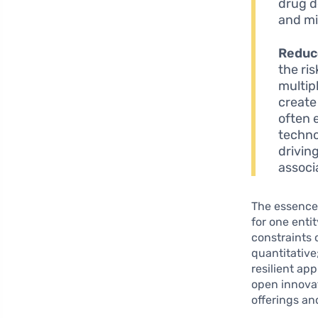
drug d
and mi
Reduc
the ri
multip
create
often 
techno
drivin
associ
The essence 
for one enti
constraints 
quantitative
resilient ap
open innovat
offerings an