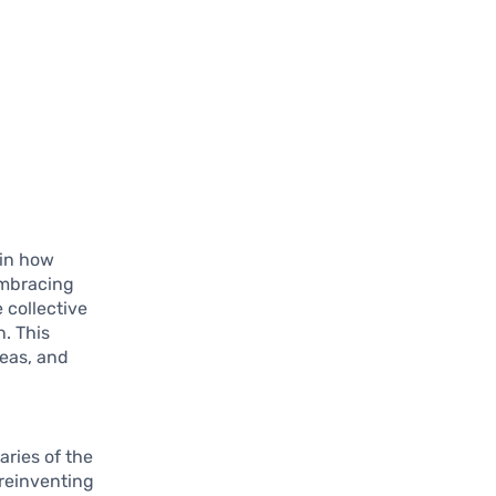
 in how
embracing
 collective
n. This
deas, and
aries of the
 reinventing