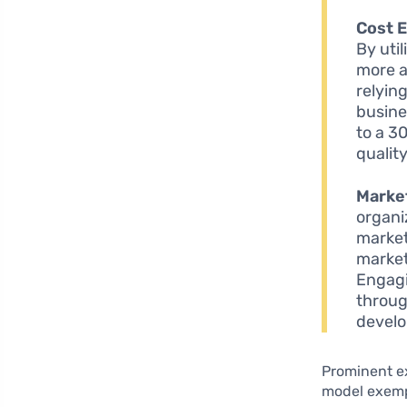
Cost E
By uti
more a
relying
busine
to a 3
qualit
Market
organi
market
market
Engagi
throug
develo
Prominent e
model exempl