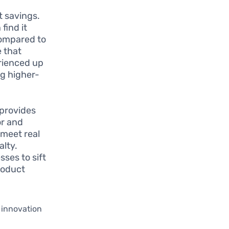
t savings.
find it
compared to
e that
rienced up
ng higher-
 provides
or and
 meet real
alty.
ses to sift
roduct
 innovation