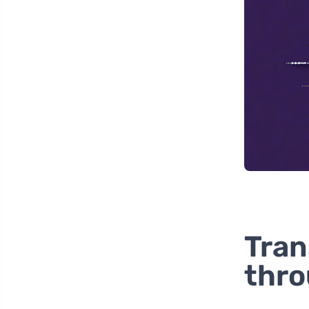
Tran
thro