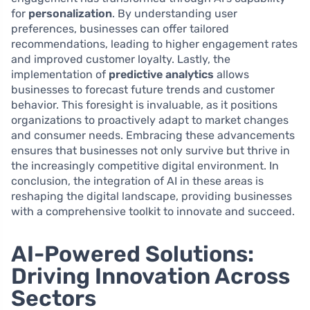
for
personalization
. By understanding user
preferences, businesses can offer tailored
recommendations, leading to higher engagement rates
and improved customer loyalty. Lastly, the
implementation of
predictive analytics
allows
businesses to forecast future trends and customer
behavior. This foresight is invaluable, as it positions
organizations to proactively adapt to market changes
and consumer needs. Embracing these advancements
ensures that businesses not only survive but thrive in
the increasingly competitive digital environment. In
conclusion, the integration of AI in these areas is
reshaping the digital landscape, providing businesses
with a comprehensive toolkit to innovate and succeed.
AI-Powered Solutions:
Driving Innovation Across
Sectors