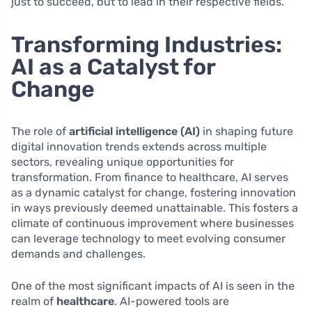
just to succeed, but to lead in their respective fields.
Transforming Industries:
AI as a Catalyst for
Change
The role of
artificial intelligence (AI)
in shaping future
digital innovation trends extends across multiple
sectors, revealing unique opportunities for
transformation. From finance to healthcare, AI serves
as a dynamic catalyst for change, fostering innovation
in ways previously deemed unattainable. This fosters a
climate of continuous improvement where businesses
can leverage technology to meet evolving consumer
demands and challenges.
One of the most significant impacts of AI is seen in the
realm of
healthcare
. AI-powered tools are