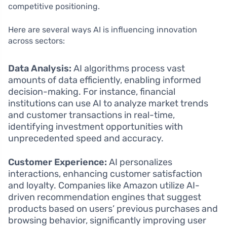
competitive positioning.
Here are several ways AI is influencing innovation
across sectors:
Data Analysis:
AI algorithms process vast
amounts of data efficiently, enabling informed
decision-making. For instance, financial
institutions can use AI to analyze market trends
and customer transactions in real-time,
identifying investment opportunities with
unprecedented speed and accuracy.
Customer Experience:
AI personalizes
interactions, enhancing customer satisfaction
and loyalty. Companies like Amazon utilize AI-
driven recommendation engines that suggest
products based on users’ previous purchases and
browsing behavior, significantly improving user