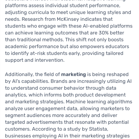
platforms assess individual student performance,
adjusting curricula to meet unique learning styles and
needs. Research from McKinsey indicates that
students who engage with these AI-enabled platforms
can achieve learning outcomes that are 30% better
than traditional methods. This shift not only boosts
academic performance but also empowers educators
to identify at-risk students early, providing tailored
support and intervention.
Additionally, the field of
marketing
is being reshaped
by AI’s capabilities. Brands are increasingly utilizing AI
to understand consumer behavior through data
analytics, which informs both product development
and marketing strategies. Machine learning algorithms
analyze user engagement data, allowing marketers to
segment audiences more accurately and deliver
targeted advertisements that resonate with potential
customers. According to a study by Statista,
businesses employing AI in their marketing strategies