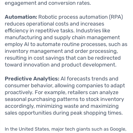
engagement and conversion rates.
Automation:
Robotic process automation (RPA)
reduces operational costs and increases
efficiency in repetitive tasks. Industries like
manufacturing and supply chain management
employ AI to automate routine processes, such as
inventory management and order processing,
resulting in cost savings that can be redirected
toward innovation and product development.
Predictive Analytics:
AI forecasts trends and
consumer behavior, allowing companies to adapt
proactively. For example, retailers can analyze
seasonal purchasing patterns to stock inventory
accordingly, minimizing waste and maximizing
sales opportunities during peak shopping times.
In the United States, major tech giants such as Google,