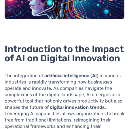
Introduction to the Impact
of AI on Digital Innovation
The integration of
artificial intelligence (AI)
in various
industries is rapidly transforming how businesses
operate and innovate. As companies navigate the
complexities of the digital landscape, AI emerges as a
powerful tool that not only drives productivity but also
shapes the future of
digital innovation trends
.
Leveraging AI capabilities allows organizations to break
free from traditional limitations, reimagining their
operational frameworks and enhancing their