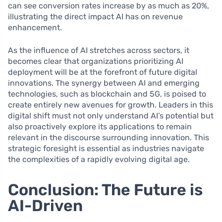
can see conversion rates increase by as much as 20%,
illustrating the direct impact AI has on revenue
enhancement.
As the influence of AI stretches across sectors, it
becomes clear that organizations prioritizing AI
deployment will be at the forefront of future digital
innovations. The synergy between AI and emerging
technologies, such as blockchain and 5G, is poised to
create entirely new avenues for growth. Leaders in this
digital shift must not only understand AI’s potential but
also proactively explore its applications to remain
relevant in the discourse surrounding innovation. This
strategic foresight is essential as industries navigate
the complexities of a rapidly evolving digital age.
Conclusion: The Future is
AI-Driven