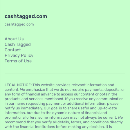
cashtagged.com
cashtagged.com
About Us
Cash Tagged
Contact
Privacy Policy
Terms of Use
LEGAL NOTICE: This website provides relevant information and
content. We emphasize that we do not require payments, deposits, or
any form of financial advance to access our content or obtain the
products and services mentioned. If you receive any communication
in our name requesting payment or additional information, please
notify us immediately. Our goal is to share useful and up-to-date
information, but due to the dynamic nature of financial and
promotional offers, some information may not always be current. We
recommend that you verify all details, terms, and conditions directly
with the financial institutions before making any decision. It is