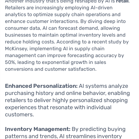
Another industry that’s being reshaped by AI is
retail
.
Retailers are increasingly employing AI-driven
analytics to optimize supply chain operations and
enhance customer interactions. By diving deep into
consumer data, AI can forecast demand, allowing
businesses to maintain optimal inventory levels and
reduce holding costs. According to a recent study by
McKinsey, implementing AI in supply chain
management can improve forecasting accuracy by
50%, leading to exponential growth in sales
conversions and customer satisfaction.
Enhanced Personalization:
AI systems analyze
purchasing history and online behavior, enabling
retailers to deliver highly personalized shopping
experiences that resonate with individual
customers.
Inventory Management:
By predicting buying
patterns and trends, AI streamlines inventory