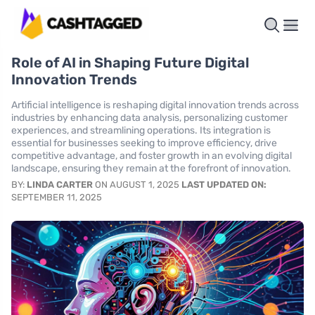
Role of AI in Shaping Future Digital
Innovation Trends
Artificial intelligence is reshaping digital innovation trends across
industries by enhancing data analysis, personalizing customer
experiences, and streamlining operations. Its integration is
essential for businesses seeking to improve efficiency, drive
competitive advantage, and foster growth in an evolving digital
landscape, ensuring they remain at the forefront of innovation.
BY:
LINDA CARTER
ON AUGUST 1, 2025
LAST UPDATED ON:
SEPTEMBER 11, 2025