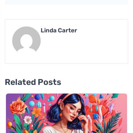
Linda Carter
Related Posts