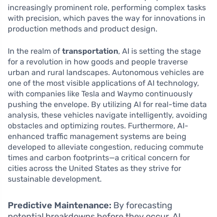
increasingly prominent role, performing complex tasks
with precision, which paves the way for innovations in
production methods and product design.
In the realm of
transportation
, AI is setting the stage
for a revolution in how goods and people traverse
urban and rural landscapes. Autonomous vehicles are
one of the most visible applications of AI technology,
with companies like Tesla and Waymo continuously
pushing the envelope. By utilizing AI for real-time data
analysis, these vehicles navigate intelligently, avoiding
obstacles and optimizing routes. Furthermore, AI-
enhanced traffic management systems are being
developed to alleviate congestion, reducing commute
times and carbon footprints—a critical concern for
cities across the United States as they strive for
sustainable development.
Predictive Maintenance:
By forecasting
potential breakdowns before they occur, AI