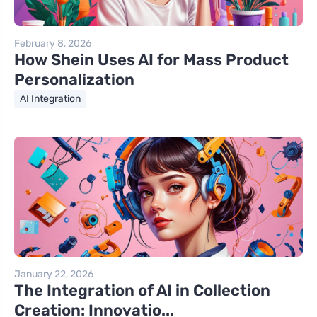
February 8, 2026
How Shein Uses AI for Mass Product
Personalization
AI Integration
January 22, 2026
The Integration of AI in Collection
Creation: Innovatio...