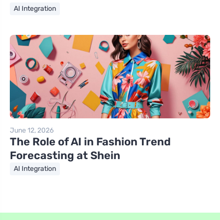
AI Integration
June 12, 2026
The Role of AI in Fashion Trend
Forecasting at Shein
AI Integration