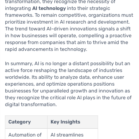
transformation, they recognize the necessity of
integrating
AI technology
into their strategic
frameworks. To remain competitive, organizations must
prioritize investment in AI research and development.
The trend toward AI-driven innovations signals a shift
in how businesses will operate, compelling a proactive
response from companies that aim to thrive amid the
rapid advancements in technology.
In summary, AI is no longer a distant possibility but an
active force reshaping the landscape of industries
worldwide. Its ability to analyze data, enhance user
experiences, and optimize operations positions
businesses for unparalleled growth and innovation as
they recognize the critical role AI plays in the future of
digital transformation.
Category
Key Insights
Automation of
AI streamlines