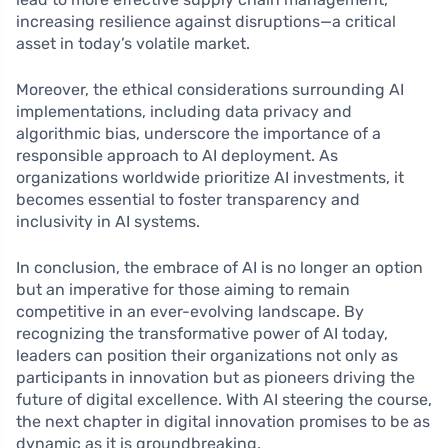
increasing resilience against disruptions—a critical
asset in today’s volatile market.
Moreover, the ethical considerations surrounding AI
implementations, including data privacy and
algorithmic bias, underscore the importance of a
responsible approach to AI deployment. As
organizations worldwide prioritize AI investments, it
becomes essential to foster transparency and
inclusivity in AI systems.
In conclusion, the embrace of AI is no longer an option
but an imperative for those aiming to remain
competitive in an ever-evolving landscape. By
recognizing the transformative power of AI today,
leaders can position their organizations not only as
participants in innovation but as pioneers driving the
future of digital excellence. With AI steering the course,
the next chapter in digital innovation promises to be as
dynamic as it is groundbreaking.