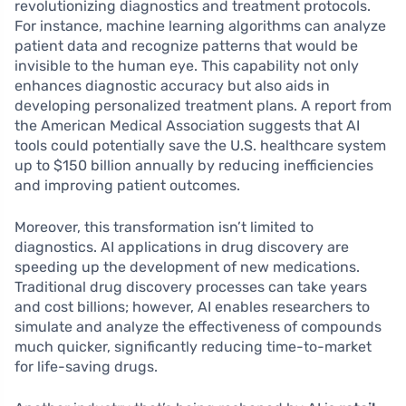
revolutionizing diagnostics and treatment protocols.
For instance, machine learning algorithms can analyze
patient data and recognize patterns that would be
invisible to the human eye. This capability not only
enhances diagnostic accuracy but also aids in
developing personalized treatment plans. A report from
the American Medical Association suggests that AI
tools could potentially save the U.S. healthcare system
up to $150 billion annually by reducing inefficiencies
and improving patient outcomes.
Moreover, this transformation isn’t limited to
diagnostics. AI applications in drug discovery are
speeding up the development of new medications.
Traditional drug discovery processes can take years
and cost billions; however, AI enables researchers to
simulate and analyze the effectiveness of compounds
much quicker, significantly reducing time-to-market
for life-saving drugs.