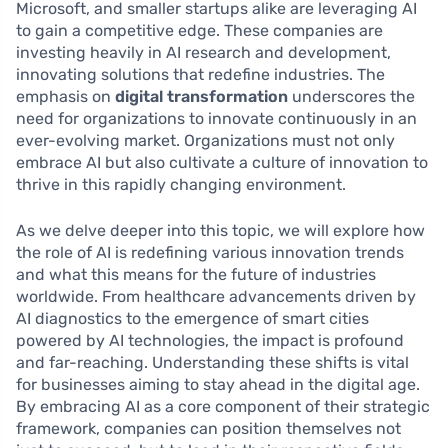
Microsoft, and smaller startups alike are leveraging AI
to gain a competitive edge. These companies are
investing heavily in AI research and development,
innovating solutions that redefine industries. The
emphasis on
digital transformation
underscores the
need for organizations to innovate continuously in an
ever-evolving market. Organizations must not only
embrace AI but also cultivate a culture of innovation to
thrive in this rapidly changing environment.
As we delve deeper into this topic, we will explore how
the role of AI is redefining various innovation trends
and what this means for the future of industries
worldwide. From healthcare advancements driven by
AI diagnostics to the emergence of smart cities
powered by AI technologies, the impact is profound
and far-reaching. Understanding these shifts is vital
for businesses aiming to stay ahead in the digital age.
By embracing AI as a core component of their strategic
framework, companies can position themselves not