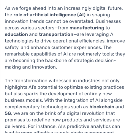
As we forge ahead into an increasingly digital future,
the
role of artificial intelligence (AI)
in shaping
innovation trends cannot be overstated. Businesses
across various sectors—from
manufacturing
to
education
and
transportation
—are leveraging AI
technologies to drive operational efficiencies, improve
safety, and enhance customer experiences. The
remarkable capabilities of AI are not merely tools; they
are becoming the backbone of strategic decision-
making and innovation.
The transformation witnessed in industries not only
highlights AI’s potential to optimize existing practices
but also sparks the development of entirely new
business models. With the integration of AI alongside
complementary technologies such as
blockchain
and
5G
, we are on the brink of a digital revolution that
promises to redefine how products and services are
delivered. For instance, AI’s predictive analytics can
lead to more effective supply chain management,