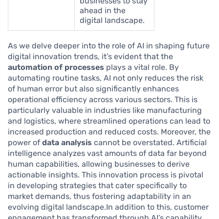
businesses to stay
ahead in the
digital landscape.
As we delve deeper into the role of AI in shaping future
digital innovation trends, it’s evident that the
automation of processes
plays a vital role. By
automating routine tasks, AI not only reduces the risk
of human error but also significantly enhances
operational efficiency across various sectors. This is
particularly valuable in industries like manufacturing
and logistics, where streamlined operations can lead to
increased production and reduced costs. Moreover, the
power of
data analysis
cannot be overstated. Artificial
intelligence analyzes vast amounts of data far beyond
human capabilities, allowing businesses to derive
actionable insights. This innovation process is pivotal
in developing strategies that cater specifically to
market demands, thus fostering adaptability in an
evolving digital landscape.In addition to this, customer
engagement has transformed through AI’s capability