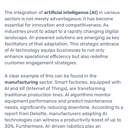
The integration of
artificial intelligence (AI)
in various
sectors is not merely advantageous; it has become
essential for innovation and competitiveness. As
industries pivot to adapt to a rapidly changing digital
landscape, AI-powered solutions are emerging as key
facilitators of that adaptation. This strategic embrace
of AI technology equips businesses to not only
enhance operational efficiency but also redefine
customer engagement strategies.
A clear example of this can be found in the
manufacturing
sector. Smart factories, equipped with
AI and IoT (Internet of Things), are transforming
traditional production lines. AI algorithms monitor
equipment performance and predict maintenance
needs, significantly reducing downtime. According to a
report from Deloitte, manufacturers adopting AI
technologies can witness a productivity boost of up to
30%. Furthermore, AI-driven robotics play an