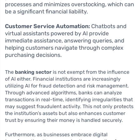
processes and minimizes overstocking, which can
be a significant financial liability.
Customer Service Automation:
Chatbots and
virtual assistants powered by AI provide
immediate assistance, answering queries, and
helping customers navigate through complex
purchasing decisions.
The
banking sector
is not exempt from the influence
of AI either. Financial institutions are increasingly
utilizing AI for fraud detection and risk management.
Through advanced algorithms, banks can analyze
transactions in real-time, identifying irregularities that
may suggest fraudulent activity. This not only protects
the institution’s assets but also enhances customer
trust by ensuring their money is handled securely.
Furthermore, as businesses embrace digital