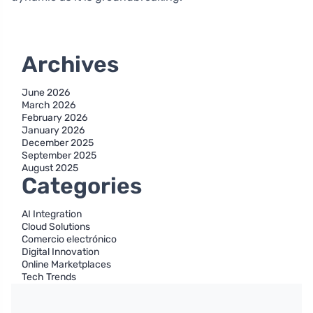
Archives
June 2026
March 2026
February 2026
January 2026
December 2025
September 2025
August 2025
Categories
AI Integration
Cloud Solutions
Comercio electrónico
Digital Innovation
Online Marketplaces
Tech Trends