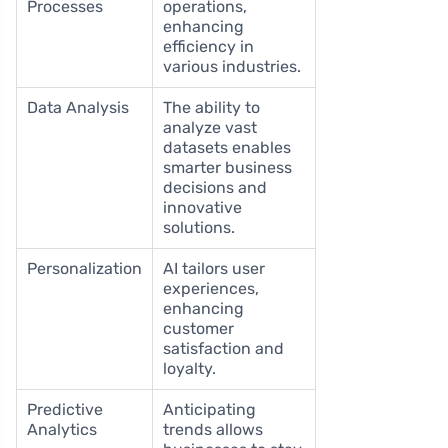
Processes
operations,
enhancing
efficiency in
various industries.
Data Analysis
The ability to
analyze vast
datasets enables
smarter business
decisions and
innovative
solutions.
Personalization
AI tailors user
experiences,
enhancing
customer
satisfaction and
loyalty.
Predictive
Anticipating
Analytics
trends allows