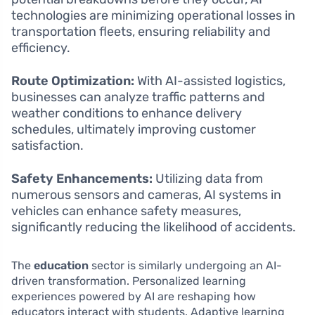
technologies are minimizing operational losses in
transportation fleets, ensuring reliability and
efficiency.
Route Optimization:
With AI-assisted logistics,
businesses can analyze traffic patterns and
weather conditions to enhance delivery
schedules, ultimately improving customer
satisfaction.
Safety Enhancements:
Utilizing data from
numerous sensors and cameras, AI systems in
vehicles can enhance safety measures,
significantly reducing the likelihood of accidents.
The
education
sector is similarly undergoing an AI-
driven transformation. Personalized learning
experiences powered by AI are reshaping how
educators interact with students. Adaptive learning