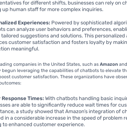
entatives for different shifts, businesses can rely on c
g up human staff for more complex inquiries.
nalized Experiences:
Powered by sophisticated algor
ts can analyze user behaviors and preferences, enabl
r tailored suggestions and solutions. This personalize
es customer satisfaction and fosters loyalty by maki
ction meaningful.
ading companies in the United States, such as
Amazon
an
 begun leveraging the capabilities of chatbots to elevate th
boost customer satisfaction. These organizations have obse
outcomes:
r Response Times:
With chatbots handling basic inquir
sses are able to significantly reduce wait times for cu
stance, a study showed that Amazon’s integration of c
ed in a considerable increase in the speed of problem r
g to enhanced customer experience.