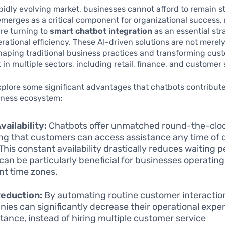
apidly evolving market, businesses cannot afford to remain st
merges as a critical component for organizational success
re turning to
smart chatbot integration
as an essential str
ational efficiency. These AI-driven solutions are not merely
haping traditional business practices and transforming cus
n multiple sectors, including retail, finance, and customer 
plore some significant advantages that chatbots contribute
ness ecosystem:
vailability:
Chatbots offer unmatched round-the-cloc
ng that customers can access assistance any time of 
This constant availability drastically reduces waiting p
can be particularly beneficial for businesses operatin
ent time zones.
Reduction:
By automating routine customer interactio
ies can significantly decrease their operational expe
stance, instead of hiring multiple customer service