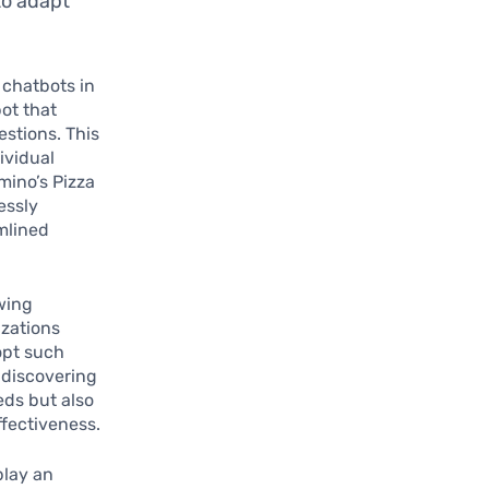
to adapt
 chatbots in
ot that
estions. This
ividual
mino’s Pizza
essly
amlined
wing
izations
opt such
e discovering
eds but also
ffectiveness.
play an