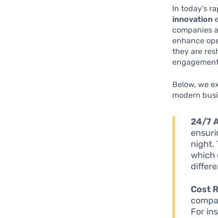
In today’s r
innovation
e
companies a
enhance oper
they are res
engagement i
Below, we ex
modern busi
24/7 A
ensuri
night. 
which 
differ
Cost 
compan
For in