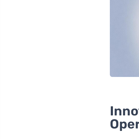
Inno
Oper