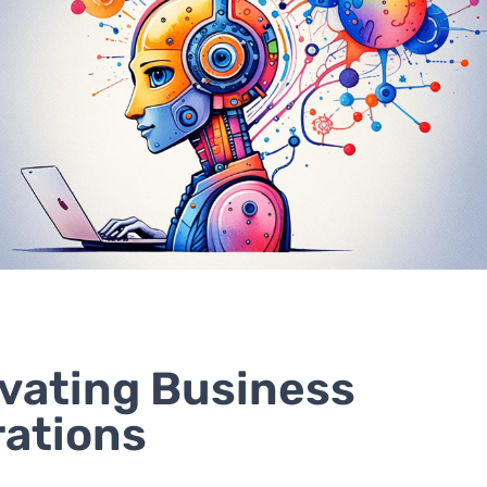
vating Business
ations