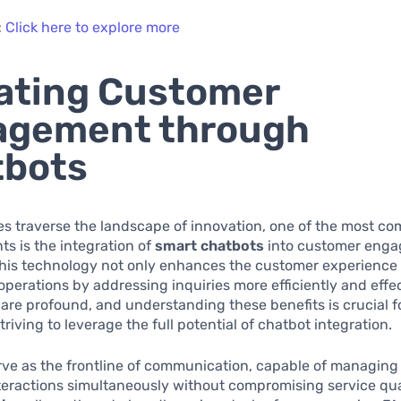
:
Click here to explore more
ating Customer
agement through
tbots
s traverse the landscape of innovation, one of the most co
s is the integration of
smart chatbots
into customer eng
This technology not only enhances the customer experience 
operations by addressing inquiries more efficiently and effec
 are profound, and understanding these benefits is crucial f
riving to leverage the full potential of chatbot integration.
rve as the frontline of communication, capable of managin
eractions simultaneously without compromising service qual