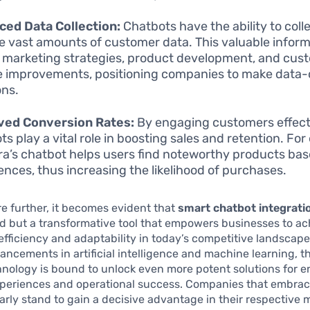
ed Data Collection:
Chatbots have the ability to coll
e vast amounts of customer data. This valuable infor
 marketing strategies, product development, and cus
e improvements, positioning companies to make data-
ons.
ved Conversion Rates:
By engaging customers effecti
ts play a vital role in boosting sales and retention. Fo
a’s chatbot helps users find noteworthy products bas
ences, thus increasing the likelihood of purchases.
e further, it becomes evident that
smart chatbot integrati
nd but a transformative tool that empowers businesses to a
fficiency and adaptability in today’s competitive landscape
ncements in artificial intelligence and machine learning, th
hnology is bound to unlock even more potent solutions for 
periences and operational success. Companies that embrac
arly stand to gain a decisive advantage in their respective 