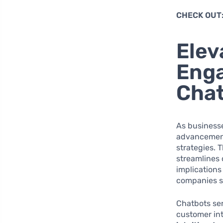
CHECK OUT
Elev
Eng
Cha
As businesse
advancement
strategies. 
streamlines 
implications
companies st
Chatbots se
customer int