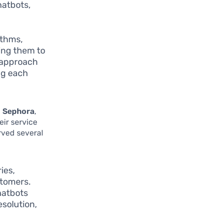
hatbots,
ithms,
ing them to
d approach
ng each
d
Sephora
,
eir service
rved several
ies,
stomers.
hatbots
esolution,