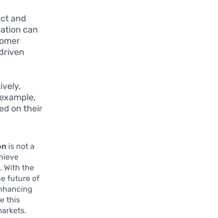
ect and
mation can
tomer
driven
vely,
r example,
ed on their
on
is not a
chieve
. With the
e future of
enhancing
e this
markets.