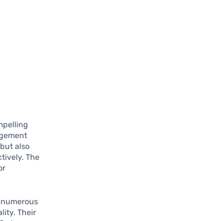
mpelling
agement
but also
tively. The
or
g numerous
ity. Their