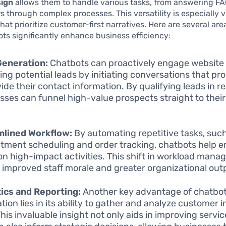
sign
allows them to handle various tasks, from answering FA
s through complex processes. This versatility is especially vi
hat prioritize customer-first narratives. Here are several are
ts significantly enhance business efficiency:
Generation:
Chatbots can proactively engage website v
ing potential leads by initiating conversations that p
vide their contact information. By qualifying leads in re
sses can funnel high-value prospects straight to their
.
mlined Workflow:
By automating repetitive tasks, suc
tment scheduling and order tracking, chatbots help 
on high-impact activities. This shift in workload man
o improved staff morale and greater organizational out
ics and Reporting:
Another key advantage of chatbo
tion lies in its ability to gather and analyze customer 
This invaluable insight not only aids in improving servic