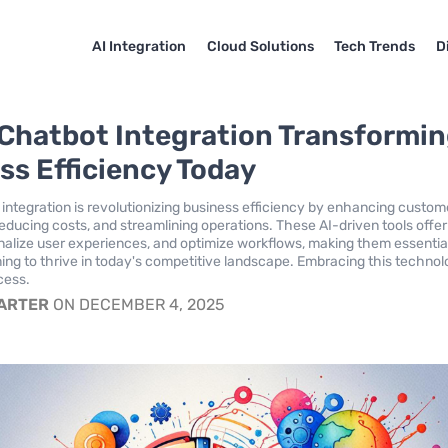
AI Integration
Cloud Solutions
Tech Trends
D
Chatbot Integration Transformi
ss Efficiency Today
integration is revolutionizing business efficiency by enhancing custom
ducing costs, and streamlining operations. These AI-driven tools offe
nalize user experiences, and optimize workflows, making them essential
ng to thrive in today's competitive landscape. Embracing this technol
cess.
CARTER
ON DECEMBER 4, 2025