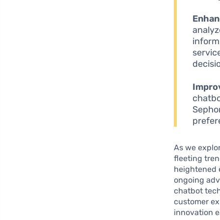
Enhanc
analyz
inform
servic
decisi
Impro
chatbo
Sephor
prefer
As we explor
fleeting tre
heightened e
ongoing adva
chatbot tec
customer ex
innovation e