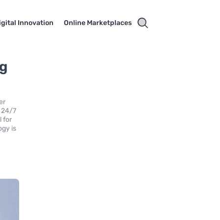
igital Innovation
Online Marketplaces
ng
er
r 24/7
 for
ogy is