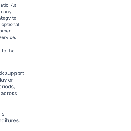
atic. As
, many
ategy to
 optional;
tomer
service.
 to the
k support,
day or
eriods,
g across
ns,
nditures.