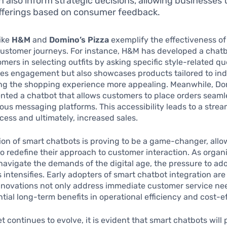
n also inform strategic decisions, allowing businesses 
offerings based on consumer feedback.
ike
H&M
and
Domino’s Pizza
exemplify the effectiveness of
ustomer journeys. For instance, H&M has developed a chatb
omers in selecting outfits by asking specific style-related qu
ves engagement but also showcases products tailored to ind
ing the shopping experience more appealing. Meanwhile, Do
ted a chatbot that allows customers to place orders seaml
ous messaging platforms. This accessibility leads to a stre
cess and ultimately, increased sales.
ion of smart chatbots is proving to be a game-changer, allo
o redefine their approach to customer interaction. As organ
navigate the demands of the digital age, the pressure to ad
 intensifies. Early adopters of smart chatbot integration ar
nnovations not only address immediate customer service ne
ntial long-term benefits in operational efficiency and cost-e
t continues to evolve, it is evident that smart chatbots will 