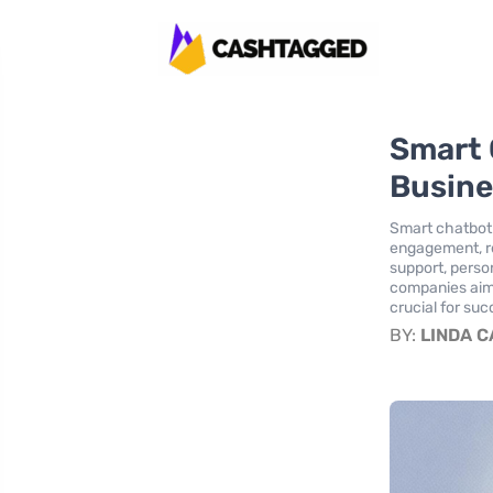
Smart 
Busine
Smart chatbot 
engagement, re
support, perso
companies aimi
crucial for suc
BY:
LINDA 