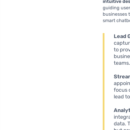
intuitive de
guiding user
businesses t
smart chatbo
Lead 
captur
to pro
busine
teams
Strea
appoin
focus 
lead t
Analyt
integra
data. 