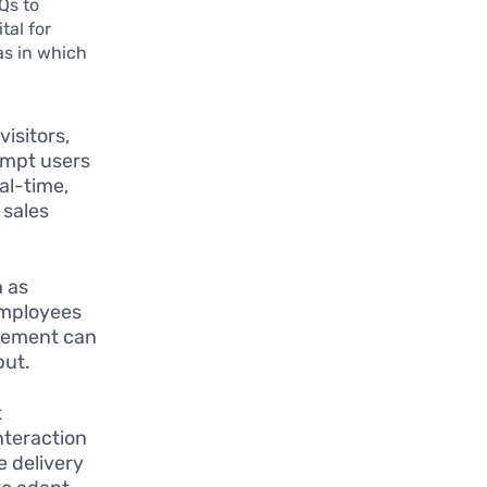
Qs to
tal for
as in which
isitors,
rompt users
al-time,
 sales
h as
employees
agement can
put.
t
interaction
e delivery