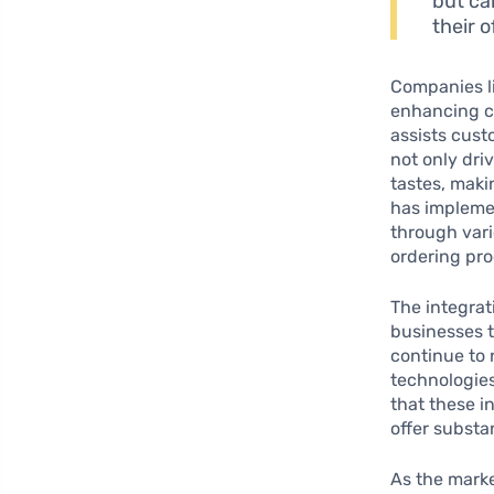
but ca
their 
Companies l
enhancing c
assists cust
not only dri
tastes, mak
has implemen
through vari
ordering pro
The integrat
businesses t
continue to 
technologies
that these i
offer substa
As the marke