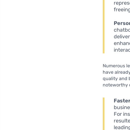
repres
freein
Perso
chatbo
delive
enhanc
intera
Numerous le
have already
quality and 
noteworthy 
Faste
busine
For in
result
leadin