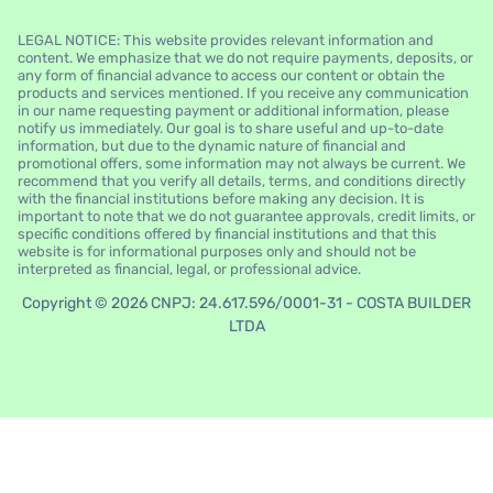
LEGAL NOTICE: This website provides relevant information and
content. We emphasize that we do not require payments, deposits, or
any form of financial advance to access our content or obtain the
products and services mentioned. If you receive any communication
in our name requesting payment or additional information, please
notify us immediately. Our goal is to share useful and up-to-date
information, but due to the dynamic nature of financial and
promotional offers, some information may not always be current. We
recommend that you verify all details, terms, and conditions directly
with the financial institutions before making any decision. It is
important to note that we do not guarantee approvals, credit limits, or
specific conditions offered by financial institutions and that this
website is for informational purposes only and should not be
interpreted as financial, legal, or professional advice.
Copyright © 2026 CNPJ: 24.617.596/0001-31 - COSTA BUILDER
LTDA