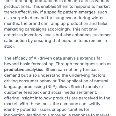
time, detecting fluctuations in demand across various
product lines. This enables Shein to respond to market
trends effectively. If a specific pattern emerges, such
as a surge in demand for loungewear during winter
months, the brand can ramp up production and tailor
marketing campaigns accordingly. This not only
optimizes inventory levels but also enhances customer
satisfaction by ensuring that popular items remain in
stock.
The efficacy of AI-driven data analysis extends far
beyond basic forecasting. Through techniques such as
predictive analytics
, Shein can not only forecast
demand but also understand the underlying factors
driving consumer behavior. The application of natural
language processing (NLP) allows Shein to analyze
customer feedback and social media sentiment,
offering insight into how products are perceived in the
market. With these tools, the company can swiftly
identify potential issues or opportunities for
innovation, leading to a more agile response to market