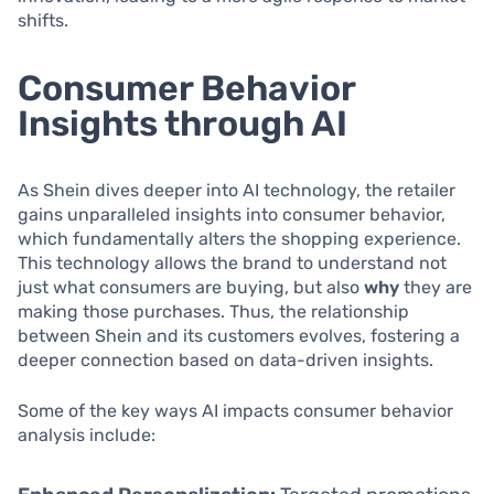
shifts.
Consumer Behavior
Insights through AI
As Shein dives deeper into AI technology, the retailer
gains unparalleled insights into consumer behavior,
which fundamentally alters the shopping experience.
This technology allows the brand to understand not
just what consumers are buying, but also
why
they are
making those purchases. Thus, the relationship
between Shein and its customers evolves, fostering a
deeper connection based on data-driven insights.
Some of the key ways AI impacts consumer behavior
analysis include: