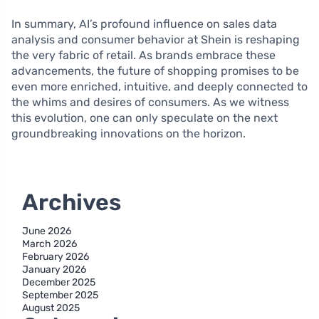
In summary, AI’s profound influence on sales data
analysis and consumer behavior at Shein is reshaping
the very fabric of retail. As brands embrace these
advancements, the future of shopping promises to be
even more enriched, intuitive, and deeply connected to
the whims and desires of consumers. As we witness
this evolution, one can only speculate on the next
groundbreaking innovations on the horizon.
Archives
June 2026
March 2026
February 2026
January 2026
December 2025
September 2025
August 2025