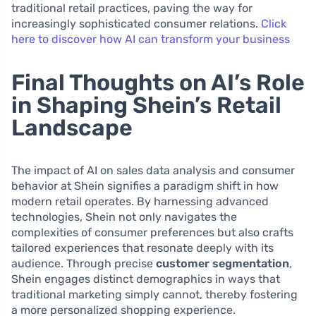
traditional retail practices, paving the way for
increasingly sophisticated consumer relations.
Click
here to discover how AI can transform your business
Final Thoughts on AI’s Role
in Shaping Shein’s Retail
Landscape
The impact of AI on sales data analysis and consumer
behavior at Shein signifies a paradigm shift in how
modern retail operates. By harnessing advanced
technologies, Shein not only navigates the
complexities of consumer preferences but also crafts
tailored experiences that resonate deeply with its
audience. Through precise
customer segmentation
,
Shein engages distinct demographics in ways that
traditional marketing simply cannot, thereby fostering
a more personalized shopping experience.