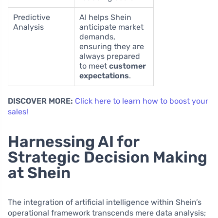
Predictive
AI helps Shein
Analysis
anticipate market
demands,
ensuring they are
always prepared
to meet
customer
expectations
.
DISCOVER MORE:
Click here to learn how to boost your
sales!
Harnessing AI for
Strategic Decision Making
at Shein
The integration of artificial intelligence within Shein’s
operational framework transcends mere data analysis;