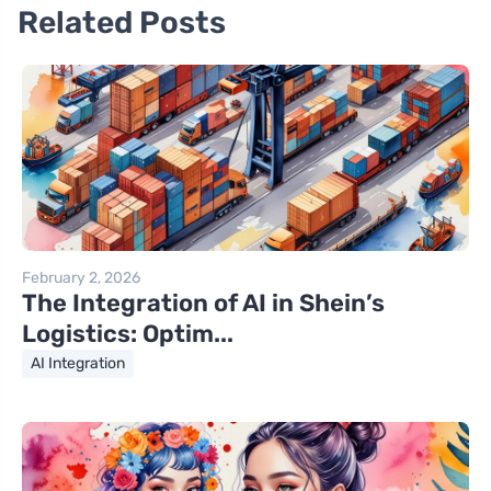
Related Posts
February 2, 2026
The Integration of AI in Shein’s
Logistics: Optim...
AI Integration