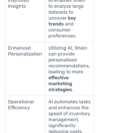
Improved
AI enables Shein
Insights
to analyze large
datasets to
uncover
key
trends
and
consumer
preferences.
Enhanced
Utilizing AI, Shein
Personalization
can provide
personalized
recommendations,
leading to more
effective
marketing
strategies
.
Operational
AI automates tasks
Efficiency
and enhances the
speed of inventory
management,
significantly
reducing costs.