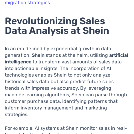
migration strategies
Revolutionizing Sales
Data Analysis at Shein
In an era defined by exponential growth in data
generation,
Shein
stands at the helm, utilizing
artificial
intelligence
to transform vast amounts of sales data
into actionable insights. The incorporation of AI
technologies enables Shein to not only analyze
historical sales data but also predict future sales
trends with impressive accuracy. By leveraging
machine learning algorithms, Shein can parse through
customer purchase data, identifying patterns that
inform inventory management and marketing
strategies.
For example, AI systems at Shein monitor sales in real-