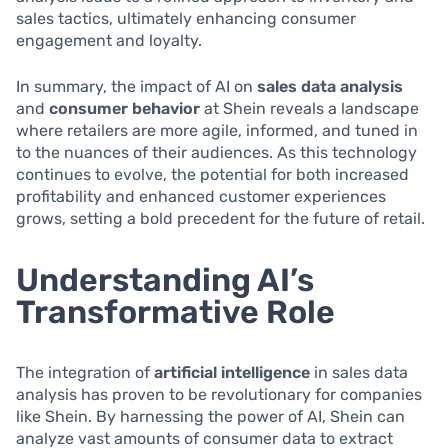
sales tactics, ultimately enhancing consumer
engagement and loyalty.
In summary, the impact of AI on
sales data analysis
and
consumer behavior
at Shein reveals a landscape
where retailers are more agile, informed, and tuned in
to the nuances of their audiences. As this technology
continues to evolve, the potential for both increased
profitability and enhanced customer experiences
grows, setting a bold precedent for the future of retail.
Understanding AI’s
Transformative Role
The integration of
artificial intelligence
in sales data
analysis has proven to be revolutionary for companies
like Shein. By harnessing the power of AI, Shein can
analyze vast amounts of consumer data to extract