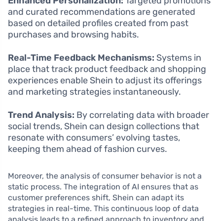
Enhanced Personalization:
Targeted promotions
and curated recommendations are generated
based on detailed profiles created from past
purchases and browsing habits.
Real-Time Feedback Mechanisms:
Systems in
place that track product feedback and shopping
experiences enable Shein to adjust its offerings
and marketing strategies instantaneously.
Trend Analysis:
By correlating data with broader
social trends, Shein can design collections that
resonate with consumers’ evolving tastes,
keeping them ahead of fashion curves.
Moreover, the analysis of consumer behavior is not a
static process. The integration of AI ensures that as
customer preferences shift, Shein can adapt its
strategies in real-time. This continuous loop of data
analysis leads to a refined approach to inventory and