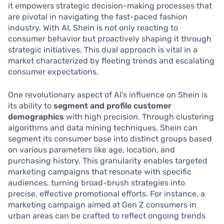
it empowers strategic decision-making processes that
are pivotal in navigating the fast-paced fashion
industry. With AI, Shein is not only reacting to
consumer behavior but proactively shaping it through
strategic initiatives. This dual approach is vital in a
market characterized by fleeting trends and escalating
consumer expectations.
One revolutionary aspect of AI’s influence on Shein is
its ability to
segment and profile customer
demographics
with high precision. Through clustering
algorithms and data mining techniques, Shein can
segment its consumer base into distinct groups based
on various parameters like age, location, and
purchasing history. This granularity enables targeted
marketing campaigns that resonate with specific
audiences, turning broad-brush strategies into
precise, effective promotional efforts. For instance, a
marketing campaign aimed at Gen Z consumers in
urban areas can be crafted to reflect ongoing trends