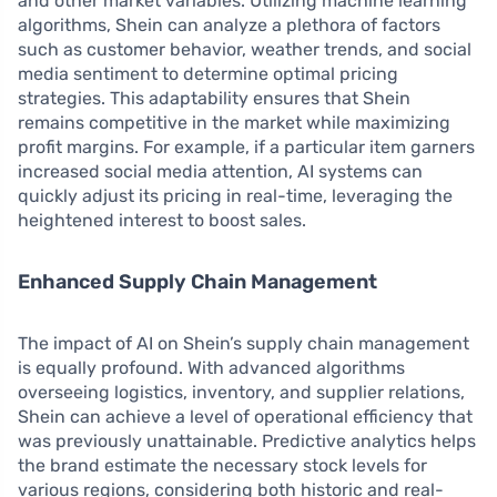
and other market variables. Utilizing machine learning
algorithms, Shein can analyze a plethora of factors
such as customer behavior, weather trends, and social
media sentiment to determine optimal pricing
strategies. This adaptability ensures that Shein
remains competitive in the market while maximizing
profit margins. For example, if a particular item garners
increased social media attention, AI systems can
quickly adjust its pricing in real-time, leveraging the
heightened interest to boost sales.
Enhanced Supply Chain Management
The impact of AI on Shein’s supply chain management
is equally profound. With advanced algorithms
overseeing logistics, inventory, and supplier relations,
Shein can achieve a level of operational efficiency that
was previously unattainable. Predictive analytics helps
the brand estimate the necessary stock levels for
various regions, considering both historic and real-