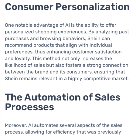
Consumer Personalization
One notable advantage of AI is the ability to offer
personalized shopping experiences. By analyzing past
purchases and browsing behaviors, Shein can
recommend products that align with individual
preferences, thus enhancing customer satisfaction
and loyalty. This method not only increases the
likelihood of sales but also fosters a strong connection
between the brand and its consumers, ensuring that
Shein remains relevant in a highly competitive market.
The Automation of Sales
Processes
Moreover, AI automates several aspects of the sales
process, allowing for efficiency that was previously