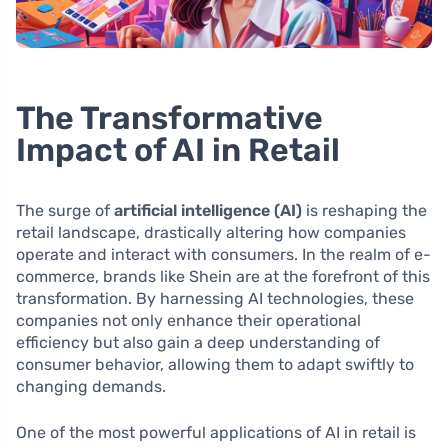
The Transformative
Impact of AI in Retail
The surge of
artificial intelligence (AI)
is reshaping the
retail landscape, drastically altering how companies
operate and interact with consumers. In the realm of e-
commerce, brands like Shein are at the forefront of this
transformation. By harnessing AI technologies, these
companies not only enhance their operational
efficiency but also gain a deep understanding of
consumer behavior, allowing them to adapt swiftly to
changing demands.
One of the most powerful applications of AI in retail is