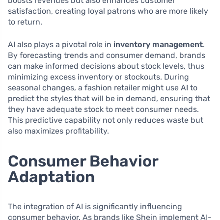
boosts revenues but also enhances customer
satisfaction, creating loyal patrons who are more likely
to return.
AI also plays a pivotal role in
inventory management
.
By forecasting trends and consumer demand, brands
can make informed decisions about stock levels, thus
minimizing excess inventory or stockouts. During
seasonal changes, a fashion retailer might use AI to
predict the styles that will be in demand, ensuring that
they have adequate stock to meet consumer needs.
This predictive capability not only reduces waste but
also maximizes profitability.
Consumer Behavior
Adaptation
The integration of AI is significantly influencing
consumer behavior. As brands like Shein implement AI-