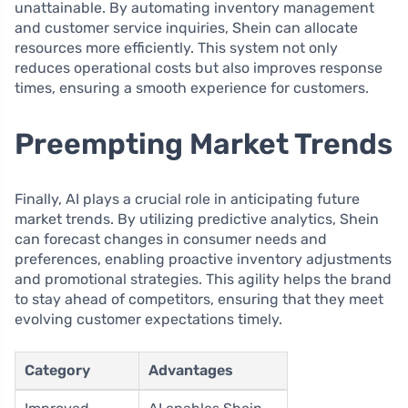
unattainable. By automating inventory management
and customer service inquiries, Shein can allocate
resources more efficiently. This system not only
reduces operational costs but also improves response
times, ensuring a smooth experience for customers.
Preempting Market Trends
Finally, AI plays a crucial role in anticipating future
market trends. By utilizing predictive analytics, Shein
can forecast changes in consumer needs and
preferences, enabling proactive inventory adjustments
and promotional strategies. This agility helps the brand
to stay ahead of competitors, ensuring that they meet
evolving customer expectations timely.
Category
Advantages