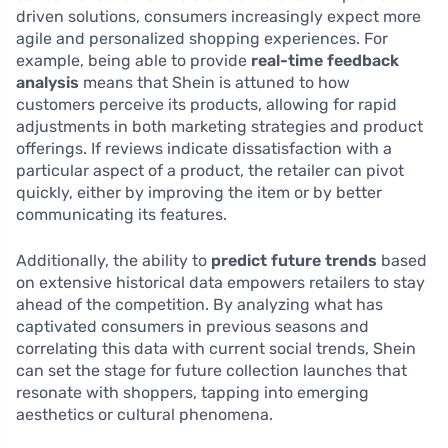
driven solutions, consumers increasingly expect more
agile and personalized shopping experiences. For
example, being able to provide
real-time feedback
analysis
means that Shein is attuned to how
customers perceive its products, allowing for rapid
adjustments in both marketing strategies and product
offerings. If reviews indicate dissatisfaction with a
particular aspect of a product, the retailer can pivot
quickly, either by improving the item or by better
communicating its features.
Additionally, the ability to
predict future trends
based
on extensive historical data empowers retailers to stay
ahead of the competition. By analyzing what has
captivated consumers in previous seasons and
correlating this data with current social trends, Shein
can set the stage for future collection launches that
resonate with shoppers, tapping into emerging
aesthetics or cultural phenomena.