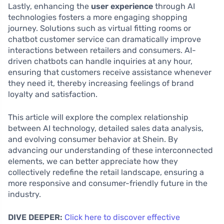
Lastly, enhancing the
user experience
through AI
technologies fosters a more engaging shopping
journey. Solutions such as virtual fitting rooms or
chatbot customer service can dramatically improve
interactions between retailers and consumers. AI-
driven chatbots can handle inquiries at any hour,
ensuring that customers receive assistance whenever
they need it, thereby increasing feelings of brand
loyalty and satisfaction.
This article will explore the complex relationship
between AI technology, detailed sales data analysis,
and evolving consumer behavior at Shein. By
advancing our understanding of these interconnected
elements, we can better appreciate how they
collectively redefine the retail landscape, ensuring a
more responsive and consumer-friendly future in the
industry.
DIVE DEEPER:
Click here to discover effective