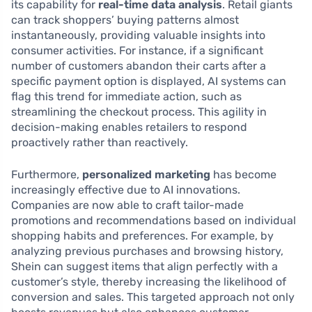
its capability for
real-time data analysis
. Retail giants
can track shoppers’ buying patterns almost
instantaneously, providing valuable insights into
consumer activities. For instance, if a significant
number of customers abandon their carts after a
specific payment option is displayed, AI systems can
flag this trend for immediate action, such as
streamlining the checkout process. This agility in
decision-making enables retailers to respond
proactively rather than reactively.
Furthermore,
personalized marketing
has become
increasingly effective due to AI innovations.
Companies are now able to craft tailor-made
promotions and recommendations based on individual
shopping habits and preferences. For example, by
analyzing previous purchases and browsing history,
Shein can suggest items that align perfectly with a
customer’s style, thereby increasing the likelihood of
conversion and sales. This targeted approach not only