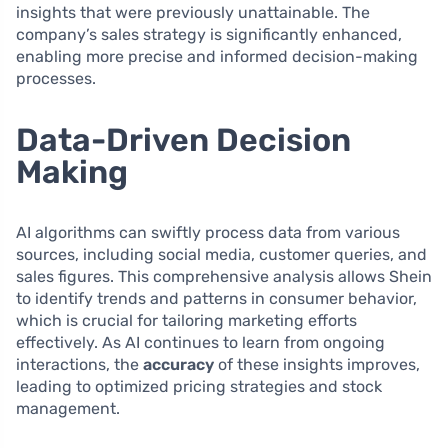
insights that were previously unattainable. The
company’s sales strategy is significantly enhanced,
enabling more precise and informed decision-making
processes.
Data-Driven Decision
Making
AI algorithms can swiftly process data from various
sources, including social media, customer queries, and
sales figures. This comprehensive analysis allows Shein
to identify trends and patterns in consumer behavior,
which is crucial for tailoring marketing efforts
effectively. As AI continues to learn from ongoing
interactions, the
accuracy
of these insights improves,
leading to optimized pricing strategies and stock
management.