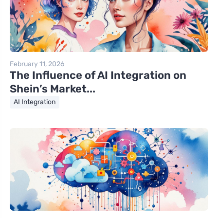
February 11, 2026
The Influence of AI Integration on
Shein’s Market...
AI Integration