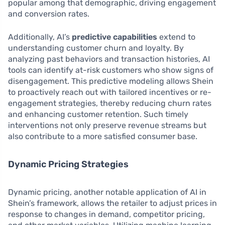
popular among that demographic, driving engagement
and conversion rates.
Additionally, AI’s
predictive capabilities
extend to
understanding customer churn and loyalty. By
analyzing past behaviors and transaction histories, AI
tools can identify at-risk customers who show signs of
disengagement. This predictive modeling allows Shein
to proactively reach out with tailored incentives or re-
engagement strategies, thereby reducing churn rates
and enhancing customer retention. Such timely
interventions not only preserve revenue streams but
also contribute to a more satisfied consumer base.
Dynamic Pricing Strategies
Dynamic pricing, another notable application of AI in
Shein’s framework, allows the retailer to adjust prices in
response to changes in demand, competitor pricing,