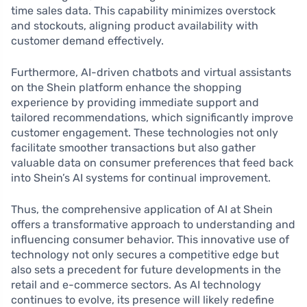
time sales data. This capability minimizes overstock
and stockouts, aligning product availability with
customer demand effectively.
Furthermore, AI-driven chatbots and virtual assistants
on the Shein platform enhance the shopping
experience by providing immediate support and
tailored recommendations, which significantly improve
customer engagement. These technologies not only
facilitate smoother transactions but also gather
valuable data on consumer preferences that feed back
into Shein’s AI systems for continual improvement.
Thus, the comprehensive application of AI at Shein
offers a transformative approach to understanding and
influencing consumer behavior. This innovative use of
technology not only secures a competitive edge but
also sets a precedent for future developments in the
retail and e-commerce sectors. As AI technology
continues to evolve, its presence will likely redefine