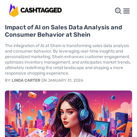
Impact of AI on Sales Data Analysis and
Consumer Behavior at Shein
The integration of AI at Shein is transforming sales data analysis
and consumer behavior. By leveraging real-time insights and
personalized marketing, Shein enhances customer engagement,
optimizes inventory management, and anticipates market trends,
ultimately redefining the retail landscape and shaping a more
responsive shopping experience.
BY:
LINDA CARTER
ON JANUARY 31, 2026