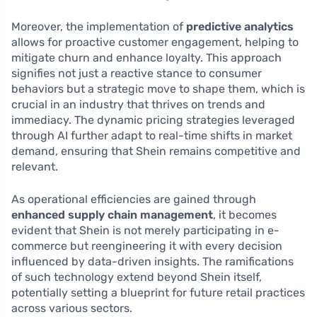
Moreover, the implementation of
predictive analytics
allows for proactive customer engagement, helping to
mitigate churn and enhance loyalty. This approach
signifies not just a reactive stance to consumer
behaviors but a strategic move to shape them, which is
crucial in an industry that thrives on trends and
immediacy. The dynamic pricing strategies leveraged
through AI further adapt to real-time shifts in market
demand, ensuring that Shein remains competitive and
relevant.
As operational efficiencies are gained through
enhanced supply chain management
, it becomes
evident that Shein is not merely participating in e-
commerce but reengineering it with every decision
influenced by data-driven insights. The ramifications
of such technology extend beyond Shein itself,
potentially setting a blueprint for future retail practices
across various sectors.