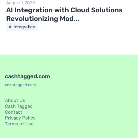
August 1, 2025
AI Integration with Cloud Solutions
Revolutionizing Mod...
AI Integration
cashtagged.com
cashtagged.com
About Us
Cash Tagged
Contact
Privacy Policy
Terms of Use