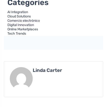
Categories
AI Integration
Cloud Solutions
Comercio electrónico
Digital Innovation
Online Marketplaces
Tech Trends
Linda Carter