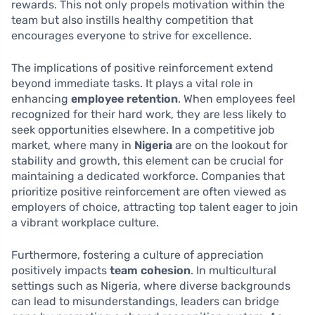
rewards. This not only propels motivation within the
team but also instills healthy competition that
encourages everyone to strive for excellence.
The implications of positive reinforcement extend
beyond immediate tasks. It plays a vital role in
enhancing
employee retention
. When employees feel
recognized for their hard work, they are less likely to
seek opportunities elsewhere. In a competitive job
market, where many in
Nigeria
are on the lookout for
stability and growth, this element can be crucial for
maintaining a dedicated workforce. Companies that
prioritize positive reinforcement are often viewed as
employers of choice, attracting top talent eager to join
a vibrant workplace culture.
Furthermore, fostering a culture of appreciation
positively impacts
team cohesion
. In multicultural
settings such as Nigeria, where diverse backgrounds
can lead to misunderstandings, leaders can bridge