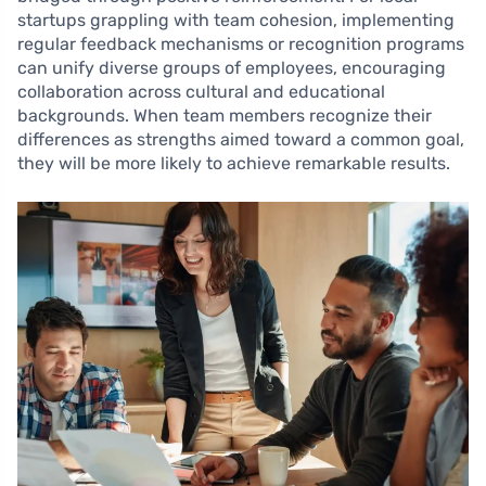
startups grappling with team cohesion, implementing
regular feedback mechanisms or recognition programs
can unify diverse groups of employees, encouraging
collaboration across cultural and educational
backgrounds. When team members recognize their
differences as strengths aimed toward a common goal,
they will be more likely to achieve remarkable results.