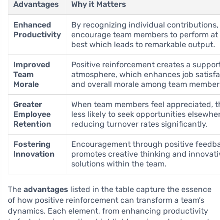
Advantages
Why it Matters
Enhanced
By recognizing individual contributions,
Productivity
encourage team members to perform at 
best which leads to remarkable output.
Improved
Positive reinforcement creates a suppor
Team
atmosphere, which enhances job satisfa
Morale
and overall morale among team member
Greater
When team members feel appreciated, t
Employee
less likely to seek opportunities elsewhe
Retention
reducing turnover rates significantly.
Fostering
Encouragement through positive feedb
Innovation
promotes creative thinking and innovati
solutions within the team.
The
advantages
listed in the table capture the essence
of how positive reinforcement can transform a team’s
dynamics. Each element, from enhancing productivity