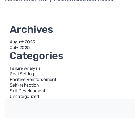
Archives
August 2025
July 2025
Categories
Failure Analysis
Goal Setting
Positive Reinforcement
Self-reflection
Skill Development
Uncategorized