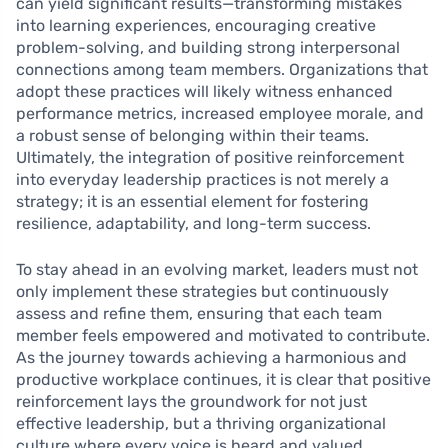
can yield significant results—transforming mistakes
into learning experiences, encouraging creative
problem-solving, and building strong interpersonal
connections among team members. Organizations that
adopt these practices will likely witness enhanced
performance metrics, increased employee morale, and
a robust sense of belonging within their teams.
Ultimately, the integration of positive reinforcement
into everyday leadership practices is not merely a
strategy; it is an essential element for fostering
resilience, adaptability, and long-term success.
To stay ahead in an evolving market, leaders must not
only implement these strategies but continuously
assess and refine them, ensuring that each team
member feels empowered and motivated to contribute.
As the journey towards achieving a harmonious and
productive workplace continues, it is clear that positive
reinforcement lays the groundwork for not just
effective leadership, but a thriving organizational
culture where every voice is heard and valued.