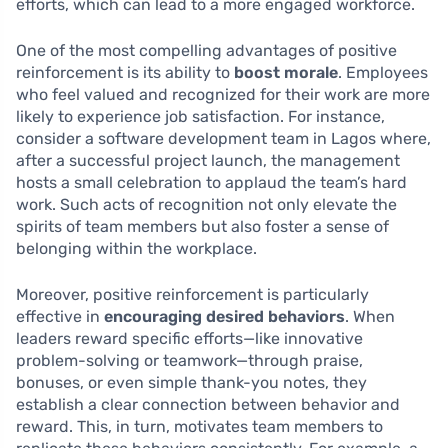
efforts, which can lead to a more engaged workforce.
One of the most compelling advantages of positive
reinforcement is its ability to
boost morale
. Employees
who feel valued and recognized for their work are more
likely to experience job satisfaction. For instance,
consider a software development team in Lagos where,
after a successful project launch, the management
hosts a small celebration to applaud the team’s hard
work. Such acts of recognition not only elevate the
spirits of team members but also foster a sense of
belonging within the workplace.
Moreover, positive reinforcement is particularly
effective in
encouraging desired behaviors
. When
leaders reward specific efforts—like innovative
problem-solving or teamwork—through praise,
bonuses, or even simple thank-you notes, they
establish a clear connection between behavior and
reward. This, in turn, motivates team members to