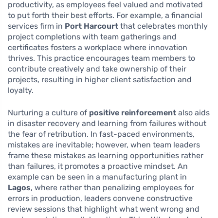
productivity, as employees feel valued and motivated
to put forth their best efforts. For example, a financial
services firm in
Port Harcourt
that celebrates monthly
project completions with team gatherings and
certificates fosters a workplace where innovation
thrives. This practice encourages team members to
contribute creatively and take ownership of their
projects, resulting in higher client satisfaction and
loyalty.
Nurturing a culture of
positive reinforcement
also aids
in disaster recovery and learning from failures without
the fear of retribution. In fast-paced environments,
mistakes are inevitable; however, when team leaders
frame these mistakes as learning opportunities rather
than failures, it promotes a proactive mindset. An
example can be seen in a manufacturing plant in
Lagos
, where rather than penalizing employees for
errors in production, leaders convene constructive
review sessions that highlight what went wrong and