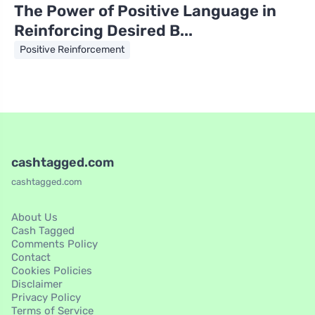
The Power of Positive Language in
Reinforcing Desired B...
Positive Reinforcement
cashtagged.com
cashtagged.com
About Us
Cash Tagged
Comments Policy
Contact
Cookies Policies
Disclaimer
Privacy Policy
Terms of Service