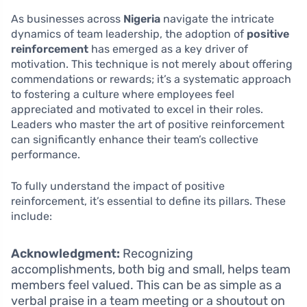
As businesses across
Nigeria
navigate the intricate
dynamics of team leadership, the adoption of
positive
reinforcement
has emerged as a key driver of
motivation. This technique is not merely about offering
commendations or rewards; it’s a systematic approach
to fostering a culture where employees feel
appreciated and motivated to excel in their roles.
Leaders who master the art of positive reinforcement
can significantly enhance their team’s collective
performance.
To fully understand the impact of positive
reinforcement, it’s essential to define its pillars. These
include:
Acknowledgment:
Recognizing
accomplishments, both big and small, helps team
members feel valued. This can be as simple as a
verbal praise in a team meeting or a shoutout on