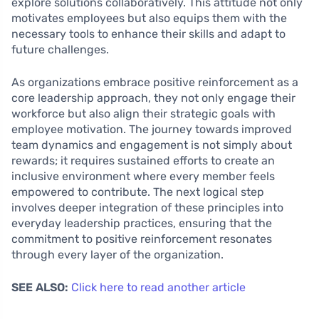
explore solutions collaboratively. This attitude not only
motivates employees but also equips them with the
necessary tools to enhance their skills and adapt to
future challenges.
As organizations embrace positive reinforcement as a
core leadership approach, they not only engage their
workforce but also align their strategic goals with
employee motivation. The journey towards improved
team dynamics and engagement is not simply about
rewards; it requires sustained efforts to create an
inclusive environment where every member feels
empowered to contribute. The next logical step
involves deeper integration of these principles into
everyday leadership practices, ensuring that the
commitment to positive reinforcement resonates
through every layer of the organization.
SEE ALSO:
Click here to read another article