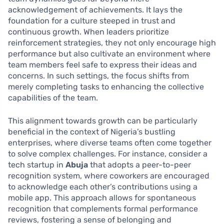
acknowledgement of achievements. It lays the
foundation for a culture steeped in trust and
continuous growth. When leaders prioritize
reinforcement strategies, they not only encourage high
performance but also cultivate an environment where
team members feel safe to express their ideas and
concerns. In such settings, the focus shifts from
merely completing tasks to enhancing the collective
capabilities of the team.
This alignment towards growth can be particularly
beneficial in the context of Nigeria’s bustling
enterprises, where diverse teams often come together
to solve complex challenges. For instance, consider a
tech startup in
Abuja
that adopts a peer-to-peer
recognition system, where coworkers are encouraged
to acknowledge each other’s contributions using a
mobile app. This approach allows for spontaneous
recognition that complements formal performance
reviews, fostering a sense of belonging and