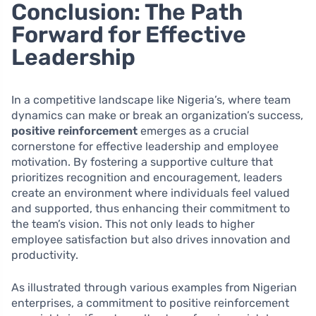
Conclusion: The Path
Forward for Effective
Leadership
In a competitive landscape like Nigeria’s, where team
dynamics can make or break an organization’s success,
positive reinforcement
emerges as a crucial
cornerstone for effective leadership and employee
motivation. By fostering a supportive culture that
prioritizes recognition and encouragement, leaders
create an environment where individuals feel valued
and supported, thus enhancing their commitment to
the team’s vision. This not only leads to higher
employee satisfaction but also drives innovation and
productivity.
As illustrated through various examples from Nigerian
enterprises, a commitment to positive reinforcement