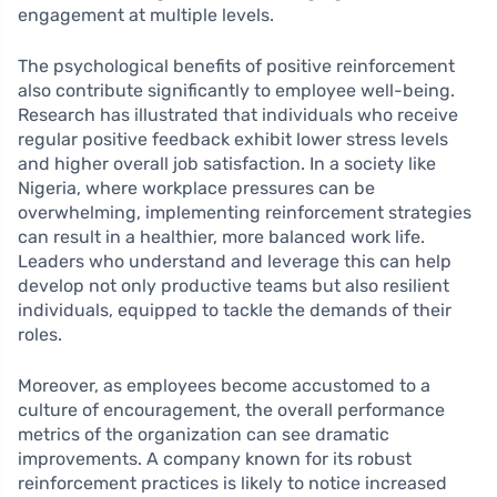
engagement at multiple levels.
The psychological benefits of positive reinforcement
also contribute significantly to employee well-being.
Research has illustrated that individuals who receive
regular positive feedback exhibit lower stress levels
and higher overall job satisfaction. In a society like
Nigeria, where workplace pressures can be
overwhelming, implementing reinforcement strategies
can result in a healthier, more balanced work life.
Leaders who understand and leverage this can help
develop not only productive teams but also resilient
individuals, equipped to tackle the demands of their
roles.
Moreover, as employees become accustomed to a
culture of encouragement, the overall performance
metrics of the organization can see dramatic
improvements. A company known for its robust
reinforcement practices is likely to notice increased