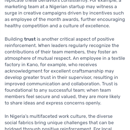
replicate these behaviors consistently. For example, a
marketing team at a Nigerian startup may witness a
surge in creative campaigns driven by incentives such
as employee of the month awards, further encouraging
healthy competition and a culture of excellence.
Building
trust
is another critical aspect of positive
reinforcement. When leaders regularly recognize the
contributions of their team members, they foster an
atmosphere of mutual respect. An employee in a textile
factory in Kano, for example, who receives
acknowledgment for excellent craftsmanship may
develop greater trust in their supervisor, resulting in
improved communication and collaboration. Trust is
foundational to any successful team; when team
members feel secure and valued, they are more likely
to share ideas and express concerns openly.
In Nigeria’s multifaceted work culture, the diverse
social fabrics bring unique challenges that can be
bridged through positive reinforcement. For local