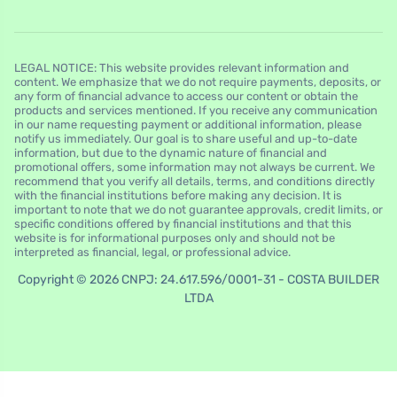
LEGAL NOTICE: This website provides relevant information and
content. We emphasize that we do not require payments, deposits, or
any form of financial advance to access our content or obtain the
products and services mentioned. If you receive any communication
in our name requesting payment or additional information, please
notify us immediately. Our goal is to share useful and up-to-date
information, but due to the dynamic nature of financial and
promotional offers, some information may not always be current. We
recommend that you verify all details, terms, and conditions directly
with the financial institutions before making any decision. It is
important to note that we do not guarantee approvals, credit limits, or
specific conditions offered by financial institutions and that this
website is for informational purposes only and should not be
interpreted as financial, legal, or professional advice.
Copyright © 2026 CNPJ: 24.617.596/0001-31 - COSTA BUILDER
LTDA