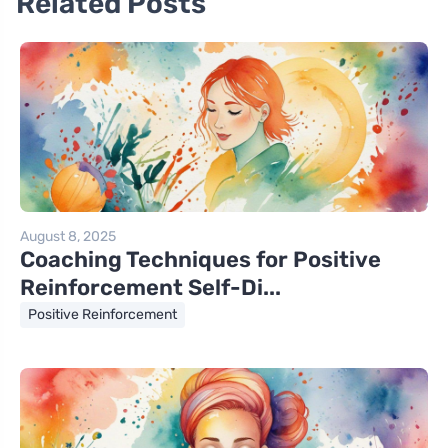
Related Posts
August 8, 2025
Coaching Techniques for Positive
Reinforcement Self-Di...
Positive Reinforcement