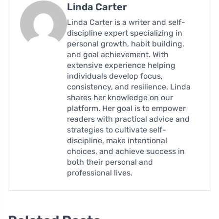
Linda Carter
Linda Carter is a writer and self-
discipline expert specializing in
personal growth, habit building,
and goal achievement. With
extensive experience helping
individuals develop focus,
consistency, and resilience, Linda
shares her knowledge on our
platform. Her goal is to empower
readers with practical advice and
strategies to cultivate self-
discipline, make intentional
choices, and achieve success in
both their personal and
professional lives.