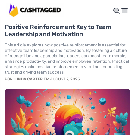
Positive Reinforcement Key to Team
Leadership and Motivation
This article explores how positive reinforcement is essential for
effective team leadership and motivation. By fostering a culture
of recognition and appreciation, leaders can boost team morale,
enhance productivity, and improve employee retention. Practical
strategies make positive reinforcement a vital tool for building
trust and driving team success.
POR:
LINDA CARTER
EM AUGUST 7, 2025