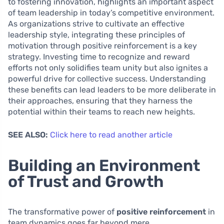
to fostering innovation, highlights an important aspect
of team leadership in today’s competitive environment.
As organizations strive to cultivate an effective
leadership style, integrating these principles of
motivation through positive reinforcement is a key
strategy. Investing time to recognize and reward
efforts not only solidifies team unity but also ignites a
powerful drive for collective success. Understanding
these benefits can lead leaders to be more deliberate in
their approaches, ensuring that they harness the
potential within their teams to reach new heights.
SEE ALSO:
Click here to read another article
Building an Environment
of Trust and Growth
The transformative power of
positive reinforcement
in
team dynamics goes far beyond mere