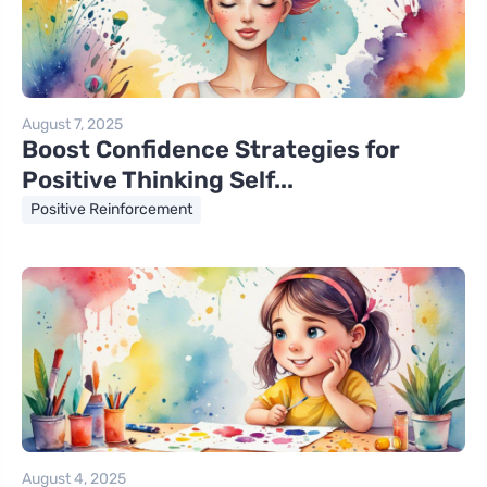
August 7, 2025
Boost Confidence Strategies for
Positive Thinking Self...
Positive Reinforcement
August 4, 2025