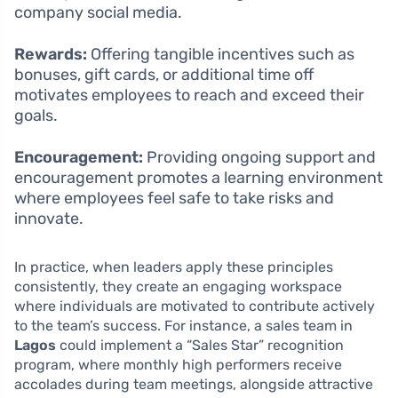
company social media.
Rewards:
Offering tangible incentives such as
bonuses, gift cards, or additional time off
motivates employees to reach and exceed their
goals.
Encouragement:
Providing ongoing support and
encouragement promotes a learning environment
where employees feel safe to take risks and
innovate.
In practice, when leaders apply these principles
consistently, they create an engaging workspace
where individuals are motivated to contribute actively
to the team’s success. For instance, a sales team in
Lagos
could implement a “Sales Star” recognition
program, where monthly high performers receive
accolades during team meetings, alongside attractive