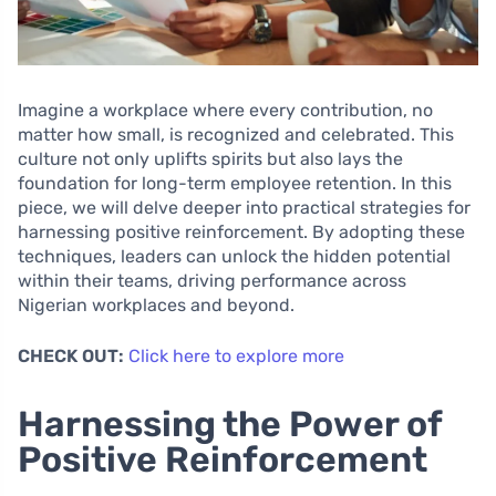
Imagine a workplace where every contribution, no
matter how small, is recognized and celebrated. This
culture not only uplifts spirits but also lays the
foundation for long-term employee retention. In this
piece, we will delve deeper into practical strategies for
harnessing positive reinforcement. By adopting these
techniques, leaders can unlock the hidden potential
within their teams, driving performance across
Nigerian workplaces and beyond.
CHECK OUT:
Click here to explore more
Harnessing the Power of
Positive Reinforcement