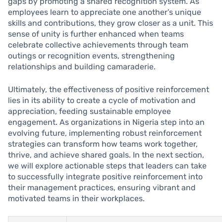
gaps by promoting a shared recognition system. As
employees learn to appreciate one another’s unique
skills and contributions, they grow closer as a unit. This
sense of unity is further enhanced when teams
celebrate collective achievements through team
outings or recognition events, strengthening
relationships and building camaraderie.
Ultimately, the effectiveness of positive reinforcement
lies in its ability to create a cycle of motivation and
appreciation, feeding sustainable employee
engagement. As organizations in Nigeria step into an
evolving future, implementing robust reinforcement
strategies can transform how teams work together,
thrive, and achieve shared goals. In the next section,
we will explore actionable steps that leaders can take
to successfully integrate positive reinforcement into
their management practices, ensuring vibrant and
motivated teams in their workplaces.