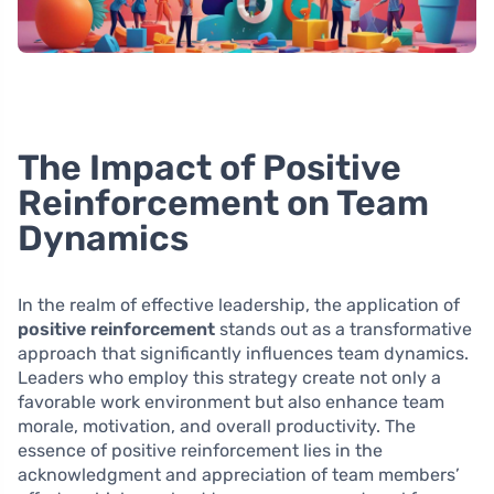
The Impact of Positive
Reinforcement on Team
Dynamics
In the realm of effective leadership, the application of
positive reinforcement
stands out as a transformative
approach that significantly influences team dynamics.
Leaders who employ this strategy create not only a
favorable work environment but also enhance team
morale, motivation, and overall productivity. The
essence of positive reinforcement lies in the
acknowledgment and appreciation of team members’