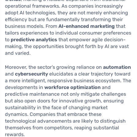
operational frameworks. As companies increasingly
adopt AI technologies, they are not merely enhancing
efficiency but are fundamentally transforming their
business models. From
AI-enhanced marketing
that
tailors experiences to individual consumer preferences
to
predictive analytics
that empower agile decision-
making, the opportunities brought forth by AI are vast
and varied.
Moreover, the sector’s growing reliance on
automation
and
cybersecurity
elucidates a clear trajectory toward
a more intelligent, responsive business ecosystem. The
developments in
workforce optimization
and
predictive maintenance not only mitigate challenges
but also open doors for innovative growth, ensuring
sustainability in the face of changing market
dynamics. Companies that embrace these
technological advancements are likely to distinguish
themselves from competitors, reaping substantial
rewards.