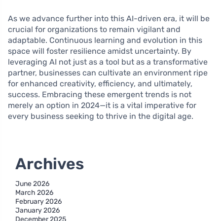
As we advance further into this AI-driven era, it will be
crucial for organizations to remain vigilant and
adaptable. Continuous learning and evolution in this
space will foster resilience amidst uncertainty. By
leveraging AI not just as a tool but as a transformative
partner, businesses can cultivate an environment ripe
for enhanced creativity, efficiency, and ultimately,
success. Embracing these emergent trends is not
merely an option in 2024—it is a vital imperative for
every business seeking to thrive in the digital age.
Archives
June 2026
March 2026
February 2026
January 2026
December 2025