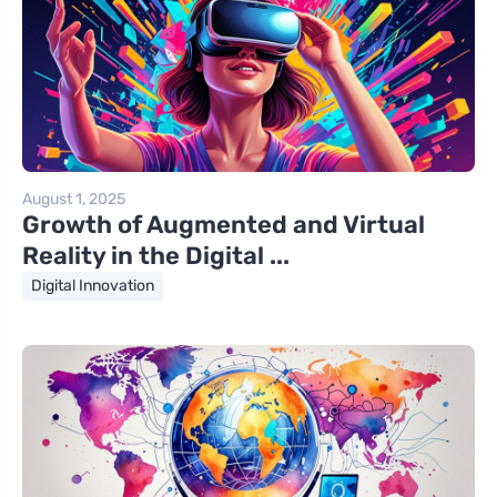
August 1, 2025
Growth of Augmented and Virtual
Reality in the Digital ...
Digital Innovation