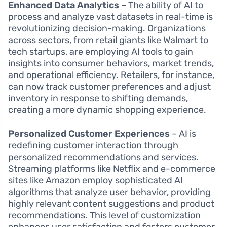
Enhanced Data Analytics
– The ability of AI to
process and analyze vast datasets in real-time is
revolutionizing decision-making. Organizations
across sectors, from retail giants like Walmart to
tech startups, are employing AI tools to gain
insights into consumer behaviors, market trends,
and operational efficiency. Retailers, for instance,
can now track customer preferences and adjust
inventory in response to shifting demands,
creating a more dynamic shopping experience.
Personalized Customer Experiences
– AI is
redefining customer interaction through
personalized recommendations and services.
Streaming platforms like Netflix and e-commerce
sites like Amazon employ sophisticated AI
algorithms that analyze user behavior, providing
highly relevant content suggestions and product
recommendations. This level of customization