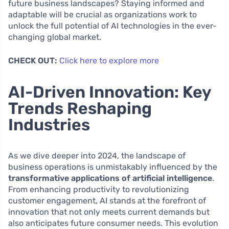
future business landscapes? Staying informed and
adaptable will be crucial as organizations work to
unlock the full potential of AI technologies in the ever-
changing global market.
CHECK OUT:
Click here to explore more
AI-Driven Innovation: Key
Trends Reshaping
Industries
As we dive deeper into 2024, the landscape of
business operations is unmistakably influenced by the
transformative applications of artificial intelligence
.
From enhancing productivity to revolutionizing
customer engagement, AI stands at the forefront of
innovation that not only meets current demands but
also anticipates future consumer needs. This evolution