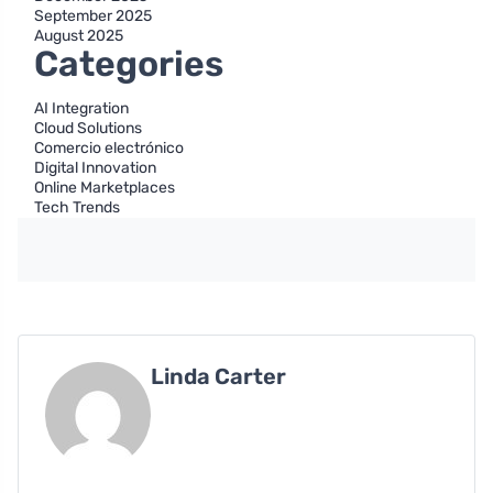
September 2025
August 2025
Categories
AI Integration
Cloud Solutions
Comercio electrónico
Digital Innovation
Online Marketplaces
Tech Trends
Linda Carter