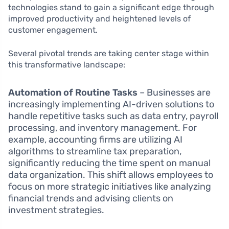
technologies stand to gain a significant edge through
improved productivity and heightened levels of
customer engagement.
Several pivotal trends are taking center stage within
this transformative landscape:
Automation of Routine Tasks
– Businesses are
increasingly implementing AI-driven solutions to
handle repetitive tasks such as data entry, payroll
processing, and inventory management. For
example, accounting firms are utilizing AI
algorithms to streamline tax preparation,
significantly reducing the time spent on manual
data organization. This shift allows employees to
focus on more strategic initiatives like analyzing
financial trends and advising clients on
investment strategies.