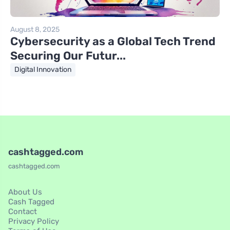
August 8, 2025
Cybersecurity as a Global Tech Trend
Securing Our Futur...
Digital Innovation
cashtagged.com
cashtagged.com
About Us
Cash Tagged
Contact
Privacy Policy