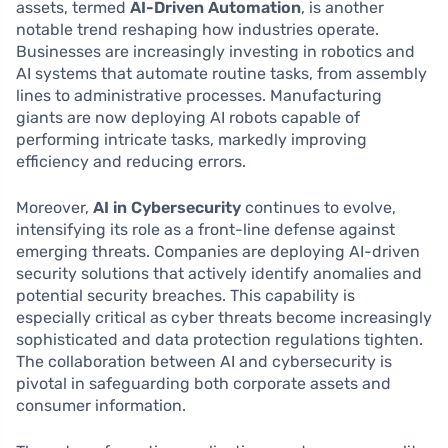
assets, termed
AI-Driven Automation
, is another
notable trend reshaping how industries operate.
Businesses are increasingly investing in robotics and
AI systems that automate routine tasks, from assembly
lines to administrative processes. Manufacturing
giants are now deploying AI robots capable of
performing intricate tasks, markedly improving
efficiency and reducing errors.
Moreover,
AI in Cybersecurity
continues to evolve,
intensifying its role as a front-line defense against
emerging threats. Companies are deploying AI-driven
security solutions that actively identify anomalies and
potential security breaches. This capability is
especially critical as cyber threats become increasingly
sophisticated and data protection regulations tighten.
The collaboration between AI and cybersecurity is
pivotal in safeguarding both corporate assets and
consumer information.