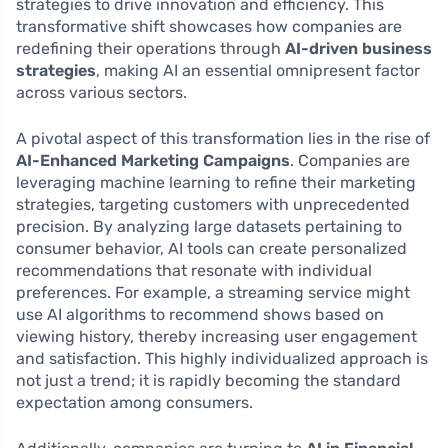
strategies to drive innovation and efficiency. This
transformative shift showcases how companies are
redefining their operations through
AI-driven business
strategies
, making AI an essential omnipresent factor
across various sectors.
A pivotal aspect of this transformation lies in the rise of
AI-Enhanced Marketing Campaigns
. Companies are
leveraging machine learning to refine their marketing
strategies, targeting customers with unprecedented
precision. By analyzing large datasets pertaining to
consumer behavior, AI tools can create personalized
recommendations that resonate with individual
preferences. For example, a streaming service might
use AI algorithms to recommend shows based on
viewing history, thereby increasing user engagement
and satisfaction. This highly individualized approach is
not just a trend; it is rapidly becoming the standard
expectation among consumers.