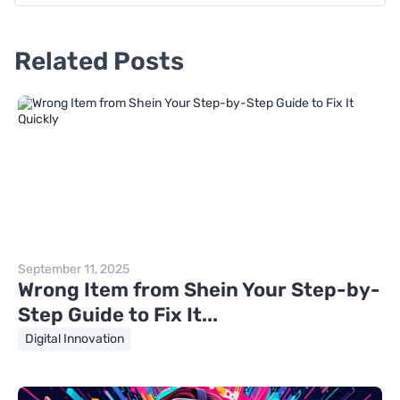
Related Posts
September 11, 2025
Wrong Item from Shein Your Step-by-
Step Guide to Fix It...
Digital Innovation