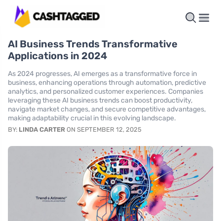
AI Business Trends Transformative
Applications in 2024
As 2024 progresses, AI emerges as a transformative force in
business, enhancing operations through automation, predictive
analytics, and personalized customer experiences. Companies
leveraging these AI business trends can boost productivity,
navigate market changes, and secure competitive advantages,
making adaptability crucial in this evolving landscape.
BY:
LINDA CARTER
ON SEPTEMBER 12, 2025