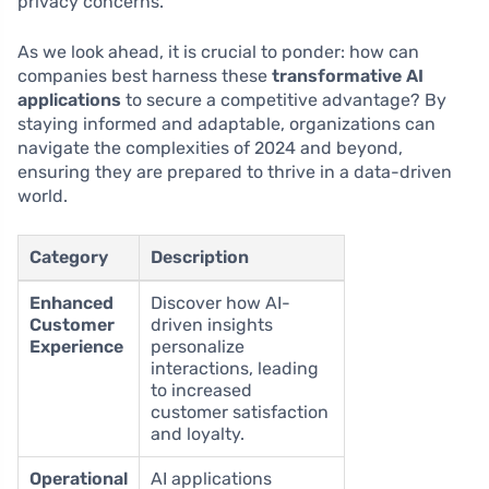
privacy concerns.
As we look ahead, it is crucial to ponder: how can
companies best harness these
transformative AI
applications
to secure a competitive advantage? By
staying informed and adaptable, organizations can
navigate the complexities of 2024 and beyond,
ensuring they are prepared to thrive in a data-driven
world.
Category
Description
Enhanced
Discover how AI-
Customer
driven insights
Experience
personalize
interactions, leading
to increased
customer satisfaction
and loyalty.
Operational
AI applications