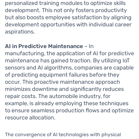
personalized training modules to optimize skills
development. This not only fosters productivity
but also boosts employee satisfaction by aligning
development opportunities with individual career
aspirations.
AI in Predictive Maintenance
– In
manufacturing, the application of AI for predictive
maintenance has gained traction. By utilizing IoT
sensors and AI algorithms, companies are capable
of predicting equipment failures before they
occur. This proactive maintenance approach
minimizes downtime and significantly reduces
repair costs. The automobile industry, for
example, is already employing these techniques
to ensure seamless production flows and optimize
resource allocation.
The convergence of AI technologies with physical