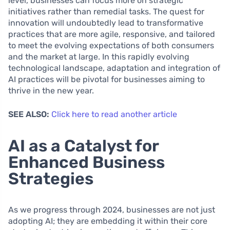
level, businesses can focus more on strategic
initiatives rather than remedial tasks. The quest for
innovation will undoubtedly lead to transformative
practices that are more agile, responsive, and tailored
to meet the evolving expectations of both consumers
and the market at large. In this rapidly evolving
technological landscape, adaptation and integration of
AI practices will be pivotal for businesses aiming to
thrive in the new year.
SEE ALSO:
Click here to read another article
AI as a Catalyst for
Enhanced Business
Strategies
As we progress through 2024, businesses are not just
adopting AI; they are embedding it within their core