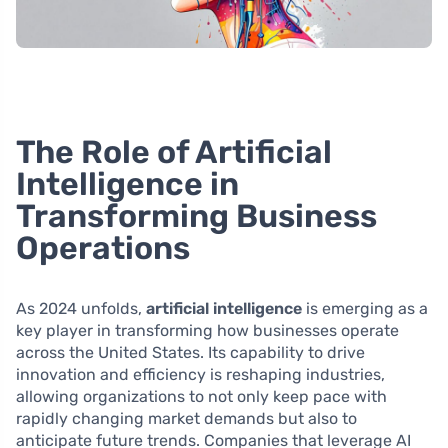
The Role of Artificial
Intelligence in
Transforming Business
Operations
As 2024 unfolds,
artificial intelligence
is emerging as a
key player in transforming how businesses operate
across the United States. Its capability to drive
innovation and efficiency is reshaping industries,
allowing organizations to not only keep pace with
rapidly changing market demands but also to
anticipate future trends. Companies that leverage AI