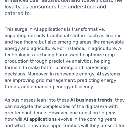
enhances user satisfaction and fosters customer
loyalty, as consumers feel understood and
catered to.
This surge in AI applications is transformative,
impacting not only traditional sectors such as finance
and healthcare but also emerging areas like renewable
energy and agriculture. For instance, in agriculture, AI
technologies are being harnessed to optimize crop
production through predictive analytics, helping
farmers to make better planting and harvesting
decisions. Moreover, in renewable energy, AI systems
are improving grid management, predicting energy
trends, and enhancing energy efficiency.
As businesses lean into these
AI business trends
, they
can navigate the complexities of the digital era with
greater confidence. However, one question lingers:
how will
AI applications
evolve in the coming years,
and what innovative opportunities will they present for