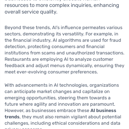
resources to more complex inquiries, enhancing
overall service quality.
Beyond these trends, AI’s influence permeates various
sectors, demonstrating its versatility. For example, in
the financial industry, AI algorithms are used for fraud
detection, protecting consumers and financial
institutions from scams and unauthorized transactions.
Restaurants are employing AI to analyze customer
feedback and adjust menus dynamically, ensuring they
meet ever-evolving consumer preferences.
With advancements in AI technologies, organizations
can anticipate market changes and capitalize on
emerging opportunities, steering them towards a
future where agility and innovation are paramount.
However, as businesses embrace these
AI business
trends
, they must also remain vigilant about potential
challenges, including ethical considerations and data