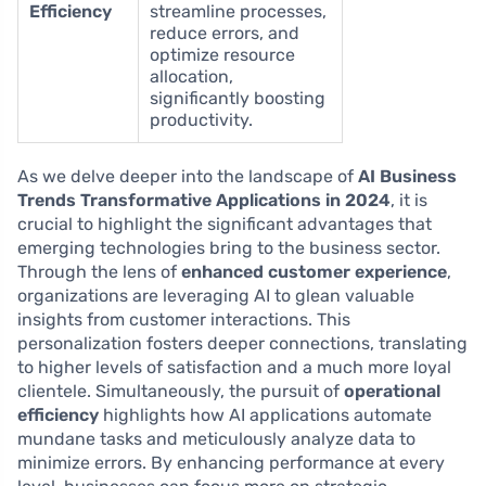
Efficiency
streamline processes,
reduce errors, and
optimize resource
allocation,
significantly boosting
productivity.
As we delve deeper into the landscape of
AI Business
Trends Transformative Applications in 2024
, it is
crucial to highlight the significant advantages that
emerging technologies bring to the business sector.
Through the lens of
enhanced customer experience
,
organizations are leveraging AI to glean valuable
insights from customer interactions. This
personalization fosters deeper connections, translating
to higher levels of satisfaction and a much more loyal
clientele. Simultaneously, the pursuit of
operational
efficiency
highlights how AI applications automate
mundane tasks and meticulously analyze data to
minimize errors. By enhancing performance at every