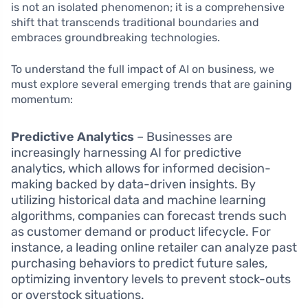
is not an isolated phenomenon; it is a comprehensive
shift that transcends traditional boundaries and
embraces groundbreaking technologies.
To understand the full impact of AI on business, we
must explore several emerging trends that are gaining
momentum:
Predictive Analytics
– Businesses are
increasingly harnessing AI for predictive
analytics, which allows for informed decision-
making backed by data-driven insights. By
utilizing historical data and machine learning
algorithms, companies can forecast trends such
as customer demand or product lifecycle. For
instance, a leading online retailer can analyze past
purchasing behaviors to predict future sales,
optimizing inventory levels to prevent stock-outs
or overstock situations.