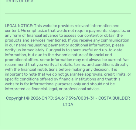
Terms of Use
LEGAL NOTICE: This website provides relevant information and
content. We emphasize that we do not require payments, deposits, or
any form of financial advance to access our content or obtain the
products and services mentioned. If you receive any communication
in our name requesting payment or additional information, please
notify us immediately. Our goal is to share useful and up-to-date
information, but due to the dynamic nature of financial and
promotional offers, some information may not always be current. We
recommend that you verify all details, terms, and conditions directly
with the financial institutions before making any decision. It is
important to note that we do not guarantee approvals, credit limits, or
specific conditions offered by financial institutions and that this
website is for informational purposes only and should not be
interpreted as financial, legal, or professional advice.
Copyright © 2026 CNPJ: 24.617.596/0001-31 - COSTA BUILDER
LTDA