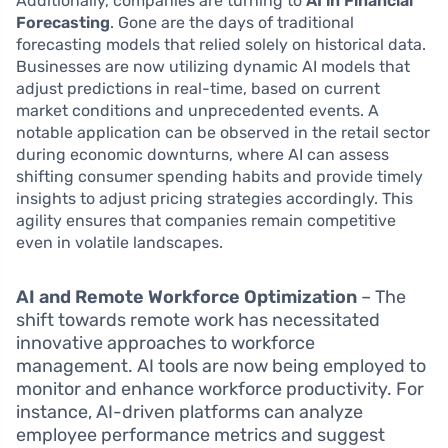
Additionally, companies are turning to
AI in Financial
Forecasting
. Gone are the days of traditional
forecasting models that relied solely on historical data.
Businesses are now utilizing dynamic AI models that
adjust predictions in real-time, based on current
market conditions and unprecedented events. A
notable application can be observed in the retail sector
during economic downturns, where AI can assess
shifting consumer spending habits and provide timely
insights to adjust pricing strategies accordingly. This
agility ensures that companies remain competitive
even in volatile landscapes.
AI and Remote Workforce Optimization
– The
shift towards remote work has necessitated
innovative approaches to workforce
management. AI tools are now being employed to
monitor and enhance workforce productivity. For
instance, AI-driven platforms can analyze
employee performance metrics and suggest