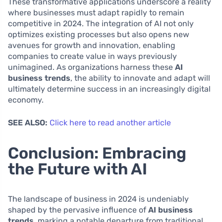
These transformative applications underscore a reality
where businesses must adapt rapidly to remain
competitive in 2024. The integration of AI not only
optimizes existing processes but also opens new
avenues for growth and innovation, enabling
companies to create value in ways previously
unimagined. As organizations harness these
AI
business trends
, the ability to innovate and adapt will
ultimately determine success in an increasingly digital
economy.
SEE ALSO:
Click here to read another article
Conclusion: Embracing
the Future with AI
The landscape of business in 2024 is undeniably
shaped by the pervasive influence of
AI business
trends
, marking a notable departure from traditional