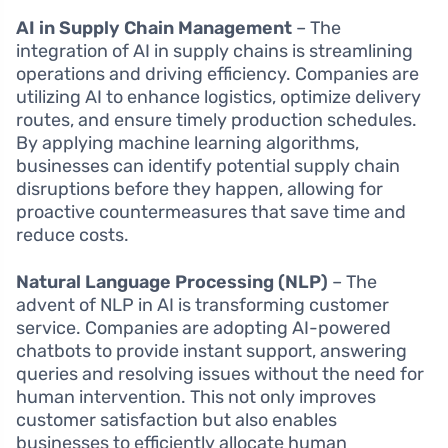
AI in Supply Chain Management
– The
integration of AI in supply chains is streamlining
operations and driving efficiency. Companies are
utilizing AI to enhance logistics, optimize delivery
routes, and ensure timely production schedules.
By applying machine learning algorithms,
businesses can identify potential supply chain
disruptions before they happen, allowing for
proactive countermeasures that save time and
reduce costs.
Natural Language Processing (NLP)
– The
advent of NLP in AI is transforming customer
service. Companies are adopting AI-powered
chatbots to provide instant support, answering
queries and resolving issues without the need for
human intervention. This not only improves
customer satisfaction but also enables
businesses to efficiently allocate human