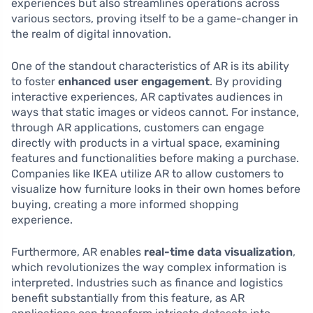
experiences but also streamlines operations across
various sectors, proving itself to be a game-changer in
the realm of digital innovation.
One of the standout characteristics of AR is its ability
to foster
enhanced user engagement
. By providing
interactive experiences, AR captivates audiences in
ways that static images or videos cannot. For instance,
through AR applications, customers can engage
directly with products in a virtual space, examining
features and functionalities before making a purchase.
Companies like IKEA utilize AR to allow customers to
visualize how furniture looks in their own homes before
buying, creating a more informed shopping
experience.
Furthermore, AR enables
real-time data visualization
,
which revolutionizes the way complex information is
interpreted. Industries such as finance and logistics
benefit substantially from this feature, as AR