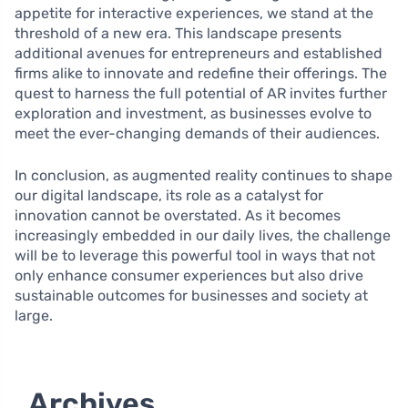
appetite for interactive experiences, we stand at the
threshold of a new era. This landscape presents
additional avenues for entrepreneurs and established
firms alike to innovate and redefine their offerings. The
quest to harness the full potential of AR invites further
exploration and investment, as businesses evolve to
meet the ever-changing demands of their audiences.
In conclusion, as augmented reality continues to shape
our digital landscape, its role as a catalyst for
innovation cannot be overstated. As it becomes
increasingly embedded in our daily lives, the challenge
will be to leverage this powerful tool in ways that not
only enhance consumer experiences but also drive
sustainable outcomes for businesses and society at
large.
Archives