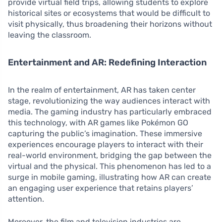
provide virtual field trips, allowing students to explore
historical sites or ecosystems that would be difficult to
visit physically, thus broadening their horizons without
leaving the classroom.
Entertainment and AR: Redefining Interaction
In the realm of entertainment, AR has taken center
stage, revolutionizing the way audiences interact with
media. The gaming industry has particularly embraced
this technology, with AR games like Pokémon GO
capturing the public’s imagination. These immersive
experiences encourage players to interact with their
real-world environment, bridging the gap between the
virtual and the physical. This phenomenon has led to a
surge in mobile gaming, illustrating how AR can create
an engaging user experience that retains players’
attention.
Moreover, the film and television industries are