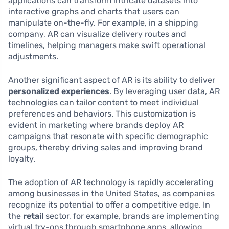
applications can transform intricate datasets into
interactive graphs and charts that users can
manipulate on-the-fly. For example, in a shipping
company, AR can visualize delivery routes and
timelines, helping managers make swift operational
adjustments.
Another significant aspect of AR is its ability to deliver
personalized experiences
. By leveraging user data, AR
technologies can tailor content to meet individual
preferences and behaviors. This customization is
evident in marketing where brands deploy AR
campaigns that resonate with specific demographic
groups, thereby driving sales and improving brand
loyalty.
The adoption of AR technology is rapidly accelerating
among businesses in the United States, as companies
recognize its potential to offer a competitive edge. In
the
retail
sector, for example, brands are implementing
virtual try-ons through smartphone apps, allowing