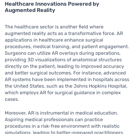
Healthcare Innovations Powered by
Augmented Reality
The healthcare sector is another field where
augmented reality acts as a transformative force. AR
applications in healthcare enhance surgical
procedures, medical training, and patient engagement.
Surgeons can utilize AR overlays during operations,
providing 3D visualizations of anatomical structures
directly on the patient, leading to improved accuracy
and better surgical outcomes. For instance, advanced
AR systems have been implemented in hospitals across
the United States, such as the Johns Hopkins Hospital,
which employs AR for surgical guidance in complex
cases.
Moreover, AR is instrumental in medical education.
Aspiring medical professionals can practice
procedures in a risk-free environment with realistic
simulations, leading to better-prepared practitioners.