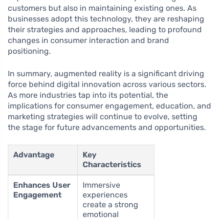
customers but also in maintaining existing ones. As
businesses adopt this technology, they are reshaping
their strategies and approaches, leading to profound
changes in consumer interaction and brand
positioning.
In summary, augmented reality is a significant driving
force behind digital innovation across various sectors.
As more industries tap into its potential, the
implications for consumer engagement, education, and
marketing strategies will continue to evolve, setting
the stage for future advancements and opportunities.
Advantage
Key
Characteristics
Enhances User
Immersive
Engagement
experiences
create a strong
emotional