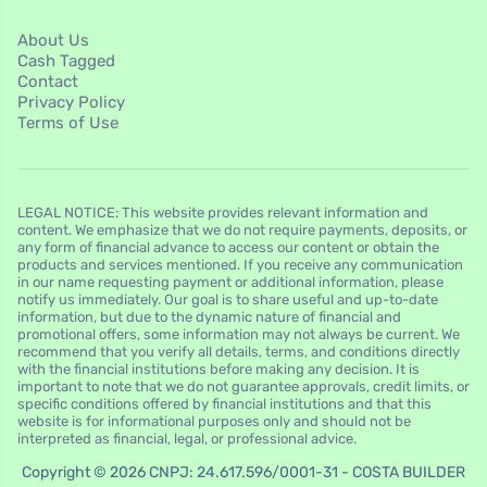
About Us
Cash Tagged
Contact
Privacy Policy
Terms of Use
LEGAL NOTICE: This website provides relevant information and
content. We emphasize that we do not require payments, deposits, or
any form of financial advance to access our content or obtain the
products and services mentioned. If you receive any communication
in our name requesting payment or additional information, please
notify us immediately. Our goal is to share useful and up-to-date
information, but due to the dynamic nature of financial and
promotional offers, some information may not always be current. We
recommend that you verify all details, terms, and conditions directly
with the financial institutions before making any decision. It is
important to note that we do not guarantee approvals, credit limits, or
specific conditions offered by financial institutions and that this
website is for informational purposes only and should not be
interpreted as financial, legal, or professional advice.
Copyright © 2026 CNPJ: 24.617.596/0001-31 - COSTA BUILDER