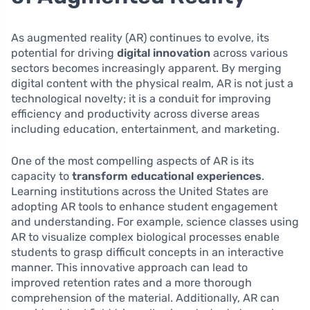
As augmented reality (AR) continues to evolve, its
potential for driving
digital innovation
across various
sectors becomes increasingly apparent. By merging
digital content with the physical realm, AR is not just a
technological novelty; it is a conduit for improving
efficiency and productivity across diverse areas
including education, entertainment, and marketing.
One of the most compelling aspects of AR is its
capacity to
transform educational experiences
.
Learning institutions across the United States are
adopting AR tools to enhance student engagement
and understanding. For example, science classes using
AR to visualize complex biological processes enable
students to grasp difficult concepts in an interactive
manner. This innovative approach can lead to
improved retention rates and a more thorough
comprehension of the material. Additionally, AR can