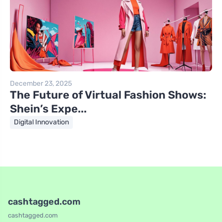
December 23, 2025
The Future of Virtual Fashion Shows:
Shein’s Expe...
Digital Innovation
cashtagged.com
cashtagged.com