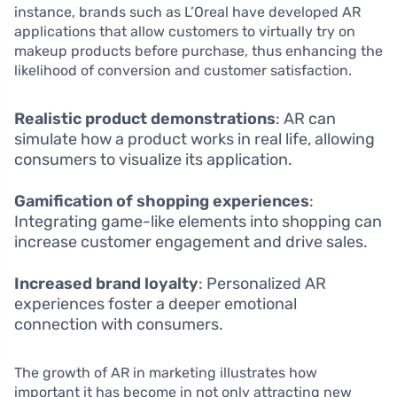
instance, brands such as L’Oreal have developed AR
applications that allow customers to virtually try on
makeup products before purchase, thus enhancing the
likelihood of conversion and customer satisfaction.
Realistic product demonstrations
: AR can
simulate how a product works in real life, allowing
consumers to visualize its application.
Gamification of shopping experiences
:
Integrating game-like elements into shopping can
increase customer engagement and drive sales.
Increased brand loyalty
: Personalized AR
experiences foster a deeper emotional
connection with consumers.
The growth of AR in marketing illustrates how
important it has become in not only attracting new