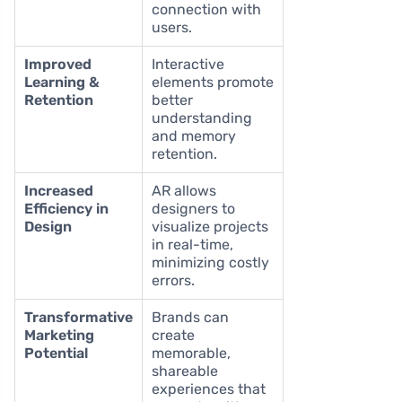
connection with
users.
Improved
Interactive
Learning &
elements promote
Retention
better
understanding
and memory
retention.
Increased
AR allows
Efficiency in
designers to
Design
visualize projects
in real-time,
minimizing costly
errors.
Transformative
Brands can
Marketing
create
Potential
memorable,
shareable
experiences that