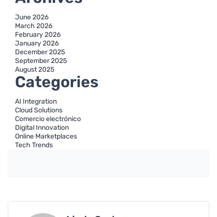
June 2026
March 2026
February 2026
January 2026
December 2025
September 2025
August 2025
Categories
AI Integration
Cloud Solutions
Comercio electrónico
Digital Innovation
Online Marketplaces
Tech Trends