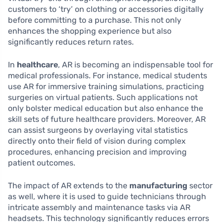
customers to ‘try’ on clothing or accessories digitally
before committing to a purchase. This not only
enhances the shopping experience but also
significantly reduces return rates.
In
healthcare
, AR is becoming an indispensable tool for
medical professionals. For instance, medical students
use AR for immersive training simulations, practicing
surgeries on virtual patients. Such applications not
only bolster medical education but also enhance the
skill sets of future healthcare providers. Moreover, AR
can assist surgeons by overlaying vital statistics
directly onto their field of vision during complex
procedures, enhancing precision and improving
patient outcomes.
The impact of AR extends to the
manufacturing
sector
as well, where it is used to guide technicians through
intricate assembly and maintenance tasks via AR
headsets. This technology significantly reduces errors