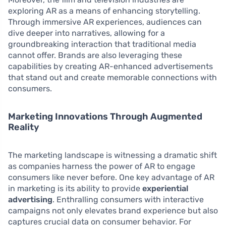
exploring AR as a means of enhancing storytelling.
Through immersive AR experiences, audiences can
dive deeper into narratives, allowing for a
groundbreaking interaction that traditional media
cannot offer. Brands are also leveraging these
capabilities by creating AR-enhanced advertisements
that stand out and create memorable connections with
consumers.
Marketing Innovations Through Augmented
Reality
The marketing landscape is witnessing a dramatic shift
as companies harness the power of AR to engage
consumers like never before. One key advantage of AR
in marketing is its ability to provide
experiential
advertising
. Enthralling consumers with interactive
campaigns not only elevates brand experience but also
captures crucial data on consumer behavior. For