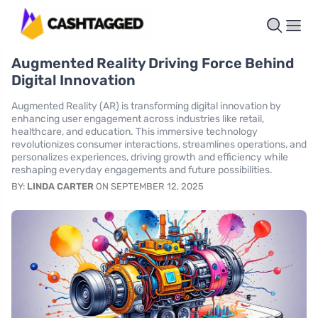
Augmented Reality Driving Force Behind
Digital Innovation
Augmented Reality (AR) is transforming digital innovation by
enhancing user engagement across industries like retail,
healthcare, and education. This immersive technology
revolutionizes consumer interactions, streamlines operations, and
personalizes experiences, driving growth and efficiency while
reshaping everyday engagements and future possibilities.
BY:
LINDA CARTER
ON SEPTEMBER 12, 2025