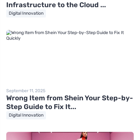
Infrastructure to the Cloud ...
Digital Innovation
September 11, 2025
Wrong Item from Shein Your Step-by-
Step Guide to Fix It...
Digital Innovation