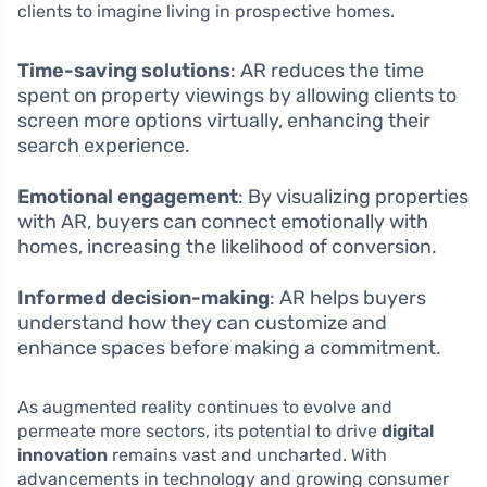
clients to imagine living in prospective homes.
Time-saving solutions
: AR reduces the time
spent on property viewings by allowing clients to
screen more options virtually, enhancing their
search experience.
Emotional engagement
: By visualizing properties
with AR, buyers can connect emotionally with
homes, increasing the likelihood of conversion.
Informed decision-making
: AR helps buyers
understand how they can customize and
enhance spaces before making a commitment.
As augmented reality continues to evolve and
permeate more sectors, its potential to drive
digital
innovation
remains vast and uncharted. With
advancements in technology and growing consumer