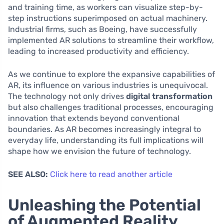
and training time, as workers can visualize step-by-
step instructions superimposed on actual machinery.
Industrial firms, such as Boeing, have successfully
implemented AR solutions to streamline their workflow,
leading to increased productivity and efficiency.
As we continue to explore the expansive capabilities of
AR, its influence on various industries is unequivocal.
The technology not only drives
digital transformation
but also challenges traditional processes, encouraging
innovation that extends beyond conventional
boundaries. As AR becomes increasingly integral to
everyday life, understanding its full implications will
shape how we envision the future of technology.
SEE ALSO:
Click here to read another article
Unleashing the Potential
of Augmented Reality