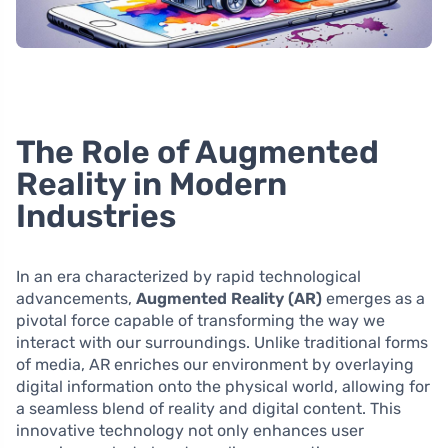
The Role of Augmented
Reality in Modern
Industries
In an era characterized by rapid technological
advancements,
Augmented Reality (AR)
emerges as a
pivotal force capable of transforming the way we
interact with our surroundings. Unlike traditional forms
of media, AR enriches our environment by overlaying
digital information onto the physical world, allowing for
a seamless blend of reality and digital content. This
innovative technology not only enhances user