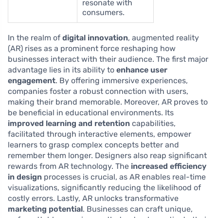
resonate with
consumers.
In the realm of
digital innovation
, augmented reality
(AR) rises as a prominent force reshaping how
businesses interact with their audience. The first major
advantage lies in its ability to
enhance user
engagement
. By offering immersive experiences,
companies foster a robust connection with users,
making their brand memorable. Moreover, AR proves to
be beneficial in educational environments. Its
improved learning and retention
capabilities,
facilitated through interactive elements, empower
learners to grasp complex concepts better and
remember them longer. Designers also reap significant
rewards from AR technology. The
increased efficiency
in design
processes is crucial, as AR enables real-time
visualizations, significantly reducing the likelihood of
costly errors. Lastly, AR unlocks transformative
marketing potential
. Businesses can craft unique,