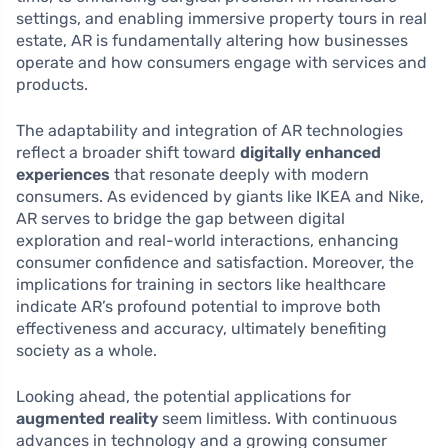
settings, and enabling immersive property tours in real
estate, AR is fundamentally altering how businesses
operate and how consumers engage with services and
products.
The adaptability and integration of AR technologies
reflect a broader shift toward
digitally enhanced
experiences
that resonate deeply with modern
consumers. As evidenced by giants like IKEA and Nike,
AR serves to bridge the gap between digital
exploration and real-world interactions, enhancing
consumer confidence and satisfaction. Moreover, the
implications for training in sectors like healthcare
indicate AR’s profound potential to improve both
effectiveness and accuracy, ultimately benefiting
society as a whole.
Looking ahead, the potential applications for
augmented reality
seem limitless. With continuous
advances in technology and a growing consumer