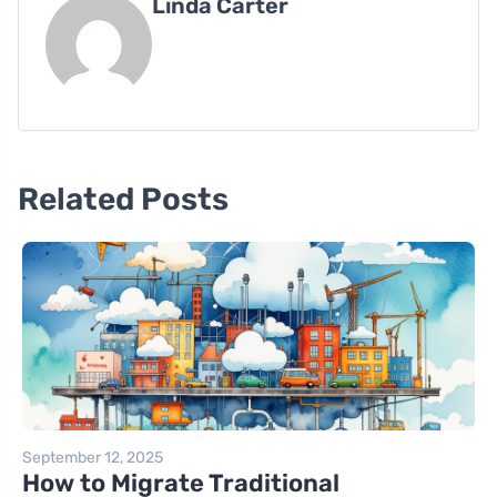
Linda Carter
Related Posts
September 12, 2025
How to Migrate Traditional