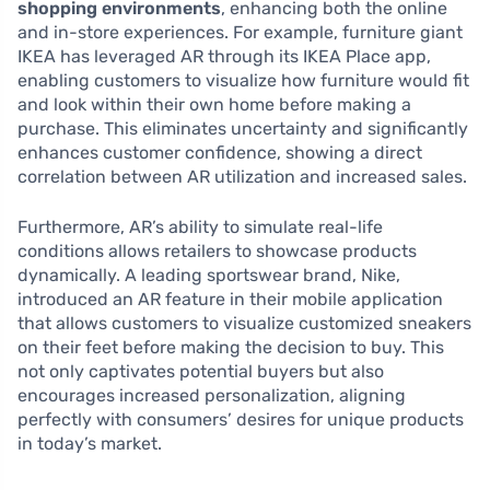
shopping environments
, enhancing both the online
and in-store experiences. For example, furniture giant
IKEA has leveraged AR through its IKEA Place app,
enabling customers to visualize how furniture would fit
and look within their own home before making a
purchase. This eliminates uncertainty and significantly
enhances customer confidence, showing a direct
correlation between AR utilization and increased sales.
Furthermore, AR’s ability to simulate real-life
conditions allows retailers to showcase products
dynamically. A leading sportswear brand, Nike,
introduced an AR feature in their mobile application
that allows customers to visualize customized sneakers
on their feet before making the decision to buy. This
not only captivates potential buyers but also
encourages increased personalization, aligning
perfectly with consumers’ desires for unique products
in today’s market.