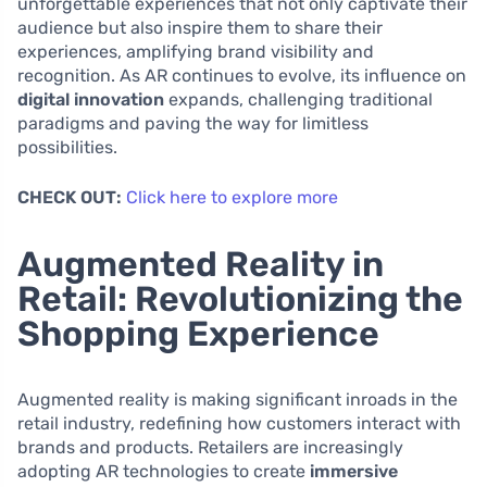
unforgettable experiences that not only captivate their
audience but also inspire them to share their
experiences, amplifying brand visibility and
recognition. As AR continues to evolve, its influence on
digital innovation
expands, challenging traditional
paradigms and paving the way for limitless
possibilities.
CHECK OUT:
Click here to explore more
Augmented Reality in
Retail: Revolutionizing the
Shopping Experience
Augmented reality is making significant inroads in the
retail industry, redefining how customers interact with
brands and products. Retailers are increasingly
adopting AR technologies to create
immersive