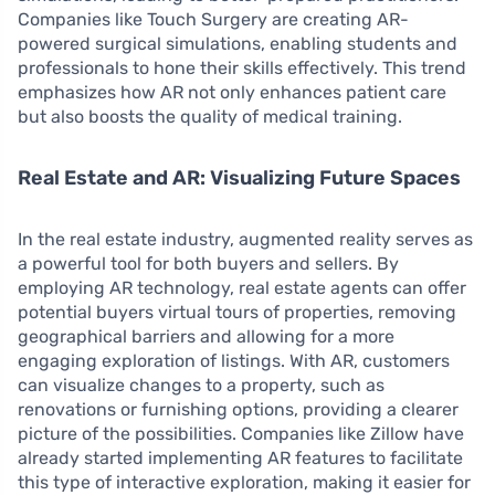
Companies like Touch Surgery are creating AR-
powered surgical simulations, enabling students and
professionals to hone their skills effectively. This trend
emphasizes how AR not only enhances patient care
but also boosts the quality of medical training.
Real Estate and AR: Visualizing Future Spaces
In the real estate industry, augmented reality serves as
a powerful tool for both buyers and sellers. By
employing AR technology, real estate agents can offer
potential buyers virtual tours of properties, removing
geographical barriers and allowing for a more
engaging exploration of listings. With AR, customers
can visualize changes to a property, such as
renovations or furnishing options, providing a clearer
picture of the possibilities. Companies like Zillow have
already started implementing AR features to facilitate
this type of interactive exploration, making it easier for