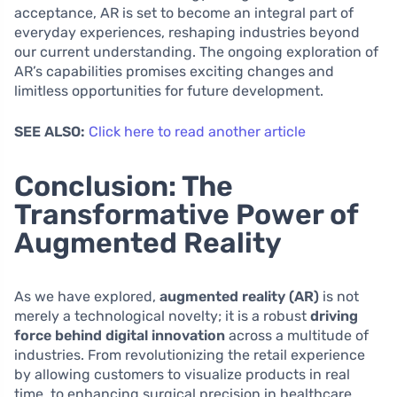
acceptance, AR is set to become an integral part of
everyday experiences, reshaping industries beyond
our current understanding. The ongoing exploration of
AR’s capabilities promises exciting changes and
limitless opportunities for future development.
SEE ALSO:
Click here to read another article
Conclusion: The
Transformative Power of
Augmented Reality
As we have explored,
augmented reality (AR)
is not
merely a technological novelty; it is a robust
driving
force behind digital innovation
across a multitude of
industries. From revolutionizing the retail experience
by allowing customers to visualize products in real
time, to enhancing surgical precision in healthcare