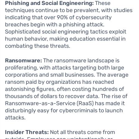
Phishing and Social Engineering:
These
techniques continue to be prevalent, with studies
indicating that over 90% of cybersecurity
breaches begin with a phishing attack.
Sophisticated social engineering tactics exploit
human behavior, making education essential in
combating these threats.
Ransomware:
The ransomware landscape is
proliferating, with attacks targeting both large
corporations and small businesses. The average
ransom paid by organizations has reached
astonishing figures, often costing hundreds of
thousands of dollars to recover data. The rise of
Ransomware-as-a-Service (RaaS) has made it
disturbingly easy for cybercriminals to launch
attacks.
Insider Threats:
Not all threats come from