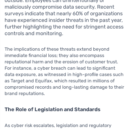
outside. Employees can unintentionally or
maliciously compromise data security. Recent
surveys indicate that nearly 60% of organizations
have experienced insider threats in the past year,
further highlighting the need for stringent access
controls and monitoring.
The implications of these threats extend beyond
immediate financial loss; they also encompass
reputational harm and the erosion of customer trust.
For instance, a cyber breach can lead to significant
data exposure, as witnessed in high-profile cases such
as Target and Equifax, which resulted in millions of
compromised records and long-lasting damage to their
brand reputations.
The Role of Legislation and Standards
As cyber risk escalates, legislation and regulatory