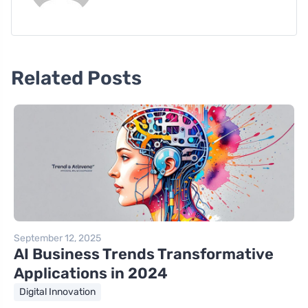
Related Posts
September 12, 2025
AI Business Trends Transformative
Applications in 2024
Digital Innovation