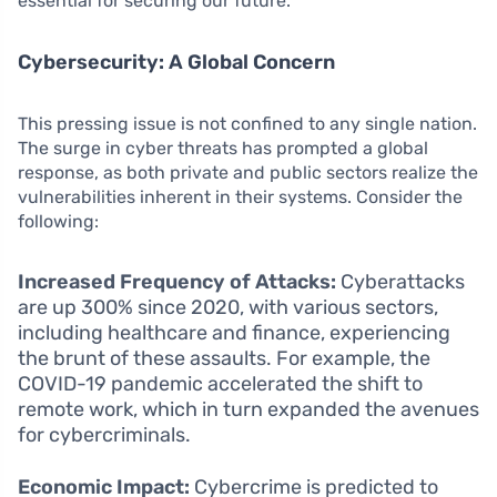
essential for securing our future.
Cybersecurity: A Global Concern
This pressing issue is not confined to any single nation.
The surge in cyber threats has prompted a global
response, as both private and public sectors realize the
vulnerabilities inherent in their systems. Consider the
following:
Increased Frequency of Attacks:
Cyberattacks
are up 300% since 2020, with various sectors,
including healthcare and finance, experiencing
the brunt of these assaults. For example, the
COVID-19 pandemic accelerated the shift to
remote work, which in turn expanded the avenues
for cybercriminals.
Economic Impact:
Cybercrime is predicted to