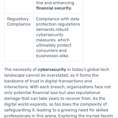
line and enhancing
financial security
.
Regulatory
Compliance with data
Compliance
protection regulations
demands robust
cybersecurity
measures, which
ultimately protect
consumers and
businesses alike.
The necessity of
cybersecurity
in today’s global tech
landscape cannot be overstated, as it forms the
backbone of trust in digital transactions and
interactions. With each breach, organizations face not
only potential financial loss but also reputational
damage that can take years to recover from. As the
digital world expands, so too does the complexity of
safeguarding it, leading to a growing need for skilled
professionals in this arena. Exploring the myriad facets