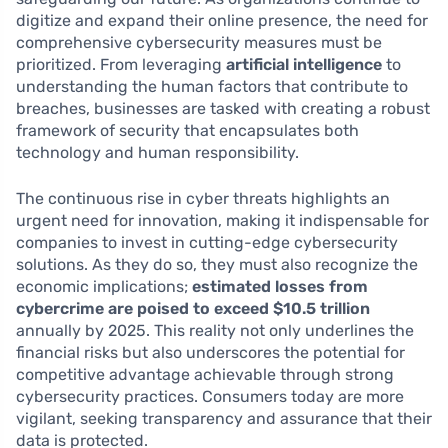
digitize and expand their online presence, the need for
comprehensive cybersecurity measures must be
prioritized. From leveraging
artificial intelligence
to
understanding the human factors that contribute to
breaches, businesses are tasked with creating a robust
framework of security that encapsulates both
technology and human responsibility.
The continuous rise in cyber threats highlights an
urgent need for innovation, making it indispensable for
companies to invest in cutting-edge cybersecurity
solutions. As they do so, they must also recognize the
economic implications;
estimated losses from
cybercrime are poised to exceed $10.5 trillion
annually by 2025. This reality not only underlines the
financial risks but also underscores the potential for
competitive advantage achievable through strong
cybersecurity practices. Consumers today are more
vigilant, seeking transparency and assurance that their
data is protected.