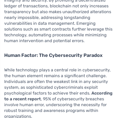
integrity and security. By providing a decentralized
ledger of transactions, blockchain not only increases
transparency but also makes unauthorized alterations
nearly impossible, addressing longstanding
vulnerabilities in data management. Emerging
solutions such as smart contracts further leverage this
technology, automating processes while minimizing
human intervention and potential errors.
Human Factor: The Cybersecurity Paradox
While technology plays a central role in cybersecurity,
the human element remains a significant challenge.
Individuals are often the weakest link in any security
system, as sophisticated cybercriminals exploit
psychological factors to achieve their ends.
According
to a recent report
, 95% of cybersecurity breaches
involve human error, underscoring the necessity for
robust training and awareness programs within
organizations.