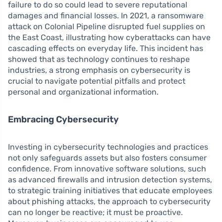
failure to do so could lead to severe reputational
damages and financial losses. In 2021, a ransomware
attack on Colonial Pipeline disrupted fuel supplies on
the East Coast, illustrating how cyberattacks can have
cascading effects on everyday life. This incident has
showed that as technology continues to reshape
industries, a strong emphasis on cybersecurity is
crucial to navigate potential pitfalls and protect
personal and organizational information.
Embracing Cybersecurity
Investing in cybersecurity technologies and practices
not only safeguards assets but also fosters consumer
confidence. From innovative software solutions, such
as advanced firewalls and intrusion detection systems,
to strategic training initiatives that educate employees
about phishing attacks, the approach to cybersecurity
can no longer be reactive; it must be proactive.