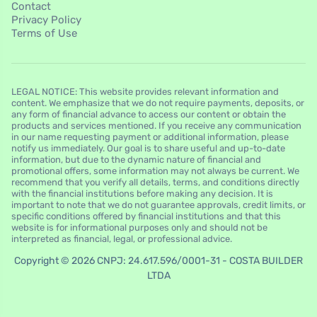
Contact
Privacy Policy
Terms of Use
LEGAL NOTICE: This website provides relevant information and
content. We emphasize that we do not require payments, deposits, or
any form of financial advance to access our content or obtain the
products and services mentioned. If you receive any communication
in our name requesting payment or additional information, please
notify us immediately. Our goal is to share useful and up-to-date
information, but due to the dynamic nature of financial and
promotional offers, some information may not always be current. We
recommend that you verify all details, terms, and conditions directly
with the financial institutions before making any decision. It is
important to note that we do not guarantee approvals, credit limits, or
specific conditions offered by financial institutions and that this
website is for informational purposes only and should not be
interpreted as financial, legal, or professional advice.
Copyright © 2026 CNPJ: 24.617.596/0001-31 - COSTA BUILDER
LTDA