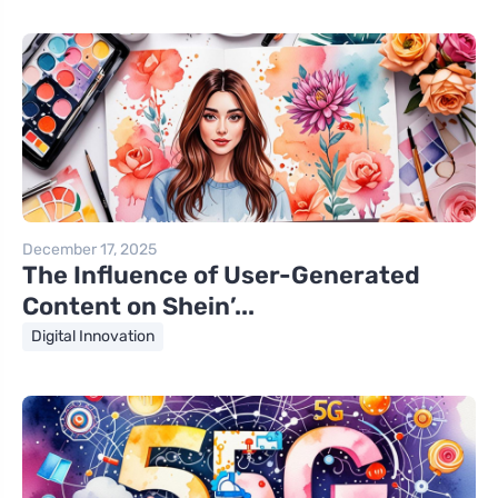
December 17, 2025
The Influence of User-Generated
Content on Shein’...
Digital Innovation