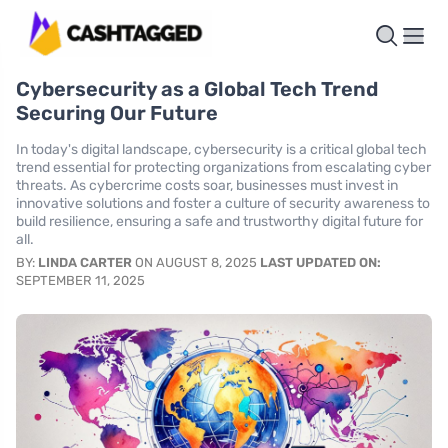
Cybersecurity as a Global Tech Trend
Securing Our Future
In today's digital landscape, cybersecurity is a critical global tech
trend essential for protecting organizations from escalating cyber
threats. As cybercrime costs soar, businesses must invest in
innovative solutions and foster a culture of security awareness to
build resilience, ensuring a safe and trustworthy digital future for
all.
BY:
LINDA CARTER
ON AUGUST 8, 2025
LAST UPDATED ON:
SEPTEMBER 11, 2025