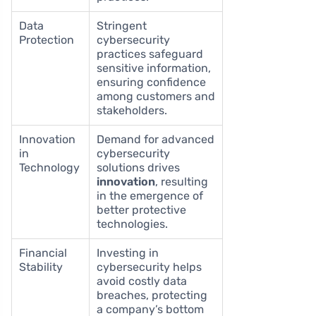
Data
Stringent
Protection
cybersecurity
practices safeguard
sensitive information,
ensuring confidence
among customers and
stakeholders.
Innovation
Demand for advanced
in
cybersecurity
Technology
solutions drives
innovation
, resulting
in the emergence of
better protective
technologies.
Financial
Investing in
Stability
cybersecurity helps
avoid costly data
breaches, protecting
a company’s bottom