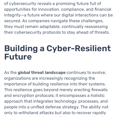
of cybersecurity reveals a promising future full of
opportunities for innovation, compliance, and financial
integrity—a future where our digital interactions can be
secured. As companies navigate these challenges,
they must remain adaptable, continually reassessing
their cybersecurity protocols to stay ahead of threats.
Building a Cyber-Resilient
Future
As the
global threat landscape
continues to evolve,
organizations are increasingly recognizing the
importance of building resilience into their systems.
This resilience goes beyond merely erecting firewalls
and encryption protocols; it encompasses a holistic
approach that integrates technology, processes, and
people into a unified defense strategy. The ability not
only to withstand attacks but also to recover rapidly