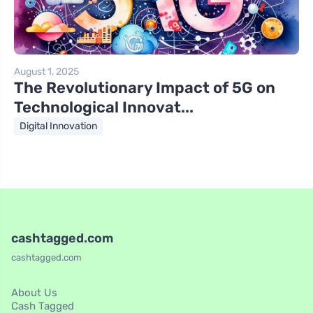
August 1, 2025
The Revolutionary Impact of 5G on
Technological Innovat...
Digital Innovation
cashtagged.com
cashtagged.com
About Us
Cash Tagged