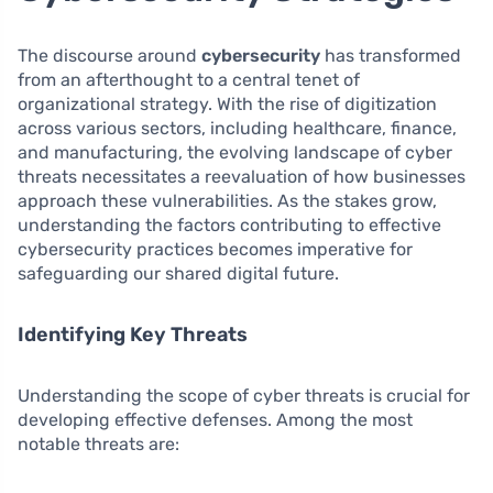
The discourse around
cybersecurity
has transformed
from an afterthought to a central tenet of
organizational strategy. With the rise of digitization
across various sectors, including healthcare, finance,
and manufacturing, the evolving landscape of cyber
threats necessitates a reevaluation of how businesses
approach these vulnerabilities. As the stakes grow,
understanding the factors contributing to effective
cybersecurity practices becomes imperative for
safeguarding our shared digital future.
Identifying Key Threats
Understanding the scope of cyber threats is crucial for
developing effective defenses. Among the most
notable threats are: