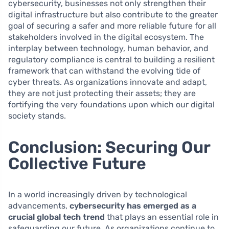
cybersecurity, businesses not only strengthen their
digital infrastructure but also contribute to the greater
goal of securing a safer and more reliable future for all
stakeholders involved in the digital ecosystem. The
interplay between technology, human behavior, and
regulatory compliance is central to building a resilient
framework that can withstand the evolving tide of
cyber threats. As organizations innovate and adapt,
they are not just protecting their assets; they are
fortifying the very foundations upon which our digital
society stands.
Conclusion: Securing Our
Collective Future
In a world increasingly driven by technological
advancements,
cybersecurity has emerged as a
crucial global tech trend
that plays an essential role in
safeguarding our future. As organizations continue to