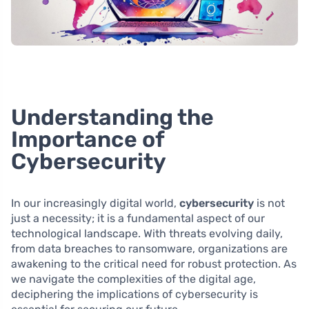
Understanding the
Importance of
Cybersecurity
In our increasingly digital world,
cybersecurity
is not
just a necessity; it is a fundamental aspect of our
technological landscape. With threats evolving daily,
from data breaches to ransomware, organizations are
awakening to the critical need for robust protection. As
we navigate the complexities of the digital age,
deciphering the implications of cybersecurity is