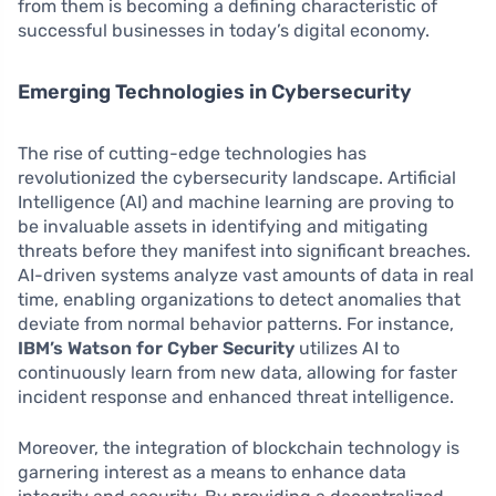
from them is becoming a defining characteristic of
successful businesses in today’s digital economy.
Emerging Technologies in Cybersecurity
The rise of cutting-edge technologies has
revolutionized the cybersecurity landscape. Artificial
Intelligence (AI) and machine learning are proving to
be invaluable assets in identifying and mitigating
threats before they manifest into significant breaches.
AI-driven systems analyze vast amounts of data in real
time, enabling organizations to detect anomalies that
deviate from normal behavior patterns. For instance,
IBM’s Watson for Cyber Security
utilizes AI to
continuously learn from new data, allowing for faster
incident response and enhanced threat intelligence.
Moreover, the integration of blockchain technology is
garnering interest as a means to enhance data