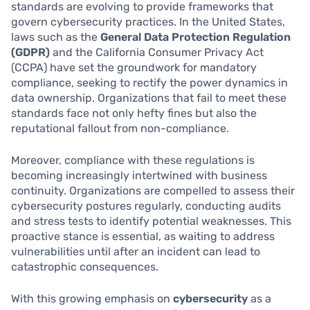
standards are evolving to provide frameworks that
govern cybersecurity practices. In the United States,
laws such as the
General Data Protection Regulation
(GDPR)
and the California Consumer Privacy Act
(CCPA) have set the groundwork for mandatory
compliance, seeking to rectify the power dynamics in
data ownership. Organizations that fail to meet these
standards face not only hefty fines but also the
reputational fallout from non-compliance.
Moreover, compliance with these regulations is
becoming increasingly intertwined with business
continuity. Organizations are compelled to assess their
cybersecurity postures regularly, conducting audits
and stress tests to identify potential weaknesses. This
proactive stance is essential, as waiting to address
vulnerabilities until after an incident can lead to
catastrophic consequences.
With this growing emphasis on
cybersecurity
as a