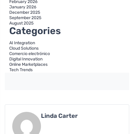
February 2026
January 2026
December 2025
September 2025
August 2025
Categories
AI Integration
Cloud Solutions
Comercio electrónico
Digital Innovation
Online Marketplaces
Tech Trends
Linda Carter