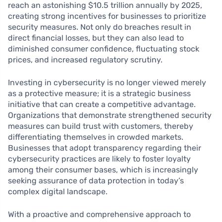
reach an astonishing $10.5 trillion annually by 2025,
creating strong incentives for businesses to prioritize
security measures. Not only do breaches result in
direct financial losses, but they can also lead to
diminished consumer confidence, fluctuating stock
prices, and increased regulatory scrutiny.
Investing in cybersecurity is no longer viewed merely
as a protective measure; it is a strategic business
initiative that can create a competitive advantage.
Organizations that demonstrate strengthened security
measures can build trust with customers, thereby
differentiating themselves in crowded markets.
Businesses that adopt transparency regarding their
cybersecurity practices are likely to foster loyalty
among their consumer bases, which is increasingly
seeking assurance of data protection in today’s
complex digital landscape.
With a proactive and comprehensive approach to