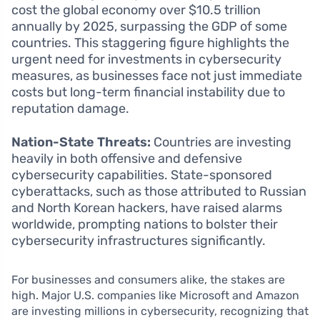
cost the global economy over $10.5 trillion
annually by 2025, surpassing the GDP of some
countries. This staggering figure highlights the
urgent need for investments in cybersecurity
measures, as businesses face not just immediate
costs but long-term financial instability due to
reputation damage.
Nation-State Threats:
Countries are investing
heavily in both offensive and defensive
cybersecurity capabilities. State-sponsored
cyberattacks, such as those attributed to Russian
and North Korean hackers, have raised alarms
worldwide, prompting nations to bolster their
cybersecurity infrastructures significantly.
For businesses and consumers alike, the stakes are
high. Major U.S. companies like Microsoft and Amazon
are investing millions in cybersecurity, recognizing that