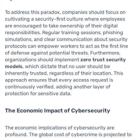
To address this paradox, companies should focus on
cultivating a security-first culture where employees
are encouraged to take ownership of their digital
responsibilities. Regular training sessions, phishing
simulations, and clear communication about security
protocols can empower workers to act as the first line
of defense against potential threats. Furthermore,
organizations should implement
zero trust security
models
, which dictate that no user should be
inherently trusted, regardless of their location. This
approach ensures that every access request is
continuously verified, adding another layer of
protection for sensitive data.
The Economic Impact of Cybersecurity
The economic implications of cybersecurity are
profound. The global cost of cybercrime is projected to