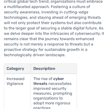
critical global tech trend, organizations must embrace
a multifaceted approach. Fostering a culture of
security awareness, investing in cutting-edge
technologies, and staying ahead of emerging threats
will not only protect their systems but also contribute
to the larger goal of securing a stable digital future. As
we delve deeper into the intricacies of cybersecurity, it
remains clear that the journey towards enhanced
security is not merely a response to threats but a
proactive strategy for sustainable growth in a
technologically driven landscape.
Category
Description
Increased
The rise of
cyber
Vigilance
threats
necessitates
improved security
measures, prompting
organizations to
adopt more rigorous
practices.