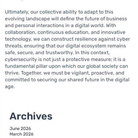
Ultimately, our collective ability to adapt to this
evolving landscape will define the future of business
and personal interactions in a digital world. With
collaboration, continuous education, and innovative
technology, we can construct resilience against cyber
threats, ensuring that our digital ecosystem remains
safe, secure, and trustworthy. In this context,
cybersecurity is not just a protective measure; it is a
fundamental pillar upon which our global society can
thrive. Together, we must be vigilant, proactive, and
committed to securing our shared future in the digital
age.
Archives
June 2026
March 2026