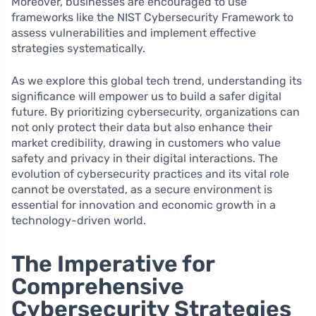
Moreover, businesses are encouraged to use
frameworks like the NIST Cybersecurity Framework to
assess vulnerabilities and implement effective
strategies systematically.
As we explore this global tech trend, understanding its
significance will empower us to build a safer digital
future. By prioritizing cybersecurity, organizations can
not only protect their data but also enhance their
market credibility, drawing in customers who value
safety and privacy in their digital interactions. The
evolution of cybersecurity practices and its vital role
cannot be overstated, as a secure environment is
essential for innovation and economic growth in a
technology-driven world.
The Imperative for
Comprehensive
Cybersecurity Strategies