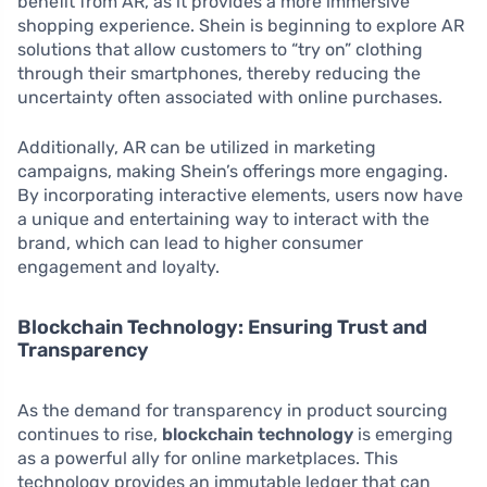
benefit from AR, as it provides a more immersive
shopping experience. Shein is beginning to explore AR
solutions that allow customers to “try on” clothing
through their smartphones, thereby reducing the
uncertainty often associated with online purchases.
Additionally, AR can be utilized in marketing
campaigns, making Shein’s offerings more engaging.
By incorporating interactive elements, users now have
a unique and entertaining way to interact with the
brand, which can lead to higher consumer
engagement and loyalty.
Blockchain Technology: Ensuring Trust and
Transparency
As the demand for transparency in product sourcing
continues to rise,
blockchain technology
is emerging
as a powerful ally for online marketplaces. This
technology provides an immutable ledger that can