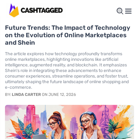
Future Trends: The Impact of Technology
on the Evolution of Online Marketplaces
and Shein
The article explores how technology profoundly transforms
online marketplaces, highlighting innovations like artificial
intelligence, augmented reality, and blockchain. It emphasizes
Shein's role in integrating these advancements to enhance
consumer experiences, streamline operations, and foster trust,
ultimately shaping the future landscape of online shopping and
e-commerce.
BY:
LINDA CARTER
ON JUNE 12, 2026