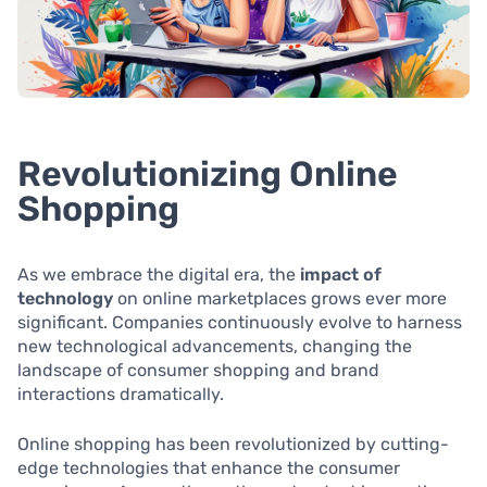
Revolutionizing Online
Shopping
As we embrace the digital era, the
impact of
technology
on online marketplaces grows ever more
significant. Companies continuously evolve to harness
new technological advancements, changing the
landscape of consumer shopping and brand
interactions dramatically.
Online shopping has been revolutionized by cutting-
edge technologies that enhance the consumer