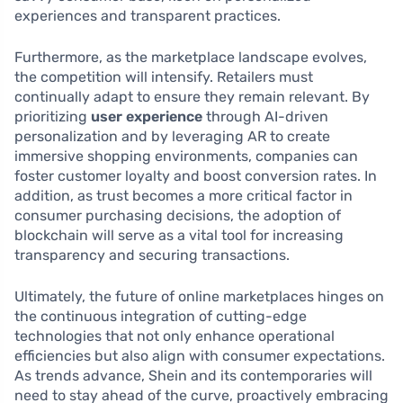
experiences and transparent practices.
Furthermore, as the marketplace landscape evolves,
the competition will intensify. Retailers must
continually adapt to ensure they remain relevant. By
prioritizing
user experience
through AI-driven
personalization and by leveraging AR to create
immersive shopping environments, companies can
foster customer loyalty and boost conversion rates. In
addition, as trust becomes a more critical factor in
consumer purchasing decisions, the adoption of
blockchain will serve as a vital tool for increasing
transparency and securing transactions.
Ultimately, the future of online marketplaces hinges on
the continuous integration of cutting-edge
technologies that not only enhance operational
efficiencies but also align with consumer expectations.
As trends advance, Shein and its contemporaries will
need to stay ahead of the curve, proactively embracing