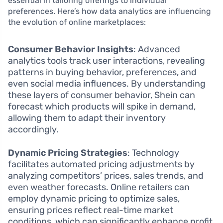
essential in tailoring offerings to individual
preferences. Here’s how data analytics are influencing
the evolution of online marketplaces:
Consumer Behavior Insights
: Advanced
analytics tools track user interactions, revealing
patterns in buying behavior, preferences, and
even social media influences. By understanding
these layers of consumer behavior, Shein can
forecast which products will spike in demand,
allowing them to adapt their inventory
accordingly.
Dynamic Pricing Strategies
: Technology
facilitates automated pricing adjustments by
analyzing competitors’ prices, sales trends, and
even weather forecasts. Online retailers can
employ dynamic pricing to optimize sales,
ensuring prices reflect real-time market
conditions, which can significantly enhance profit