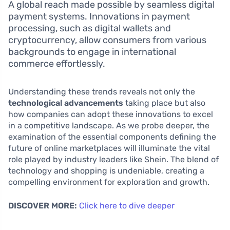
A global reach made possible by seamless digital
payment systems. Innovations in payment
processing, such as digital wallets and
cryptocurrency, allow consumers from various
backgrounds to engage in international
commerce effortlessly.
Understanding these trends reveals not only the
technological advancements
taking place but also
how companies can adopt these innovations to excel
in a competitive landscape. As we probe deeper, the
examination of the essential components defining the
future of online marketplaces will illuminate the vital
role played by industry leaders like Shein. The blend of
technology and shopping is undeniable, creating a
compelling environment for exploration and growth.
DISCOVER MORE:
Click here to dive deeper