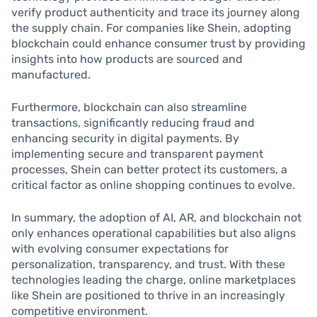
verify product authenticity and trace its journey along
the supply chain. For companies like Shein, adopting
blockchain could enhance consumer trust by providing
insights into how products are sourced and
manufactured.
Furthermore, blockchain can also streamline
transactions, significantly reducing fraud and
enhancing security in digital payments. By
implementing secure and transparent payment
processes, Shein can better protect its customers, a
critical factor as online shopping continues to evolve.
In summary, the adoption of AI, AR, and blockchain not
only enhances operational capabilities but also aligns
with evolving consumer expectations for
personalization, transparency, and trust. With these
technologies leading the charge, online marketplaces
like Shein are positioned to thrive in an increasingly
competitive environment.