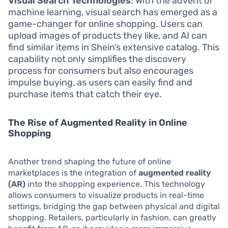
Visual Search Technologies
: With the advent of
machine learning, visual search has emerged as a
game-changer for online shopping. Users can
upload images of products they like, and AI can
find similar items in Shein’s extensive catalog. This
capability not only simplifies the discovery
process for consumers but also encourages
impulse buying, as users can easily find and
purchase items that catch their eye.
The Rise of Augmented Reality in Online
Shopping
Another trend shaping the future of online
marketplaces is the integration of
augmented reality
(AR)
into the shopping experience. This technology
allows consumers to visualize products in real-time
settings, bridging the gap between physical and digital
shopping. Retailers, particularly in fashion, can greatly