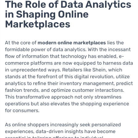
The Role of Data Analytics
in Shaping Online
Marketplaces
At the core of
modern online marketplaces
lies the
formidable power of data analytics. With the incessant
flow of information that technology has enabled, e-
commerce platforms are now equipped to harness data
in unprecedented ways. Retailers like Shein, which
stands at the forefront of this digital revolution, utilize
analytics to refine their inventory management, predict
fashion trends, and optimize customer interactions.
This transformative approach not only streamlines
operations but also elevates the shopping experience
for consumers.
As online shoppers increasingly seek personalized
experiences, data-driven insights have become