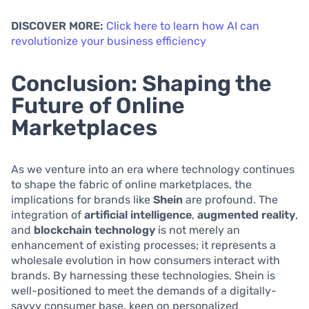
DISCOVER MORE:
Click here to learn how AI can
revolutionize your business efficiency
Conclusion: Shaping the
Future of Online
Marketplaces
As we venture into an era where technology continues
to shape the fabric of online marketplaces, the
implications for brands like
Shein
are profound. The
integration of
artificial intelligence
,
augmented reality
,
and
blockchain technology
is not merely an
enhancement of existing processes; it represents a
wholesale evolution in how consumers interact with
brands. By harnessing these technologies, Shein is
well-positioned to meet the demands of a digitally-
savvy consumer base, keen on personalized