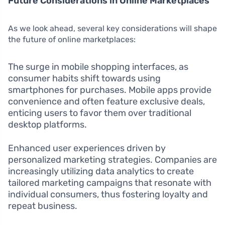
Future Considerations in Online Marketplaces
As we look ahead, several key considerations will shape
the future of online marketplaces:
The surge in mobile shopping interfaces, as
consumer habits shift towards using
smartphones for purchases. Mobile apps provide
convenience and often feature exclusive deals,
enticing users to favor them over traditional
desktop platforms.
Enhanced user experiences driven by
personalized marketing strategies. Companies are
increasingly utilizing data analytics to create
tailored marketing campaigns that resonate with
individual consumers, thus fostering loyalty and
repeat business.