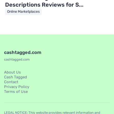
Descriptions Reviews for S...
Online Marketplaces
cashtagged.com
cashtagged.com
About Us
Cash Tagged
Contact
Privacy Policy
Terms of Use
LEGAL NOTICE: This website provides relevant information and