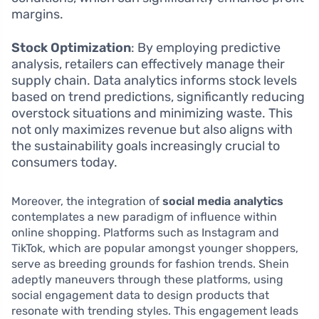
margins.
Stock Optimization
: By employing predictive
analysis, retailers can effectively manage their
supply chain. Data analytics informs stock levels
based on trend predictions, significantly reducing
overstock situations and minimizing waste. This
not only maximizes revenue but also aligns with
the sustainability goals increasingly crucial to
consumers today.
Moreover, the integration of
social media analytics
contemplates a new paradigm of influence within
online shopping. Platforms such as Instagram and
TikTok, which are popular amongst younger shoppers,
serve as breeding grounds for fashion trends. Shein
adeptly maneuvers through these platforms, using
social engagement data to design products that
resonate with trending styles. This engagement leads