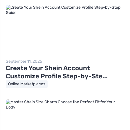
September 11, 2025
Create Your Shein Account
Customize Profile Step-by-Ste...
Online Marketplaces