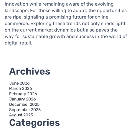
innovation while remaining aware of the evolving
landscape. For those willing to adapt, the opportunities
are ripe, signaling a promising future for online
commerce. Exploring these trends not only sheds light
on the current market dynamics but also paves the
way for sustainable growth and success in the world of
digital retail.
Archives
June 2026
March 2026
February 2026
January 2026
December 2025
September 2025
August 2025
Categories