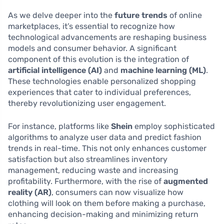
As we delve deeper into the
future trends
of online
marketplaces, it’s essential to recognize how
technological advancements are reshaping business
models and consumer behavior. A significant
component of this evolution is the integration of
artificial intelligence (AI)
and
machine learning (ML)
.
These technologies enable personalized shopping
experiences that cater to individual preferences,
thereby revolutionizing user engagement.
For instance, platforms like
Shein
employ sophisticated
algorithms to analyze user data and predict fashion
trends in real-time. This not only enhances customer
satisfaction but also streamlines inventory
management, reducing waste and increasing
profitability. Furthermore, with the rise of
augmented
reality (AR)
, consumers can now visualize how
clothing will look on them before making a purchase,
enhancing decision-making and minimizing return