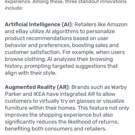
experience. Among these, three standout innovations
include:
Artificial Intelligence (AI)
: Retailers like Amazon
and eBay utilize AI algorithms to personalize
product recommendations based on user
behavior and preferences, boosting sales and
customer satisfaction. For example, when users
browse clothing, AI analyzes their browsing
history, prompting targeted suggestions that
align with their style.
Augmented Reality (AR)
: Brands such as Warby
Parker and IKEA have integrated AR to allow
customers to virtually try on glasses or visualize
furniture within their homes. This feature not only
improves the shopping experience but also
significantly reduces the likelihood of returns,
benefiting both consumers and retailers.