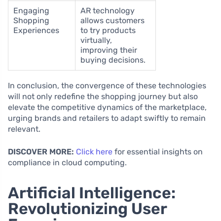
Engaging
AR technology
Shopping
allows customers
Experiences
to try products
virtually,
improving their
buying decisions.
In conclusion, the convergence of these technologies
will not only redefine the shopping journey but also
elevate the competitive dynamics of the marketplace,
urging brands and retailers to adapt swiftly to remain
relevant.
DISCOVER MORE:
Click here
for essential insights on
compliance in cloud computing.
Artificial Intelligence:
Revolutionizing User