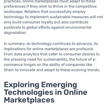
practices, online marketplaces must adapt to these
preferences if they wish to thrive in the competitive
landscape. Retailers that successfully employ
technology to implement sustainable measures will not
only build consumer loyalty but also contribute
positively to global efforts against environmental
degradation.
In summary, as technology continues to advance, its
implications for online marketplaces are profound.
From data analytics that cater to consumer desires to
the pressing need for sustainability, the future of e-
commerce hinges on the ability of companies like
Shein to innovate and adapt to these evolving trends.
Exploring Emerging
Technologies in Online
Marketplaces