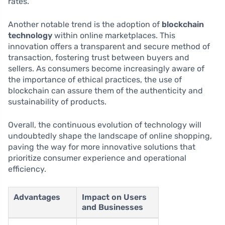
rates.
Another notable trend is the adoption of
blockchain
technology
within online marketplaces. This
innovation offers a transparent and secure method of
transaction, fostering trust between buyers and
sellers. As consumers become increasingly aware of
the importance of ethical practices, the use of
blockchain can assure them of the authenticity and
sustainability of products.
Overall, the continuous evolution of technology will
undoubtedly shape the landscape of online shopping,
paving the way for more innovative solutions that
prioritize consumer experience and operational
efficiency.
Advantages
Impact on Users
and Businesses