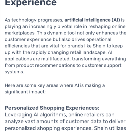
Experience
As technology progresses,
artificial intelligence (AI)
is
playing an increasingly pivotal role in reshaping online
marketplaces. This dynamic tool not only enhances the
customer experience but also drives operational
efficiencies that are vital for brands like Shein to keep
up with the rapidly changing retail landscape. AI
applications are multifaceted, transforming everything
from product recommendations to customer support
systems.
Here are some key areas where AI is making a
significant impact:
Personalized Shopping Experiences
:
Leveraging AI algorithms, online retailers can
analyze vast amounts of customer data to deliver
personalized shopping experiences. Shein utilizes