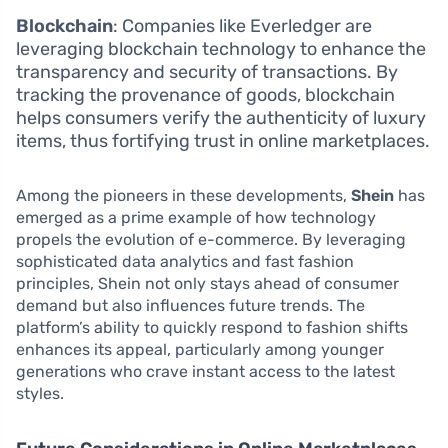
Blockchain
: Companies like Everledger are
leveraging blockchain technology to enhance the
transparency and security of transactions. By
tracking the provenance of goods, blockchain
helps consumers verify the authenticity of luxury
items, thus fortifying trust in online marketplaces.
Among the pioneers in these developments,
Shein
has
emerged as a prime example of how technology
propels the evolution of e-commerce. By leveraging
sophisticated data analytics and fast fashion
principles, Shein not only stays ahead of consumer
demand but also influences future trends. The
platform’s ability to quickly respond to fashion shifts
enhances its appeal, particularly among younger
generations who crave instant access to the latest
styles.