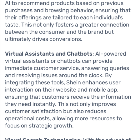
AI to recommend products based on previous
purchases and browsing behavior, ensuring that
their offerings are tailored to each individual’s
taste. This not only fosters a greater connection
between the consumer and the brand but
ultimately drives conversions.
Virtual Assistants and Chatbots
: AI-powered
virtual assistants or chatbots can provide
immediate customer service, answering queries
and resolving issues around the clock. By
integrating these tools, Shein enhances user
interaction on their website and mobile app,
ensuring that customers receive the information
they need instantly. This not only improves
customer satisfaction but also reduces
operational costs, allowing more resources to
focus on strategic growth.