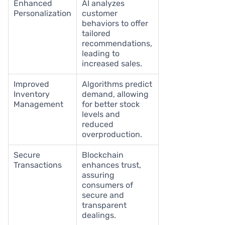
Enhanced
AI analyzes
Personalization
customer
behaviors to offer
tailored
recommendations,
leading to
increased sales.
Improved
Algorithms predict
Inventory
demand, allowing
Management
for better stock
levels and
reduced
overproduction.
Secure
Blockchain
Transactions
enhances trust,
assuring
consumers of
secure and
transparent
dealings.