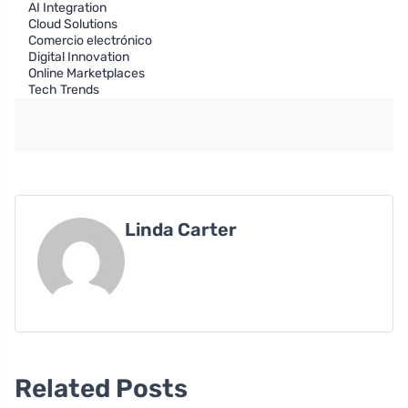
AI Integration
Cloud Solutions
Comercio electrónico
Digital Innovation
Online Marketplaces
Tech Trends
Linda Carter
Related Posts