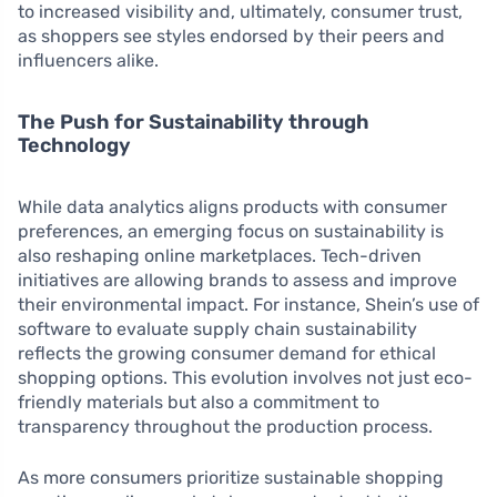
to increased visibility and, ultimately, consumer trust,
as shoppers see styles endorsed by their peers and
influencers alike.
The Push for Sustainability through
Technology
While data analytics aligns products with consumer
preferences, an emerging focus on sustainability is
also reshaping online marketplaces. Tech-driven
initiatives are allowing brands to assess and improve
their environmental impact. For instance, Shein’s use of
software to evaluate supply chain sustainability
reflects the growing consumer demand for ethical
shopping options. This evolution involves not just eco-
friendly materials but also a commitment to
transparency throughout the production process.
As more consumers prioritize sustainable shopping