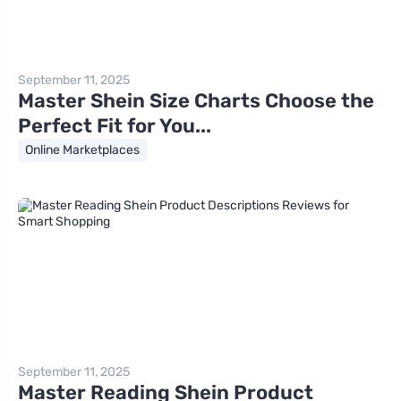
September 11, 2025
Master Shein Size Charts Choose the
Perfect Fit for You...
Online Marketplaces
September 11, 2025
Master Reading Shein Product