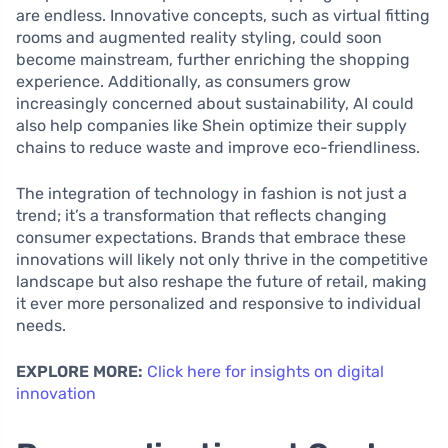
are endless. Innovative concepts, such as virtual fitting
rooms and augmented reality styling, could soon
become mainstream, further enriching the shopping
experience. Additionally, as consumers grow
increasingly concerned about sustainability, AI could
also help companies like Shein optimize their supply
chains to reduce waste and improve eco-friendliness.
The integration of technology in fashion is not just a
trend; it’s a transformation that reflects changing
consumer expectations. Brands that embrace these
innovations will likely not only thrive in the competitive
landscape but also reshape the future of retail, making
it ever more personalized and responsive to individual
needs.
EXPLORE MORE:
Click here for insights on digital
innovation