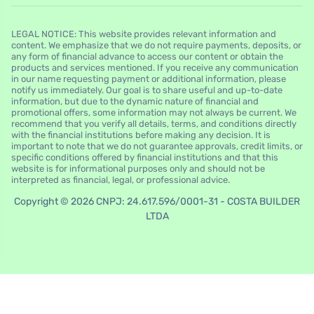
LEGAL NOTICE: This website provides relevant information and
content. We emphasize that we do not require payments, deposits, or
any form of financial advance to access our content or obtain the
products and services mentioned. If you receive any communication
in our name requesting payment or additional information, please
notify us immediately. Our goal is to share useful and up-to-date
information, but due to the dynamic nature of financial and
promotional offers, some information may not always be current. We
recommend that you verify all details, terms, and conditions directly
with the financial institutions before making any decision. It is
important to note that we do not guarantee approvals, credit limits, or
specific conditions offered by financial institutions and that this
website is for informational purposes only and should not be
interpreted as financial, legal, or professional advice.
Copyright © 2026 CNPJ: 24.617.596/0001-31 - COSTA BUILDER
LTDA