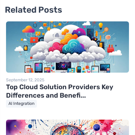
Related Posts
September 12, 2025
Top Cloud Solution Providers Key
Differences and Benefi...
AI Integration