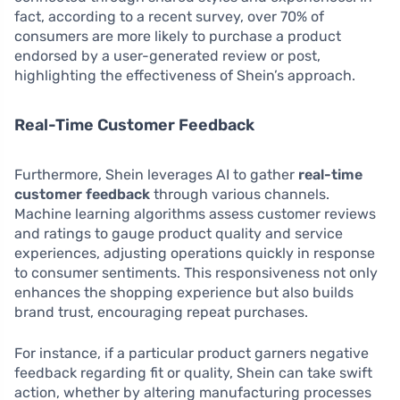
fact, according to a recent survey, over 70% of
consumers are more likely to purchase a product
endorsed by a user-generated review or post,
highlighting the effectiveness of Shein’s approach.
Real-Time Customer Feedback
Furthermore, Shein leverages AI to gather
real-time
customer feedback
through various channels.
Machine learning algorithms assess customer reviews
and ratings to gauge product quality and service
experiences, adjusting operations quickly in response
to consumer sentiments. This responsiveness not only
enhances the shopping experience but also builds
brand trust, encouraging repeat purchases.
For instance, if a particular product garners negative
feedback regarding fit or quality, Shein can take swift
action, whether by altering manufacturing processes