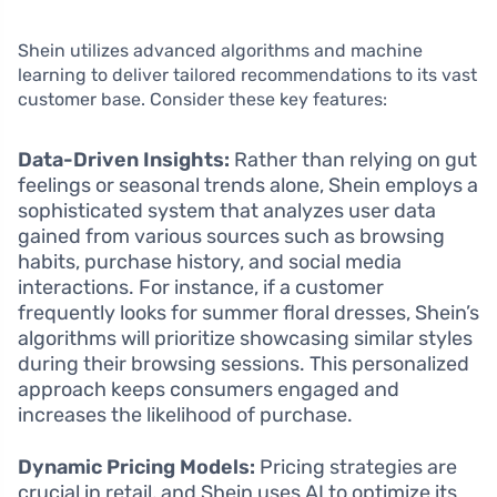
Shein utilizes advanced algorithms and machine
learning to deliver tailored recommendations to its vast
customer base. Consider these key features:
Data-Driven Insights:
Rather than relying on gut
feelings or seasonal trends alone, Shein employs a
sophisticated system that analyzes user data
gained from various sources such as browsing
habits, purchase history, and social media
interactions. For instance, if a customer
frequently looks for summer floral dresses, Shein’s
algorithms will prioritize showcasing similar styles
during their browsing sessions. This personalized
approach keeps consumers engaged and
increases the likelihood of purchase.
Dynamic Pricing Models:
Pricing strategies are
crucial in retail, and Shein uses AI to optimize its