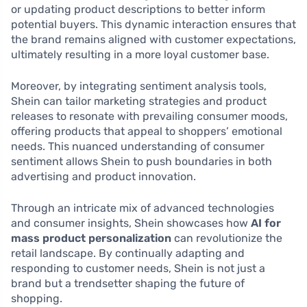
or updating product descriptions to better inform
potential buyers. This dynamic interaction ensures that
the brand remains aligned with customer expectations,
ultimately resulting in a more loyal customer base.
Moreover, by integrating sentiment analysis tools,
Shein can tailor marketing strategies and product
releases to resonate with prevailing consumer moods,
offering products that appeal to shoppers’ emotional
needs. This nuanced understanding of consumer
sentiment allows Shein to push boundaries in both
advertising and product innovation.
Through an intricate mix of advanced technologies
and consumer insights, Shein showcases how
AI for
mass product personalization
can revolutionize the
retail landscape. By continually adapting and
responding to customer needs, Shein is not just a
brand but a trendsetter shaping the future of
shopping.