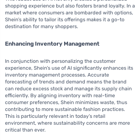
shopping experience but also fosters brand loyalty. In a
market where consumers are bombarded with options,
Shein’s ability to tailor its offerings makes it a go-to
destination for many shoppers.
Enhancing Inventory Management
In conjunction with personalizing the customer
experience, Shein’s use of AI significantly enhances its
inventory management processes. Accurate
forecasting of trends and demand means the brand
can reduce excess stock and manage its supply chain
efficiently. By aligning inventory with real-time
consumer preferences, Shein minimizes waste, thus
contributing to more sustainable fashion practices.
This is particularly relevant in today’s retail
environment, where sustainability concerns are more
critical than ever.