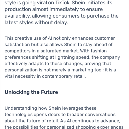
style is going viral on TikTok, Shein initiates its
production almost immediately to ensure
availability, allowing consumers to purchase the
latest styles without delay.
This creative use of AI not only enhances customer
satisfaction but also allows Shein to stay ahead of
competitors in a saturated market. With fashion
preferences shifting at lightning speed, the company
effectively adapts to these changes, proving that
personalization is not merely a marketing tool; it is a
vital necessity in contemporary retail.
Unlocking the Future
Understanding how Shein leverages these
technologies opens doors to broader conversations
about the future of retail. As AI continues to advance,
the possibilities for personalized shopping experiences