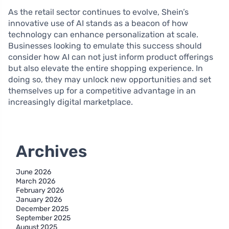
As the retail sector continues to evolve, Shein’s
innovative use of AI stands as a beacon of how
technology can enhance personalization at scale.
Businesses looking to emulate this success should
consider how AI can not just inform product offerings
but also elevate the entire shopping experience. In
doing so, they may unlock new opportunities and set
themselves up for a competitive advantage in an
increasingly digital marketplace.
Archives
June 2026
March 2026
February 2026
January 2026
December 2025
September 2025
August 2025