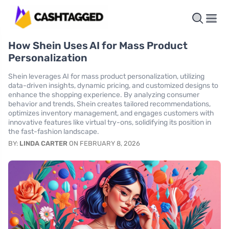
How Shein Uses AI for Mass Product
Personalization
Shein leverages AI for mass product personalization, utilizing
data-driven insights, dynamic pricing, and customized designs to
enhance the shopping experience. By analyzing consumer
behavior and trends, Shein creates tailored recommendations,
optimizes inventory management, and engages customers with
innovative features like virtual try-ons, solidifying its position in
the fast-fashion landscape.
BY:
LINDA CARTER
ON FEBRUARY 8, 2026