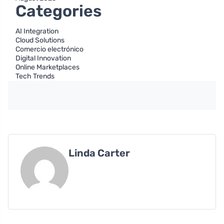
Categories
AI Integration
Cloud Solutions
Comercio electrónico
Digital Innovation
Online Marketplaces
Tech Trends
Linda Carter