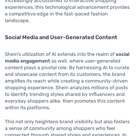
increasingly accustomed to interactive shopping
experiences, this technological advancement provides
a competitive edge in the fast-paced fashion
landscape.
Social Media and User-Generated Content
Shein’s utilization of AI extends into the realm of
social
media engagement
as well, where user-generated
content plays a pivotal role. By harnessing AI to curate
and showcase content from its customers, the brand
amplifies its reach while creating a community-driven
shopping experience. Shein analyzes millions of posts
to identify trending styles shared by influencers and
everyday shoppers alike, then promotes this content
within its platforms.
This not only heightens brand visibility but also fosters
a sense of community among shoppers who feel
connected through shared styles and experiences. In