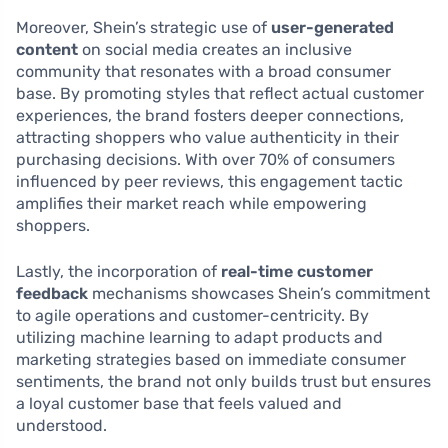
Moreover, Shein’s strategic use of
user-generated
content
on social media creates an inclusive
community that resonates with a broad consumer
base. By promoting styles that reflect actual customer
experiences, the brand fosters deeper connections,
attracting shoppers who value authenticity in their
purchasing decisions. With over 70% of consumers
influenced by peer reviews, this engagement tactic
amplifies their market reach while empowering
shoppers.
Lastly, the incorporation of
real-time customer
feedback
mechanisms showcases Shein’s commitment
to agile operations and customer-centricity. By
utilizing machine learning to adapt products and
marketing strategies based on immediate consumer
sentiments, the brand not only builds trust but ensures
a loyal customer base that feels valued and
understood.