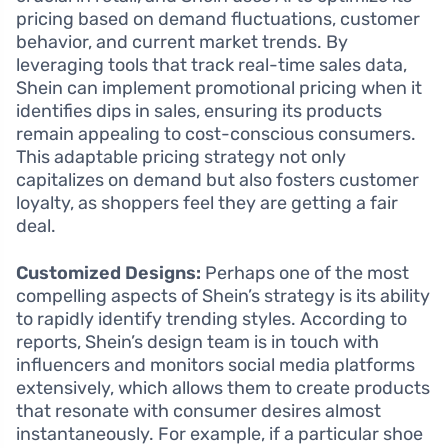
pricing based on demand fluctuations, customer
behavior, and current market trends. By
leveraging tools that track real-time sales data,
Shein can implement promotional pricing when it
identifies dips in sales, ensuring its products
remain appealing to cost-conscious consumers.
This adaptable pricing strategy not only
capitalizes on demand but also fosters customer
loyalty, as shoppers feel they are getting a fair
deal.
Customized Designs:
Perhaps one of the most
compelling aspects of Shein’s strategy is its ability
to rapidly identify trending styles. According to
reports, Shein’s design team is in touch with
influencers and monitors social media platforms
extensively, which allows them to create products
that resonate with consumer desires almost
instantaneously. For example, if a particular shoe