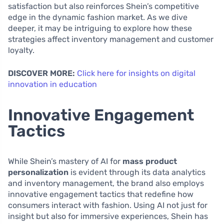
satisfaction but also reinforces Shein’s competitive
edge in the dynamic fashion market. As we dive
deeper, it may be intriguing to explore how these
strategies affect inventory management and customer
loyalty.
DISCOVER MORE:
Click here for insights on digital
innovation in education
Innovative Engagement
Tactics
While Shein’s mastery of AI for
mass product
personalization
is evident through its data analytics
and inventory management, the brand also employs
innovative engagement tactics that redefine how
consumers interact with fashion. Using AI not just for
insight but also for immersive experiences, Shein has