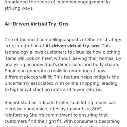
broadened the scope of customer engagement in
striking ways.
AI-Driven Virtual Try-Ons
One of the most compelling aspects of Shein’s strategy
is its integration of
AI-driven virtual try-ons
. This
technology allows customers to visualize how clothing
items will look on them without leaving their homes. By
analyzing an individual’s dimensions and body shape,
Shein can generate a realistic rendering of how
different pieces will fit. This feature helps mitigate the
uncertainty associated with online shopping, leading
to higher satisfaction rates and fewer returns.
Recent studies indicate that virtual fitting rooms can
increase conversion rates by upwards of 30%,
reinforcing Shein’s commitment to ensuring that
customers find the right fit. With consumers becoming