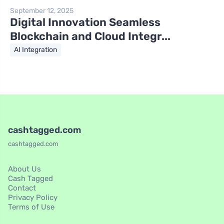
September 12, 2025
Digital Innovation Seamless
Blockchain and Cloud Integr...
AI Integration
cashtagged.com
cashtagged.com
About Us
Cash Tagged
Contact
Privacy Policy
Terms of Use