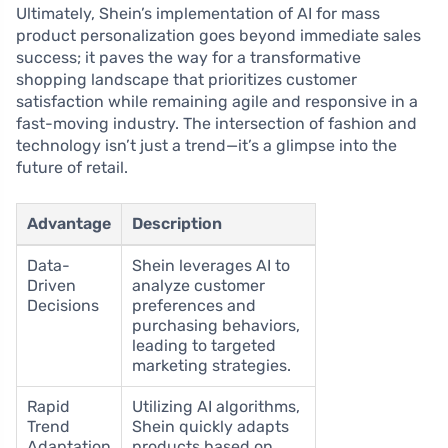
Ultimately, Shein’s implementation of AI for mass
product personalization goes beyond immediate sales
success; it paves the way for a transformative
shopping landscape that prioritizes customer
satisfaction while remaining agile and responsive in a
fast-moving industry. The intersection of fashion and
technology isn’t just a trend—it’s a glimpse into the
future of retail.
Advantage
Description
Data-
Shein leverages AI to
Driven
analyze customer
Decisions
preferences and
purchasing behaviors,
leading to targeted
marketing strategies.
Rapid
Utilizing AI algorithms,
Trend
Shein quickly adapts
Adaptation
products based on