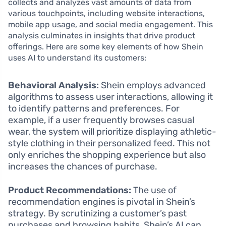
collects and analyzes vast amounts of data from
various touchpoints, including website interactions,
mobile app usage, and social media engagement. This
analysis culminates in insights that drive product
offerings. Here are some key elements of how Shein
uses AI to understand its customers:
Behavioral Analysis:
Shein employs advanced
algorithms to assess user interactions, allowing it
to identify patterns and preferences. For
example, if a user frequently browses casual
wear, the system will prioritize displaying athletic-
style clothing in their personalized feed. This not
only enriches the shopping experience but also
increases the chances of purchase.
Product Recommendations:
The use of
recommendation engines is pivotal in Shein’s
strategy. By scrutinizing a customer’s past
purchases and browsing habits, Shein’s AI can