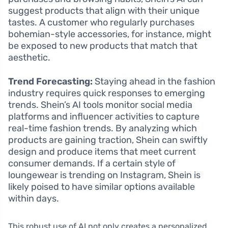
suggest products that align with their unique
tastes. A customer who regularly purchases
bohemian-style accessories, for instance, might
be exposed to new products that match that
aesthetic.
Trend Forecasting:
Staying ahead in the fashion
industry requires quick responses to emerging
trends. Shein’s AI tools monitor social media
platforms and influencer activities to capture
real-time fashion trends. By analyzing which
products are gaining traction, Shein can swiftly
design and produce items that meet current
consumer demands. If a certain style of
loungewear is trending on Instagram, Shein is
likely poised to have similar options available
within days.
This robust use of AI not only creates a personalized