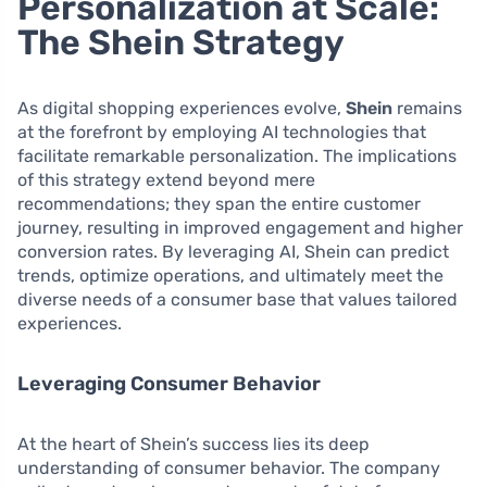
Personalization at Scale:
The Shein Strategy
As digital shopping experiences evolve,
Shein
remains
at the forefront by employing AI technologies that
facilitate remarkable personalization. The implications
of this strategy extend beyond mere
recommendations; they span the entire customer
journey, resulting in improved engagement and higher
conversion rates. By leveraging AI, Shein can predict
trends, optimize operations, and ultimately meet the
diverse needs of a consumer base that values tailored
experiences.
Leveraging Consumer Behavior
At the heart of Shein’s success lies its deep
understanding of consumer behavior. The company