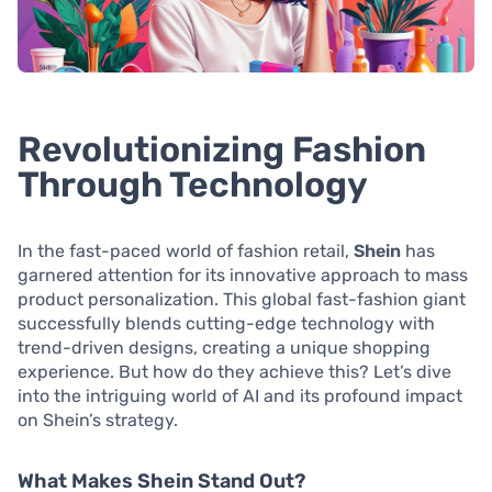
Revolutionizing Fashion
Through Technology
In the fast-paced world of fashion retail,
Shein
has
garnered attention for its innovative approach to mass
product personalization. This global fast-fashion giant
successfully blends cutting-edge technology with
trend-driven designs, creating a unique shopping
experience. But how do they achieve this? Let’s dive
into the intriguing world of AI and its profound impact
on Shein’s strategy.
What Makes Shein Stand Out?