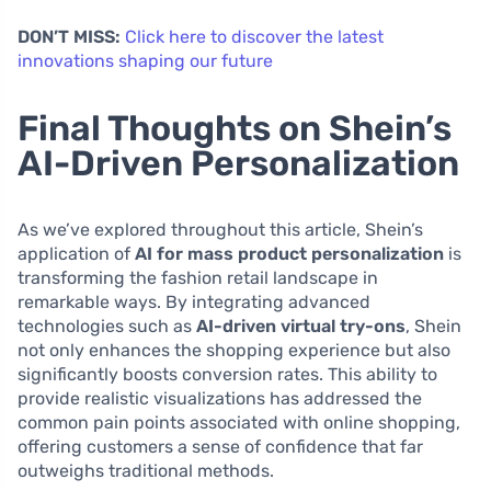
DON’T MISS:
Click here to discover the latest
innovations shaping our future
Final Thoughts on Shein’s
AI-Driven Personalization
As we’ve explored throughout this article, Shein’s
application of
AI for mass product personalization
is
transforming the fashion retail landscape in
remarkable ways. By integrating advanced
technologies such as
AI-driven virtual try-ons
, Shein
not only enhances the shopping experience but also
significantly boosts conversion rates. This ability to
provide realistic visualizations has addressed the
common pain points associated with online shopping,
offering customers a sense of confidence that far
outweighs traditional methods.