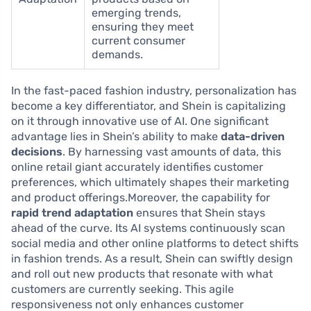
emerging trends,
ensuring they meet
current consumer
demands.
In the fast-paced fashion industry, personalization has
become a key differentiator, and Shein is capitalizing
on it through innovative use of AI. One significant
advantage lies in Shein’s ability to make
data-driven
decisions
. By harnessing vast amounts of data, this
online retail giant accurately identifies customer
preferences, which ultimately shapes their marketing
and product offerings.Moreover, the capability for
rapid trend adaptation
ensures that Shein stays
ahead of the curve. Its AI systems continuously scan
social media and other online platforms to detect shifts
in fashion trends. As a result, Shein can swiftly design
and roll out new products that resonate with what
customers are currently seeking. This agile
responsiveness not only enhances customer