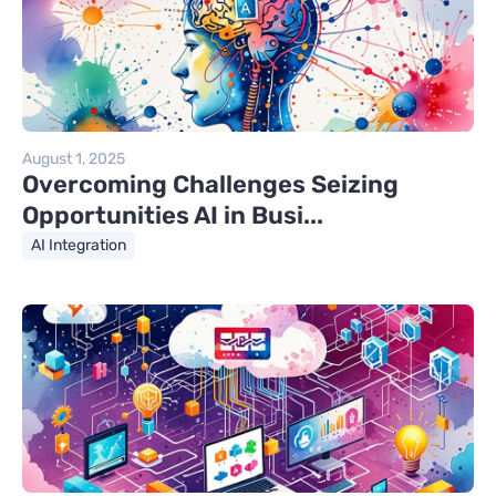
August 1, 2025
Overcoming Challenges Seizing
Opportunities AI in Busi...
AI Integration