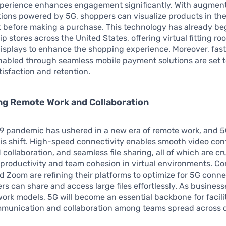
perience enhances engagement significantly. With augment
tions powered by 5G, shoppers can visualize products in the
 before making a purchase. This technology has already beg
ip stores across the United States, offering virtual fitting r
displays to enhance the shopping experience. Moreover, fas
nabled through seamless mobile payment solutions are set 
isfaction and retention.
g Remote Work and Collaboration
9 pandemic has ushered in a new era of remote work, and 
his shift. High-speed connectivity enables smooth video con
collaboration, and seamless file sharing, all of which are cru
productivity and team cohesion in virtual environments. Co
d Zoom are refining their platforms to optimize for 5G connec
rs can share and access large files effortlessly. As business
work models, 5G will become an essential backbone for facili
mmunication and collaboration among teams spread across d