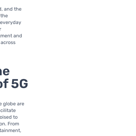
d, and the
 the
e everyday
r
stment and
 across
he
of 5G
e globe are
cilitate
oised to
ion. From
tainment,