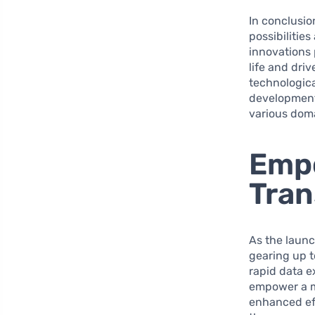
In conclusio
possibilities
innovations 
life and dri
technologica
development,
various doma
Empo
Tran
As the laun
gearing up to
rapid data 
empower a mu
enhanced ef