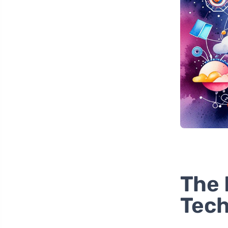
The 
Tech