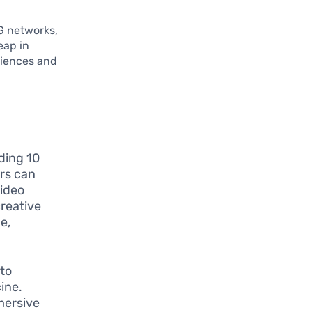
G networks,
eap in
riences and
ding 10
rs can
video
creative
e,
to
ine.
mersive