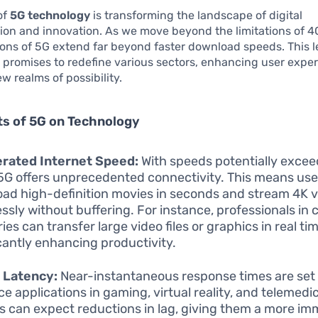
of
5G technology
is transforming the landscape of digital
on and innovation. As we move beyond the limitations of 4
ions of 5G extend far beyond faster download speeds. This l
 promises to redefine various sectors, enhancing user expe
w realms of possibility.
ts of 5G on Technology
erated Internet Speed:
With speeds potentially excee
5G offers unprecedented connectivity. This means use
ad high-definition movies in seconds and stream 4K 
ssly without buffering. For instance, professionals in 
ies can transfer large video files or graphics in real tim
icantly enhancing productivity.
 Latency:
Near-instantaneous response times are set 
e applications in gaming, virtual reality, and telemedic
 can expect reductions in lag, giving them a more im