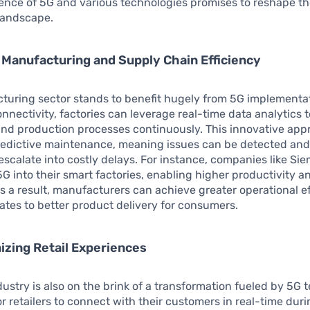
ence of 5G and various technologies promises to reshape t
landscape.
Manufacturing and Supply Chain Efficiency
turing sector stands to benefit hugely from 5G implementat
nectivity, factories can leverage real-time data analytics 
nd production processes continuously. This innovative app
 predictive maintenance, meaning issues can be detected an
escalate into costly delays. For instance, companies like Si
5G into their smart factories, enabling higher productivity 
 a result, manufacturers can achieve greater operational ef
ates to better product delivery for consumers.
izing Retail Experiences
ndustry is also on the brink of a transformation fueled by 5G 
for retailers to connect with their customers in real-time dur