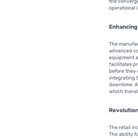
the converg
operational 
Enhancing 
The manufac
advanced con
equipment a
facilitates
before they 
integrating 
downtime. As
which transl
Revolution
The retail i
The ability 