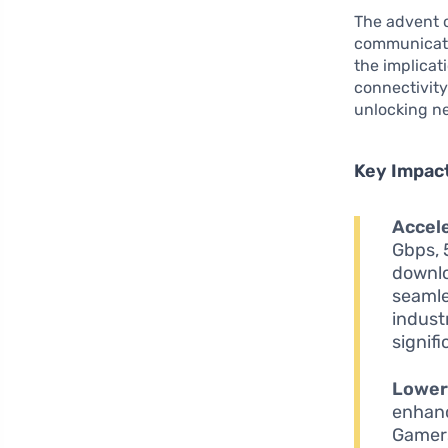
The advent 
communicati
the implicat
connectivity
unlocking ne
Key Impac
Accel
Gbps, 
downlo
seamle
industr
signif
Lower
enhanc
Gamers