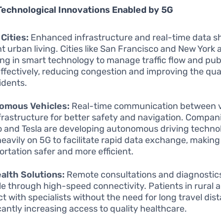
Technological Innovations Enabled by 5G
Cities:
Enhanced infrastructure and real-time data sh
ent urban living. Cities like San Francisco and New York 
ing in smart technology to manage traffic flow and pub
ffectively, reducing congestion and improving the quali
idents.
omous Vehicles:
Real-time communication between v
frastructure for better safety and navigation. Compan
and Tesla are developing autonomous driving techno
 heavily on 5G to facilitate rapid data exchange, making
ortation safer and more efficient.
alth Solutions:
Remote consultations and diagnosti
le through high-speed connectivity. Patients in rural 
t with specialists without the need for long travel dis
icantly increasing access to quality healthcare.