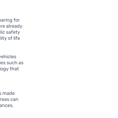
aring for
are already
lic safety
ty of life
ehicles
ies such as
logy that
cs made
areas can
tances,