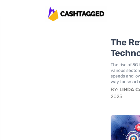
The Re
Techno
The rise of 5G
various sector
speeds and low
way for smart 
BY:
LINDA 
2025