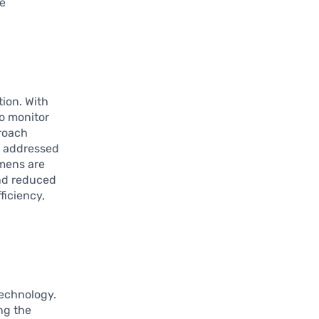
he
ion. With
to monitor
roach
d addressed
emens are
and reduced
ficiency,
technology.
ing the