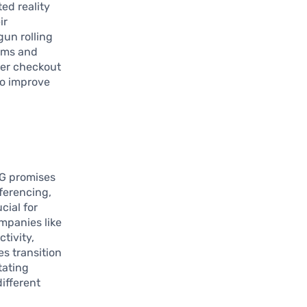
ed reality
ir
un rolling
ooms and
ter checkout
to improve
5G promises
ferencing,
cial for
mpanies like
tivity,
es transition
tating
ifferent