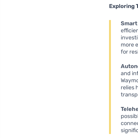
Exploring 
Smart 
effici
invest
more e
for res
Auton
and in
Waymo 
relies
transp
Telehe
possib
connec
signif