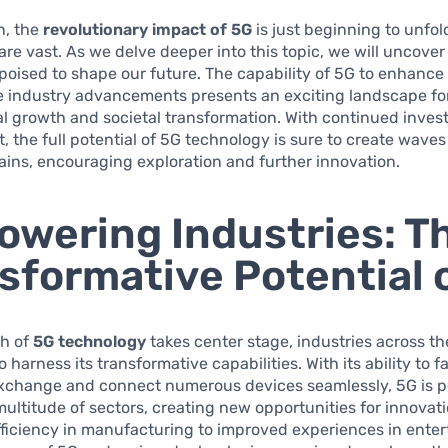
n, the
revolutionary impact of 5G
is just beginning to unfol
 are vast. As we delve deeper into this topic, we will uncover
poised to shape our future. The capability of 5G to enhanc
ve industry advancements presents an exciting landscape fo
l growth and societal transformation. With continued inve
 the full potential of 5G technology is sure to create waves
ins, encouraging exploration and further innovation.
wering Industries: T
sformative Potential 
ch of
5G technology
takes center stage, industries across th
 harness its transformative capabilities. With its ability to fa
exchange and connect numerous devices seamlessly, 5G is p
ltitude of sectors, creating new opportunities for innovat
ficiency in manufacturing to improved experiences in enter