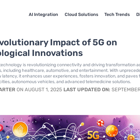
AI Integration
Cloud Solutions
Tech Trends
D
volutionary Impact of 5G on
logical Innovations
 technology is revolutionizing connectivity and driving transformation a
s, including healthcare, automotive, and entertainment. With unpreced
 latency, it enhances user experiences, fosters innovation, and paves 
cities, autonomous vehicles, and advanced telemedicine solutions.
CARTER
ON AUGUST 1, 2025
LAST UPDATED ON:
SEPTEMBER 