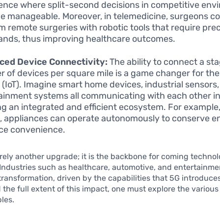
ence where split-second decisions in competitive en
 manageable. Moreover, in telemedicine, surgeons co
m remote surgeries with robotic tools that require prec
ds, thus improving healthcare outcomes.
ced Device Connectivity:
The ability to connect a st
 of devices per square mile is a game changer for the 
 (IoT). Imagine smart home devices, industrial sensors
ainment systems all communicating with each other in 
ng an integrated and efficient ecosystem. For example,
 appliances can operate autonomously to conserve e
ce convenience.
rely another upgrade; it is the backbone for coming technol
 Industries such as healthcare, automotive, and entertainme
 transformation, driven by the capabilities that 5G introduces
he full extent of this impact, one must explore the various
les.