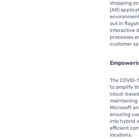
shopping ex
(AR) applica
environment
out in flagsh
interactive 
processes e
customer sat
Empowerin
The COVID-1
to amplify t
cloud-based 
maintaining 
Microsoft an
ensuring use
into hybrid 
efficient co
locations.