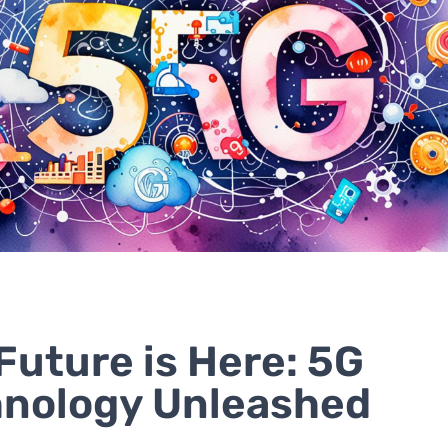
Future is Here: 5G
nology Unleashed