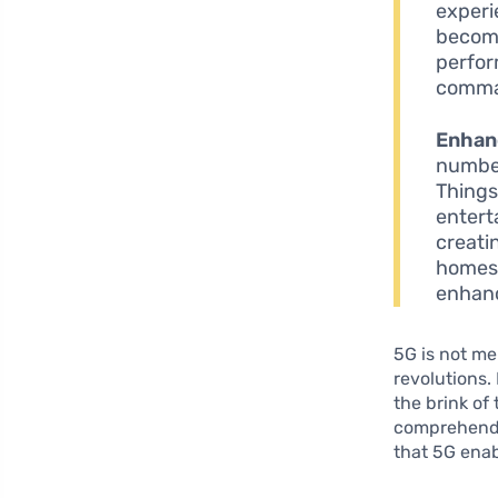
experi
become
perfor
comman
Enhan
number
Things
entert
creati
homes,
enhan
5G is not me
revolutions.
the brink of
comprehend t
that 5G enab