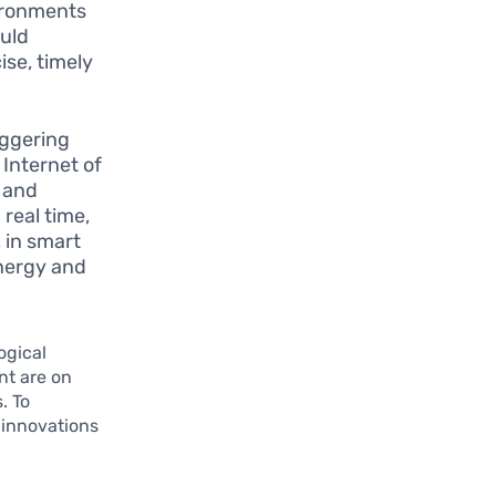
vironments
uld
ise, timely
aggering
Internet of
, and
real time,
 in smart
nergy and
ogical
nt are on
. To
 innovations