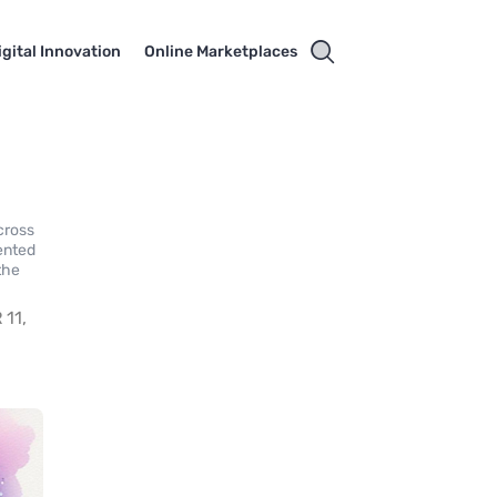
igital Innovation
Online Marketplaces
cross
ented
the
11,