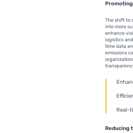
Promoting
The shift to
into more su
enhance visi
logistics an
time data ana
emissions ca
organization
transparenc
Enhanc
Efficie
Real-t
Reducing t