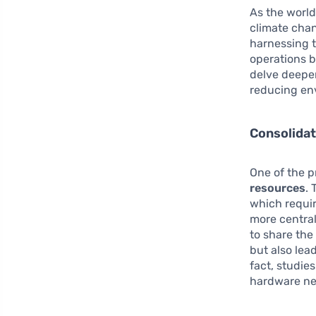
As the world
climate cha
harnessing t
operations b
delve deeper
reducing en
Consolidat
One of the 
resources
. 
which requir
more central
to share the
but also lea
fact, studie
hardware ne