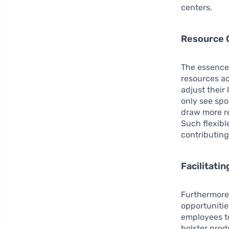
centers.
Resource O
The essence 
resources a
adjust their
only see spo
draw more re
Such flexibl
contributing
Facilitati
Furthermore
opportunitie
employees t
bolster prod