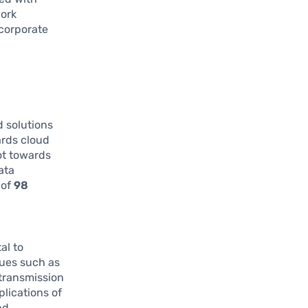
work
 corporate
 solutions
ards cloud
vot towards
ata
 of
98
al to
sues such as
 transmission
plications of
nd