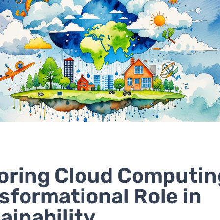
oring Cloud Computin
sformational Role in
ainability