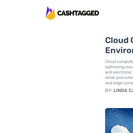
Cloud 
Enviro
Cloud computing
optimizing res
and electronic
while promotin
and edge comp
BY:
LINDA 