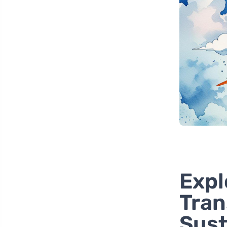
Expl
Tran
Sust