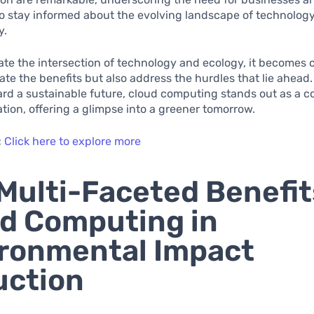
to stay informed about the evolving landscape of technolog
y.
te the intersection of technology and ecology, it becomes c
ate the benefits but also address the hurdles that lie ahead. 
rd a sustainable future, cloud computing stands out as a c
tion, offering a glimpse into a greener tomorrow.
:
Click here to explore more
Multi-Faceted Benefit
d Computing in
ronmental Impact
uction