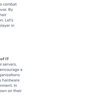
 to combat
avor. By
heir
n. Let’s
player in
of IT
l servers,
s encourage a
ganizations
ss hardware
onment. In
down on their