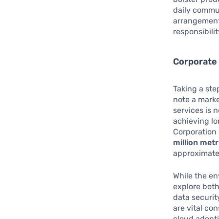
daily commut
arrangements
responsibilit
Corporate 
Taking a ste
note a marke
services is 
achieving lo
Corporation 
million metr
approximatel
While the en
explore bot
data securit
are vital co
cloud adopt