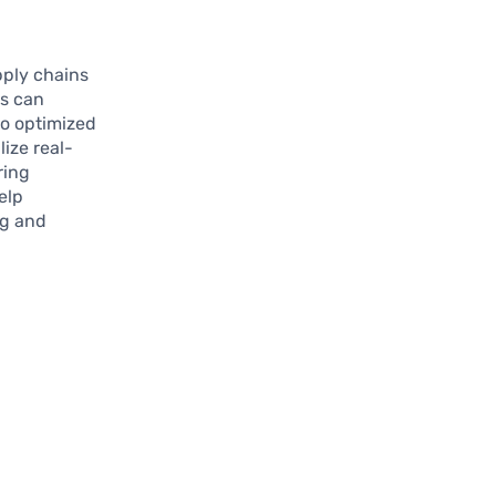
pply chains
es can
to optimized
ize real-
ring
elp
ng and