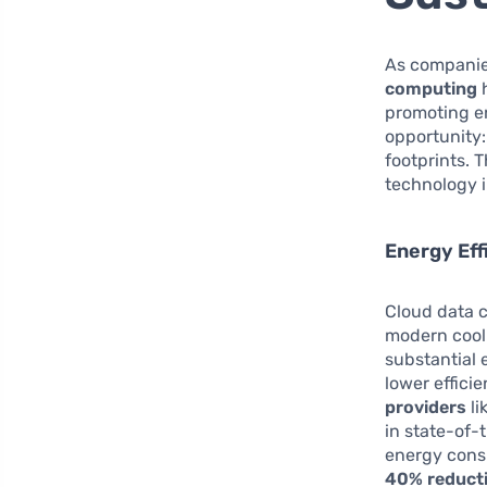
As companies
computing
h
promoting en
opportunity:
footprints. 
technology i
Energy Eff
Cloud data c
modern cooli
substantial 
lower effici
providers
li
in state-of-
energy consu
40% reduct