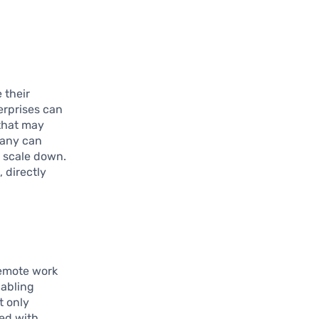
 their
rprises can
 that may
pany can
n scale down.
 directly
 remote work
nabling
t only
ted with