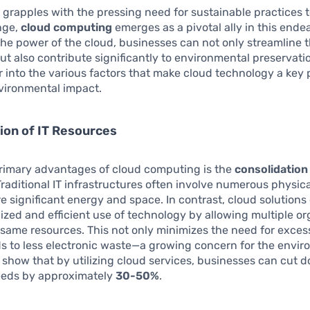
 grapples with the pressing need for sustainable practices
nge,
cloud computing
emerges as a pivotal ally in this ende
he power of the cloud, businesses can not only streamline t
ut also contribute significantly to environmental preservatio
 into the various factors that make cloud technology a key 
vironmental impact.
ion of IT Resources
primary advantages of cloud computing is the
consolidation 
Traditional IT infrastructures often involve numerous physica
e significant energy and space. In contrast, cloud solution
ized and efficient use of technology by allowing multiple or
 same resources. This not only minimizes the need for exce
ds to less electronic waste—a growing concern for the envir
s show that by utilizing cloud services, businesses can cut 
eds by approximately
30-50%
.