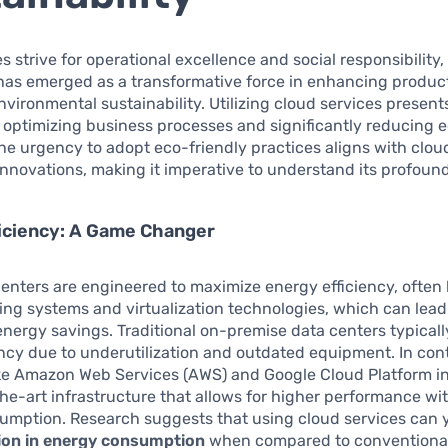
 strive for operational excellence and social responsibility
as emerged as a transformative force in enhancing product
vironmental sustainability. Utilizing cloud services present
 optimizing business processes and significantly reducing e
The urgency to adopt eco-friendly practices aligns with clou
nnovations, making it imperative to understand its profound
iciency: A Game Changer
enters are engineered to maximize energy efficiency, often
ng systems and virtualization technologies, which can lead
energy savings. Traditional on-premise data centers typicall
ency due to underutilization and outdated equipment. In con
ke Amazon Web Services (AWS) and Google Cloud Platform in
the-art infrastructure that allows for higher performance wi
mption. Research suggests that using cloud services can y
ion in energy consumption
when compared to conventiona