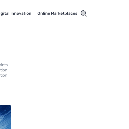
igital Innovation
Online Marketplaces
rints
tion
ation