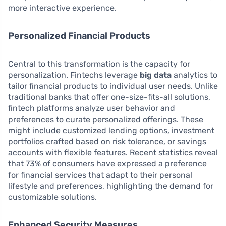
more interactive experience.
Personalized Financial Products
Central to this transformation is the capacity for
personalization. Fintechs leverage
big data
analytics to
tailor financial products to individual user needs. Unlike
traditional banks that offer one-size-fits-all solutions,
fintech platforms analyze user behavior and
preferences to curate personalized offerings. These
might include customized lending options, investment
portfolios crafted based on risk tolerance, or savings
accounts with flexible features. Recent statistics reveal
that 73% of consumers have expressed a preference
for financial services that adapt to their personal
lifestyle and preferences, highlighting the demand for
customizable solutions.
Enhanced Security Measures