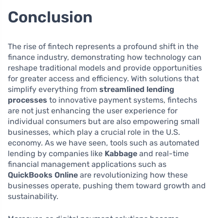
Conclusion
The rise of fintech represents a profound shift in the
finance industry, demonstrating how technology can
reshape traditional models and provide opportunities
for greater access and efficiency. With solutions that
simplify everything from
streamlined lending
processes
to innovative payment systems, fintechs
are not just enhancing the user experience for
individual consumers but are also empowering small
businesses, which play a crucial role in the U.S.
economy. As we have seen, tools such as automated
lending by companies like
Kabbage
and real-time
financial management applications such as
QuickBooks Online
are revolutionizing how these
businesses operate, pushing them toward growth and
sustainability.