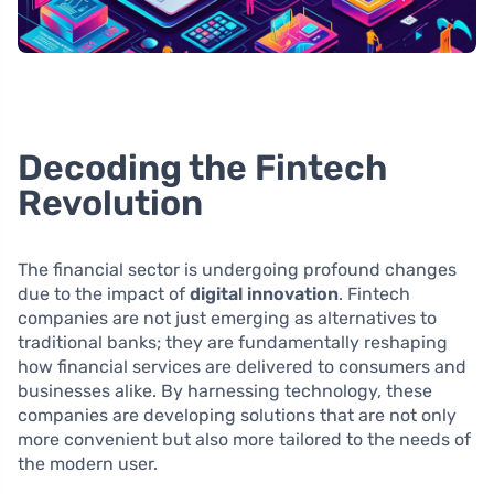
Decoding the Fintech
Revolution
The financial sector is undergoing profound changes
due to the impact of
digital innovation
. Fintech
companies are not just emerging as alternatives to
traditional banks; they are fundamentally reshaping
how financial services are delivered to consumers and
businesses alike. By harnessing technology, these
companies are developing solutions that are not only
more convenient but also more tailored to the needs of
the modern user.