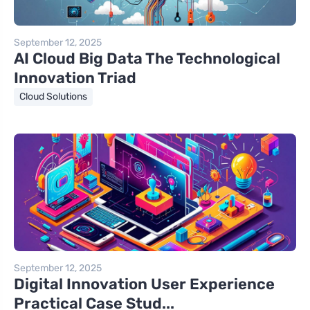
September 12, 2025
AI Cloud Big Data The Technological
Innovation Triad
Cloud Solutions
September 12, 2025
Digital Innovation User Experience
Practical Case Stud...