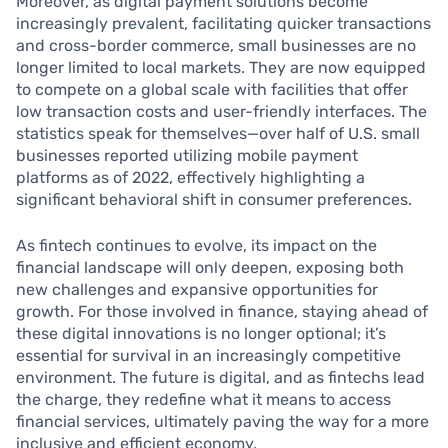
Moreover, as digital payment solutions become
increasingly prevalent, facilitating quicker transactions
and cross-border commerce, small businesses are no
longer limited to local markets. They are now equipped
to compete on a global scale with facilities that offer
low transaction costs and user-friendly interfaces. The
statistics speak for themselves—over half of U.S. small
businesses reported utilizing mobile payment
platforms as of 2022, effectively highlighting a
significant behavioral shift in consumer preferences.
As fintech continues to evolve, its impact on the
financial landscape will only deepen, exposing both
new challenges and expansive opportunities for
growth. For those involved in finance, staying ahead of
these digital innovations is no longer optional; it’s
essential for survival in an increasingly competitive
environment. The future is digital, and as fintechs lead
the charge, they redefine what it means to access
financial services, ultimately paving the way for a more
inclusive and efficient economy.