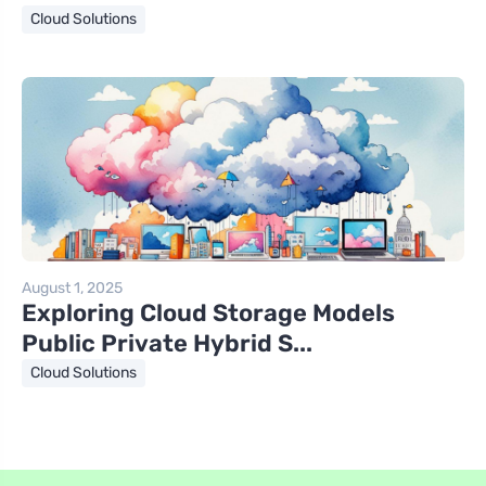
Cloud Solutions
August 1, 2025
Exploring Cloud Storage Models
Public Private Hybrid S...
Cloud Solutions