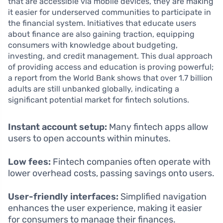
that are accessible via mobile devices, they are making
it easier for underserved communities to participate in
the financial system. Initiatives that educate users
about finance are also gaining traction, equipping
consumers with knowledge about budgeting,
investing, and credit management. This dual approach
of providing access and education is proving powerful;
a report from the World Bank shows that over 1.7 billion
adults are still unbanked globally, indicating a
significant potential market for fintech solutions.
Instant account setup:
Many fintech apps allow
users to open accounts within minutes.
Low fees:
Fintech companies often operate with
lower overhead costs, passing savings onto users.
User-friendly interfaces:
Simplified navigation
enhances the user experience, making it easier
for consumers to manage their finances.