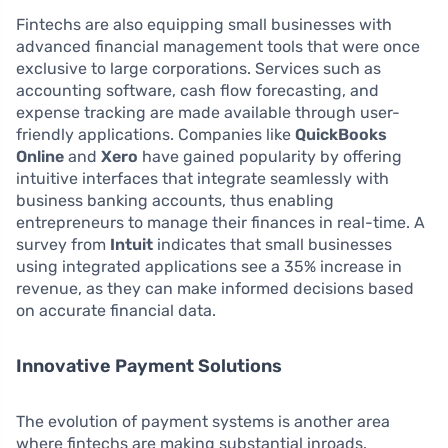
Fintechs are also equipping small businesses with
advanced financial management tools that were once
exclusive to large corporations. Services such as
accounting software, cash flow forecasting, and
expense tracking are made available through user-
friendly applications. Companies like
QuickBooks
Online
and
Xero
have gained popularity by offering
intuitive interfaces that integrate seamlessly with
business banking accounts, thus enabling
entrepreneurs to manage their finances in real-time. A
survey from
Intuit
indicates that small businesses
using integrated applications see a 35% increase in
revenue, as they can make informed decisions based
on accurate financial data.
Innovative Payment Solutions
The evolution of payment systems is another area
where fintechs are making substantial inroads.