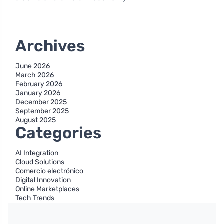
Archives
June 2026
March 2026
February 2026
January 2026
December 2025
September 2025
August 2025
Categories
AI Integration
Cloud Solutions
Comercio electrónico
Digital Innovation
Online Marketplaces
Tech Trends