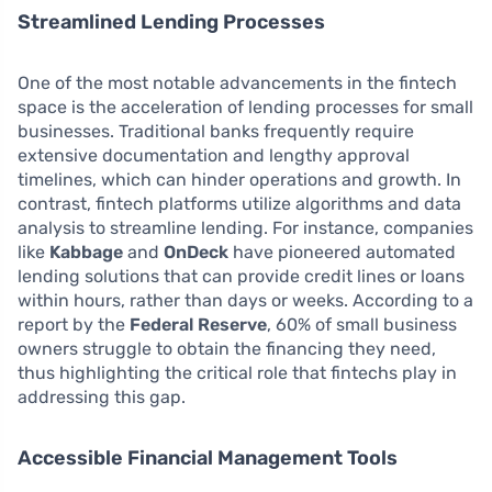
Streamlined Lending Processes
One of the most notable advancements in the fintech
space is the acceleration of lending processes for small
businesses. Traditional banks frequently require
extensive documentation and lengthy approval
timelines, which can hinder operations and growth. In
contrast, fintech platforms utilize algorithms and data
analysis to streamline lending. For instance, companies
like
Kabbage
and
OnDeck
have pioneered automated
lending solutions that can provide credit lines or loans
within hours, rather than days or weeks. According to a
report by the
Federal Reserve
, 60% of small business
owners struggle to obtain the financing they need,
thus highlighting the critical role that fintechs play in
addressing this gap.
Accessible Financial Management Tools