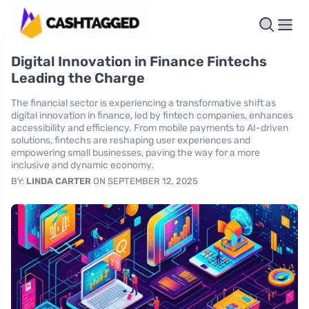
Digital Innovation in Finance Fintechs
Leading the Charge
The financial sector is experiencing a transformative shift as
digital innovation in finance, led by fintech companies, enhances
accessibility and efficiency. From mobile payments to AI-driven
solutions, fintechs are reshaping user experiences and
empowering small businesses, paving the way for a more
inclusive and dynamic economy.
BY:
LINDA CARTER
ON SEPTEMBER 12, 2025