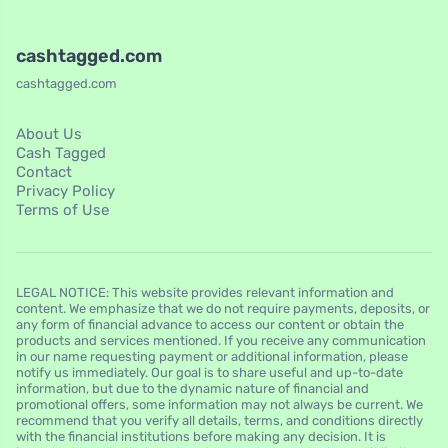
cashtagged.com
cashtagged.com
About Us
Cash Tagged
Contact
Privacy Policy
Terms of Use
LEGAL NOTICE: This website provides relevant information and
content. We emphasize that we do not require payments, deposits, or
any form of financial advance to access our content or obtain the
products and services mentioned. If you receive any communication
in our name requesting payment or additional information, please
notify us immediately. Our goal is to share useful and up-to-date
information, but due to the dynamic nature of financial and
promotional offers, some information may not always be current. We
recommend that you verify all details, terms, and conditions directly
with the financial institutions before making any decision. It is