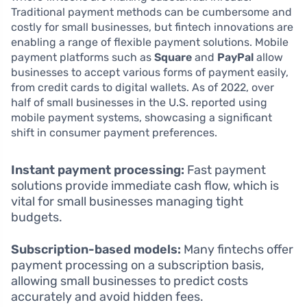
Traditional payment methods can be cumbersome and
costly for small businesses, but fintech innovations are
enabling a range of flexible payment solutions. Mobile
payment platforms such as
Square
and
PayPal
allow
businesses to accept various forms of payment easily,
from credit cards to digital wallets. As of 2022, over
half of small businesses in the U.S. reported using
mobile payment systems, showcasing a significant
shift in consumer payment preferences.
Instant payment processing:
Fast payment
solutions provide immediate cash flow, which is
vital for small businesses managing tight
budgets.
Subscription-based models:
Many fintechs offer
payment processing on a subscription basis,
allowing small businesses to predict costs
accurately and avoid hidden fees.