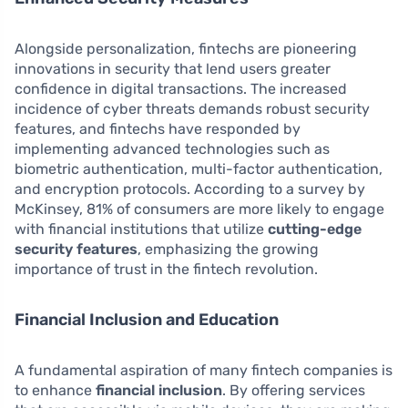
Alongside personalization, fintechs are pioneering
innovations in security that lend users greater
confidence in digital transactions. The increased
incidence of cyber threats demands robust security
features, and fintechs have responded by
implementing advanced technologies such as
biometric authentication, multi-factor authentication,
and encryption protocols. According to a survey by
McKinsey, 81% of consumers are more likely to engage
with financial institutions that utilize
cutting-edge
security features
, emphasizing the growing
importance of trust in the fintech revolution.
Financial Inclusion and Education
A fundamental aspiration of many fintech companies is
to enhance
financial inclusion
. By offering services