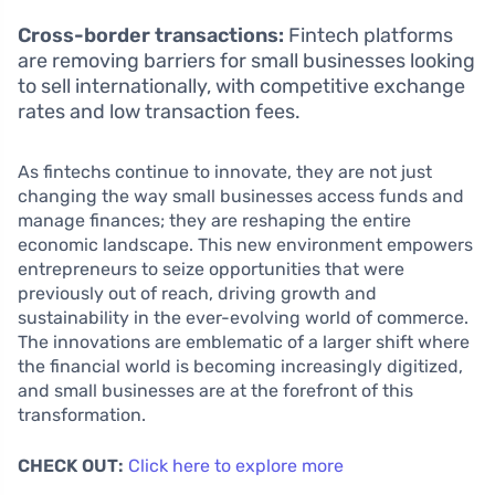
Cross-border transactions:
Fintech platforms
are removing barriers for small businesses looking
to sell internationally, with competitive exchange
rates and low transaction fees.
As fintechs continue to innovate, they are not just
changing the way small businesses access funds and
manage finances; they are reshaping the entire
economic landscape. This new environment empowers
entrepreneurs to seize opportunities that were
previously out of reach, driving growth and
sustainability in the ever-evolving world of commerce.
The innovations are emblematic of a larger shift where
the financial world is becoming increasingly digitized,
and small businesses are at the forefront of this
transformation.
CHECK OUT:
Click here to explore more