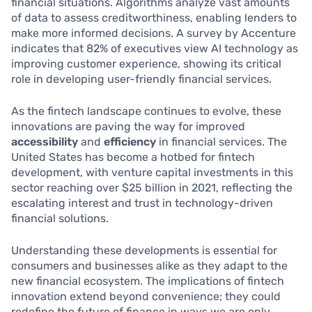
financial situations. Algorithms analyze vast amounts
of data to assess creditworthiness, enabling lenders to
make more informed decisions. A survey by Accenture
indicates that 82% of executives view AI technology as
improving customer experience, showing its critical
role in developing user-friendly financial services.
As the fintech landscape continues to evolve, these
innovations are paving the way for improved
accessibility
and
efficiency
in financial services. The
United States has become a hotbed for fintech
development, with venture capital investments in this
sector reaching over $25 billion in 2021, reflecting the
escalating interest and trust in technology-driven
financial solutions.
Understanding these developments is essential for
consumers and businesses alike as they adapt to the
new financial ecosystem. The implications of fintech
innovation extend beyond convenience; they could
redefine the future of finance in ways we are only