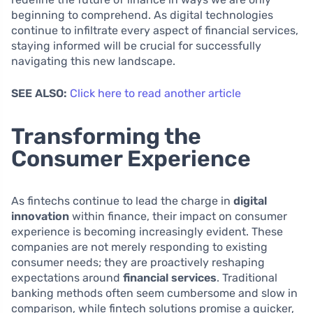
beginning to comprehend. As digital technologies
continue to infiltrate every aspect of financial services,
staying informed will be crucial for successfully
navigating this new landscape.
SEE ALSO:
Click here to read another article
Transforming the
Consumer Experience
As fintechs continue to lead the charge in
digital
innovation
within finance, their impact on consumer
experience is becoming increasingly evident. These
companies are not merely responding to existing
consumer needs; they are proactively reshaping
expectations around
financial services
. Traditional
banking methods often seem cumbersome and slow in
comparison, while fintech solutions promise a quicker,