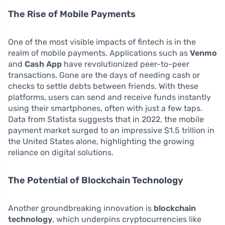
The Rise of Mobile Payments
One of the most visible impacts of fintech is in the
realm of mobile payments. Applications such as
Venmo
and
Cash App
have revolutionized peer-to-peer
transactions. Gone are the days of needing cash or
checks to settle debts between friends. With these
platforms, users can send and receive funds instantly
using their smartphones, often with just a few taps.
Data from Statista suggests that in 2022, the mobile
payment market surged to an impressive $1.5 trillion in
the United States alone, highlighting the growing
reliance on digital solutions.
The Potential of Blockchain Technology
Another groundbreaking innovation is
blockchain
technology
, which underpins cryptocurrencies like