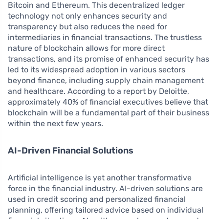
Bitcoin and Ethereum. This decentralized ledger
technology not only enhances security and
transparency but also reduces the need for
intermediaries in financial transactions. The trustless
nature of blockchain allows for more direct
transactions, and its promise of enhanced security has
led to its widespread adoption in various sectors
beyond finance, including supply chain management
and healthcare. According to a report by Deloitte,
approximately 40% of financial executives believe that
blockchain will be a fundamental part of their business
within the next few years.
AI-Driven Financial Solutions
Artificial intelligence is yet another transformative
force in the financial industry. AI-driven solutions are
used in credit scoring and personalized financial
planning, offering tailored advice based on individual