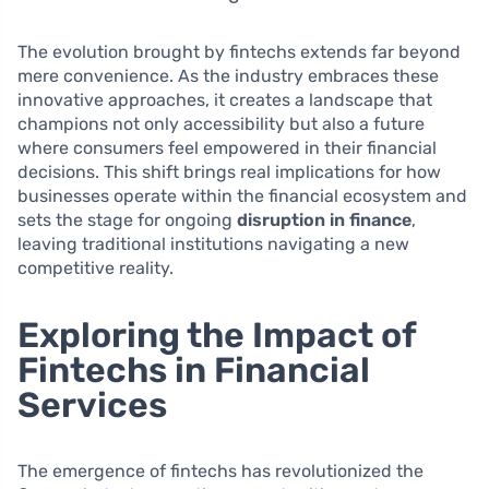
The evolution brought by fintechs extends far beyond
mere convenience. As the industry embraces these
innovative approaches, it creates a landscape that
champions not only accessibility but also a future
where consumers feel empowered in their financial
decisions. This shift brings real implications for how
businesses operate within the financial ecosystem and
sets the stage for ongoing
disruption in finance
,
leaving traditional institutions navigating a new
competitive reality.
Exploring the Impact of
Fintechs in Financial
Services
The emergence of fintechs has revolutionized the