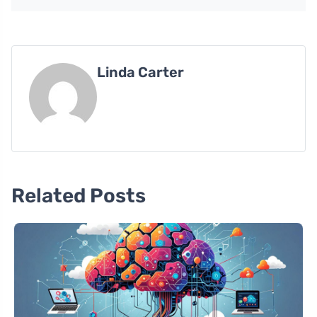
Linda Carter
Related Posts