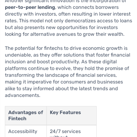
Another significant innovation is the incorporation of
peer-to-peer lending
, which connects borrowers
directly with investors, often resulting in lower interest
rates. This model not only democratizes access to loans
but also presents new opportunities for investors
looking for alternative avenues to grow their wealth.
The potential for fintechs to drive economic growth is
undeniable, as they offer solutions that foster financial
inclusion and boost productivity. As these digital
platforms continue to evolve, they hold the promise of
transforming the landscape of financial services,
making it imperative for consumers and businesses
alike to stay informed about the latest trends and
advancements.
Advantages of
Key Features
Fintech
Accessibility
24/7 services