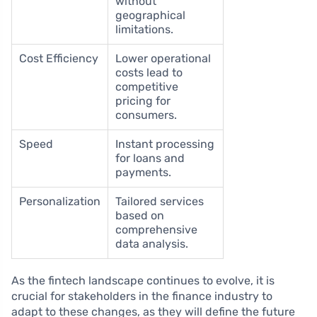
without
geographical
limitations.
Cost Efficiency
Lower operational
costs lead to
competitive
pricing for
consumers.
Speed
Instant processing
for loans and
payments.
Personalization
Tailored services
based on
comprehensive
data analysis.
As the fintech landscape continues to evolve, it is
crucial for stakeholders in the finance industry to
adapt to these changes, as they will define the future