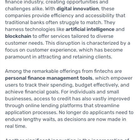
finance industry, creating opportunities and
challenges alike. With
digital innovation
, these
companies provide efficiency and accessibility that
traditional banks often struggle to match. They
harness technologies like
artificial intelligence
and
blockchain
to offer services tailored to diverse
customer needs. This disruption is characterized by a
focus on customer experience, which has become
paramount in attracting and retaining clients.
Among the remarkable offerings from fintechs are
personal finance management tools
, which empower
users to track their spending, budget effectively, and
achieve financial goals. For individuals and small
businesses, access to credit has also vastly improved
through online lending platforms that streamline
application processes. No longer do applicants need to
endure lengthy waits, as decisions are now made in
real time.