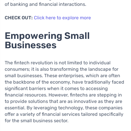
of banking and financial interactions.
CHECK OUT:
Click here to explore more
Empowering Small
Businesses
The fintech revolution is not limited to individual
consumers; it is also transforming the landscape for
small businesses. These enterprises, which are often
the backbone of the economy, have traditionally faced
significant barriers when it comes to accessing
financial resources. However, fintechs are stepping in
to provide solutions that are as innovative as they are
essential. By leveraging technology, these companies
offer a variety of financial services tailored specifically
for the small business sector.