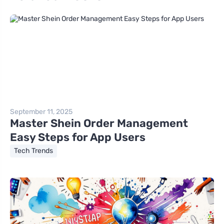
September 11, 2025
Master Shein Order Management
Easy Steps for App Users
Tech Trends