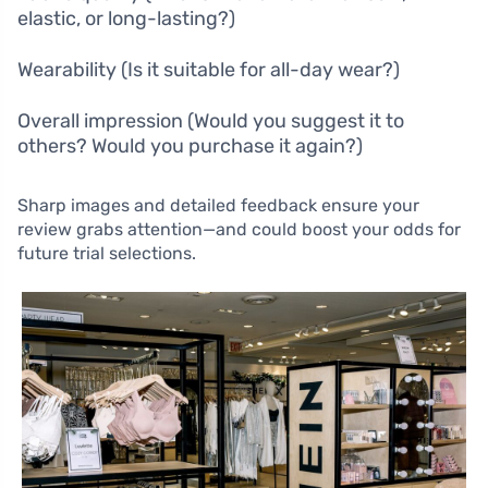
elastic, or long-lasting?)
Wearability (Is it suitable for all-day wear?)
Overall impression (Would you suggest it to
others? Would you purchase it again?)
Sharp images and detailed feedback ensure your
review grabs attention—and could boost your odds for
future trial selections.