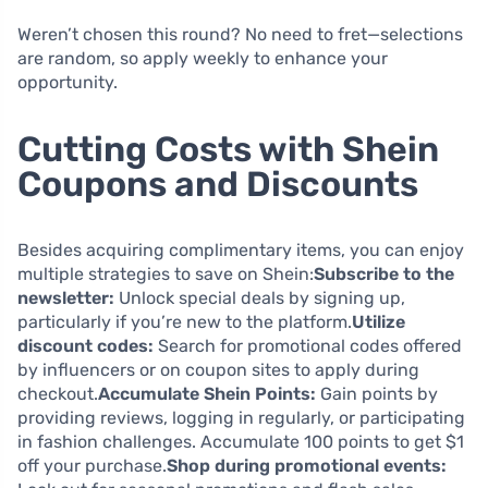
Weren’t chosen this round? No need to fret—selections
are random, so apply weekly to enhance your
opportunity.
Cutting Costs with Shein
Coupons and Discounts
Besides acquiring complimentary items, you can enjoy
multiple strategies to save on Shein:
Subscribe to the
newsletter:
Unlock special deals by signing up,
particularly if you’re new to the platform.
Utilize
discount codes:
Search for promotional codes offered
by influencers or on coupon sites to apply during
checkout.
Accumulate Shein Points:
Gain points by
providing reviews, logging in regularly, or participating
in fashion challenges. Accumulate 100 points to get $1
off your purchase.
Shop during promotional events: