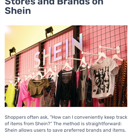
Stores and Brands on
Shein
Shoppers often ask, “How can I conveniently keep track
of items from Shein?” The method is straightforward:
Shein allows users to save preferred brands and items,