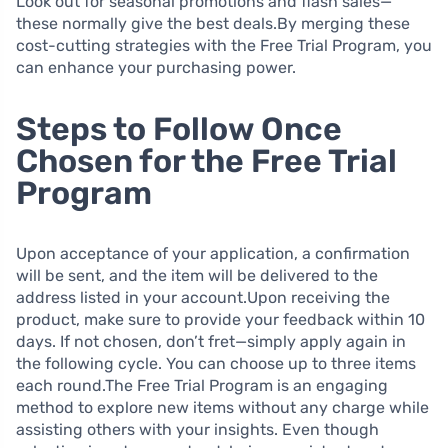
Look out for seasonal promotions and flash sales—
these normally give the best deals.By merging these
cost-cutting strategies with the Free Trial Program, you
can enhance your purchasing power.
Steps to Follow Once
Chosen for the Free Trial
Program
Upon acceptance of your application, a confirmation
will be sent, and the item will be delivered to the
address listed in your account.Upon receiving the
product, make sure to provide your feedback within 10
days. If not chosen, don’t fret—simply apply again in
the following cycle. You can choose up to three items
each round.The Free Trial Program is an engaging
method to explore new items without any charge while
assisting others with your insights. Even though