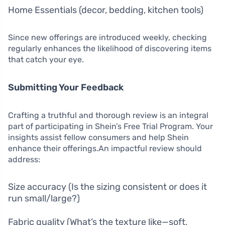
Home Essentials (decor, bedding, kitchen tools)
Since new offerings are introduced weekly, checking
regularly enhances the likelihood of discovering items
that catch your eye.
Submitting Your Feedback
Crafting a truthful and thorough review is an integral
part of participating in Shein’s Free Trial Program. Your
insights assist fellow consumers and help Shein
enhance their offerings.An impactful review should
address:
Size accuracy (Is the sizing consistent or does it
run small/large?)
Fabric quality (What’s the texture like—soft,