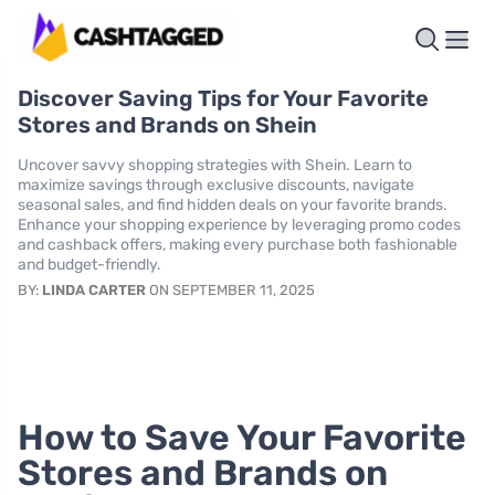
Discover Saving Tips for Your Favorite
Stores and Brands on Shein
Uncover savvy shopping strategies with Shein. Learn to
maximize savings through exclusive discounts, navigate
seasonal sales, and find hidden deals on your favorite brands.
Enhance your shopping experience by leveraging promo codes
and cashback offers, making every purchase both fashionable
and budget-friendly.
BY:
LINDA CARTER
ON SEPTEMBER 11, 2025
How to Save Your Favorite
Stores and Brands on