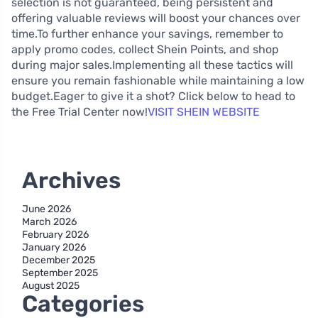
selection is not guaranteed, being persistent and
offering valuable reviews will boost your chances over
time.To further enhance your savings, remember to
apply promo codes, collect Shein Points, and shop
during major sales.Implementing all these tactics will
ensure you remain fashionable while maintaining a low
budget.Eager to give it a shot? Click below to head to
the Free Trial Center now!
VISIT SHEIN WEBSITE
Archives
June 2026
March 2026
February 2026
January 2026
December 2025
September 2025
August 2025
Categories