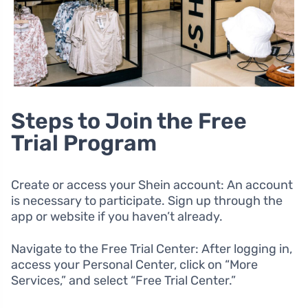
Steps to Join the Free
Trial Program
Create or access your Shein account: An account
is necessary to participate. Sign up through the
app or website if you haven’t already.
Navigate to the Free Trial Center: After logging in,
access your Personal Center, click on “More
Services,” and select “Free Trial Center.”