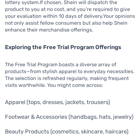
lottery system.If chosen, Shein will dispatch the
product to you at no cost, and you’re required to give
your evaluation within 10 days of delivery.Your opinions
not only assist fellow consumers but also help Shein
enhance their merchandise offerings.
Exploring the Free Trial Program Offerings
The Free Trial Program boasts a diverse array of
products—from stylish apparel to everyday necessities.
The selection is refreshed regularly, making frequent
visits worthwhile. You might come across:
Apparel (tops, dresses, jackets, trousers)
Footwear & Accessories (handbags, hats, jewelry)
Beauty Products (cosmetics, skincare, haircare)