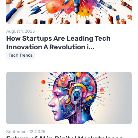
August 1, 2025
How Startups Are Leading Tech
Innovation A Revolution i...
Tech Trends
September 12, 2025