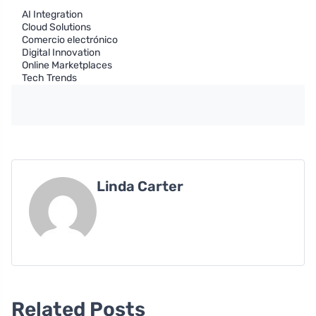
AI Integration
Cloud Solutions
Comercio electrónico
Digital Innovation
Online Marketplaces
Tech Trends
Linda Carter
Related Posts