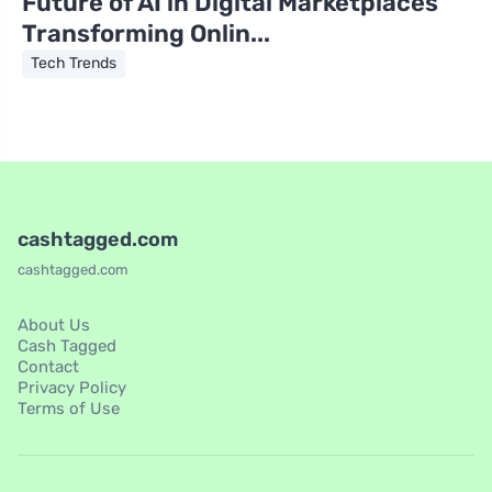
Future of AI in Digital Marketplaces
Transforming Onlin...
Tech Trends
cashtagged.com
cashtagged.com
About Us
Cash Tagged
Contact
Privacy Policy
Terms of Use