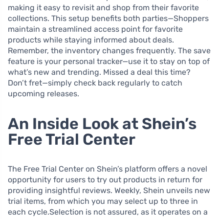
making it easy to revisit and shop from their favorite
collections. This setup benefits both parties—Shoppers
maintain a streamlined access point for favorite
products while staying informed about deals.
Remember, the inventory changes frequently. The save
feature is your personal tracker—use it to stay on top of
what’s new and trending. Missed a deal this time?
Don’t fret—simply check back regularly to catch
upcoming releases.
An Inside Look at Shein’s
Free Trial Center
The Free Trial Center on Shein’s platform offers a novel
opportunity for users to try out products in return for
providing insightful reviews. Weekly, Shein unveils new
trial items, from which you may select up to three in
each cycle.Selection is not assured, as it operates on a