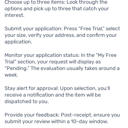
Choose up to three items: Look through the
options and pick up to three that catch your
interest.
Submit your application: Press “Free Trial,” select
your size, verify your address, and confirm your
application.
Monitor your application status: In the “My Free
Trial” section, your request will display as
“Pending.” The evaluation usually takes around a
week.
Stay alert for approval: Upon selection, you’ll
receive a notification and the item will be
dispatched to you.
Provide your feedback: Post-receipt, ensure you
submit your review within a 10-day window.