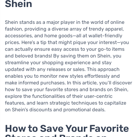
Shein
Shein stands as a major player in the world of online
fashion, providing a diverse array of trendy apparel,
accessories, and home goods—all at wallet-friendly
prices. Here’s a tip that might pique your interest—you
can actually ensure easy access to your go-to items
and beloved brands! By saving them on Shein, you
streamline your shopping experience and stay
updated with any releases or sales. This approach
enables you to monitor new styles effortlessly and
make informed purchases. In this article, you’ll discover
how to save your favorite stores and brands on Shein,
explore the functionalities of their user-centric
features, and learn strategic techniques to capitalize
on Shein’s discounts and promotional deals.
How to Save Your Favorite